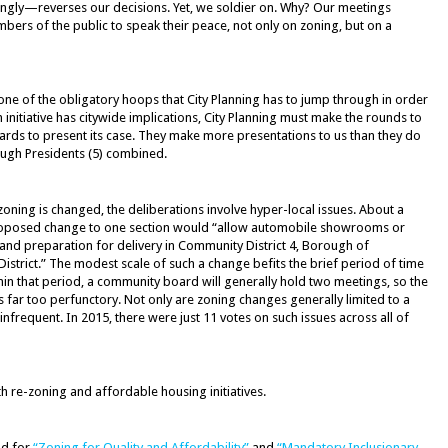
ingly—reverses our decisions. Yet, we soldier on. Why? Our meetings
ers of the public to speak their peace, not only on zoning, but on a
ne of the obligatory hoops that City Planning has to jump through in order
 initiative has citywide implications, City Planning must make the rounds to
boards to present its case. They make more presentations to us than they do
ugh Presidents (5) combined.
zoning is changed, the deliberations involve hyper-local issues. About a
proposed change to one section would “allow automobile showrooms or
 and preparation for delivery in Community District 4, Borough of
istrict.” The modest scale of such a change befits the brief period of time
ithin that period, a community board will generally hold two meetings, so the
s far too perfunctory. Not only are zoning changes generally limited to a
 infrequent. In 2015, there were just 11 votes on such issues across all of
re-zoning and affordable housing initiatives.
nd for
“Zoning for Quality and Affordability”
and
“Mandatory Inclusionary