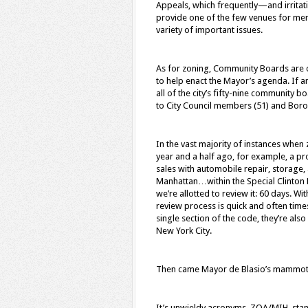
Appeals, which frequently—and irritat
provide one of the few venues for memb
variety of important issues.
As for zoning, Community Boards are o
to help enact the Mayor’s agenda. If an
all of the city’s fifty-nine community 
to City Council members (51) and Boro
In the vast majority of instances when 
year and a half ago, for example, a 
sales with automobile repair, storage,
Manhattan…within the Special Clinton D
we’re allotted to review it: 60 days. W
review process is quick and often time
single section of the code, they’re also
New York City.
Then came Mayor de Blasio’s mammoth 
It’s unwieldy acronyms, ZQA/MIH, sta