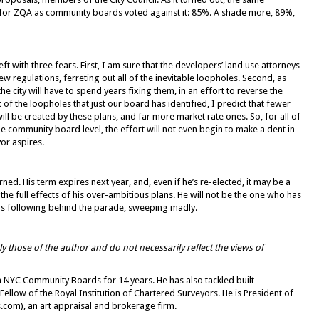
or ZQA as community boards voted against it: 85%. A shade more, 89%,
left with three fears. First, I am sure that the developers’ land use attorneys
w regulations, ferreting out all of the inevitable loopholes. Second, as
he city will have to spend years fixing them, in an effort to reverse the
 of the loopholes that just our board has identified, I predict that fewer
ill be created by these plans, and far more market rate ones. So, for all of
 the community board level, the effort will not even begin to make a dent in
or aspires.
ned. His term expires next year, and, even if he’s re-elected, it may be a
 full effects of his over-ambitious plans. He will not be the one who has
plebs following behind the parade, sweeping madly.
 those of the author and do not necessarily reflect the views of
 NYC Community Boards for 14 years. He has also tackled built
 Fellow of the Royal Institution of Chartered Surveyors. He is President of
s.com), an art appraisal and brokerage firm.