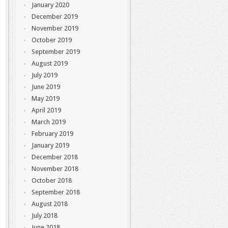
January 2020
December 2019
November 2019
October 2019
September 2019
August 2019
July 2019
June 2019
May 2019
April 2019
March 2019
February 2019
January 2019
December 2018
November 2018
October 2018
September 2018
August 2018
July 2018
June 2018