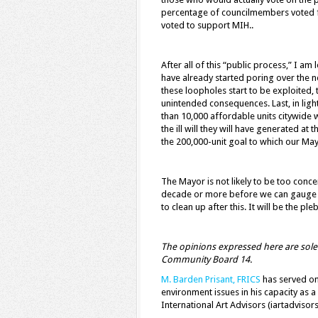
percentage of councilmembers voted f
voted to support MIH..
After all of this “public process,” I am 
have already started poring over the ne
these loopholes start to be exploited, t
unintended consequences. Last, in light
than 10,000 affordable units citywide w
the ill will they will have generated at
the 200,000-unit goal to which our May
The Mayor is not likely to be too concer
decade or more before we can gauge the
to clean up after this. It will be the 
The opinions expressed here are solely
Community Board 14.
M. Barden Prisant, FRICS
has served on
environment issues in his capacity as a
International Art Advisors (iartadvisor