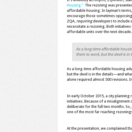
Housing.”
The rezoning was presented 
affordable housing. In layman’s terms,
encourage those sometimes opposing g
ZQA,
requiring
developers to include 
necessitate a rezoning. Both initiatives
affordable units over the next decade.
As a long-time affordable housi
them to work, but the devil is i
As a long-time affordable housing adv
but the devil is in the details—and wh
alone required almost 500 revisions. In
In early October 2015, a city planning
initiatives. Because of a misalignment
deliberate for the full two months. So,
one of the most far reaching rezonings 
At the presentation, we complained tha