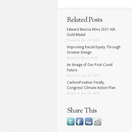
Related Posts
Edward Mazria Wins 2021 AIA
Gold Medal
Posted on Dec 15, 2020
Improving Racial Equity Through
Greener Design
Posted on Dec 8, 2020
An Image of Our Post-Covid
Future
Posted on Aug 26, 2020
CarbonPositive: Finally,
Congress’ Climate Action Plan
Posted on Aug 26, 2020
Share This