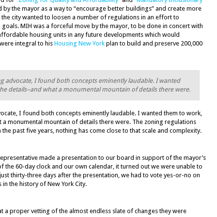
by the mayor as a way to “encourage better buildings” and create more
 the city wanted to loosen a number of regulations in an effort to
oals. MIH was a forceful move by the mayor, to be done in concert with
affordable housing units in any future developments which would
 were integral to his
Housing New York
plan to build and preserve 200,000
ng advocate, I found both concepts eminently laudable. I wanted
n the details–and what a monumental mountain of details there were.
ocate, I found both concepts eminently laudable. I wanted them to work,
at a monumental mountain of details there were. The zoning regulations
 the past five years, nothing has come close to that scale and complexity.
 representative made a presentation to our board in support of the mayor’s
 of the 60-day clock and our own calendar, it turned out we were unable to
 just thirty-three days after the presentation, we had to vote yes-or-no on
in the history of New York City.
t a proper vetting of the almost endless slate of changes they were