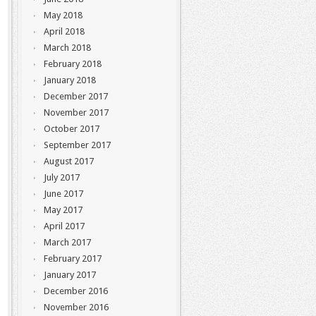
May 2018
April 2018
March 2018
February 2018
January 2018
December 2017
November 2017
October 2017
September 2017
August 2017
July 2017
June 2017
May 2017
April 2017
March 2017
February 2017
January 2017
December 2016
November 2016