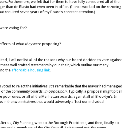
rs. Furthermore, we felt that for them to have fully considered all of the
ger than de Blasio had even been in office. (I once worked on the rezoning
hat required seven years of my Board’s constant attention.)
were voting for?
effects of what
they
were proposing?
ted, I will not list all of the reasons why our board decided to vote against
 these well crafted statements by our chair, which outline our many
nd the
affordable housing link
.
ds voted to reject the initiatives. It’s remarkable that the mayor had managed
% of the community boards,
in opposition
. Typically, a proposal might pit all
he poor ones, or all of the Manhattan boards, against all of Brooklyn’s. In
ws in the two initiatives that would adversely affect our individual
fter us, City Planning went to the Borough Presidents, and then, finally, to
roposals, members of the City Council. As it turned out, the same