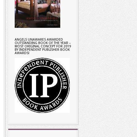
ANGELS UNAWARES AWARDED
OUTSTANDING BOOK OF THE YEAR –
MOST ORIGINAL CONCEPT FOR 2019
BY INDEPENDENT PUBLISHER BOOK
AWARDS!