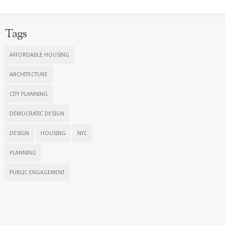
Tags
AFFORDABLE HOUSING
ARCHITECTURE
CITY PLANNING
DEMOCRATIC DESIGN
DESIGN
HOUSING
NYC
PLANNING
PUBLIC ENGAGEMENT