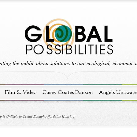
ting the public about solutions to our ecological, economic an
Film & Video
Casey Coates Danson
Angels Unaware
 is Unlikely to Create Enough Affordable Housing