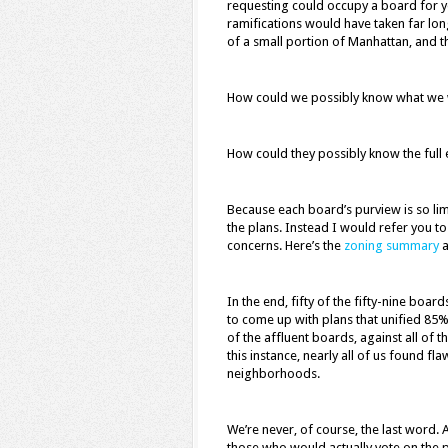
requesting could occupy a board for yea
ramifications would have taken far lon
of a small portion of Manhattan, and t
How could we possibly know what we 
How could they possibly know the full 
Because each board’s purview is so limi
the plans. Instead I would refer you to
concerns. Here’s the
zoning summary
a
In the end, fifty of the fifty-nine boar
to come up with plans that unified 85
of the affluent boards, against all of t
this instance, nearly all of us found fla
neighborhoods.
We’re never, of course, the last word. A
those who would actually vote on the p