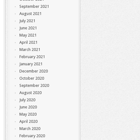
September 2021
August 2021
July 2021
June 2021
May 2021
April 2021
March 2021
February 2021
January 2021
December 2020
October 2020
September 2020
August 2020
July 2020
June 2020
May 2020
April 2020
March 2020
February 2020