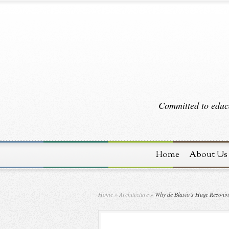
Committed to educa
Home
About Us
Home
»
Architecture
»
Why de Blasio’s Huge Rezoning