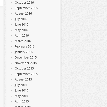
October 2016
September 2016
August 2016
July 2016
June 2016
May 2016
April 2016
March 2016
February 2016
January 2016
December 2015
November 2015
October 2015
September 2015
August 2015
July 2015
June 2015
May 2015
April 2015
March 2015