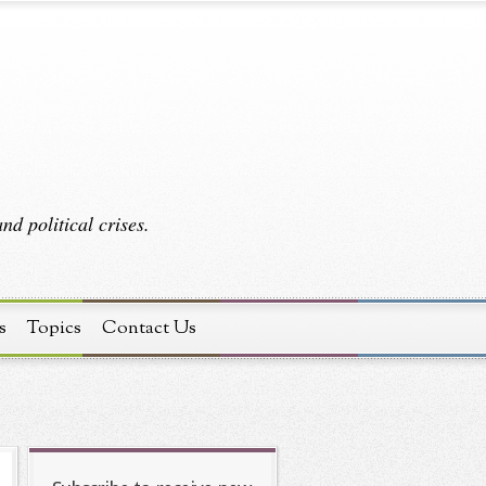
d political crises.
s
Topics
Contact Us