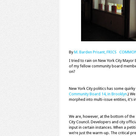
By
M. Barden Prisant, FRICS COMMO
I
tried to rain on New York City Mayor 
of my fellow community board member
on?
New York City politics has some quirky 
Community Board 14, in Brooklyn
.) We
morphed into multi-issue entities, it’s i
We are, however, at the bottom of th
City Council. Developers and city offi
input in certain instances. When a pet
we’re just the warm-up. The critical p