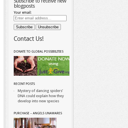
Subscribe to receive new
blogposts
Your email:
Contact Us!
DONATE TO GLOBAL POSSIBILITIES
RECENT POSTS
Mystery of dancing spiders’
DNA could explain how they
develop into new species
PURCHASE – ANGELS UNAWARES