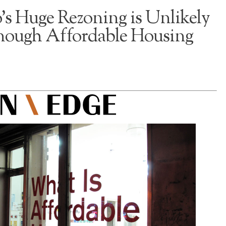
’s Huge Rezoning is Unlikely
Enough Affordable Housing