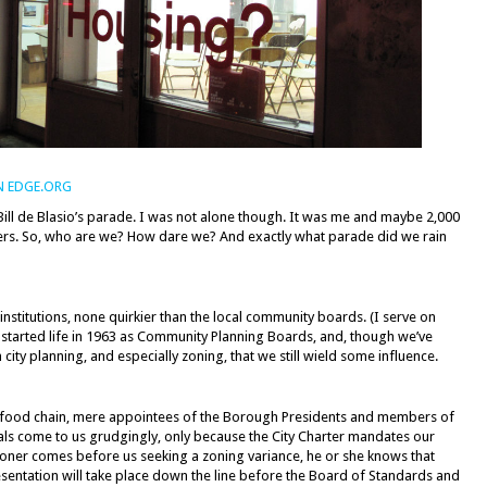
N EDGE.ORG
Bill de Blasio’s parade. I was not alone though. It was me and maybe 2,000
s. So, who are we? How dare we? And exactly what parade did we rain
institutions, none quirkier than the local community boards. (I serve on
 started life in 1963 as Community Planning Boards, and, though we’ve
n city planning, and especially zoning, that we still wield some influence.
e food chain, mere appointees of the Borough Presidents and members of
cials come to us grudgingly, only because the City Charter mandates our
itioner comes before us seeking a zoning variance, he or she knows that
resentation will take place down the line before the Board of Standards and