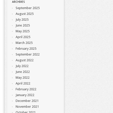
ARCHIVES
September 2025
August 2025
July 2025
June 2025
May 2025
April 2025
March 2025
February 2025
September 2022
August 2022
July 2022
June 2022
May 2022
April 2022
February 2022
January 2022
December 2021
November 2021
October 2021