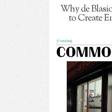
Why de Blasio
to Create 
[Translate]