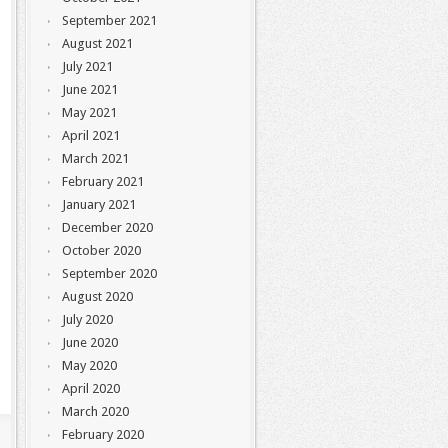
September 2021
August 2021
July 2021
June 2021
May 2021
April 2021
March 2021
February 2021
January 2021
December 2020
October 2020
September 2020
August 2020
July 2020
June 2020
May 2020
April 2020
March 2020
February 2020