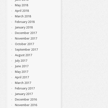
May 2018
April 2018
March 2018
February 2018
January 2018
December 2017
November 2017
October 2017
September 2017
August 2017
July 2017
June 2017
May 2017
April 2017
March 2017
February 2017
January 2017
December 2016
November 2016