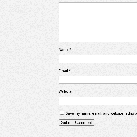
Name
*
Email
*
Website
Save my name, email, and website in this 