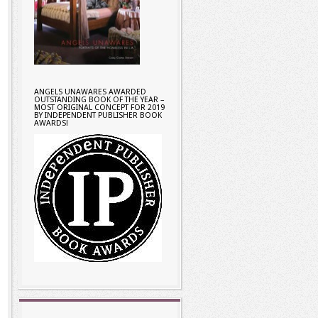
ANGELS UNAWARES AWARDED
OUTSTANDING BOOK OF THE YEAR –
MOST ORIGINAL CONCEPT FOR 2019
BY INDEPENDENT PUBLISHER BOOK
AWARDS!