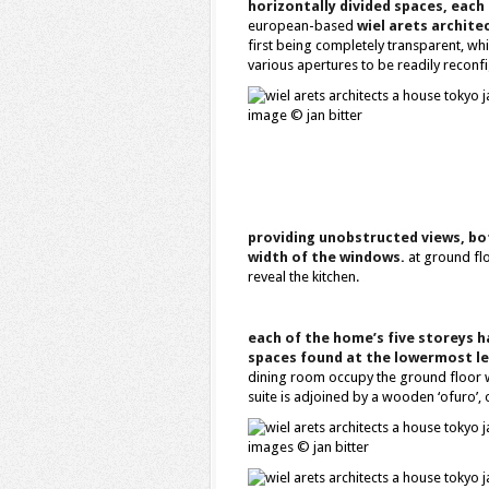
horizontally divided spaces, each
european-based
wiel arets archite
first being completely transparent, whi
various apertures to be readily reconf
image © jan bitter
providing unobstructed views, bot
width of the windows.
at ground flo
reveal the kitchen.
each of the home’s five storeys h
spaces found at the lowermost le
dining room occupy the ground floor wi
suite is adjoined by a wooden ‘ofuro’, 
images © jan bitter