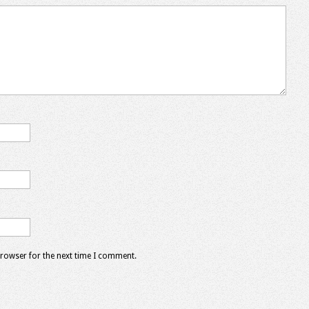
browser for the next time I comment.