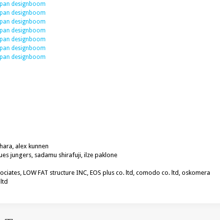
hara, alex kunnen
ques jungers, sadamu shirafuji, ilze paklone
sociates, LOW FAT structure INC, EOS plus co. ltd, comodo co. ltd, oskomera
ltd