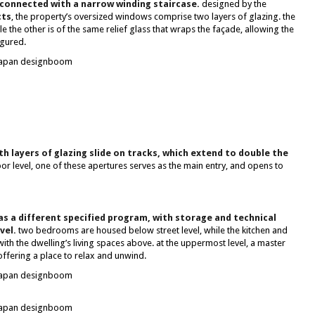
 connected with a narrow winding staircase.
designed by the
cts
, the property’s oversized windows comprise two layers of glazing. the
le the other is of the same relief glass that wraps the façade, allowing the
igured.
h layers of glazing slide on tracks, which extend to double the
or level, one of these apertures serves as the main entry, and opens to
as a different specified program, with storage and technical
vel.
two bedrooms are housed below street level, while the kitchen and
th the dwelling’s living spaces above. at the uppermost level, a master
offering a place to relax and unwind.