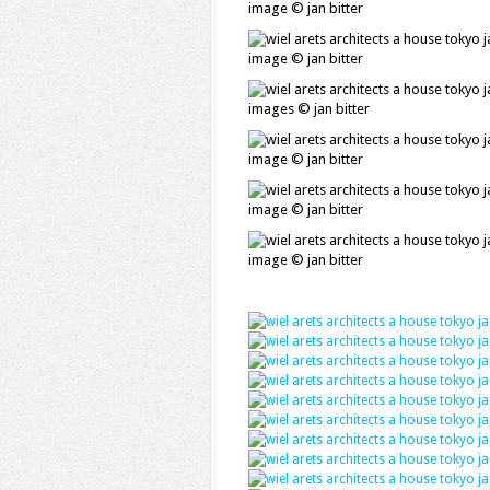
image © jan bitter
image © jan bitter
images © jan bitter
image © jan bitter
image © jan bitter
image © jan bitter