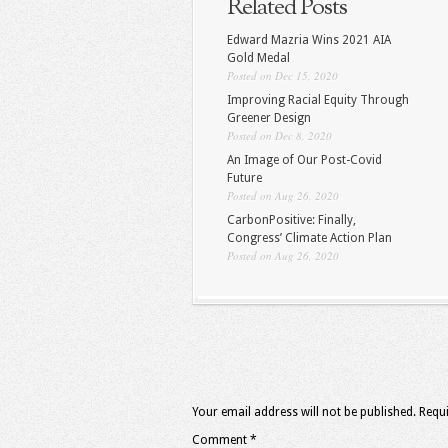
Related Posts
Edward Mazria Wins 2021 AIA
Gold Medal
Posted on Dec 15, 2020
Improving Racial Equity Through
Greener Design
Posted on Dec 8, 2020
An Image of Our Post-Covid
Future
Posted on Aug 26, 2020
CarbonPositive: Finally,
Congress’ Climate Action Plan
Posted on Aug 26, 2020
Your email address will not be published.
Requi
Comment
*