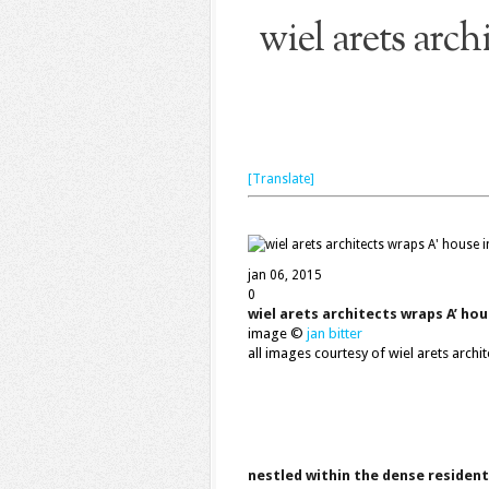
wiel arets arch
[Translate]
jan 06, 2015
0
wiel arets architects wraps A’ hou
image ©
jan bitter
all images courtesy of wiel arets archit
nestled within the dense resident