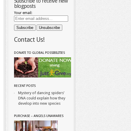
Subscribe to receive new
blogposts
Your email:
Contact Us!
DONATE TO GLOBAL POSSIBILITIES
RECENT POSTS
Mystery of dancing spiders’
DNA could explain how they
develop into new species
PURCHASE – ANGELS UNAWARES