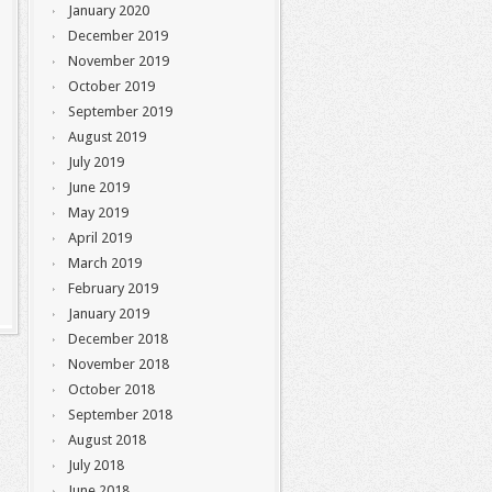
January 2020
December 2019
November 2019
October 2019
September 2019
August 2019
July 2019
June 2019
May 2019
April 2019
March 2019
February 2019
January 2019
December 2018
November 2018
October 2018
September 2018
August 2018
July 2018
June 2018