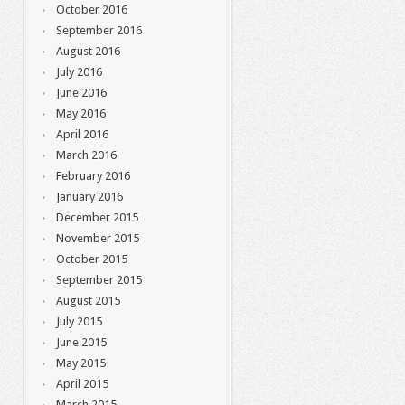
October 2016
September 2016
August 2016
July 2016
June 2016
May 2016
April 2016
March 2016
February 2016
January 2016
December 2015
November 2015
October 2015
September 2015
August 2015
July 2015
June 2015
May 2015
April 2015
March 2015