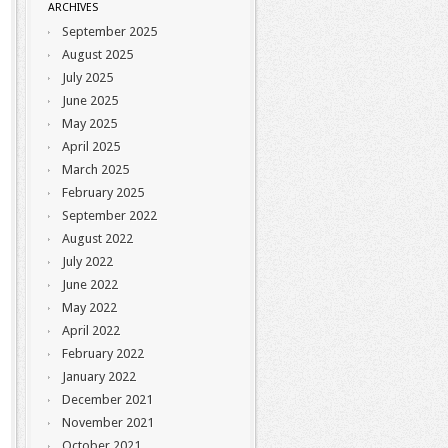
ARCHIVES
September 2025
August 2025
July 2025
June 2025
May 2025
April 2025
March 2025
February 2025
September 2022
August 2022
July 2022
June 2022
May 2022
April 2022
February 2022
January 2022
December 2021
November 2021
October 2021