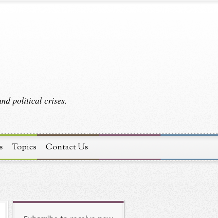
d political crises.
s
Topics
Contact Us