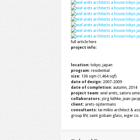
full article here
project info:
location:
tokyo, japan
program:
residential
size:
136 sqm (1,464 sqf)
date of design:
2007-2009
date of completion:
autumn, 2014
project team:
wiel arets, satoru ume
collaborators:
jörg lüthke, jean-jac
client:
arets-sijstermans
consultants:
tai mikio architect & as
group BV, saint gobain glass, eiger co. 