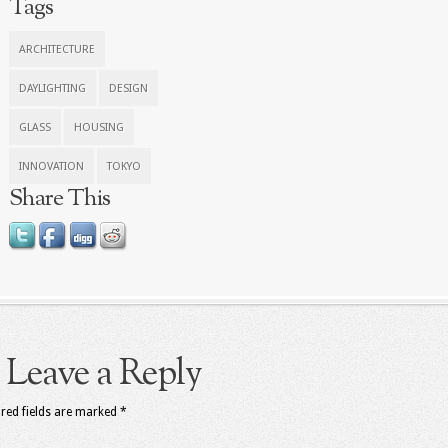
Tags
ARCHITECTURE
DAYLIGHTING
DESIGN
GLASS
HOUSING
INNOVATION
TOKYO
Share This
Leave a Reply
red fields are marked
*