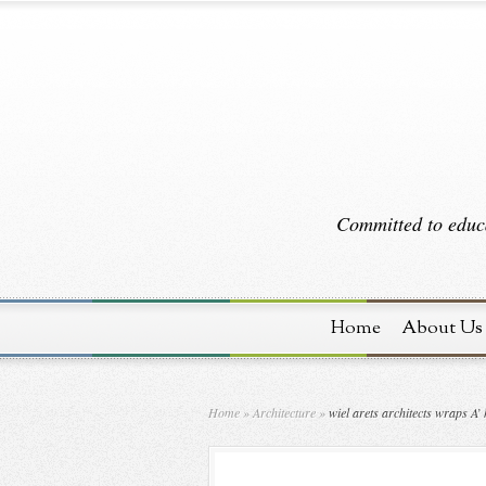
Committed to educa
Home
About Us
Home
»
Architecture
»
wiel arets architects wraps A’ 