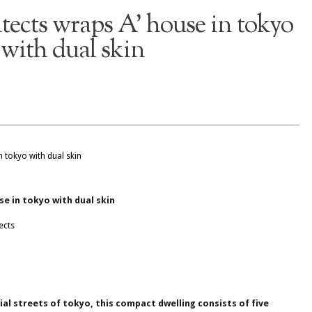
itects wraps A’ house in tokyo
with dual skin
se in tokyo with dual skin
ects
ial streets of tokyo, this compact dwelling consists of five