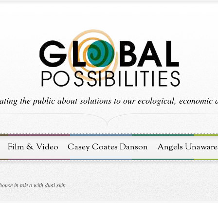
ting the public about solutions to our ecological, economic an
Film & Video
Casey Coates Danson
Angels Unaware
house in tokyo with dual skin