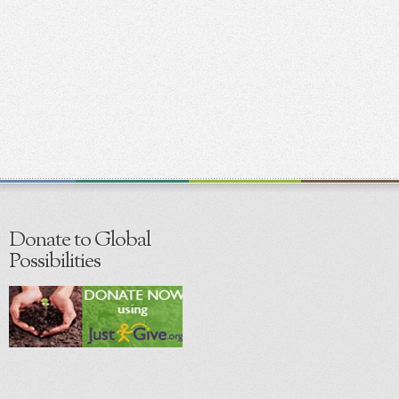
Donate to Global
Possibilities