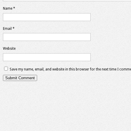
Name
*
Email
*
Website
Save my name, email, and website in this browser for the next time I comme