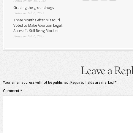
Posted on Jun 30, 2025
Grading the groundhogs
Posted on Feb 6, 2025
Three Months After Missouri
Voted to Make Abortion Legal,
Access Is Still Being Blocked
Posted on Feb 6, 2025
Leave a Rep
Your email address will not be published.
Required fields are marked
*
Comment
*