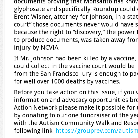
documents proving that Monsanto has know
glyphosate and specifically Roundup could 
Brent Wisner, attorney for Johnson, in a sta
court” those documents never would have se
because the right to “discovery,” the power
to produce documents, was taken away from
injury by NCVIA.
If Mr. Johnson had been killed by a vaccine,
could collect in the vaccine court would b
from the San Francisco jury is enough to 
for well over 1000 deaths by vaccines.
Before you take action on this issue, if you
information and advocacy opportunities br
Action Network please make it possible for 
by donating to our one fundraiser of the ye
with the Autism Community Walk and Resour
following link:
https://grouprev.com/
autism