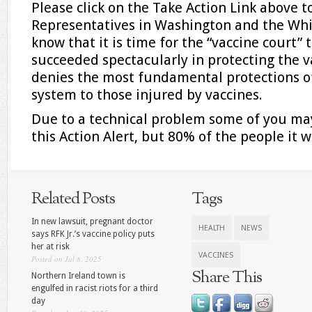
Please click on the Take Action Link above 
Representatives in Washington and the Wh
know that it is time for the “vaccine court” to
succeeded spectacularly in protecting the v
denies the most fundamental protections o
system to those injured by vaccines.
Due to a technical problem some of you ma
this Action Alert, but 80% of the people it w
Related Posts
Tags
In new lawsuit, pregnant doctor
HEALTH
NEWS
says RFK Jr.’s vaccine policy puts
her at risk
VACCINES
Posted on Jul 8, 2025
Share This
Northern Ireland town is
engulfed in racist riots for a third
day