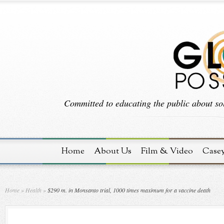
Committed to educating the public about sol
Home
About Us
Film & Video
Case
Home
»
Health
»
$290 m. in Monsanto trial, 1000 times maximum for a vaccine death