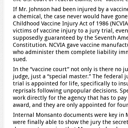
If Mr. Johnson had been injured by a vaccine
a chemical, the case never would have gone 
Childhood Vaccine Injury Act of 1986 (NCVIA
victims of vaccine injury to a jury trial, eve
supposedly guaranteed by the Seventh Am
Constitution. NCVIA gave vaccine manufact
who administer them complete liability im
sued.
In the “vaccine court” not only is there no ju
judge, just a “special master.” The federal
trial is appointed for life, specifically to i
reprisals following unpopular decisions. Sp
work directly for the agency that has to pa
award, and they are only appointed for four
Internal Monsanto documents were key in Mr
were finally able to show the jury the secre