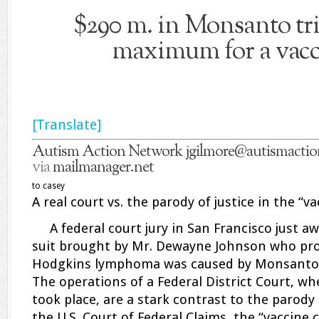
$290 m. in Monsanto tri
maximum for a vacc
[Translate]
Autism Action Network
jgilmore@autismacti
via
mailmanager.net
to
casey
A real court vs. the parody of justice in the “v
A federal court jury in San Francisco just aw
suit brought by Mr. Dewayne Johnson who pro
Hodgkins lymphoma was caused by Monsanto’
The operations of a Federal District Court, w
took place, are a stark contrast to the parody 
the U.S. Court of Federal Claims, the “vaccine c