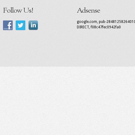
Follow Us!
Adsense
google.com, pub-2848125826401
DIRECT, f08c47fec0942fa0