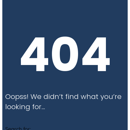
404
Oopss! We didn’t find what you’re
looking for…
Search for: