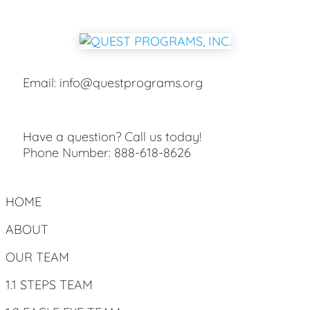
Email:
info@questprograms.org
Have a question? Call us today!
Phone Number:
888-618-8626
HOME
ABOUT
OUR TEAM
1.1 STEPS TEAM