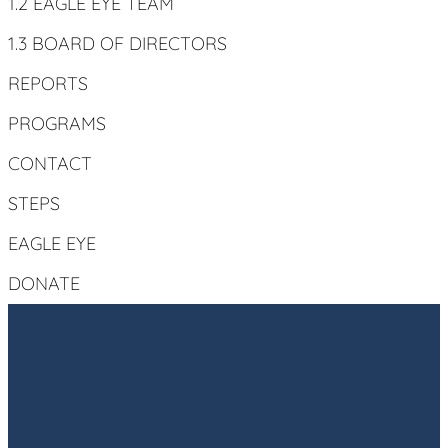
1.2 EAGLE EYE TEAM
1.3 BOARD OF DIRECTORS
REPORTS
PROGRAMS
CONTACT
STEPS
EAGLE EYE
DONATE