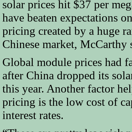
solar prices hit $37 per me
have beaten expectations on
pricing created by a huge r
Chinese market, McCarthy s
Global module prices had fa
after China dropped its solar
this year. Another factor h
pricing is the low cost of c
interest rates.