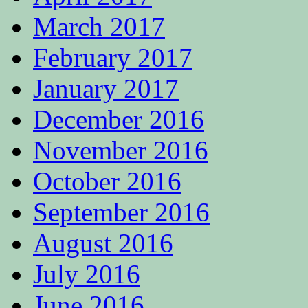
March 2017
February 2017
January 2017
December 2016
November 2016
October 2016
September 2016
August 2016
July 2016
June 2016