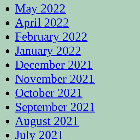
May 2022
April 2022
February 2022
January 2022
December 2021
November 2021
October 2021
September 2021
August 2021
July 2021