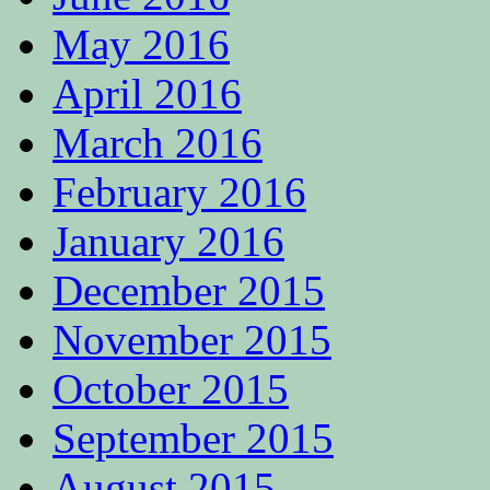
May 2016
April 2016
March 2016
February 2016
January 2016
December 2015
November 2015
October 2015
September 2015
August 2015