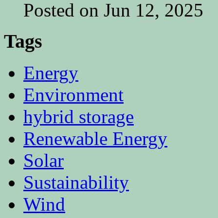
Posted on Jun 12, 2025
Tags
Energy
Environment
hybrid storage
Renewable Energy
Solar
Sustainability
Wind