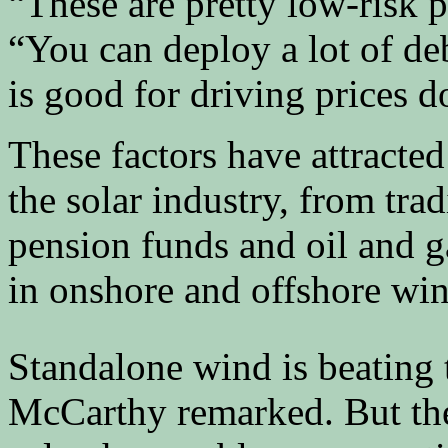
“These are pretty low-risk 
“You can deploy a lot of de
is good for driving prices 
These factors have attracted 
the solar industry, from tra
pension funds and oil and ga
in onshore and offshore win
Standalone wind is beating t
McCarthy remarked. But the