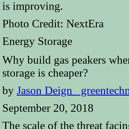
Photo Credit: NextEra
Energy Storage
Why build gas peakers when
storage is cheaper?
by
Jason Deign greentech
September 20, 2018
The scale of the threat faci