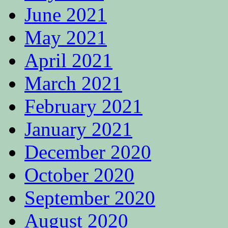
June 2021
May 2021
April 2021
March 2021
February 2021
January 2021
December 2020
October 2020
September 2020
August 2020