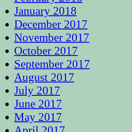
January 2018
December 2017
November 2017
October 2017
September 2017
August 2017
July 2017
June 2017
May 2017
April 2017