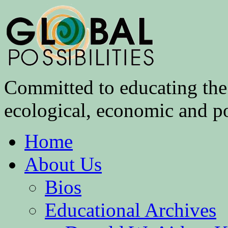
Committed to educating the 
ecological, economic and pol
Home
About Us
Bios
Educational Archives