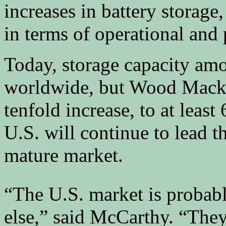
increases in battery storage
in terms of operational and 
Today, storage capacity am
worldwide, but Wood Macke
tenfold increase, to at leas
U.S. will continue to lead t
mature market.
“The U.S. market is probab
else,” said McCarthy. “They