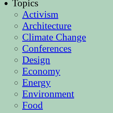
Topics
Activism
Architecture
Climate Change
Conferences
Design
Economy
Energy
Environment
Food