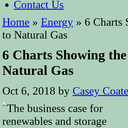
Contact Us
Home
»
Energy
»
6 Charts 
to Natural Gas
6 Charts Showing the
Natural Gas
Oct 6, 2018
by
Casey Coat