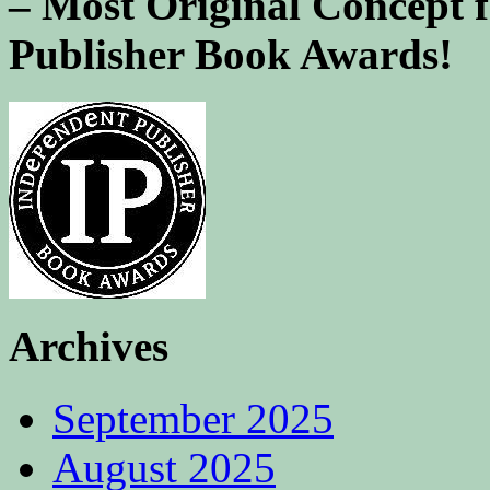
– Most Original Concept 
Publisher Book Awards!
Archives
September 2025
August 2025