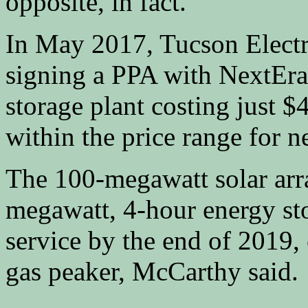
opposite, in fact.
In May 2017, Tucson Electr
signing a PPA with NextEra 
storage plant costing just 
within the price range for 
The 100-megawatt solar ar
megawatt, 4-hour energy sto
service by the end of 2019, 
gas peaker, McCarthy said.