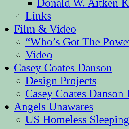
Donald W. Aitken K
Links
Film & Video
“Who’s Got The Powe
Video
Casey Coates Danson
Design Projects
Casey Coates Danson 
Angels Unawares
US Homeless Sleeping