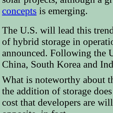
concepts
is emerging.
The U.S. will lead this tren
of hybrid storage in operati
announced. Following the U.
China, South Korea and Ind
What is noteworthy about the
the addition of storage does
cost that developers are will