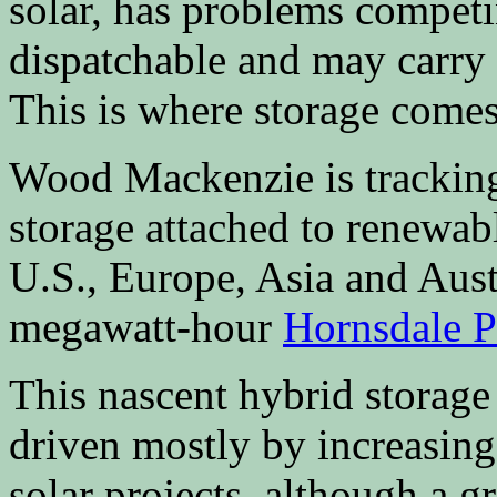
solar, has problems competi
dispatchable and may carry 
This is where storage comes
Wood Mackenzie is tracking
storage attached to renewabl
U.S., Europe, Asia and Aust
megawatt-hour
Hornsdale 
This nascent hybrid storage m
driven mostly by increasing
solar projects, although a 