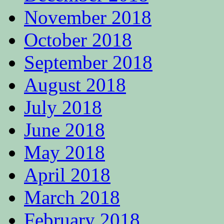
November 2018
October 2018
September 2018
August 2018
July 2018
June 2018
May 2018
April 2018
March 2018
February 2018