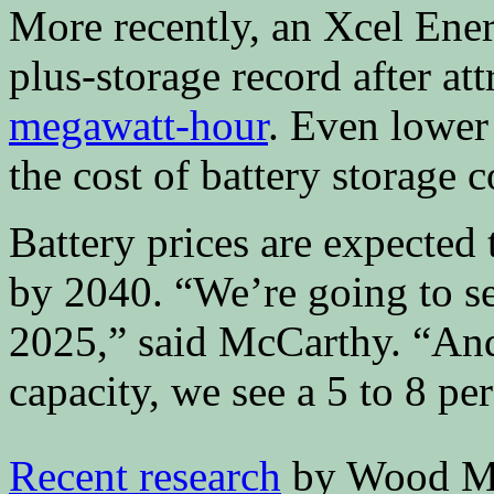
More recently, an Xcel Energ
plus-storage record after at
megawatt-hour
. Even lower 
the cost of battery storage 
Battery prices are expected 
by 2040. “We’re going to s
2025,” said McCarthy. “And
capacity, we see a 5 to 8 per
Recent research
by Wood Ma