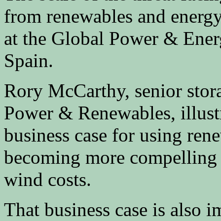
from renewables and energy
at the Global Power & Ener
Spain.
Rory McCarthy, senior stor
Power & Renewables, illustr
business case for using rene
becoming more compelling f
wind costs.
That business case is also i