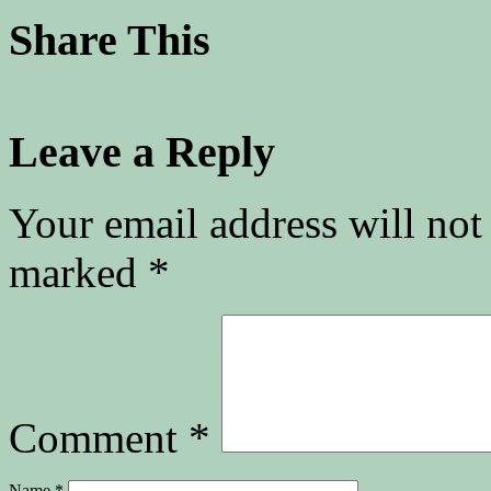
Share This
Leave a Reply
Your email address will not
marked
*
Comment
*
Name
*