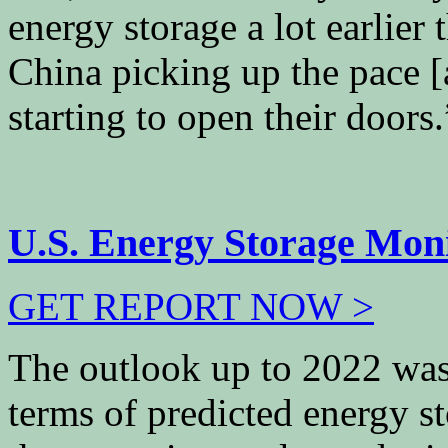
energy storage a lot earlier
China picking up the pace 
starting to open their doors.
U.S. Energy Storage Mon
GET REPORT NOW >
The outlook up to 2022 was “
terms of predicted energy s