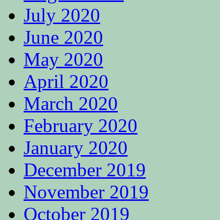
July 2020
June 2020
May 2020
April 2020
March 2020
February 2020
January 2020
December 2019
November 2019
October 2019