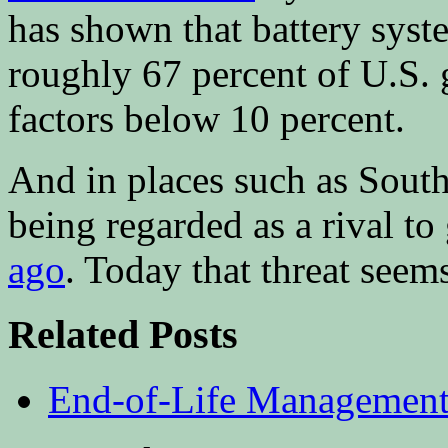
has shown that battery syst
roughly 67 percent of U.S. 
factors below 10 percent.
And in places such as South 
being regarded as a rival t
ago
. Today that threat seems
Related Posts
End-of-Life Management 