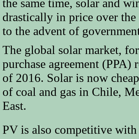
the same time, solar and wi
drastically in price over the
to the advent of government
The global solar market, f
purchase agreement (PPA) re
of 2016. Solar is now cheape
of coal and gas in Chile, M
East.
PV is also competitive with 