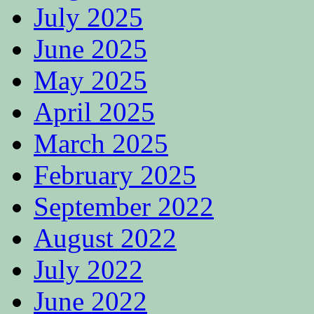
July 2025
June 2025
May 2025
April 2025
March 2025
February 2025
September 2022
August 2022
July 2022
June 2022