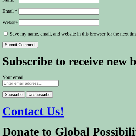
Email
*
Website
Save my name, email, and website in this browser for the next ti
Subscribe to receive new 
Your email:
Contact Us!
Donate to Global Possibili