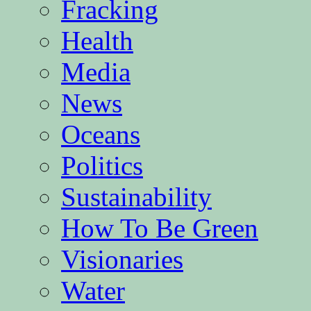
Fracking
Health
Media
News
Oceans
Politics
Sustainability
How To Be Green
Visionaries
Water