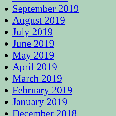
September 2019
August 2019
July 2019
June 2019
May 2019
April 2019
March 2019
February 2019
January 2019
December 2018