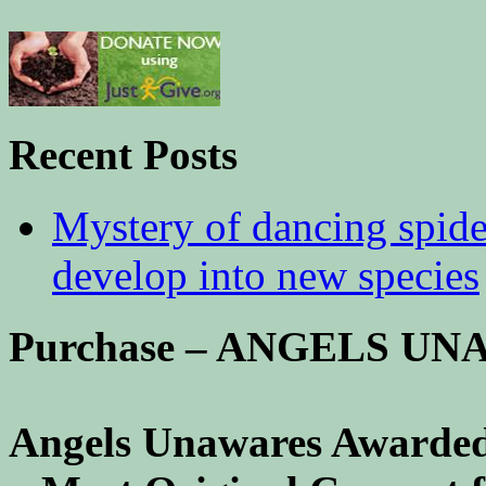
Recent Posts
Mystery of dancing spid
develop into new species
Purchase – ANGELS U
Angels Unawares Awarded