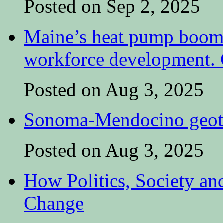
Posted on Sep 2, 2025
Maine’s heat pump boom 
workforce development. C
Posted on Aug 3, 2025
Sonoma-Mendocino geoth
Posted on Aug 3, 2025
How Politics, Society an
Change