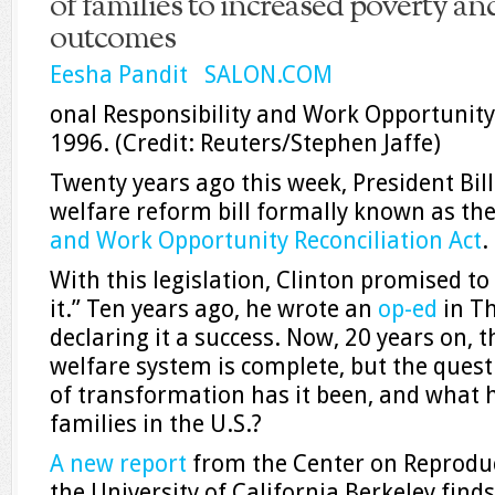
of families to increased poverty a
outcomes
Eesha Pandit SALON.COM
onal Responsibility and Work Opportunity 
1996.
(Credit: Reuters/Stephen Jaffe)
Twenty years ago this week, President Bill
welfare reform bill formally known as th
and Work Opportunity Reconciliation Act
.
With this legislation, Clinton promised t
it.” Ten years ago, he wrote an
op-ed
in T
declaring it a success. Now, 20 years on, 
welfare system is complete, but the ques
of transformation has it been, and what 
families in the U.S.?
A new report
from the Center on Reproduct
the University of California Berkeley find