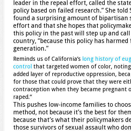
leader in the repeal effort, called the stat
policy based on failed research.” She told 
found a surprising amount of bipartisan 
effort and that she hopes that policyma
this policy in the past will step up and cal
country, “because this policy has harmed 
generation.”
Reminds us of California’s
long history of eu
control
that targeted women of color, noting 
added layer of reproductive oppression, beca
for those that could prove that they were eit
contraception when they became pregnant o
raped.”
This pushes low-income families to choos
method, not because it’s the best for them
because that’s what their policymakers d
those survivors of sexual assault who don’