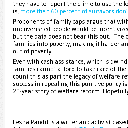
they have to report the crime to use the 
is,
more than 60 percent of survivors don’
Proponents of family caps argue that wit
impoverished people would be incentivize
but the data does not bear this out. The 
families into poverty, making it harder a
out of poverty.
Even with cash assistance, which is dwin
families cannot afford to take care of the
count this as part the legacy of welfare re
success in repealing this punitive policy i
20-year story of welfare reform. Hopefully,
Eesha Pandit is a writer and activist base