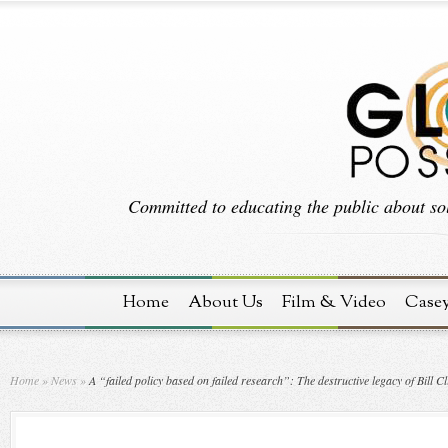
Committed to educating the public about sol
Home
About Us
Film & Video
Case
Home
»
News
»
A “failed policy based on failed research”: The destructive legacy of Bill C