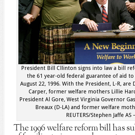
President Bill Cllinton signs into law a bill 
the 61 year-old federal guarantee of aid t
August 22, 1996. With the President, L-R, a
Carper, former welfare mothers Lillie Hard
President Al Gore, West Virginia Governor Ga
Breaux (D-LA) and former welfare mot
REUTERS/Stephen Jaffe AS
The 1996 welfare reform bill has s