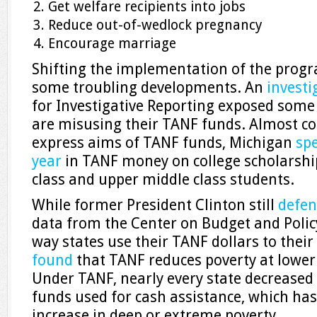
Get welfare recipients into jobs
Reduce out-of-wedlock pregnancy
Encourage marriage
Shifting the implementation of the progr
some troubling developments. An
investi
for Investigative Reporting exposed some 
are misusing their TANF funds. Almost co
express aims of TANF funds, Michigan
spe
year
in TANF money on college scholarship
class and upper middle class students.
While former President Clinton still
defen
data from the Center on Budget and Polic
way states use their TANF dollars to their
found
that TANF reduces poverty at lower
Under TANF, nearly every state decreased 
funds used for cash assistance, which has
increase in deep or extreme poverty.