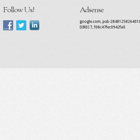
Follow Us!
Adsense
google.com, pub-2848125826401
DIRECT, f08c47fec0942fa0