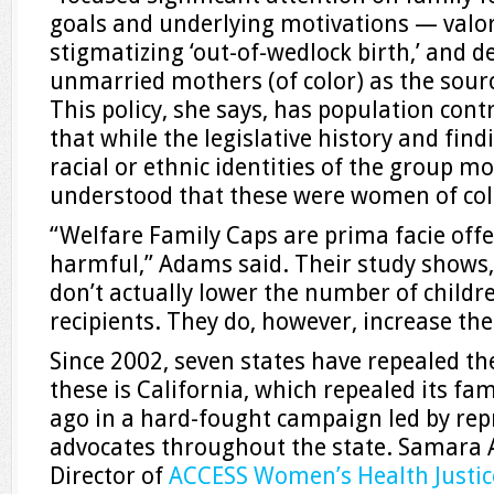
goals and underlying motivations — valor
stigmatizing ‘out-of-wedlock birth,’ and 
unmarried mothers (of color) as the source
This policy, she says, has population contr
that while the legislative history and fin
racial or ethnic identities of the group mos
understood that these were women of col
“Welfare Family Caps are prima facie offen
harmful,” Adams said. Their study shows, 
don’t actually lower the number of childr
recipients. They do, however, increase the
Since 2002, seven states have repealed t
these is California, which repealed its fa
ago in a hard-fought campaign led by repr
advocates throughout the state. Samara 
Director of
ACCESS Women’s Health Justic