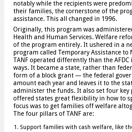
notably while the recipients were predo
their families, the cornerstone of the pr
assistance. This all changed in 1996.
Originally, this program was administere
Health and Human Services. Welfare refo
of the program entirely. It ushered in a 
program called Temporary Assistance to 
TANF operated differently than the AFDC 
ways. It became a state, rather than fede
form of a block grant — the federal gover
amount each year and leaves it to the stat
administer the funds. It also set four key 
offered states great flexibility in how to
focus was to get families off welfare alto
The four pillars of TANF are:
Support families with cash welfare, like t