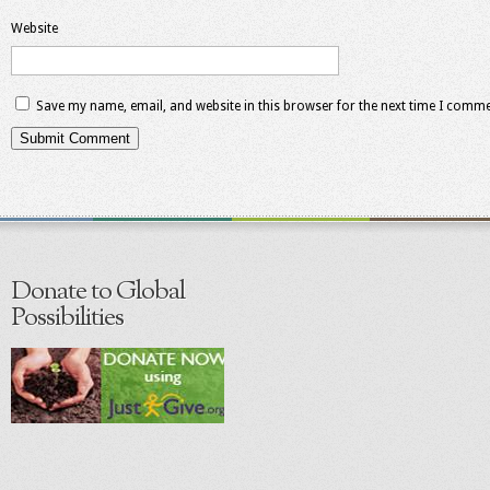
Website
Save my name, email, and website in this browser for the next time I comme
Donate to Global
Possibilities