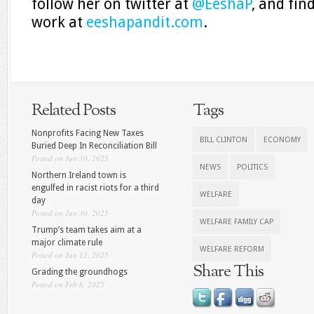
follow her on twitter at
@EeshaP
, and fin
work at
eeshapandit.com
.
Related Posts
Tags
Nonprofits Facing New Taxes
BILL CLINTON
ECONOMY
Buried Deep In Reconciliation Bill
Posted on Jun 30, 2025
NEWS
POLITICS
Northern Ireland town is
engulfed in racist riots for a third
WELFARE
day
Posted on Jun 30, 2025
WELFARE FAMILY CAP
Trump’s team takes aim at a
major climate rule
WELFARE REFORM
Posted on Jun 12, 2025
Share This
Grading the groundhogs
Posted on Feb 6, 2025