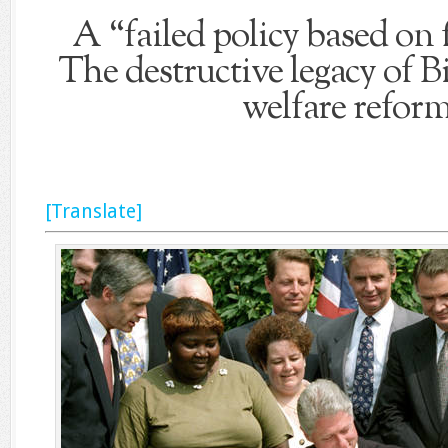
A “failed policy based on f
The destructive legacy of Bi
welfare reform
[Translate]