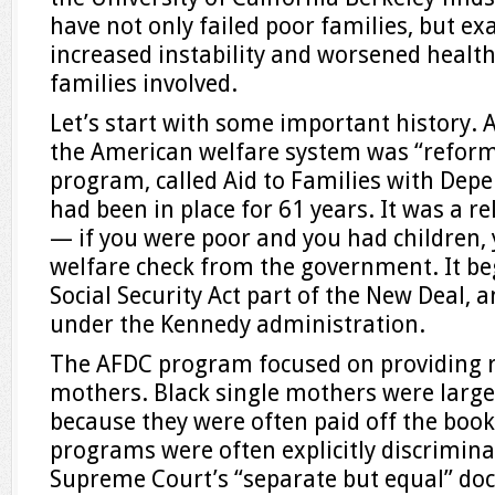
have not only failed poor families, but ex
increased instability and worsened healt
families involved.
Let’s start with some important history. A
the American welfare system was “reforme
program, called Aid to Families with Dep
had been in place for 61 years. It was a r
— if you were poor and you had children, y
welfare check from the government. It b
Social Security Act part of the New Deal
under the Kennedy administration.
The AFDC program focused on providing re
mothers. Black single mothers were largely
because they were often paid off the boo
programs were often explicitly discriminat
Supreme Court’s “separate but equal” doc