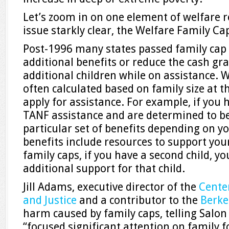
Let’s zoom in on one element of welfare 
issue starkly clear, the Welfare Family Ca
Post-1996 many states passed family cap 
additional benefits or reduce the cash gr
additional children while on assistance. 
often calculated based on family size at t
apply for assistance. For example, if you h
TANF assistance and are determined to be 
particular set of benefits depending on you
benefits include resources to support your
family caps, if you have a second child, yo
additional support for that child.
Jill Adams, executive director of the
Cente
and Justice
and a contributor to the
Berke
harm caused by family caps, telling Salon
“focused significant attention on family f