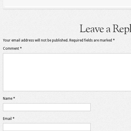
Leave a Rep
Your email address will not be published.
Required fields are marked
*
Comment
*
Name
*
Email
*