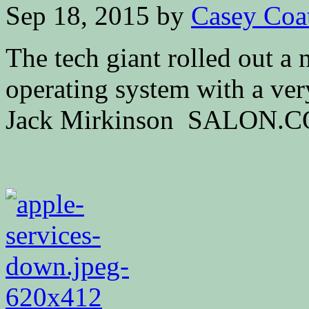
Sep 18, 2015
by
Casey Coa
The tech giant rolled out a 
operating system with a ver
Jack Mirkinson SALON.