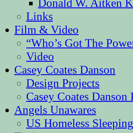
Donald W. Aitken K
Links
Film & Video
“Who’s Got The Powe
Video
Casey Coates Danson
Design Projects
Casey Coates Danson 
Angels Unawares
US Homeless Sleeping