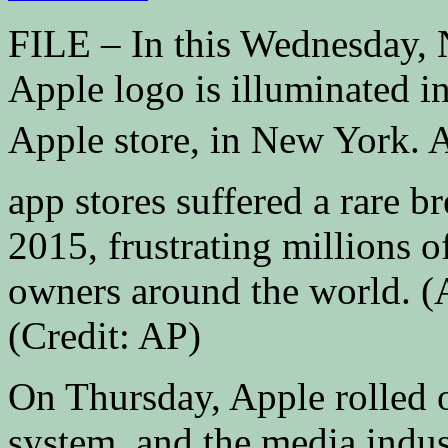
FILE – In this Wednesday, N
Apple logo is illuminated in
Apple store, in New York. 
app stores suffered a rare
2015, frustrating millions 
owners around the world. (
(Credit: AP)
On Thursday, Apple rolled o
system, and the media indu