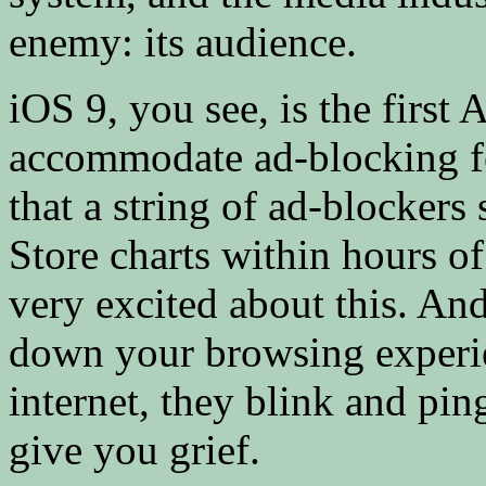
enemy: its audience.
iOS 9, you see, is the first
accommodate ad-blocking fe
that a string of ad-blockers 
Store charts within hours o
very excited about this. A
down your browsing experien
internet, they blink and pi
give you grief.