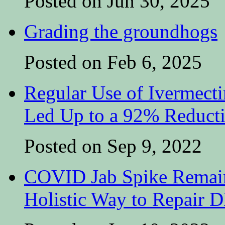
Posted on Jun 30, 2025
Grading the groundhogs
Posted on Feb 6, 2025
Regular Use of Ivermect
Led Up to a 92% Reduct
Posted on Sep 9, 2022
COVID Jab Spike Remain
Holistic Way to Repair