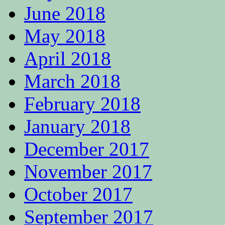
June 2018
May 2018
April 2018
March 2018
February 2018
January 2018
December 2017
November 2017
October 2017
September 2017