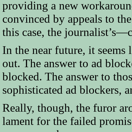
providing a new workaround
convinced by appeals to the 
this case, the journalist’s—c
In the near future, it seems 
out. The answer to ad blocke
blocked. The answer to thos
sophisticated ad blockers, 
Really, though, the furor ar
lament for the failed promis