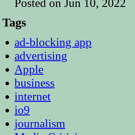
Posted on Jun 10, 2022
Tags
ad-blocking app
advertising
Apple
business
internet
io9
journalism