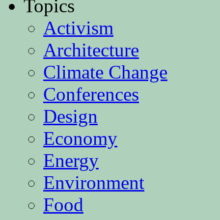
Topics
Activism
Architecture
Climate Change
Conferences
Design
Economy
Energy
Environment
Food