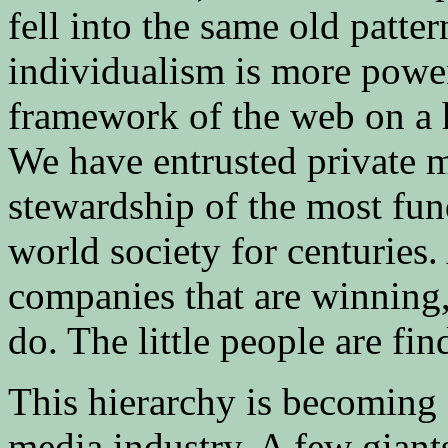
fell into the same old patte
individualism is more power
framework of the web on a h
We have entrusted private 
stewardship of the most fu
world society for centuries. 
companies that are winning,
do. The little people are fi
This hierarchy is becoming 
media industry. A few giant