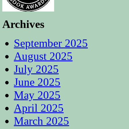
Archives
September 2025
August 2025
July 2025
June 2025
May 2025
April 2025
March 2025