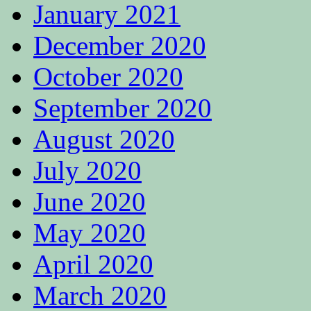
January 2021
December 2020
October 2020
September 2020
August 2020
July 2020
June 2020
May 2020
April 2020
March 2020