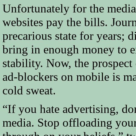
Unfortunately for the media
websites pay the bills. Jour
precarious state for years; 
bring in enough money to e
stability. Now, the prospect
ad-blockers on mobile is ma
cold sweat.
“If you hate advertising, d
media. Stop offloading your