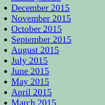
December 2015
November 2015
October 2015
September 2015
August 2015
July 2015
June 2015
May 2015
April 2015
March 2015