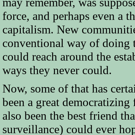
may remember, was supposed
force, and perhaps even a th
capitalism. New communitie
conventional way of doing 
could reach around the esta
ways they never could.
Now, some of that has certa
been a great democratizing 
also been the best friend th
surveillance) could ever hop