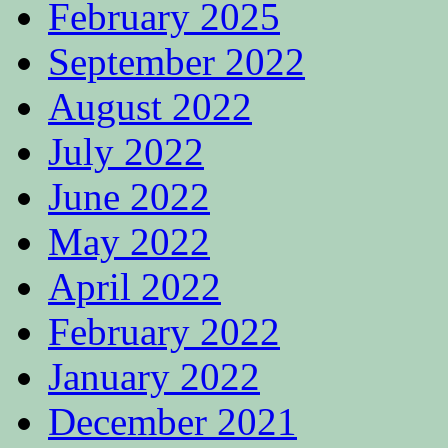
February 2025
September 2022
August 2022
July 2022
June 2022
May 2022
April 2022
February 2022
January 2022
December 2021