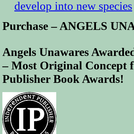
develop into new species
Purchase – ANGELS U
Angels Unawares Awarded
– Most Original Concept 
Publisher Book Awards!