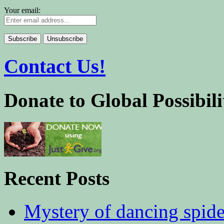
Your email:
Contact Us!
Donate to Global Possibili
Recent Posts
Mystery of dancing spid