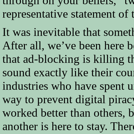
through on your beliefs,” t
representative statement of 
It was inevitable that some
After all, we’ve been here be
that ad-blocking is killing 
sound exactly like their cou
industries who have spent u
way to prevent digital pirac
worked better than others, 
another is here to stay. Th