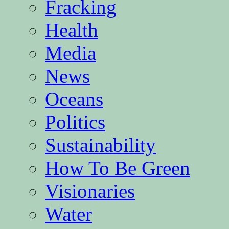
Fracking
Health
Media
News
Oceans
Politics
Sustainability
How To Be Green
Visionaries
Water