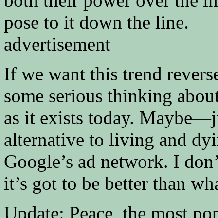
both their power over the i
pose to it down the line.
advertisement
If we want this trend revers
some serious thinking about 
as it exists today. Maybe—
alternative to living and d
Google’s ad network. I don’
it’s got to be better than w
Update: Peace, the most po