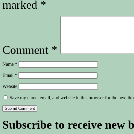
marked
*
Comment
*
Name
*
Email
*
Website
Save my name, email, and website in this browser for the next ti
Subscribe to receive new 