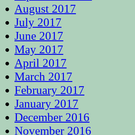
August 2017
July 2017
June 2017
May 2017
April 2017
March 2017
February 2017
January 2017
December 2016
November 2016