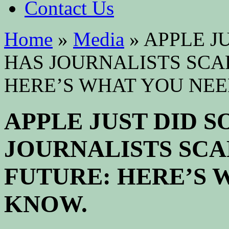
Contact Us
Home
»
Media
»
APPLE J
HAS JOURNALISTS SCA
HERE’S WHAT YOU NEE
APPLE JUST DID 
JOURNALISTS SCA
FUTURE: HERE’S 
KNOW.