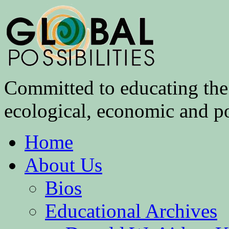
Committed to educating the 
ecological, economic and pol
Home
About Us
Bios
Educational Archives