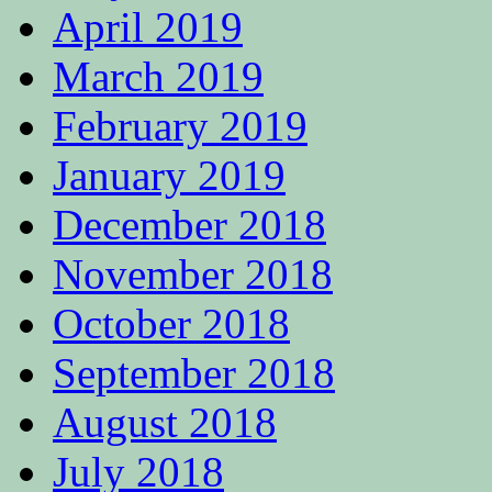
April 2019
March 2019
February 2019
January 2019
December 2018
November 2018
October 2018
September 2018
August 2018
July 2018