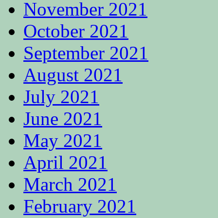
November 2021
October 2021
September 2021
August 2021
July 2021
June 2021
May 2021
April 2021
March 2021
February 2021