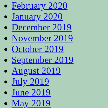
February 2020
January 2020
December 2019
November 2019
October 2019
September 2019
August 2019
July 2019
June 2019
May 2019