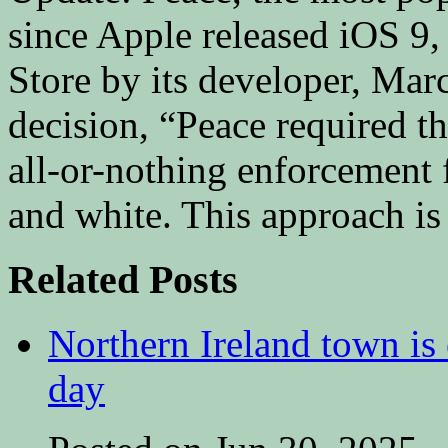
since Apple released iOS 9
Store by its developer, Mar
decision, “Peace required th
all-or-nothing enforcement f
and white. This approach is
Related Posts
Northern Ireland town is e
day