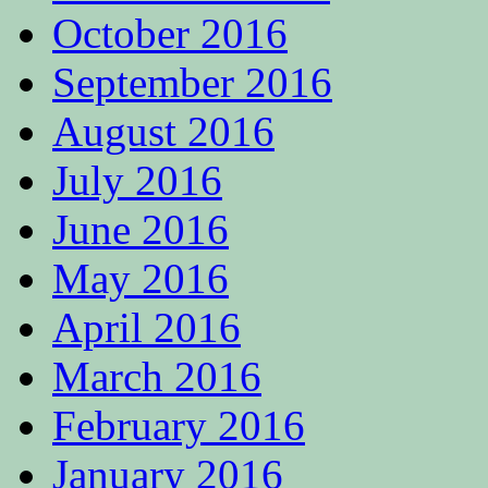
October 2016
September 2016
August 2016
July 2016
June 2016
May 2016
April 2016
March 2016
February 2016
January 2016