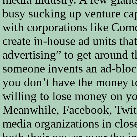
busy sucking up venture cap
with corporations like Comc
create in-house ad units tha
advertising” to get around th
someone invents an ad-block
you don’t have the money to
willing to lose money on you
Meanwhile, Facebook, Twitt
media organizations in close