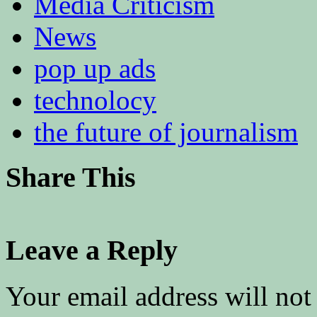
Media Criticism
News
pop up ads
technolocy
the future of journalism
Share This
Leave a Reply
Your email address will not