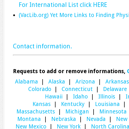
For International List click HERE
(VacLib.org) Yet More Links to Finding Phys
Contact information.
Requests to add or remove informations,
Alabama
|
Alaska
|
Arizona
|
Arkansas
Colorado
|
Connecticut
|
Delaware
Hawaii
|
Idaho
|
Illinois
|
I
Kansas
|
Kentucky
|
Louisiana
Massachusetts
|
Michigan
|
Minnesota
Montana
|
Nebraska
|
Nevada
|
New 
New Mexico
|
New York
|
North Carolin