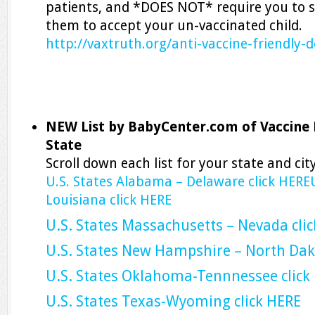
patients, and *DOES NOT* require you to s
them to accept your un-vaccinated child.
http://vaxtruth.org/anti-vaccine-friendly-d
NEW List by BabyCenter.com of Vaccine 
State
Scroll down each list for your state and city
U.S. States Alabama – Delaware click HERE
Louisiana click HERE
U.S. States Massachusetts – Nevada cli
U.S. States New Hampshire – North Da
U.S. States Oklahoma-Tennnessee click
U.S. States Texas-Wyoming click HERE