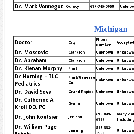
Dr. Mark Vonnegut
Quincy
617-745-0050
Unkno
Michigan
Phone
Doctor
City
Accepted
Number
Dr. Moscovic
Clarkson
Unknown
Unknown
Dr. Abraham
Clarkson
Unknown
Unknown
Dr. Kienan Murphy
Flint
Unknown
Unknown
Dr Horning – TLC
Flint/Genesee
Unknown
Unknown
Pediatrics
Co.
Dr. David Sova
Grand Rapids
Unknown
Unknown
Dr. Catherine A.
Gwinn
Unknown
Unknown
Kroll DO, PC
616-949-
Many Pla
Dr. John Koetsier
Jenison
6112
Including
Dr. William Page-
517-333-
Lansing
Unknown
3550