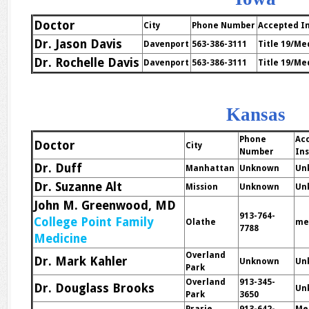
Doctor
City
Phone Number
Accepted I
Dr. Jason Davis
Davenport
563-386-3111
Title 19/Me
Dr. Rochelle Davis
Davenport
563-386-3111
Title 19/Me
Kansas
Phone
Ac
Doctor
City
Number
In
Dr. Duff
Manhattan
Unknown
Un
Dr. Suzanne Alt
Mission
Unknown
Un
John M. Greenwood, MD
913-764-
College Point Family
Olathe
me
7788
Medicine
Overland
Dr. Mark Kahler
Unknown
Un
Park
Overland
913-345-
Dr. Douglass Brooks
Un
Park
3650