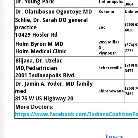
Dr. Young Park
Indianapolis
3064
Dr. Olatubosun Oguntoye MD
Kokomo
Unkno
Schlie, Dr. Sarah DO general
(260) 6
practice
Leo
6030
10429 Hosler Rd
2855 Miller
Holm Byron M MD
(574) 9
Dr,
Holm Medical Clinic
7777
Plymouth
Biljana, Dr. Uzelac
(219) 8
MD,Pediatrician
Schererville
3477
2001 Indianapolis Blvd.
Dr. Jamin A. Yoder, MD family
(260) 7
med
Shipshewana
7432
8175 W US Highway 20
More Doctors:
https://www.facebook.com/IndianaCoalitionFo
Iowa