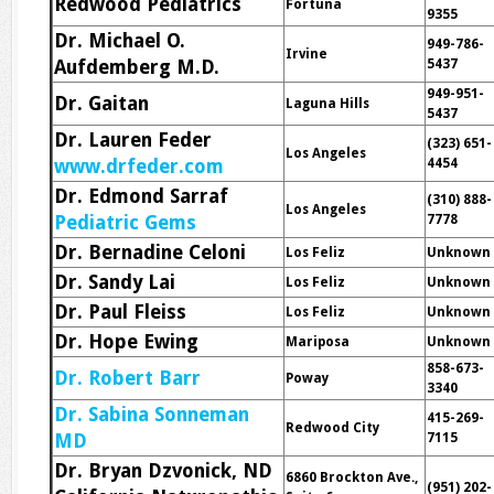
Redwood Pediatrics
Fortuna
9355
Dr. Michael O.
949-786-
Irvine
Aufdemberg M.D.
5437
949-951-
Dr. Gaitan
Laguna Hills
5437
Dr. Lauren Feder
(323) 651-
Los Angeles
www.drfeder.com
4454
Dr. Edmond Sarraf
(310) 888-
Los Angeles
Pediatric Gems
7778
Dr. Bernadine Celoni
Los Feliz
Unknown
Dr. Sandy Lai
Los Feliz
Unknown
Dr. Paul Fleiss
Los Feliz
Unknown
Dr. Hope Ewing
Mariposa
Unknown
858-673-
Dr. Robert Barr
Poway
3340
Dr. Sabina Sonneman
415-269-
Redwood City
MD
7115
Dr. Bryan Dzvonick, ND
6860 Brockton Ave.,
(951) 202-