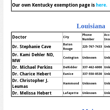
Our own Kentucky exemption page is
here.
Louisiana
Phone
Acc
Doctor
City
Number
Ins
Baton
Dr. Stephanie Cave
225-767-7433
Un
Rouge
Dr. Kami Dehler ND,
Covington
Unknown
Un
MW
Dr. Michael Perkins
DeRidder
337-462-6000
Un
Dr. Charice Hebert
Eunice
337-550-8530
Un
Dr. Christopher J.
Hammond
Unknown
Un
Leumas
Dr. Melissa Hebert
Lafayette
Unknown
Un