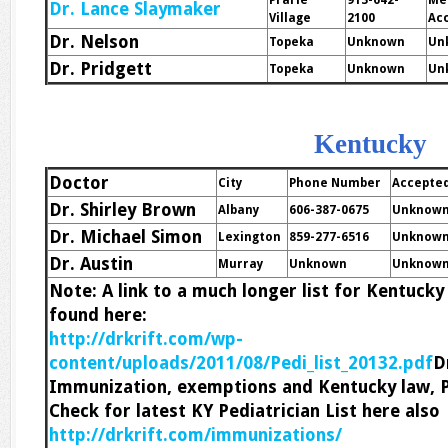
Prarie
913-642-
Me
Dr. Lance Slaymaker
Village
2100
Ac
Dr. Nelson
Topeka
Unknown
Un
Dr. Pridgett
Topeka
Unknown
Un
Kentucky
Doctor
City
Phone Number
Accepte
Dr. Shirley Brown
Albany
606-387-0675
Unknow
Dr. Michael Simon
Lexington
859-277-6516
Unknow
Dr. Austin
Murray
Unknown
Unknow
Note: A link to a much longer list for Kentuck
found here:
http://drkrift.com/wp-
content/uploads/2011/08/Pedi_list_20132.pdf
D
Immunization, exemptions and Kentucky law, 
Check for latest KY Pediatrician List here also
http://drkrift.com/immunizations/