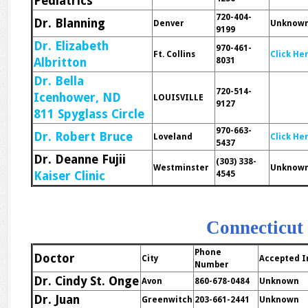
Pediatrics
720-404-
Dr. Blanning
Denver
Unknow
9199
Dr. Elizabeth
970-461-
Ft. Collins
Click He
Albritton
8031
Dr. Bella
720-514-
Icenhower, ND
LOUISVILLE
9127
811 Spyglass Circle
970-663-
Dr. Robert Bruce
Loveland
Click He
5437
Dr. Deanne Fujii
(303) 338-
Westminster
Unknow
Kaiser Clinic
4545
Connecticut
Phone
Doctor
City
Accepted I
Number
Dr. Cindy St. Onge
Avon
860-678-0484
Unknown
Dr. Juan
Greenwitch
203-661-2441
Unknown