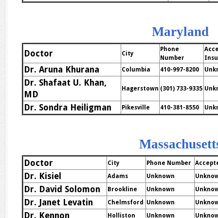
Maryland
Phone
Acc
Doctor
City
Number
Ins
Dr. Aruna Khurana
Columbia
410-997-8200
Unk
Dr. Shafaat U. Khan,
Hagerstown
(301) 733-9335
Unk
MD
Dr. Sondra Heiligman
Pikesville
410-381-8550
Unk
Massachusett
Doctor
City
Phone Number
Accept
Dr. Kisiel
Adams
Unknown
Unkno
Dr. David Solomon
Brookline
Unknown
Unkno
Dr. Janet Levatin
Chelmsford
Unknown
Unkno
Dr. Kennon
Holliston
Unknown
Unkno