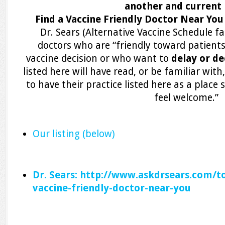
another and current li
Find a Vaccine Friendly Doctor Near Yo
Dr. Sears (Alternative Vaccine Schedule fa
doctors who are “friendly toward patient
vaccine decision or who want to
delay or de
listed here will have read, or be familiar wi
to have their practice listed here as a plac
feel welcome.”
Our listing (below)
Dr. Sears: http://www.askdrsears.com/to
vaccine-friendly-doctor-near-you