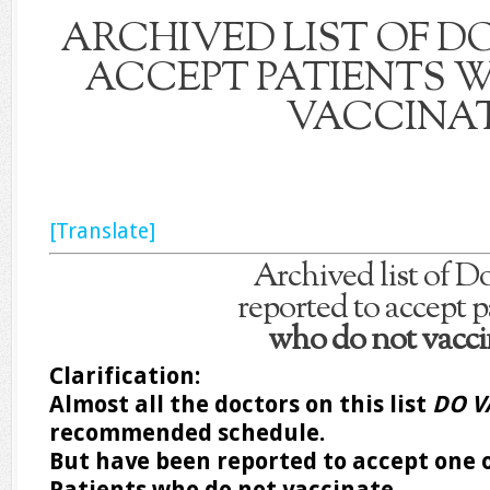
ARCHIVED LIST OF 
ACCEPT PATIENTS 
VACCINA
[Translate]
Archived list of D
reported to accept p
who do not vacci
Clarification:
Almost all the doctors on this list
DO V
recommended schedule.
But have been reported to accept one o
Patients who do not vaccinate.