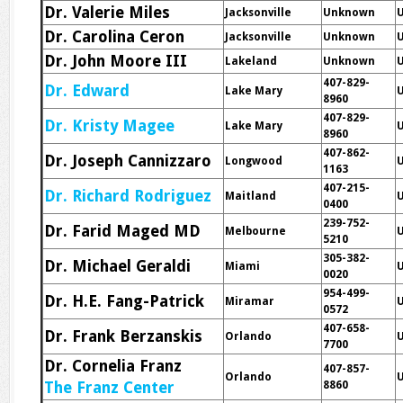
Dr. Valerie Miles
Jacksonville
Unknown
Dr. Carolina Ceron
Jacksonville
Unknown
Dr. John Moore III
Lakeland
Unknown
407-829-
Dr. Edward
Lake Mary
8960
407-829-
Dr. Kristy Magee
Lake Mary
8960
407-862-
Dr. Joseph Cannizzaro
Longwood
1163
407-215-
Dr. Richard Rodriguez
Maitland
0400
239-752-
Dr. Farid Maged MD
Melbourne
5210
305-382-
Dr. Michael Geraldi
Miami
0020
954-499-
Dr. H.E. Fang-Patrick
Miramar
0572
407-658-
Dr. Frank Berzanskis
Orlando
7700
Dr. Cornelia Franz
407-857-
Orlando
The Franz Center
8860