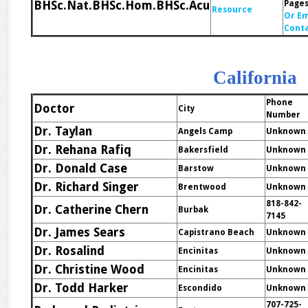
BHSc.Nat.BHSc.Hom.BHSc.Acu
Page
Resource
Or Em
Cont
California
Phone
Doctor
City
Number
Dr. Taylan
Angels Camp
Unknown
Dr. Rehana Rafiq
Bakersfield
Unknown
Dr. Donald Case
Barstow
Unknown
Dr. Richard Singer
Brentwood
Unknown
818-842-
Dr. Catherine Chern
Burbak
7145
Dr. James Sears
Capistrano Beach
Unknown
Dr. Rosalind
Encinitas
Unknown
Dr. Christine Wood
Encinitas
Unknown
Dr. Todd Harker
Escondido
Unknown
707-725-