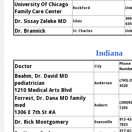
University Of Chicago
Rockford
Un
Family Care Center
309
Dr. Sissay Zeleke MD
Silvis
635
Dr. Brannick
St. Charles
Un
Indiana
Phone
Doctor
City
Numbe
Beahm, Dr. David MD
(765) 2
pediatrician
Anderson
4520
1210 Medical Arts Blvd
Forrest, Dr. Dana MD family
(260)9
med
Auburn
1255
1306 E 7th St #A
812-42
Dr. Rick Montgomery
Evansville
7823
317-61