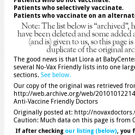
Patients who selectively vaccinate.
Patients who vaccinate on an alternat
Note: The list below is “archived”
have been deleted and some added a
(and is) given to us, so this page 
duplicate of the original ar
The good news is that Liora at BabyCent
several No-Vax Friendly lists into one large
sections.
See below.
Our copy of the original was retrieved fr
http://web.archive.org/web/20101012214
Anti-Vaccine Friendly Doctors
Originally posted at: http://novaxdoctor
Caution: Much data on this page is from 
If after checking
our listing (below)
, you 