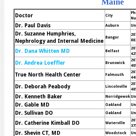
Maine
Ph
Doctor
City
Nu
Dr. Paul Davis
Auburn
Un
Dr. Suzanne Humphries,
20
Bangor
Nephrology and Internal Medicine
88
20
Dr. Dana Whitten MD
Belfast
42
20
Dr. Andrea Loeffler
Brunswick
40
20
True North Health Center
Falmouth
44
20
Dr. Deborah Peabody
Lincolnville
48
Dr. Kenneth Baker
Norridgewok
Un
Dr. Gable MD
Oakland
Un
Dr. Sullivan DO
Oakland
Un
20
Dr. Catherine Kimball DO
Waterville
37
Dr. Shevin CT, MD
Woodstock
Un