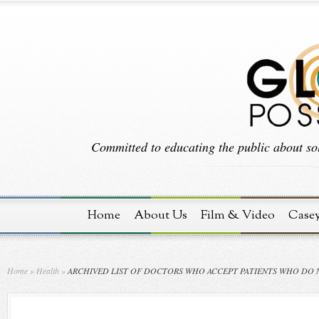
Committed to educating the public about sol
Home
About Us
Film & Video
Case
Home
»
Health
»
ARCHIVED LIST OF DOCTORS WHO ACCEPT PATIENTS WHO DO 