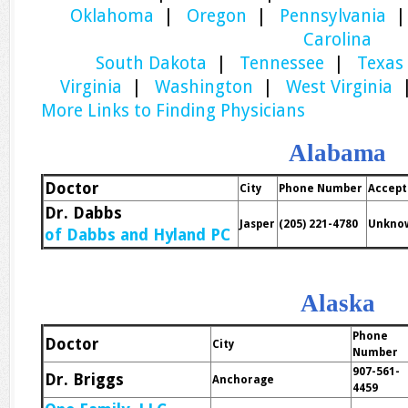
Oklahoma
|
Oregon
|
Pennsylvania
Carolina
South Dakota
|
Tennessee
|
Texas
Virginia
|
Washington
|
West Virginia
More Links to Finding Physicians
Alabama
Doctor
City
Phone Number
Accept
Dr. Dabbs
Jasper
(205) 221-4780
Unkno
of Dabbs and Hyland PC
Alaska
Phone
Doctor
City
Number
907-561-
Dr. Briggs
Anchorage
4459