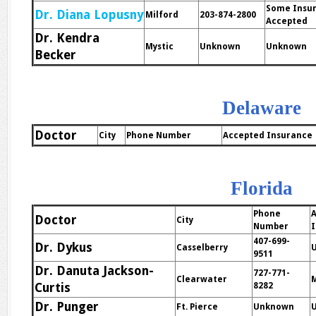
Some Insu
Dr. Diana Lopusny
Milford
203-874-2800
Accepted
Dr. Kendra
Mystic
Unknown
Unknown
Becker
Delaware
Doctor
City
Phone Number
Accepted Insurance
Florida
Phone
Doctor
City
Number
407-699-
Dr. Dykus
Casselberry
9511
Dr. Danuta Jackson-
727-771-
Clearwater
Curtis
8282
Dr. Punger
Ft. Pierce
Unknown