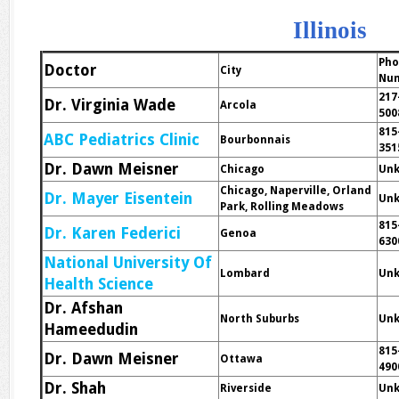
Illinois
Ph
Doctor
City
Nu
217
Dr. Virginia Wade
Arcola
500
815
ABC Pediatrics Clinic
Bourbonnais
351
Dr. Dawn Meisner
Chicago
Un
Chicago, Naperville, Orland
Dr. Mayer Eisentein
Un
Park, Rolling Meadows
815
Dr. Karen Federici
Genoa
630
National University Of
Lombard
Un
Health Science
Dr. Afshan
North Suburbs
Un
Hameedudin
815
Dr. Dawn Meisner
Ottawa
490
Dr. Shah
Riverside
Un