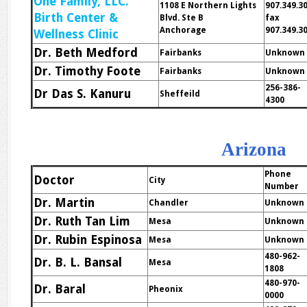
One Family, LLC.
1108 E Northern Lights
907.349.3
Birth Center &
Blvd. Ste B
fax
Anchorage
907.349.3
Wellness Clinic
Dr. Beth Medford
Fairbanks
Unknown
Dr. Timothy Foote
Fairbanks
Unknown
256-386-
Dr Das S. Kanuru
Sheffeild
4300
Arizona
Phone
Doctor
City
Number
Dr. Martin
Chandler
Unknown
Dr. Ruth Tan Lim
Mesa
Unknown
Dr. Rubin Espinosa
Mesa
Unknown
480-962-
Dr. B. L. Bansal
Mesa
1808
480-970-
Dr. Baral
Pheonix
0000