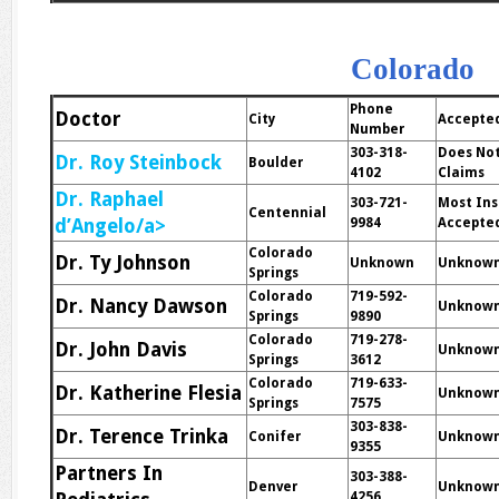
Colorado
Phone
Doctor
City
Accepte
Number
303-318-
Does Not
Dr. Roy Steinbock
Boulder
4102
Claims
Dr. Raphael
303-721-
Most In
Centennial
d’Angelo/a>
9984
Accepte
Colorado
Dr. Ty Johnson
Unknown
Unknow
Springs
Colorado
719-592-
Dr. Nancy Dawson
Unknow
Springs
9890
Colorado
719-278-
Dr. John Davis
Unknow
Springs
3612
Colorado
719-633-
Dr. Katherine Flesia
Unknow
Springs
7575
303-838-
Dr. Terence Trinka
Conifer
Unknow
9355
Partners In
303-388-
Denver
Unknow
4256