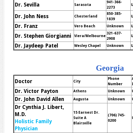
941-366-
Dr. Sevilla
Sarasota
2273
850-385-
Dr. John Ness
Chesterland
U
1839
Dr. Franz
Vero Beach
Unknown
321-637-
Dr. Stephen Giorgianni
Viera/Melbourne
2908
Dr. Jaydeep Patel
Wesley Chapel
Unknown
Georgia
Phone
Doctor
City
Number
Dr. Victor Payton
Athens
Unknown
Dr. John David Allen
Augusta
Unknown
Dr Cynthia J. Libert,
15 Earnest Dr.
M.D.
(706) 745-
Suite A
Holistic Family
0200
Blairsville
Physician