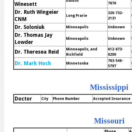
Duluth
Winesett
7870
Dr. Ruth Wingeier
320-732-
Long Prarie
CNM
2131
Dr. Soloniuk
Minneapolis
Unknown
Dr. Thomas Jay
Minneapolis
Unknown
Lowder
Minneapolis, and
612-873-
Dr. Theresea Reid
Richfield
8200
763-546-
Dr. Mark Hoch
Minnetonka
5797
Mississippi
Doctor
City
Phone Number
Accepted Insurance
Missouri
Phone
A