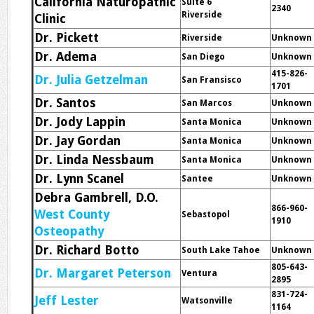
California Naturopathic
Suite 6
2340
Riverside
Clinic
Dr. Pickett
Riverside
Unknown
Dr. Adema
San Diego
Unknown
415-826-
Dr. Julia Getzelman
San Fransisco
1701
Dr. Santos
San Marcos
Unknown
Dr. Jody Lappin
Santa Monica
Unknown
Dr. Jay Gordan
Santa Monica
Unknown
Dr. Linda Nessbaum
Santa Monica
Unknown
Dr. Lynn Scanel
Santee
Unknown
Debra Gambrell, D.O.
866-960-
West County
Sebastopol
1910
Osteopathy
Dr. Richard Botto
South Lake Tahoe
Unknown
805-643-
Dr. Margaret Peterson
Ventura
2895
831-724-
Jeff Lester
Watsonville
1164