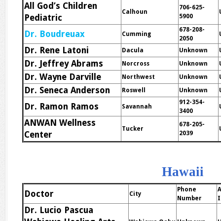
All God’s Children
706-625-
Calhoun
Pediatric
5900
678-208-
Dr. Boudreuax
Cumming
2050
Dr. Rene Latoni
Dacula
Unknown
Dr. Jeffrey Abrams
Norcross
Unknown
Dr. Wayne Darville
Northwest
Unknown
Dr. Seneca Anderson
Roswell
Unknown
912-354-
Dr. Ramon Ramos
Savannah
3400
ANWAN Wellness
678-205-
Tucker
Center
2039
Hawaii
Phone
Doctor
City
Number
Dr. Lucio Pascua