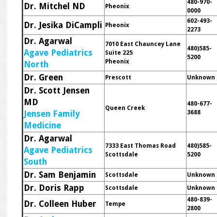
480-970-
Dr. Mitchel ND
Pheonix
0000
602-493-
Dr. Jesika DiCampli
Pheonix
2273
Dr. Agarwal
7010 East Chauncey Lane
480)585-
Agave Pediatrics
Suite 225
5200
Pheonix
North
Dr. Green
Prescott
Unknown
Dr. Scott Jensen
MD
480-677-
Queen Creek
Jensen Family
3688
Medicine
Dr. Agarwal
7333 East Thomas Road
480)585-
Agave Pediatrics
Scottsdale
5200
South
Dr. Sam Benjamin
Scottsdale
Unknown
Dr. Doris Rapp
Scottsdale
Unknown
480-839-
Dr. Colleen Huber
Tempe
2800