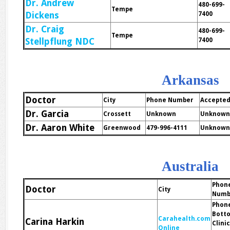
Dr. Andrew
480-699-
Tempe
Dickens
7400
Dr. Craig
480-699-
Tempe
Stellpflung NDC
7400
Arkansas
Doctor
City
Phone Number
Accepted
Dr. Garcia
Crossett
Unknown
Unknown
Dr. Aaron White
Greenwood
479-996-4111
Unknown
Australia
Phon
Doctor
City
Numb
Phon
Bott
Carahealth.com
Carina Harkin
Clini
Online