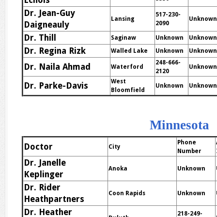
Echols
Dr. Jean-Guy
517-230-
Lansing
Unknown
Daigneauly
2090
Dr. Thill
Saginaw
Unknown
Unknown
Dr. Regina Rizk
Walled Lake
Unknown
Unknown
248-666-
Dr. Naila Ahmad
Waterford
Unknown
2120
West
Dr. Parke-Davis
Unknown
Unknown
Bloomfield
Minnesota
Phone
Doctor
City
Number
Dr. Janelle
Anoka
Unknown
Keplinger
Dr. Rider
Coon Rapids
Unknown
Heathpartners
Dr. Heather
218-249-