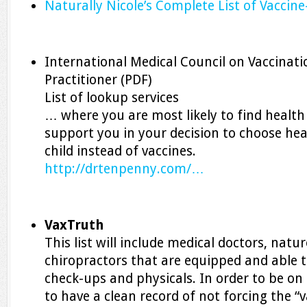
Naturally Nicole’s Complete List of Vaccine
International Medical Council on Vaccinati
Practitioner (PDF)
List of lookup services
… where you are most likely to find health
support you in your decision to choose hea
child instead of vaccines.
http://drtenpenny.com/…
VaxTruth
This list will include medical doctors, natu
chiropractors that are equipped and able to
check-ups and physicals. In order to be on t
to have a clean record of not forcing the “v