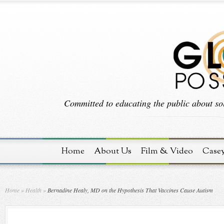
Committed to educating the public about sol
Home
About Us
Film & Video
Case
Home
»
Health
»
Bernadine Healy, MD on the Hypothesis That Vaccines Cause Autism