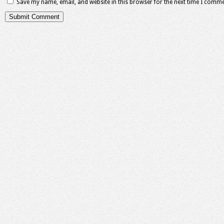
Save my name, email, and website in this browser for the next time I comme