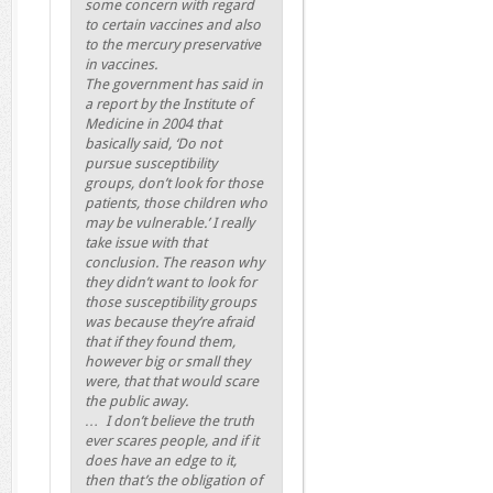
some concern with regard
to certain vaccines and also
to the mercury preservative
in vaccines.
The government has said in
a report by the Institute of
Medicine in 2004 that
basically said, ‘Do not
pursue susceptibility
groups, don’t look for those
patients, those children who
may be vulnerable.’ I really
take issue with that
conclusion. The reason why
they didn’t want to look for
those susceptibility groups
was because they’re afraid
that if they found them,
however big or small they
were, that that would scare
the public away.
… I don’t believe the truth
ever scares people, and if it
does have an edge to it,
then that’s the obligation of