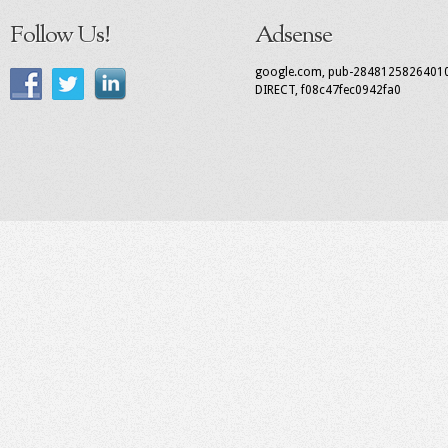
Follow Us!
Adsense
google.com, pub-2848125826401
DIRECT, f08c47fec0942fa0