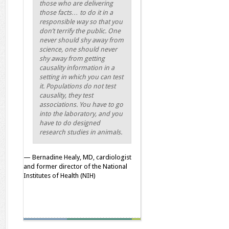
those who are delivering
those facts… to do it in a
responsible way so that you
don’t terrify the public. One
never should shy away from
science, one should never
shy away from getting
causality information in a
setting in which you can test
it. Populations do not test
causality, they test
associations. You have to go
into the laboratory, and you
have to do designed
research studies in animals.
— Bernadine Healy, MD, cardiologist
and former director of the National
Institutes of Health (NIH)