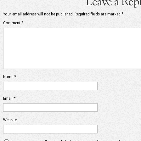
Leave a Rep
Your email address will not be published.
Required fields are marked
*
Comment
*
Name
*
Email
*
Website