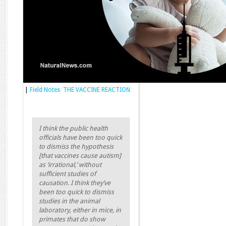
|
Field Notes THE VACCINE REACTION
I think the public health
officials have been too quick
to dismiss the hypothesis
[that vaccines cause autism]
as ‘irrational,’ without
sufficient studies of
causation. I think they’ve
been too quick to dismiss
studies in the animal
laboratory, either in mice, in
primates that do show