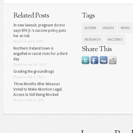
Related Posts
Tags
In new lawsuit, pregnant doctor
AUTISM
HEALTH
NEWS
says RFK Jr.’s vaccine policy puts
her at risk
RESEARCH
VACCINES
Posted on Jul 8, 2025
Share This
Northern Ireland town is
engulfed in racist riots for a third
day
Posted on Jun 30, 2025
Grading the groundhogs
Posted on Feb 6, 2025
Three Months After Missouri
Voted to Make Abortion Legal,
Access Is Still Being Blocked
Posted on Feb 6, 2025