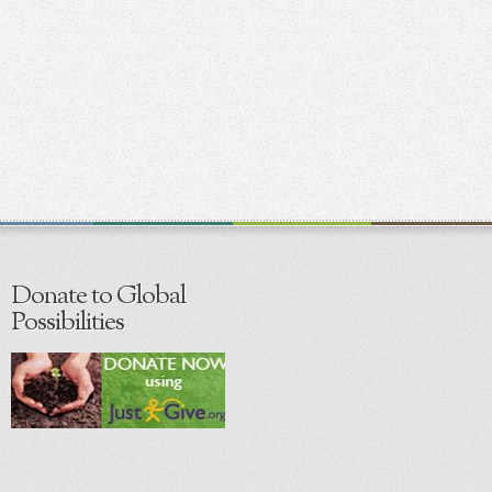
Donate to Global
Possibilities