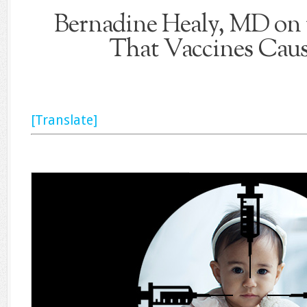
Bernadine Healy, MD on 
That Vaccines Cau
[Translate]