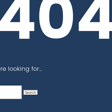
40
re looking for…