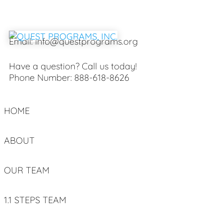
Email:
info@questprograms.org
Have a question? Call us today!
Phone Number:
888-618-8626
HOME
ABOUT
OUR TEAM
1.1 STEPS TEAM