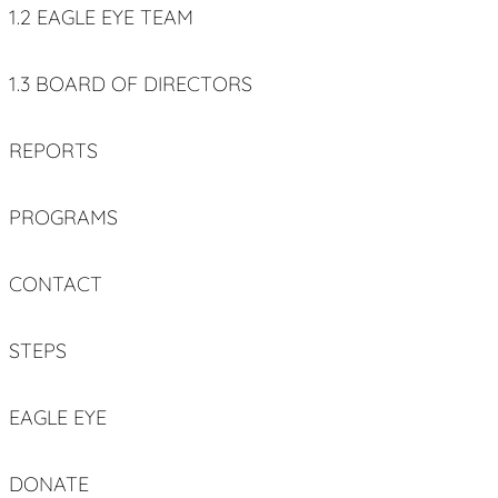
1.2 EAGLE EYE TEAM
1.3 BOARD OF DIRECTORS
REPORTS
PROGRAMS
CONTACT
STEPS
EAGLE EYE
DONATE