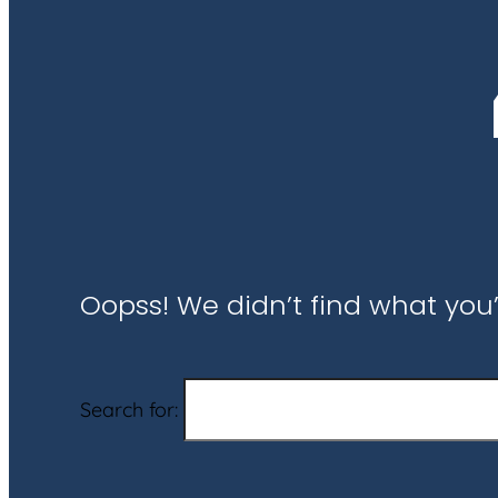
Oopss! We didn’t find what you’
Search for: