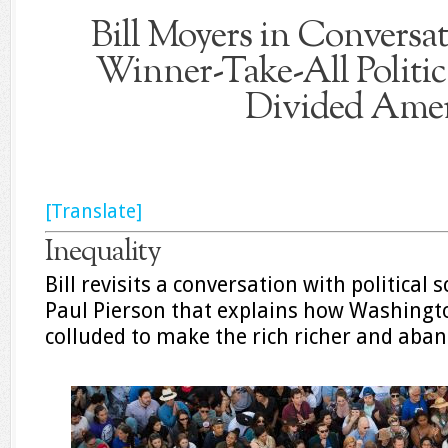
Bill Moyers in Convers
Winner-Take-All Politic
Divided Amer
[Translate]
Inequality
Bill revisits a conversation with political 
Paul Pierson that explains how Washingt
colluded to make the rich richer and aban