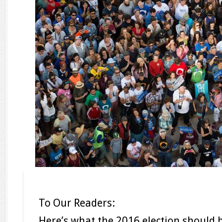
To Our Readers:
Here’s what the 2016 election should 