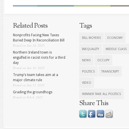
Related Posts
Tags
Nonprofits Facing New Taxes
BILL MOYERS
ECONOMY
Buried Deep In Reconciliation Bill
Posted on Jun 30, 2025
INEQUALITY
MIDDLE CLASS
Northern Ireland town is
engulfed in racist riots for a third
NEWS
OCCUPY
day
Posted on Jun 30, 2025
POLITICS
TRANSCRIPT
Trump’s team takes aim at a
major climate rule
VIDEO
Posted on Jun 12, 2025
Grading the groundhogs
WINNER TAKE ALL POLITICS
Posted on Feb 6, 2025
Share This