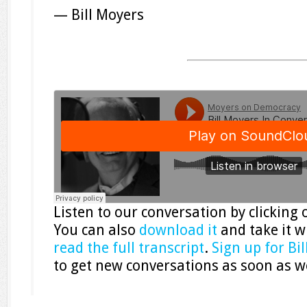
— Bill Moyers
Listen to our conversation by clicking
You can also
download it
and take it w
read the full transcript
.
Sign up for Bi
to get new conversations as soon as w