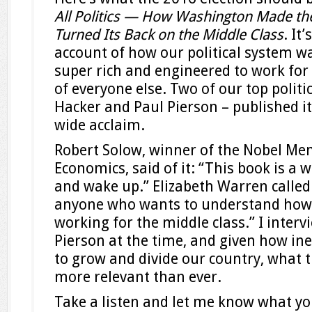
All Politics — How Washington Made the
Turned Its Back on the Middle Class
. It
account of how our political system wa
super rich and engineered to work for
of everyone else. Two of our top politic
Hacker and Paul Pierson – published it
wide acclaim.
Robert Solow, winner of the Nobel Mem
Economics, said of it: “This book is a w
and wake up.” Elizabeth Warren called
anyone who wants to understand how
working for the middle class.” I inter
Pierson at the time, and given how in
to grow and divide our country, what t
more relevant than ever.
Take a listen and let me know what yo