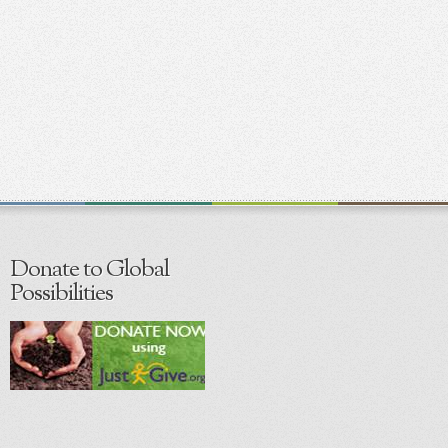
Donate to Global
Possibilities