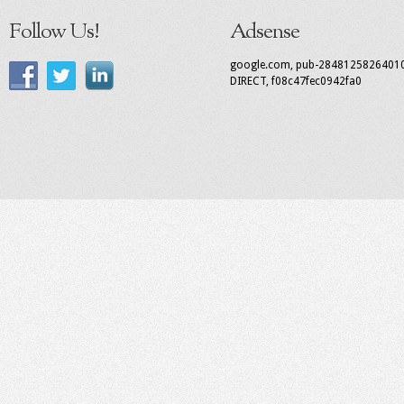
Follow Us!
Adsense
google.com, pub-2848125826401
DIRECT, f08c47fec0942fa0