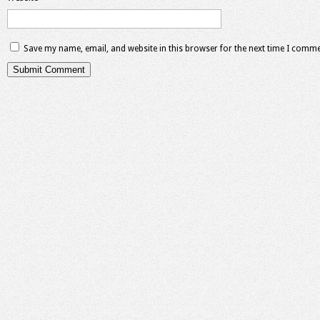
Save my name, email, and website in this browser for the next time I comme