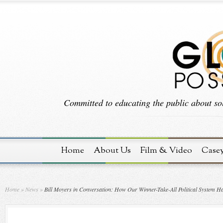
Committed to educating the public about sol
Home
About Us
Film & Video
Case
Home
»
News
»
Bill Moyers in Conversation: How Our Winner-Take-All Political System H