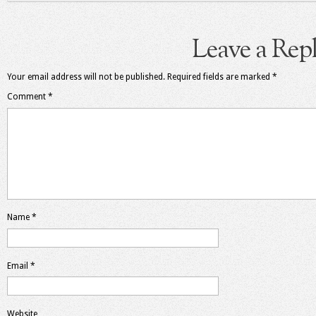
Leave a Rep
Your email address will not be published.
Required fields are marked
*
Comment
*
Name
*
Email
*
Website