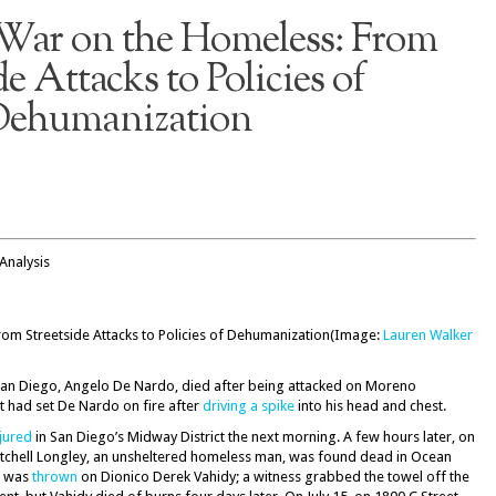
 War on the Homeless: From
de Attacks to Policies of
ehumanization
Analysis
(Image:
Lauren Walker
an Diego, Angelo De Nardo, died after being attacked on Moreno
nt had set De Nardo on fire after
driving a spike
into his head and chest.
njured
in San Diego’s Midway District the next morning. A few hours later, on
itchell Longley, an unsheltered homeless man, was found dead in Ocean
l was
thrown
on Dionico Derek Vahidy; a witness grabbed the towel off the