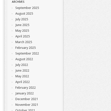
ARCHIVES
September 2025
August 2025
July 2025
June 2025
May 2025
April 2025
March 2025
February 2025
September 2022
August 2022
July 2022
June 2022
May 2022
April 2022
February 2022
January 2022
December 2021
November 2021
October 2021