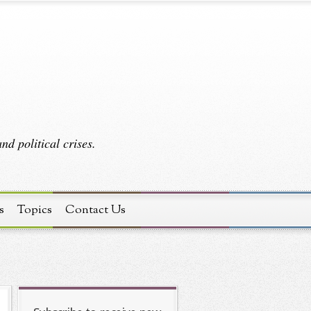
d political crises.
s
Topics
Contact Us