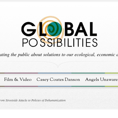
ting the public about solutions to our ecological, economic an
Film & Video
Casey Coates Danson
Angels Unaware
om Streetside Attacks to Policies of Dehumanization