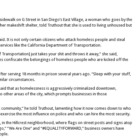
e sidewalk on G Street in San Diego’s East Village, a woman who goes by the
er makeshift shelter, told Truthout that she is used to living unhoused but
id. It is not only certain citizens who attack homeless people and steal
services like the California Department of Transportation.
 Transportation] just takes your shit and throws it away,” she said,
es confiscate the belongings of homeless people who are kicked off the
er serving 18 months in prison several years ago. “Sleep with your stuff,
imilar circumstances.
, said that as homelessness is aggressively criminalized downtown,
 other areas of the city, which prompts businesses in those
t community,” he told Truthout, lamenting how it now comes down to who
n exercise the most influence on police and who can hire the most security.
, in the Hillcrest neighborhood, where flags on street posts and signs atop
ego,” “We Are One” and “#EQUALITYFORWARD,” business owners have
ople.