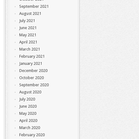
September 2021
August 2021
July 2021
June 2021
May 2021
April 2021
March 2021
February 2021
January 2021
December 2020
October 2020
September 2020
August 2020
July 2020
June 2020
May 2020
April 2020
March 2020
February 2020