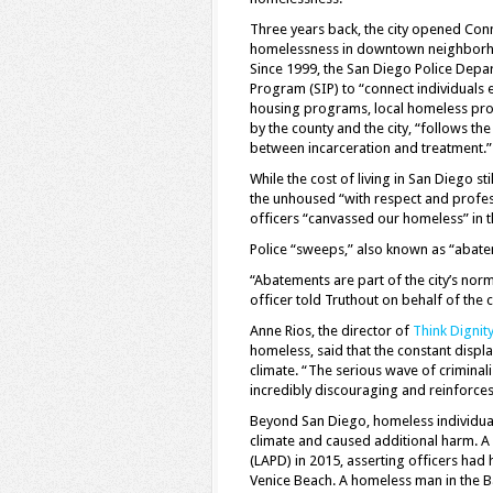
Three years back, the city opened Con
homelessness in downtown neighborhood
Since 1999, the San Diego Police Dep
Program (SIP) to “connect individuals 
housing programs, local homeless provi
by the county and the city, “follows t
between incarceration and treatment.”
While the cost of living in San Diego 
the unhoused “with respect and profes
officers “canvassed our homeless” in t
Police “sweeps,” also known as “abate
“Abatements are part of the city’s nor
officer told Truthout on behalf of the ci
Anne Rios, the director of
Think Dignit
homeless, said that the constant displ
climate. “The serious wave of criminal
incredibly discouraging and reinforces
Beyond San Diego, homeless individuals 
climate and caused additional harm. A
(LAPD) in 2015, asserting officers had 
Venice Beach. A homeless man in the Ba