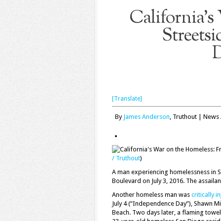
California’s
Streetsi
D
[Translate]
By
James Anderson
, Truthout | News 
/ Truthout
)
A man experiencing homelessness in S
Boulevard on July 3, 2016. The assaila
Another homeless man was
critically i
July 4 (“Independence Day”), Shawn M
Beach. Two days later, a flaming towe