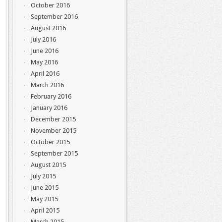
October 2016
September 2016
August 2016
July 2016
June 2016
May 2016
April 2016
March 2016
February 2016
January 2016
December 2015
November 2015
October 2015
September 2015
August 2015
July 2015
June 2015
May 2015
April 2015
March 2015