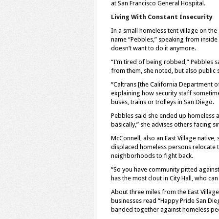
at San Francisco General Hospital.
Living With Constant Insecurity
In a small homeless tent village on th
name “Pebbles,” speaking from inside h
doesn’t want to do it anymore.
“I’m tired of being robbed,” Pebbles sa
from them, she noted, but also public 
“Caltrans [the California Department of
explaining how security staff sometim
buses, trains or trolleys in San Diego.
Pebbles said she ended up homeless aft
basically,” she advises others facing s
McConnell, also an East Village native
displaced homeless persons relocate to
neighborhoods to fight back.
“So you have community pitted agains
has the most clout in City Hall, who ca
About three miles from the East Village
businesses read “Happy Pride San Di
banded together against homeless pe