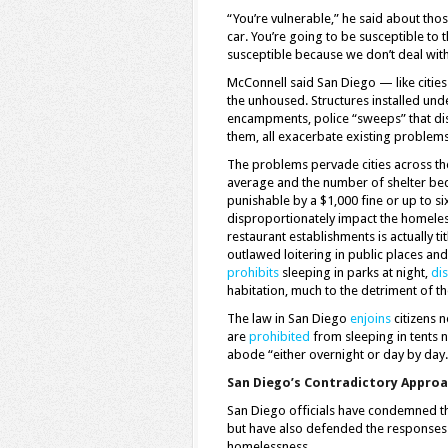
“You’re vulnerable,” he said about thos
car. You’re going to be susceptible to
susceptible because we don’t deal wit
McConnell said San Diego — like cities
the unhoused. Structures installed un
encampments, police “sweeps” that dis
them, all exacerbate existing problems
The problems pervade cities across the s
average and the number of shelter be
punishable by a $1,000 fine or up to si
disproportionately impact the homeles
restaurant establishments is actually 
outlawed loitering in public places and
prohibits
sleeping in parks at night,
di
habitation, much to the detriment of th
The law in San Diego
enjoins
citizens 
are
prohibited
from sleeping in tents 
abode “either overnight or day by day.
San Diego’s Contradictory Appro
San Diego officials have condemned the
but have also defended the responses
homelessness.