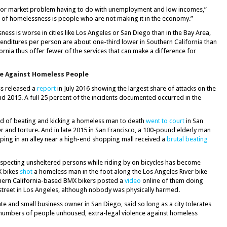
bor market problem having to do with unemployment and low incomes,”
e of homelessness is people who are not making it in the economy.”
ess is worse in cities like Los Angeles or San Diego than in the Bay Area,
enditures per person are about one-third lower in Southern California than
ifornia thus offer fewer of the services that can make a difference for
nce Against Homeless People
ss released a
report
in July 2016 showing the largest share of attacks on the
d 2015. A full 25 percent of the incidents documented occurred in the
ed of beating and kicking a homeless man to death
went to court
in San
 and torture. And in late 2015 in San Francisco, a 100-pound elderly man
eeping in an alley near a high-end shopping mall received a
brutal beating
specting unsheltered persons while riding by on bicycles has become
X bikes
shot
a homeless man in the foot along the Los Angeles River bike
thern California-based BMX bikers posted a
video
online of them doing
the street in Los Angeles, although nobody was physically harmed.
 and small business owner in San Diego, said so long as a city tolerates
ge numbers of people unhoused, extra-legal violence against homeless