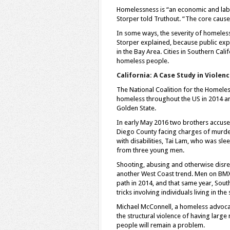
Homelessness is “an economic and la
Storper told Truthout. “The core caus
In some ways, the severity of homelessn
Storper explained, because public exp
in the Bay Area. Cities in Southern Cal
homeless people.
California: A Case Study in Viole
The National Coalition for the Homele
homeless throughout the US in 2014 an
Golden State.
In early May 2016 two brothers accus
Diego County facing charges of murder
with disabilities, Tai Lam, who was sl
from three young men.
Shooting, abusing and otherwise disre
another West Coast trend. Men on BM
path in 2014, and that same year, Sou
tricks involving individuals living in 
Michael McConnell, a homeless advocate
the structural violence of having lar
people will remain a problem.