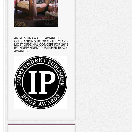
ANGELS UNAWARES AWARDED
OUTSTANDING BOOK OF THE YEAR –
MOST ORIGINAL CONCEPT FOR 2019
BY INDEPENDENT PUBLISHER BOOK
AWARDS!