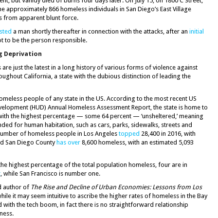
t, but Vahidy died of burns four days later. On July 15, on 1800 C Street,
he approximately 866 homeless individuals in San Diego’s East Village
s from apparent blunt force.
sted
a man shortly thereafter in connection with the attacks, after an
initial
t to be the person responsible.
g Deprivation
e just the latest in a long history of various forms of violence against
ghout California, a state with the dubious distinction of leading the
omeless people of any state in the US. According to the most recent US
elopment (HUD) Annual Homeless Assessment Report, the state is home to
 with the highest percentage — some 64 percent — ‘unsheltered,’ meaning
nded for human habitation, such as cars, parks, sidewalks, streets and
number of homeless people in Los Angeles
topped
28,400 in 2016, with
nd San Diego County
has over
8,600 homeless, with an estimated 5,093
h the highest percentage of the total population homeless, four are in
t
, while San Francisco is number one.
d author of
The Rise and Decline of Urban Economies: Lessons from Los
while it may seem intuitive to ascribe the higher rates of homeless in the Bay
d with the tech boom, in fact there is no straightforward relationship
ness.