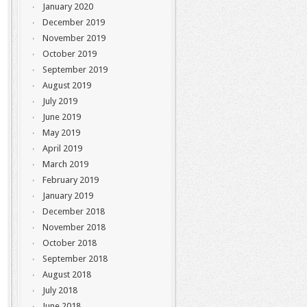
January 2020
December 2019
November 2019
October 2019
September 2019
August 2019
July 2019
June 2019
May 2019
April 2019
March 2019
February 2019
January 2019
December 2018
November 2018
October 2018
September 2018
August 2018
July 2018
June 2018