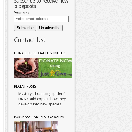
Subscribe to receive new
blogposts
Your email:
Contact Us!
DONATE TO GLOBAL POSSIBILITIES
RECENT POSTS
Mystery of dancing spiders’
DNA could explain how they
develop into new species
PURCHASE – ANGELS UNAWARES