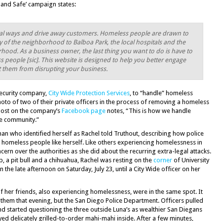
n and Safe’ campaign states:
ial ways and drive away customers. Homeless people are drawn to
ty of the neighborhood to Balboa Park, the local hospitals and the
ood. As a business owner, the last thing you want to do is have to
 people [sic]. This website is designed to help you better engage
t them from disrupting your business.
 security company,
City Wide Protection Services
, to “handle” homeless
to of two of their private officers in the process of removing a homeless
 post on the company’s
Facebook page
notes, “This is how we handle
he community.”
n who identified herself as Rachel told Truthout, describing how police
al homeless people like herself. Like others experiencing homelessness in
rn over the authorities as she did about the recurring extra-legal attacks.
, a pit bull and a chihuahua, Rachel was resting on the
corner
of University
n the late afternoon on Saturday, July 23, until a City Wide officer on her
f her friends, also experiencing homelessness, were in the same spot. It
d them that evening, but the San Diego Police Department. Officers pulled
and started questioning the three outside Luna’s as wealthier San Diegans
d delicately grilled-to-order mahi-mahi inside. After a few minutes,