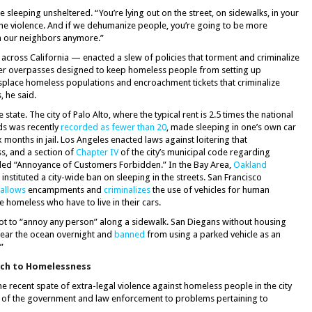
e sleeping unsheltered. “You’re lying out on the street, on sidewalks, in your
 the violence. And if we dehumanize people, you’re going to be more
h our neighbors anymore.”
 across California — enacted a slew of policies that torment and criminalize
der overpasses designed to keep homeless people from setting up
place homeless populations and encroachment tickets that criminalize
, he said.
tate. The city of Palo Alto, where the typical rent is 2.5 times the national
ds was recently
recorded as fewer than 20
, made sleeping in one’s own car
x months in jail. Los Angeles enacted laws against loitering that
s, and a section of
Chapter IV
of the city’s municipal code regarding
titled “Annoyance of Customers Forbidden.” In the Bay Area,
Oakland
 instituted a city-wide ban on sleeping in the streets. San Francisco
sallows
encampments and
criminalizes
the use of vehicles for human
e homeless who have to live in their cars.
not to “annoy any person” along a sidewalk. San Diegans without housing
near the ocean overnight and
banned
from using a parked vehicle as an
”
ach to Homelessness
 recent spate of extra-legal violence against homeless people in the city
 of the government and law enforcement to problems pertaining to