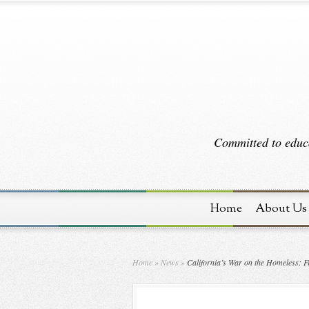
Committed to educa
Home
About Us
Home
»
News
»
California’s War on the Homeless: Fr