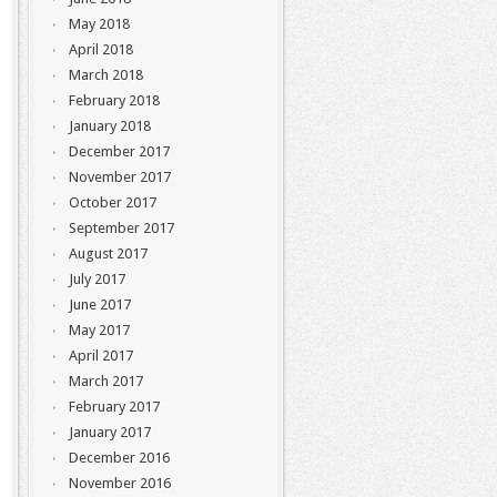
May 2018
April 2018
March 2018
February 2018
January 2018
December 2017
November 2017
October 2017
September 2017
August 2017
July 2017
June 2017
May 2017
April 2017
March 2017
February 2017
January 2017
December 2016
November 2016