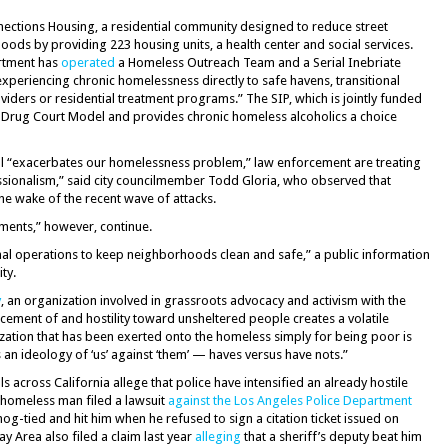
nections Housing, a residential community designed to reduce street
s by providing 223 housing units, a health center and social services.
artment has
operated
a Homeless Outreach Team and a Serial Inebriate
experiencing chronic homelessness directly to safe havens, transitional
ders or residential treatment programs.” The SIP, which is jointly funded
he Drug Court Model and provides chronic homeless alcoholics a choice
still “exacerbates our homelessness problem,” law enforcement are treating
sionalism,” said city councilmember Todd Gloria, who observed that
he wake of the recent wave of attacks.
ments,” however, continue.
mal operations to keep neighborhoods clean and safe,” a public information
ty.
y
, an organization involved in grassroots advocacy and activism with the
acement of and hostility toward unsheltered people creates a volatile
ization that has been exerted onto the homeless simply for being poor is
 an ideology of ‘us’ against ‘them’ — haves versus have nots.”
across California allege that police have intensified an already hostile
 homeless man filed a lawsuit
against the Los Angeles Police Department
hog-tied and hit him when he refused to sign a citation ticket issued on
y Area also filed a claim last year
alleging
that a sheriff’s deputy beat him