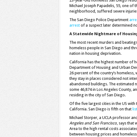
23-year-old homeless San Diego residen
Michael Joseph Papadelis, 55, one of t
neighborhood, suffered severe injurie
The San Diego Police Department
arre
arrest
of a suspect later determined no
A Statewide Nightmare of Housin
The most recent murders and beatings ar
homeless people in San Diego and throu
nation in housing deprivation.
California has the highest number of h
Department of Housing and Urban Dev
26 percent of the country’s homeless,
they stay in places considered not inte
abandoned buildings. The estimated 
some 46,874 in Los Angeles County, a
residing in the city of San Diego.
Of the five largest cities in the US wit
California. San Diego is fifth on that
lis
Michael Storper, a UCLA professor an
Angeles and San Francisco
, says that 
Area to the high rental costs associate
between housing prices and homeless