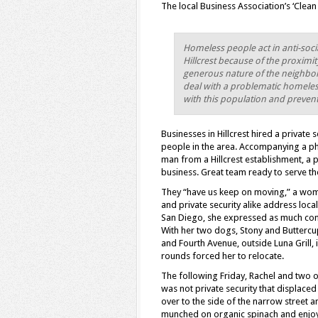
The local Business Association’s ‘Clea
Homeless people act in anti-soc
Hillcrest because of the proximi
generous nature of the neighborh
deal with a problematic homeless
with this population and preven
Businesses in Hillcrest hired a private
people in the area. Accompanying a pho
man from a Hillcrest establishment, a
business. Great team ready to serve t
They “have us keep on moving,” a woma
and private security alike address loc
San Diego, she expressed as much conce
With her two dogs, Stony and Buttercup
and Fourth Avenue, outside Luna Grill, i
rounds forced her to relocate.
The following Friday, Rachel and two o
was not private security that displace
over to the side of the narrow street 
munched on organic spinach and enjoye