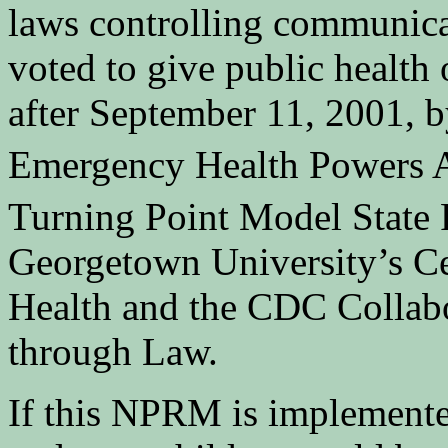
laws controlling communicab
voted to give public health
after September 11, 2001, 
Emergency Health Powers
Turning Point Model State 
Georgetown University’s Ce
Health and the CDC Collab
through Law.
If this NPRM is implemented