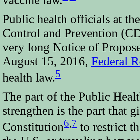
Public health officials at t
Control and Prevention (CD
very long Notice of Propo
August 15, 2016,
Federal R
5
health law.
The part of the Public Heal
strengthen is the part that 
6
,
7
Constitution
to restrict t