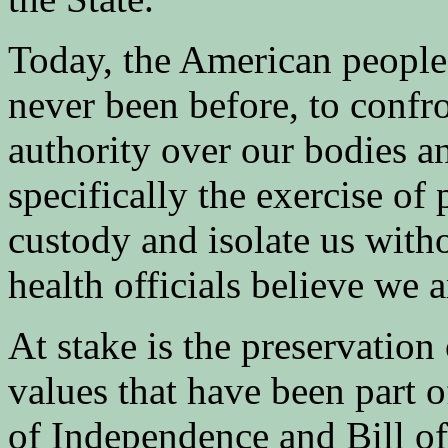
Today, the American people 
never been before, to confr
authority over our bodies an
specifically the exercise of
custody and isolate us with
health officials believe we 
At stake is the preservation
values that have been part 
of Independence and Bill of 