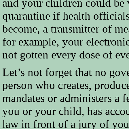
and your children could be 
quarantine if health official
become, a transmitter of mea
for example, your electroni
not gotten every dose of 
Let’s not forget that no go
person who creates, produce
mandates or administers a 
you or your child, has accoun
law in front of a jury of yo