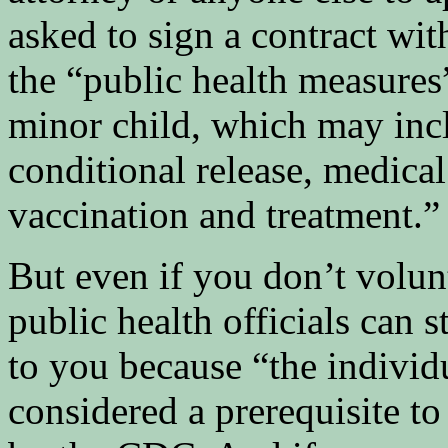
asked to sign a contract wi
the “public health measures
minor child, which may incl
conditional release, medical
vaccination and treatment.”
But even if you don’t volunt
public health officials can 
to you because “the individu
considered a prerequisite to