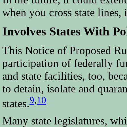
when you cross state lines, i
Involves States With Po
This Notice of Proposed R
participation of federally f
and state facilities, too, be
to detain, isolate and quaran
9
,
10
states.
Many state legislatures, whi