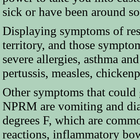
sick or have been around s
Displaying symptoms of resp
territory, and those sympto
severe allergies, asthma an
pertussis, measles, chicke
Other symptoms that could 
NPRM are vomiting and diar
degrees F, which are commo
reactions, inflammatory bow