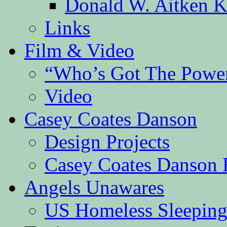
Donald W. Aitken K
Links
Film & Video
“Who’s Got The Powe
Video
Casey Coates Danson
Design Projects
Casey Coates Danson 
Angels Unawares
US Homeless Sleeping