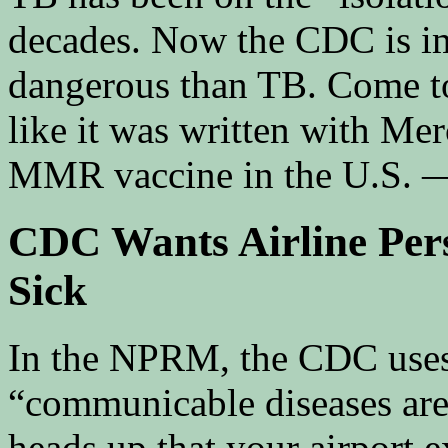
decades. Now the CDC is im
dangerous than TB. Come to
like it was written with Me
MMR vaccine in the U.S. — 
CDC Wants Airline Pers
Sick
In the NPRM, the CDC uses t
“communicable diseases are j
heads up that your airport 