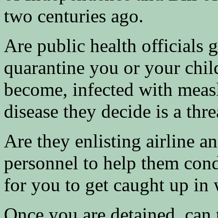
two centuries ago.
Are public health officials 
quarantine you or your child
become, infected with meas
disease they decide is a thre
Are they enlisting airline a
personnel to help them cond
for you to get caught up in
Once you are detained, can 