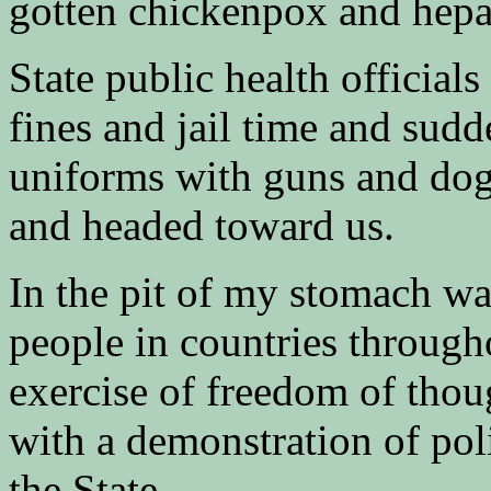
gotten chickenpox and hepat
State public health official
fines and jail time and sudd
uniforms with guns and dog
and headed toward us.
In the pit of my stomach was
people in countries through
exercise of freedom of thou
with a demonstration of pol
the State.