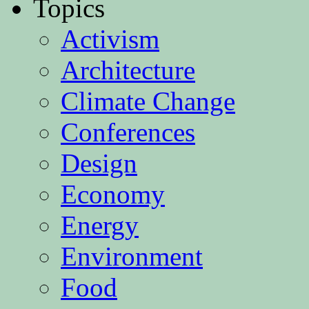
Topics
Activism
Architecture
Climate Change
Conferences
Design
Economy
Energy
Environment
Food