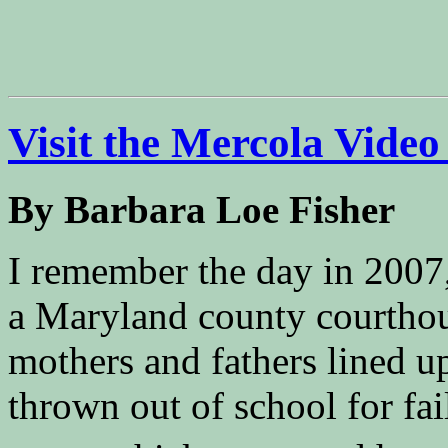
Visit the Mercola Video
By Barbara Loe Fisher
I remember the day in 2007,
a Maryland county courthou
mothers and fathers lined u
thrown out of school for fa