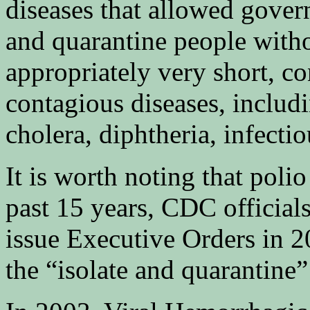
diseases that allowed govern
and quarantine people with
appropriately very short, co
contagious diseases, includ
cholera, diphtheria, infecti
It is worth noting that polio
past 15 years, CDC official
issue Executive Orders in 
the “isolate and quarantine” 