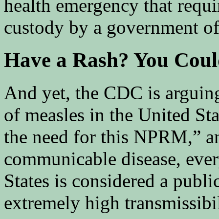
health emergency that requi
custody by a government off
Have a Rash? You Coul
And yet, the CDC is arguing
of measles in the United St
the need for this NPRM,” a
communicable disease, every
States is considered a publi
extremely high transmissibil