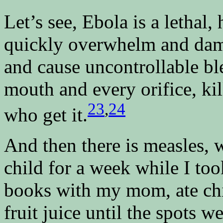
Let’s see, Ebola is a lethal,
quickly overwhelm and da
and cause uncontrollable bl
mouth and every orifice, kil
23
,
24
who get it.
And then there is measles, 
child for a week while I to
books with my mom, ate ch
fruit juice until the spots