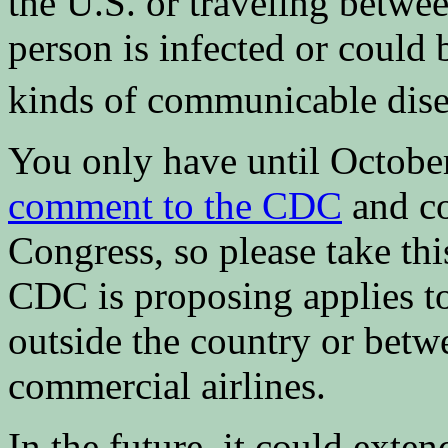
the U.S. or traveling betwee
person is infected or could
kinds of communicable dise
You only have until Octobe
comment to the CDC
and co
Congress, so please take thi
CDC is proposing applies t
outside the country or betwe
commercial airlines.
In the future, it could exte