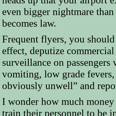
even bigger nightmare than it
becomes law.
Frequent flyers, you should
effect, deputize commercial 
surveillance on passengers 
vomiting, low grade fevers,
obviously unwell” and report
I wonder how much money it 
train their personnel to be 