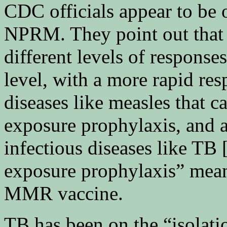
CDC officials appear to be 
NPRM. They point out that “
different levels of response
level, with a more rapid res
diseases like measles that c
exposure prophylaxis, and 
infectious diseases like TB 
exposure prophylaxis” mean
MMR vaccine.
TB has been on the “isolatio