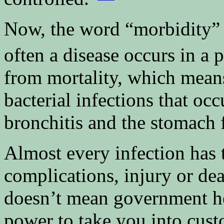
Now, the word “morbidity” 
often a disease occurs in a 
from mortality, which means
bacterial infections that occ
bronchitis and the stomach f
Almost every infection has t
complications, injury or dea
doesn’t mean government hea
power to take you into cust