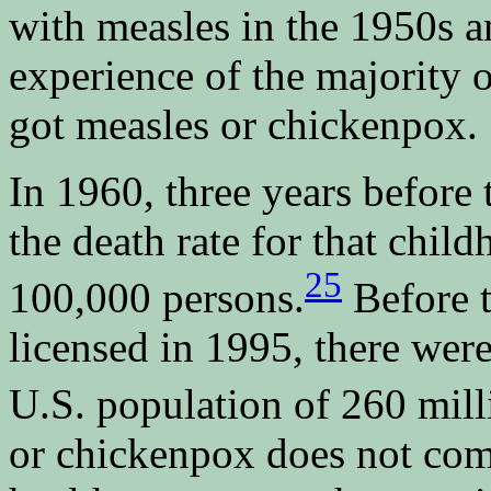
with measles in the 1950s 
experience of the majority
got measles or chickenpox.
In 1960, three years before
the death rate for that chil
25
100,000 persons.
Before 
licensed in 1995, there were
U.S. population of 260 mill
or chickenpox does not come