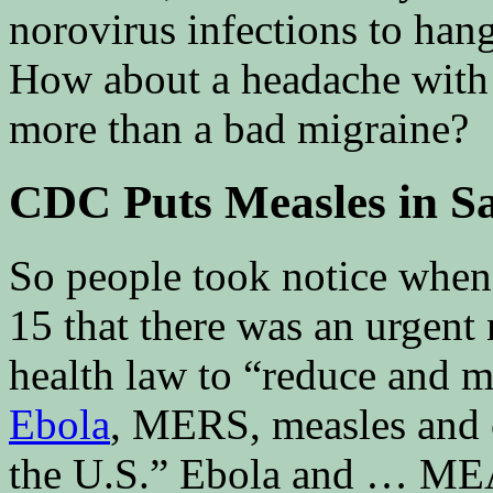
norovirus infections to ha
How about a headache with s
more than a bad migraine?
CDC Puts Measles in S
So people took notice whe
15 that there was an urgent
health law to “reduce and mi
Ebola
, MERS, measles and 
the U.S.” Ebola and … M