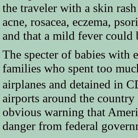
the traveler with a skin ras
acne, rosacea, eczema, psoria
and that a mild fever could 
The specter of babies with 
families who spent too much
airplanes and detained in C
airports around the country 
obvious warning that Americ
danger from federal govern