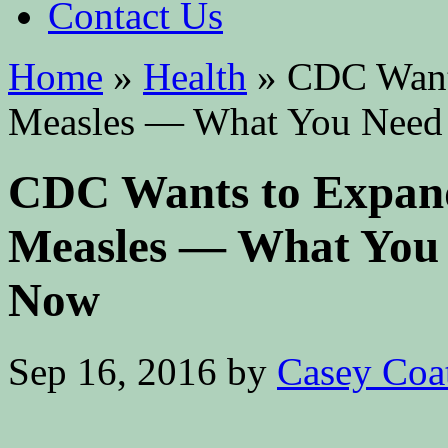
Contact Us
Home
»
Health
»
CDC Wants
Measles — What You Need
CDC Wants to Expand
Measles — What You
Now
Sep 16, 2016
by
Casey Coa