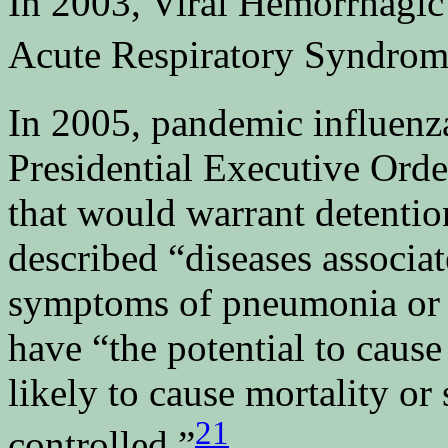
In 2003, Viral Hemorrhagic
Acute Respiratory Syndrom
In 2005, pandemic influenz
Presidential Executive Orde
that would warrant detentio
described “diseases associa
symptoms of pneumonia or ot
have “the potential to caus
likely to cause mortality or
21
controlled.”