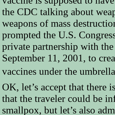
vaccine is supposed to have
the CDC talking about weap
weapons of mass destructio
prompted the U.S. Congress 
private partnership with the
September 11, 2001, to creat
vaccines under the umbrella
OK, let’s accept that there i
that the traveler could be 
smallpox, but let’s also admi