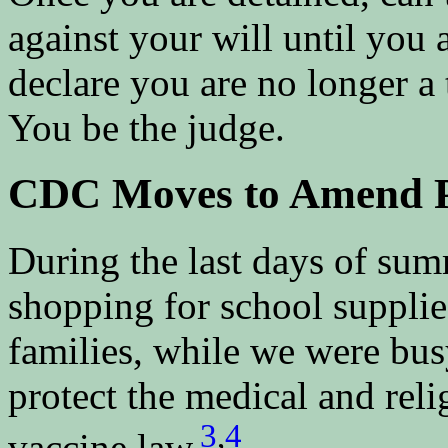
against your will until you 
declare you are no longer a t
You be the judge.
CDC Moves to Amend Pu
During the last days of sum
shopping for school supplies
families, while we were busy
protect the medical and reli
3
,
4
vaccine law.