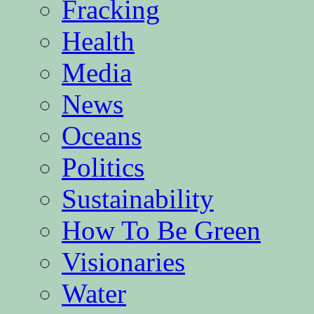
Fracking
Health
Media
News
Oceans
Politics
Sustainability
How To Be Green
Visionaries
Water