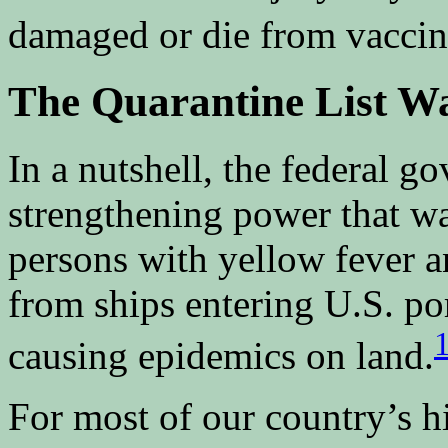
damaged or die from vaccin
The Quarantine List W
In a nutshell, the federal g
strengthening power that wa
persons with yellow fever 
from ships entering U.S. po
causing epidemics on land.
For most of our country’s hi