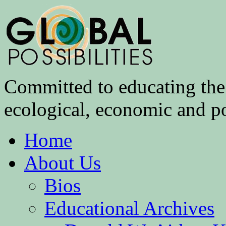
Committed to educating the 
ecological, economic and pol
Home
About Us
Bios
Educational Archives