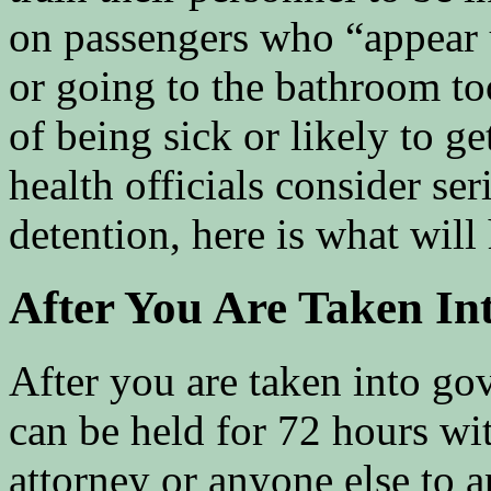
on passengers who “appear 
or going to the bathroom to
of being sick or likely to ge
health officials consider se
detention, here is what will
After You Are Taken In
After you are taken into go
can be held for 72 hours wit
attorney or anyone else to 