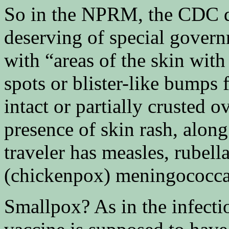
So in the NPRM, the CDC def
deserving of special gover
with “areas of the skin with
spots or blister-like bumps f
intact or partially crusted 
presence of skin rash, along
traveler has measles, rubell
(chickenpox) meningococcal
Smallpox? As in the infecti