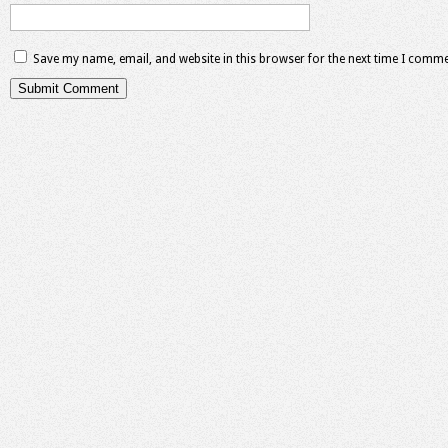
Save my name, email, and website in this browser for the next time I comme