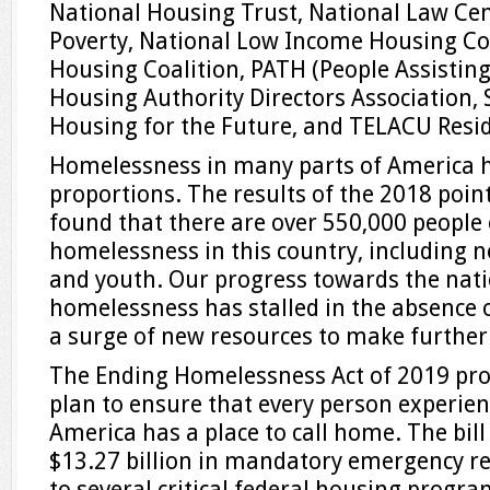
National Housing Trust, National Law Ce
Poverty, National Low Income Housing Coa
Housing Coalition, PATH (People Assisting
Housing Authority Directors Association, 
Housing for the Future, and TELACU Res
Homelessness in many parts of America h
proportions. The results of the 2018 poin
found that there are over 550,000 people
homelessness in this country, including n
and youth. Our progress towards the nati
homelessness has stalled in the absence
a surge of new resources to make further
The Ending Homelessness Act of 2019 pr
plan to ensure that every person experie
America has a place to call home. The bil
$13.27 billion in mandatory emergency rel
to several critical federal housing program