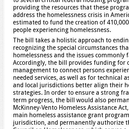
providing the resources that these progra
address the homelessness crisis in America.
estimated to fund the creation of 410,000
people experiencing homelessness.
The bill takes a holistic approach to end
recognizing the special circumstances tha
homelessness and the issues commonly f
Accordingly, the bill provides funding for
management to connect persons experien
needed services, as well as for technical a
and local jurisdictions better align their
strategies. In order to ensure a strong f
term progress, the bill would also perman
McKinney-Vento Homeless Assistance Act,
main homeless assistance grant progra
jurisdiction, and permanently authorize t