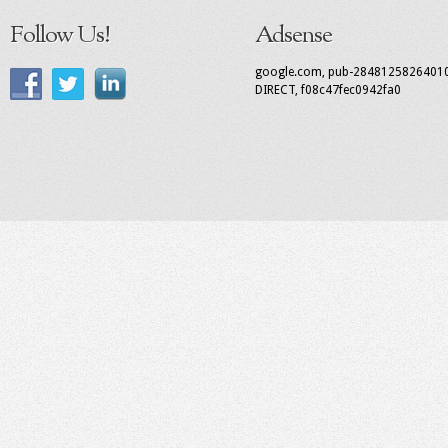
Follow Us!
Adsense
google.com, pub-2848125826401
DIRECT, f08c47fec0942fa0