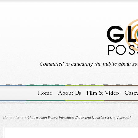
Committed to educating the public about sol
Home
About Us
Film & Video
Case
Home
»
News
»
Chairwoman Waters Introduces Bill to End Homelessness in America!