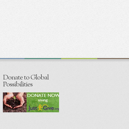
Donate to Global
Possibilities