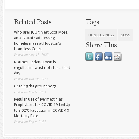
Related Posts
Tags
Who are HOU?: Meet Scot More,
HOMELESSNESS
NEWS
an advocate addressing
Share This
homelessness at Houston’s
Homeless Court
Posted on Aug 17, 2025
Northern Ireland town is
engulfed in racist riots for a third
day
Posted on Jun 30, 2025
Grading the groundhogs
Posted on Feb 6, 2025
Regular Use of Ivermectin as
Prophylaxis for COVID-19 Led Up
to a 92% Reduction in COVID-19
Mortality Rate
Posted on Sep 9, 2022