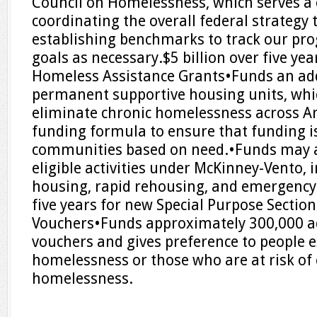
Council on Homelessness, which serves a cr
coordinating the overall federal strategy
establishing benchmarks to track our pro
goals as necessary.$5 billion over five ye
Homeless Assistance Grants•Funds an ad
permanent supportive housing units, whic
eliminate chronic homelessness across A
funding formula to ensure that funding is
communities based on need.•Funds may a
eligible activities under McKinney-Vento, 
housing, rapid rehousing, and emergency s
five years for new Special Purpose Sectio
Vouchers•Funds approximately 300,000 a
vouchers and gives preference to people 
homelessness or those who are at risk of
homelessness.