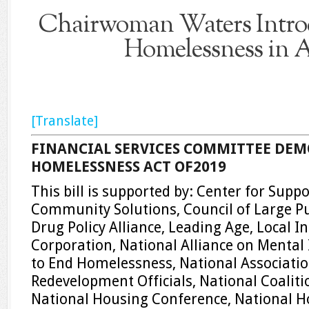
Chairwoman Waters Introd
Homelessness in 
[Translate]
FINANCIAL SERVICES COMMITTEE DEM
HOMELESSNESS ACT OF2019
This bill is supported by: Center for Supp
Community Solutions, Council of Large Pu
Drug Policy Alliance, Leading Age, Local In
Corporation, National Alliance on Mental I
to End Homelessness, National Associati
Redevelopment Officials, National Coalit
National Housing Conference, National H