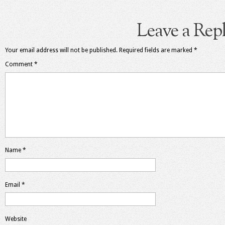
Leave a Rep
Your email address will not be published.
Required fields are marked
*
Comment
*
Name
*
Email
*
Website