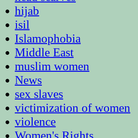
hijab
isil
Islamophobia
Middle East
muslim women
News
sex slaves
victimization of women
violence
Women's Rights