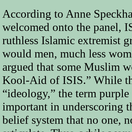
According to Anne Speckhard
welcomed onto the panel, I
ruthless Islamic extremist 
would men, much less women
argued that some Muslim w
Kool-Aid of ISIS.” While t
“ideology,” the term purpl
important in underscoring t
belief system that no one, n