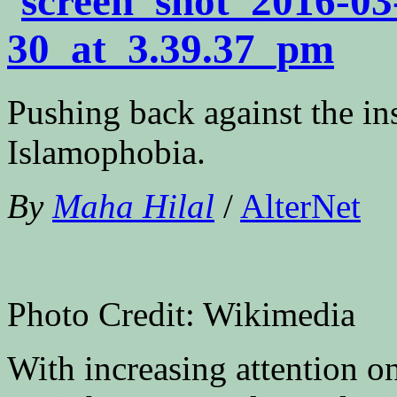
Pushing back against the ins
Islamophobia.
By
Maha Hilal
/
AlterNet
Photo Credit: Wikimedia
With increasing attention o