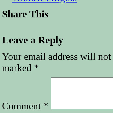
Share This
Leave a Reply
Your email address will not
marked
*
Comment
*