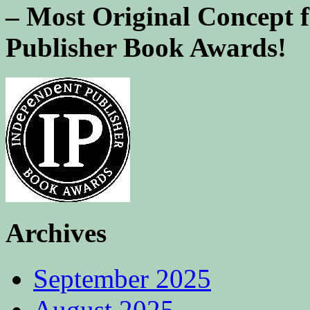
– Most Original Concept 
Publisher Book Awards!
Archives
September 2025
August 2025