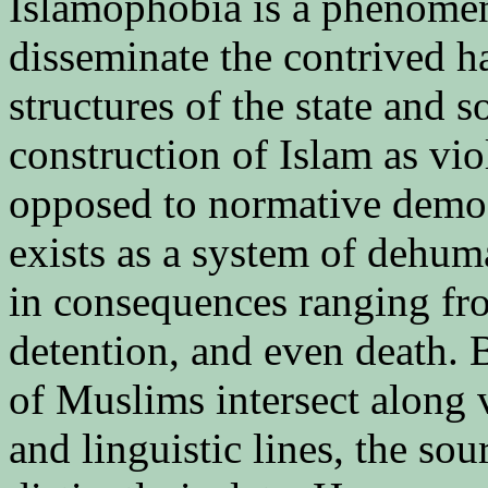
Islamophobia is a phenomen
disseminate the contrived h
structures of the state and so
construction of Islam as vio
opposed to normative democ
exists as a system of dehum
in consequences ranging fro
detention, and even death. B
of Muslims intersect along va
and linguistic lines, the sou