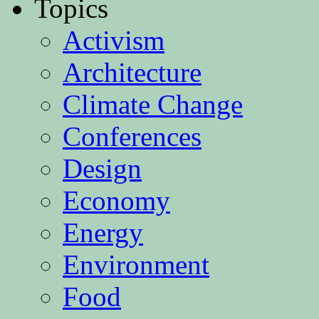
Topics
Activism
Architecture
Climate Change
Conferences
Design
Economy
Energy
Environment
Food