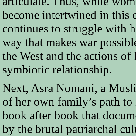
articulate. Thus, while wo
become intertwined in this 
continues to struggle with h
way that makes war possible
the West and the actions of 
symbiotic relationship.
Next, Asra Nomani, a Musli
of her own family’s path to
book after book that docu
by the brutal patriarchal cu