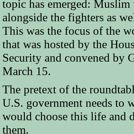
topic has emerged: Muslim 
alongside the fighters as we
This was the focus of the 
that was hosted by the Ho
Security and convened by 
March 15.
The pretext of the roundtabl
U.S. government needs to
would choose this life and d
them.