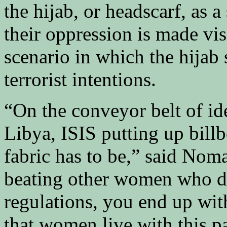
the hijab, or headscarf, as 
their oppression is made vi
scenario in which the hijab 
terrorist intentions.
“On the conveyor belt of id
Libya, ISIS putting up bill
fabric has to be,” said No
beating other women who d
regulations, you end up wit
that women live with this pa