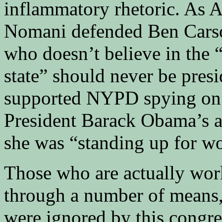
inflammatory rhetoric. As 
Nomani defended Ben Carso
who doesn’t believe in the “
state” should never be presi
supported NYPD spying on 
President Barack Obama’s a
she was “standing up for wo
Those who are actually work
through a number of means, 
were ignored by this congre