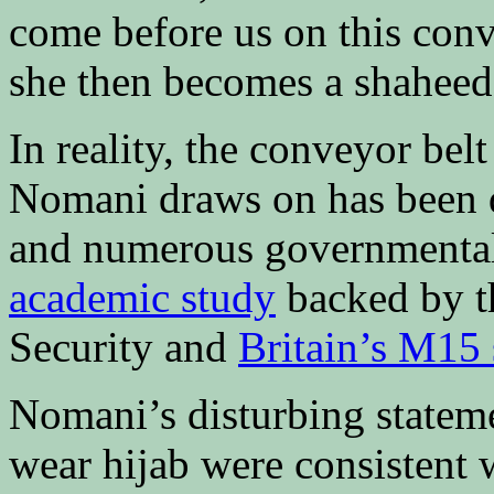
come before us on this conv
she then becomes a shaheed,
In reality, the conveyor belt
Nomani draws on has been
and numerous governmental 
academic study
backed by t
Security and
Britain’s M15
Nomani’s disturbing stat
wear hijab were consistent w