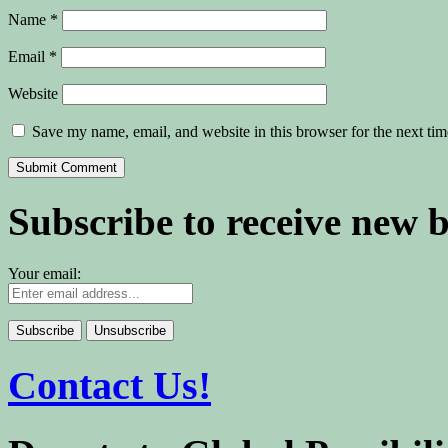
Name
*
Email
*
Website
Save my name, email, and website in this browser for the next ti
Subscribe to receive new 
Your email:
Contact Us!