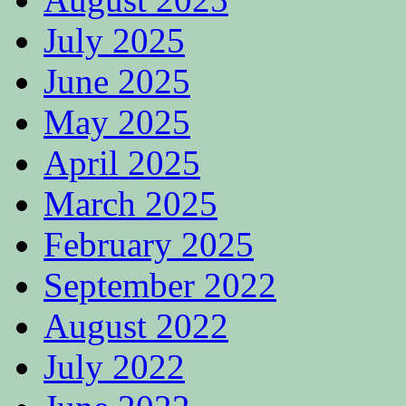
July 2025
June 2025
May 2025
April 2025
March 2025
February 2025
September 2022
August 2022
July 2022