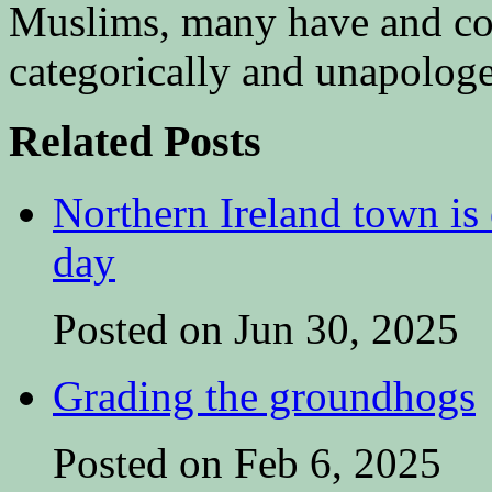
Muslims, many have and con
categorically and unapologet
Related Posts
Northern Ireland town is e
day
Posted on Jun 30, 2025
Grading the groundhogs
Posted on Feb 6, 2025