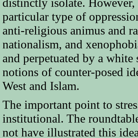
distinctly isolate. However
particular type of oppression
anti-religious animus and ra
nationalism, and xenophobi
and perpetuated by a white 
notions of counter-posed id
West and Islam.
The important point to stres
institutional. The roundtab
not have illustrated this ide