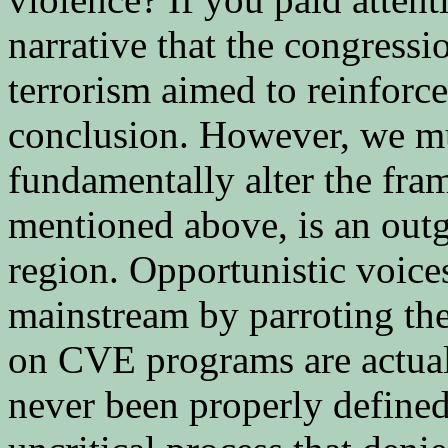
narrative that the congress
terrorism aimed to reinforce
conclusion. However, we mu
fundamentally alter the fra
mentioned above, is an outg
region. Opportunistic voices
mainstream by parroting the
on CVE programs are actual
never been properly define