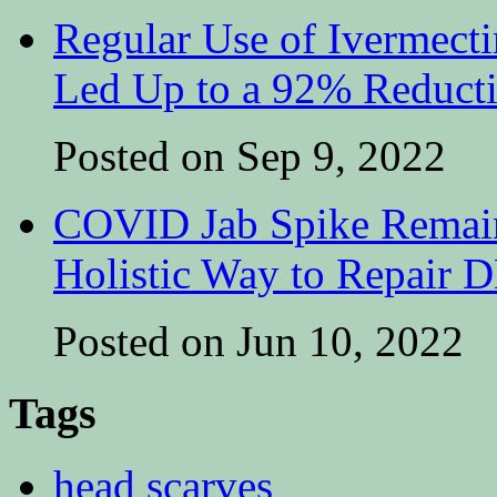
Regular Use of Ivermect
Led Up to a 92% Reduct
Posted on Sep 9, 2022
COVID Jab Spike Remain
Holistic Way to Repair
Posted on Jun 10, 2022
Tags
head scarves