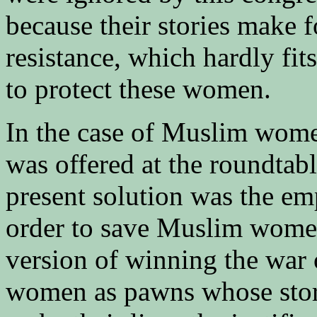
because their stories make f
resistance, which hardly fit
to protect these women.
In the case of Muslim wome
was offered at the roundtabl
present solution was the em
order to save Muslim wome
version of winning the war
women as pawns whose stori