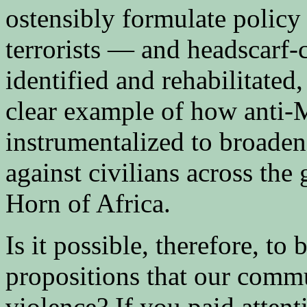
ostensibly formulate polic
terrorists — and headscarf-
identified and rehabilitated,
clear example of how anti-M
instrumentalized to broaden 
against civilians across the
Horn of Africa.
Is it possible, therefore, t
propositions that our commu
violence? If you paid atten