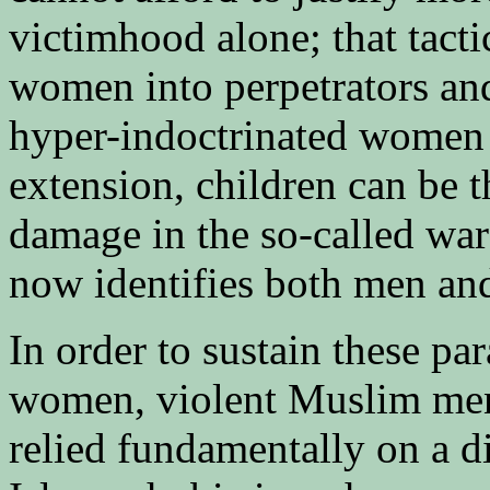
victimhood alone; that tact
women into perpetrators and
hyper-indoctrinated women r
extension, children can be t
damage in the so-called war 
now identifies both men and
In order to sustain these 
women, violent Muslim me
relied fundamentally on a d