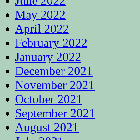
June 2022
May 2022
April 2022
February 2022
January 2022
December 2021
November 2021
October 2021
September 2021
August 2021