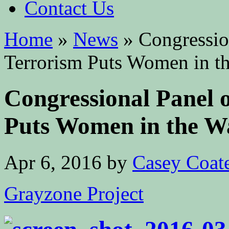
Contact Us
Home
»
News
»
Congressio
Terrorism Puts Women in th
Congressional Panel
Puts Women in the Wa
Apr 6, 2016
by
Casey Coat
Grayzone Project