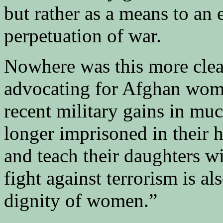
but rather as a means to an 
perpetuation of war.
Nowhere was this more cle
advocating for Afghan wome
recent military gains in mu
longer imprisoned in their 
and teach their daughters w
fight against terrorism is al
dignity of women.”