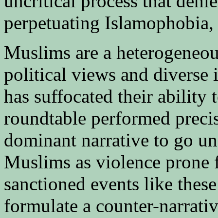
uncritical process that denie
perpetuating Islamophobia, w
Muslims are a heterogeneo
political views and diverse i
has suffocated their ability 
roundtable performed precise
dominant narrative to go un
Muslims as violence prone f
sanctioned events like thes
formulate a counter-narrativ