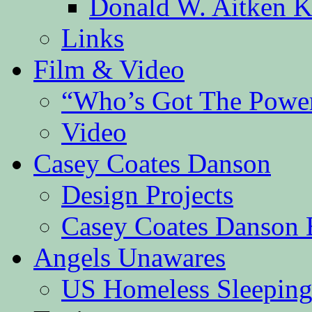
Donald W. Aitken K
Links
Film & Video
“Who’s Got The Powe
Video
Casey Coates Danson
Design Projects
Casey Coates Danson 
Angels Unawares
US Homeless Sleeping