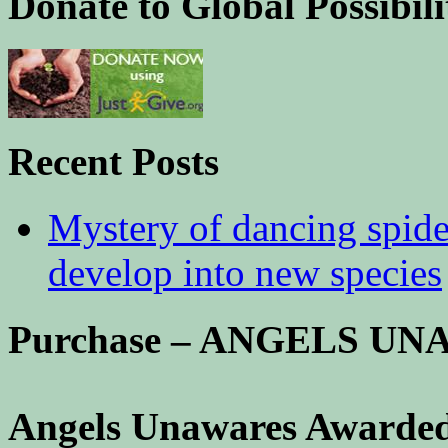
Donate to Global Possibili
Recent Posts
Mystery of dancing spid
develop into new species
Purchase – ANGELS U
Angels Unawares Awarded