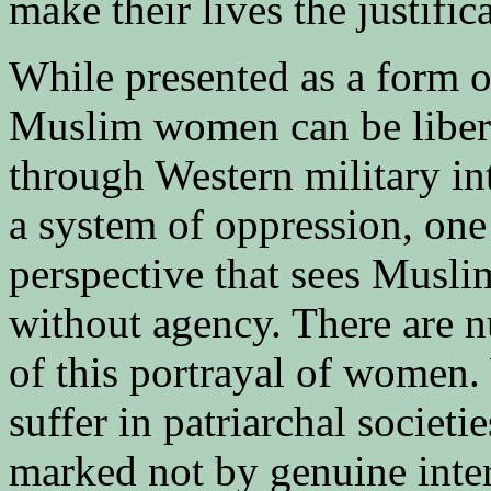
make their lives the justific
While presented as a form o
Muslim women can be libera
through Western military int
a system of oppression, one
perspective that sees Musl
without agency. There are n
of this portrayal of wome
suffer in patriarchal societi
marked not by genuine intere