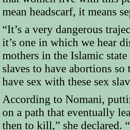
mean headscarf, it means se
“It’s a very dangerous traj
it’s one in which we hear 
mothers in the Islamic state
slaves to have abortions so 
have sex with these sex slav
According to Nomani, putti
on a path that eventually le
then to kill,” she declared. 