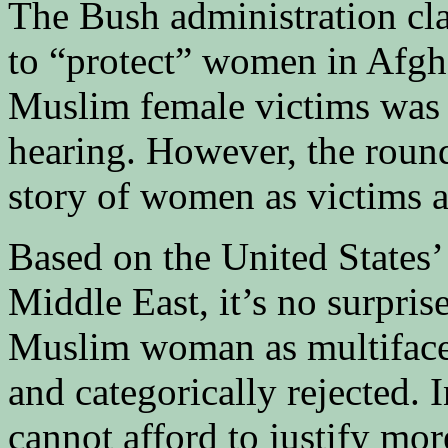
The Bush administration clai
to “protect” women in Afgha
Muslim female victims was o
hearing. However, the roundt
story of women as victims 
Based on the United States’
Middle East, it’s no surpris
Muslim woman as multifacete
and categorically rejected. 
cannot afford to justify mor