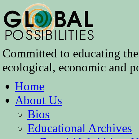
Committed to educating the 
ecological, economic and pol
Home
About Us
Bios
Educational Archives