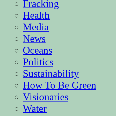
Fracking
Health
Media
News
Oceans
Politics
Sustainability
How To Be Green
Visionaries
Water