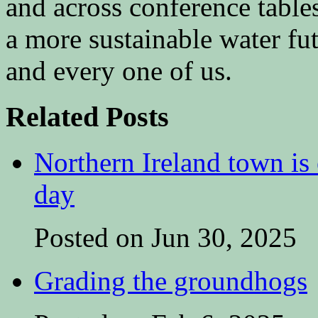
and across conference tables
a more sustainable water fu
and every one of us.
Related Posts
Northern Ireland town is e
day
Posted on Jun 30, 2025
Grading the groundhogs