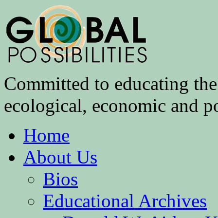
Committed to educating the 
ecological, economic and pol
Home
About Us
Bios
Educational Archives