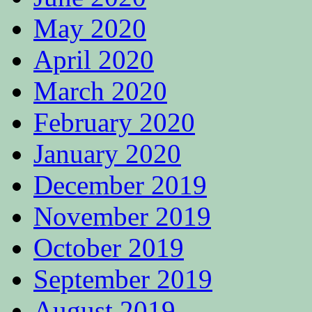
May 2020
April 2020
March 2020
February 2020
January 2020
December 2019
November 2019
October 2019
September 2019
August 2019