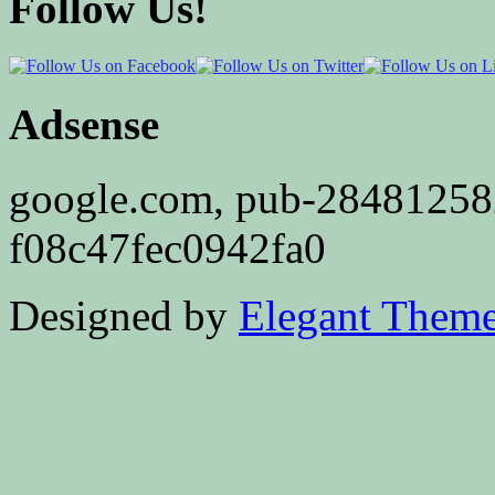
Follow Us!
Adsense
google.com, pub-2848125
f08c47fec0942fa0
Designed by
Elegant Them