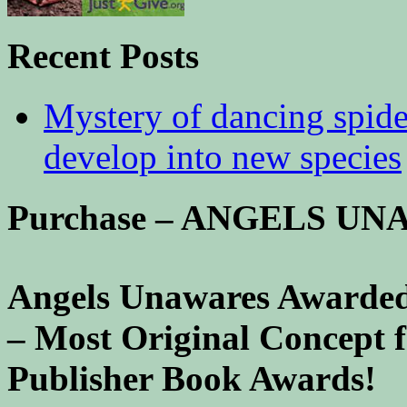
Recent Posts
Mystery of dancing spid
develop into new species
Purchase – ANGELS U
Angels Unawares Awarded
– Most Original Concept 
Publisher Book Awards!