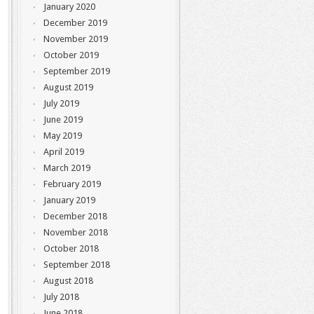
January 2020
December 2019
November 2019
October 2019
September 2019
August 2019
July 2019
June 2019
May 2019
April 2019
March 2019
February 2019
January 2019
December 2018
November 2018
October 2018
September 2018
August 2018
July 2018
June 2018