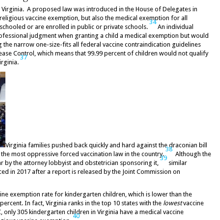
d Virginia. A proposed law was introduced in the House of Delegates in
 religious vaccine exemption, but also the medical exemption for all
34
chooled or are enrolled in public or private schools.
An individual
rofessional judgment when granting a child a medical exemption but would
he narrow one-size-fits all federal vaccine contraindication guidelines
ase Control, which means that 99.99 percent of children would not qualify
37
irginia.
Virginia families pushed back quickly and hard against the draconian bill
38
h the most oppressive forced vaccination law in the country.
Although the
39
r by the attorney lobbyist and obstetrician sponsoring it,
similar
ced in 2017 after a report is released by the Joint Commission on
ccine exemption rate for kindergarten children, which is lower than the
ercent. In fact, Virginia ranks in the top 10 states with the
lowest
vaccine
 only 305 kindergarten children in Virginia have a medical vaccine
40