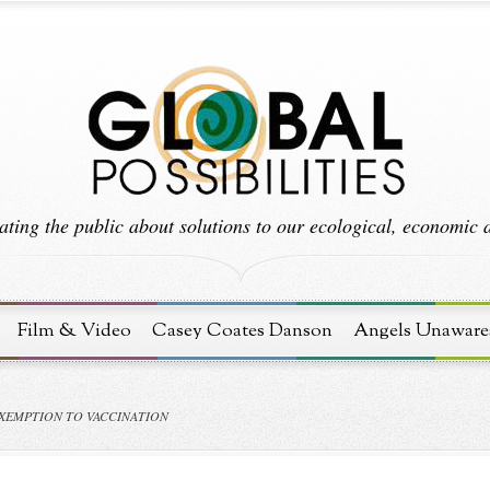
ting the public about solutions to our ecological, economic an
Film & Video
Casey Coates Danson
Angels Unaware
XEMPTION TO VACCINATION