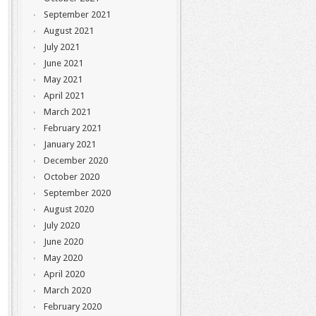
September 2021
August 2021
July 2021
June 2021
May 2021
April 2021
March 2021
February 2021
January 2021
December 2020
October 2020
September 2020
August 2020
July 2020
June 2020
May 2020
April 2020
March 2020
February 2020