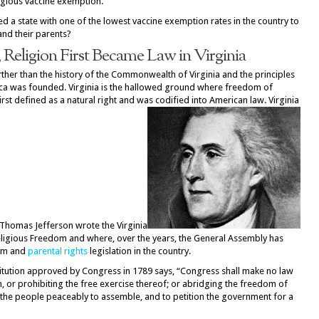
igious vaccine exemption.
d a state with one of the lowest vaccine exemption rates in the country to
and their parents?
Religion First Became Law in Virginia
rther than the history of the Commonwealth of Virginia and the principles
ica was founded. Virginia is the hallowed ground where freedom of
rst defined as a natural right and was codified into American law. Virginia
Thomas Jefferson wrote the Virginia
r Religious Freedom and where, over the years, the General Assembly has
dom and
parental rights
legislation in the country.
titution approved by Congress in 1789 says, “Congress shall make no law
n, or prohibiting the free exercise thereof; or abridging the freedom of
of the people peaceably to assemble, and to petition the government for a