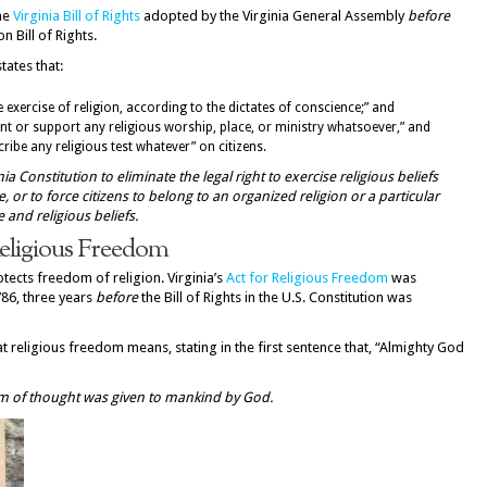
he
Virginia Bill of Rights
adopted by the Virginia General Assembly
before
 Bill of Rights.
tates that:
ee exercise of religion, according to the dictates of conscience;” and
nt or support any religious worship, place, or ministry whatsoever,” and
ribe any religious test whatever” on citizens.
nia Constitution to eliminate the legal right to exercise religious beliefs
, or to force citizens to belong to an organized religion or a particular
 and religious beliefs.
Religious Freedom
otects freedom of religion. Virginia’s
Act for Religious Freedom
was
786, three years
before
the Bill of Rights in the U.S. Constitution was
hat religious freedom means, stating in the first sentence that, “Almighty God
dom of thought was given to mankind by God.