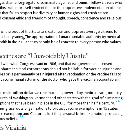
udge, shame, segregate, discriminate against and punish fellow citizens who
 this truth more self evident than in the oppressive implementation of one-
 that fail to respect biodiversity or human rights and crush citizen
ed consent ethic and freedom of thought, speech, conscience and religious
 of the boot of the State to create fear and oppress average citizens for
or it but tyranny. The appropriation of unaccountable authority by medical
st
ealth in the 21
century should be of concern to every person who values
ccines are “Unavoidably Unsafe”
d with what Congress said in 1986, and that is: government licensed
pharmaceutical corporations should not be liable for vaccine injuries and
s or is permanently brain injured after vaccination or the vaccine fails to
e vaccine manufacturer or the doctor who gave the vaccine accountable in
he multi-billion dollar vaccine machine powered by medical trade, industry
tures of Washington, Vermont and other states with the goal of eliminating
32
tions that have been in place in the U.S. for more than half a century.
er grassroots organizations to protect vaccine exemptions in 15 states
nce exemption and California lost the personal belief exemption protecting
33
ous beliefs.
s Virginia