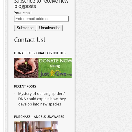
Subscribe to receive new
blogposts
Your email:
Contact Us!
DONATE TO GLOBAL POSSIBILITIES
RECENT POSTS
Mystery of dancing spiders’
DNA could explain how they
develop into new species
PURCHASE – ANGELS UNAWARES