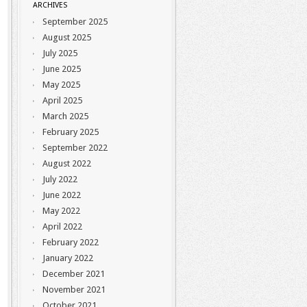
ARCHIVES
September 2025
August 2025
July 2025
June 2025
May 2025
April 2025
March 2025
February 2025
September 2022
August 2022
July 2022
June 2022
May 2022
April 2022
February 2022
January 2022
December 2021
November 2021
October 2021