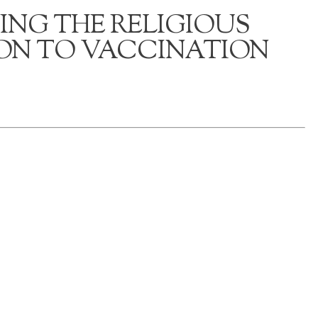
ING THE RELIGIOUS
ON TO VACCINATION