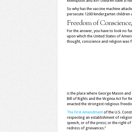
exemption and 891 children have a rel
So why has the vaccine machine attacke
persecute 1200 kindergarten children 
Freedom of Conscience, 
For the answer, you have to look no fu
upon which the United States of Amer
thought, conscience and religion was fi
is the place where George Mason and 
Bill of Rights and the Virginia Act fo
enacted the strongest religious free
The First Amendment
of the U.S. Cons
respecting an establishment of religio
speech, or of the press; or the right 
redress of grievances.”