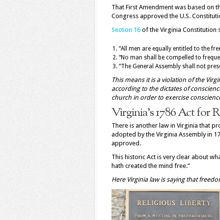
That First Amendment was based on t
Congress approved the U.S. Constitution
Section 16
of the Virginia Constitution s
“All men are equally entitled to the fr
“No man shall be compelled to freque
“The General Assembly shall not presc
This means it is a violation of the Virgi
according to the dictates of conscience
church in order to exercise conscience
Virginia’s 1786 Act for 
There is another law in Virginia that pr
adopted by the Virginia Assembly in 1
approved.
This historic Act is very clear about w
hath created the mind free.”
Here Virginia law is saying that free