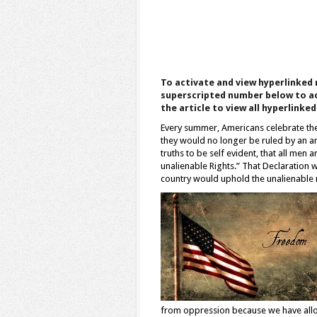
To activate and view hyperlinked 
superscripted number below to ac
the article to view all hyperlinke
Every summer, Americans celebrate th
they would no longer be ruled by an a
truths to be self evident, that all men
unalienable Rights.” That Declaration w
country would uphold the unalienable na
from oppression because we have allowed