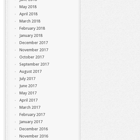
May 2018
April 2018
March 2018
February 2018
January 2018
December 2017
November 2017
October 2017
September 2017
August 2017
July 2017
June 2017
May 2017
April 2017
March 2017
February 2017
January 2017
December 2016
November 2016