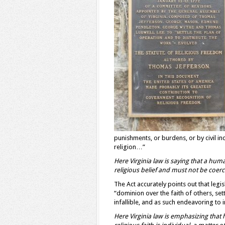
punishments, or burdens, or by civil i
religion…”
Here Virginia law is saying that a hum
religious belief
and must not be
coerc
The Act accurately points out that legis
“dominion over the faith of others, se
infallible, and as such endeavoring t
Here Virginia law is emphasizing that 