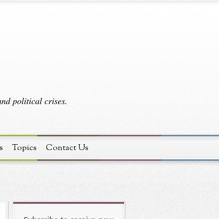
d political crises.
s
Topics
Contact Us