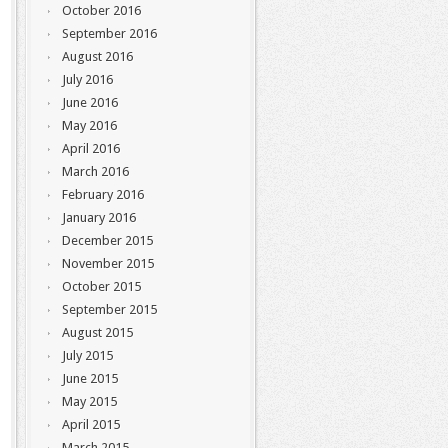
October 2016
September 2016
August 2016
July 2016
June 2016
May 2016
April 2016
March 2016
February 2016
January 2016
December 2015
November 2015
October 2015
September 2015
August 2015
July 2015
June 2015
May 2015
April 2015
March 2015