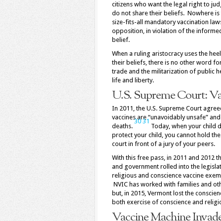
citizens who want the legal right to j
do not share their beliefs. Nowhere is
size-fits-all mandatory vaccination laws
opposition, in violation of the inform
belief.
When a ruling aristocracy uses the heel
their beliefs, there is no other word f
trade and the militarization of public h
life and liberty.
U.S. Supreme Court: Va
In 2011, the U.S. Supreme Court agree
vaccines are “unavoidably unsafe” and 
30
31
deaths.
Today, when your child die
protect your child, you cannot hold th
court in front of a jury of your peers.
With this free pass, in 2011 and 2012 t
and government rolled into the legisla
religious and conscience vaccine exemp
NVIC has worked with families and oth
but, in 2015, Vermont lost the conscie
both exercise of conscience and religi
Vaccine Machine Invade