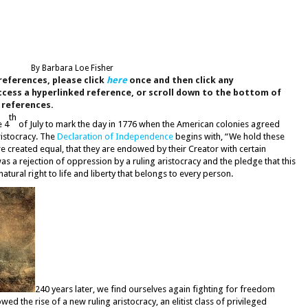
By Barbara Loe Fisher
references, please click
here
once and then click any
cess a hyperlinked reference, or scroll down to the bottom of
d references.
th
e 4
of July to mark the day in 1776 when the American colonies agreed
ristocracy. The
Declaration of Independence
begins with, “We hold these
 are created equal, that they are endowed by their Creator with certain
as a rejection of oppression by a ruling aristocracy and the pledge that this
tural right to life and liberty that belongs to every person.
240 years later, we find ourselves again fighting for freedom
 the rise of a new ruling aristocracy, an elitist class of privileged