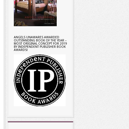
ANGELS UNAWARES AWARDED
OUTSTANDING BOOK OF THE YEAR –
MOST ORIGINAL CONCEPT FOR 2019
BY INDEPENDENT PUBLISHER BOOK
AWARDS!