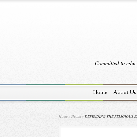
Committed to educa
Home
About Us
Home
»
Health
»
DEFENDING THE RELIGIOUS E