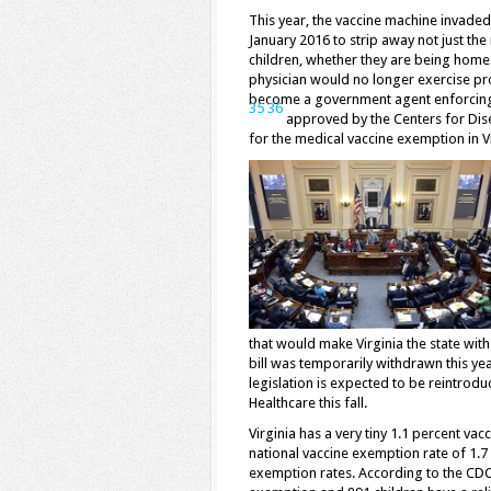
This year, the vaccine machine invade
January 2016 to strip away not just the
children, whether they are being homes
physician would no longer exercise p
become a government agent enforcing t
35
36
approved by the Centers for Dise
for the medical vaccine exemption in V
that would make Virginia the state wit
bill was temporarily withdrawn this yea
legislation is expected to be reintrodu
Healthcare this fall.
Virginia has a very tiny 1.1 percent va
national vaccine exemption rate of 1.7 p
exemption rates. According to the CDC,