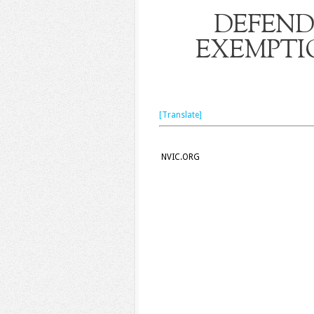
DEFEND
EXEMPTI
[Translate]
NVIC.ORG