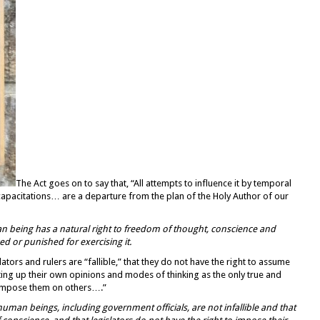
The Act goes on to say that, “All attempts to influence it by temporal
ncapacitations… are a departure from the plan of the Holy Author of our
an being has a
natural right to freedom of thought,
conscience and
ed or punished for exercising it.
lators and rulers are “fallible,” that they do not have the right to assume
tting up their own opinions and modes of thinking as the only true and
o impose them on others….”
human beings, including government officials, are not infallible and that