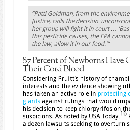
“Patti Goldman, from the environme
Justice, calls the decision ‘unconscio
her group will fight it in court … ‘B
this pesticide causes, the EPA cannot
the law, allow it in our food.’”
87 Percent of Newborns Have C
Their Cord Blood
Considering Pruitt’s history of champ
interests and the evidence showing oth
has taken an active role in
protecting 
giants
against rulings that would impa
his decision to keep chlorpyrifos on t
16
suspicions. As noted by USA Today,
P
a dozen lawsuits seeking to overturn