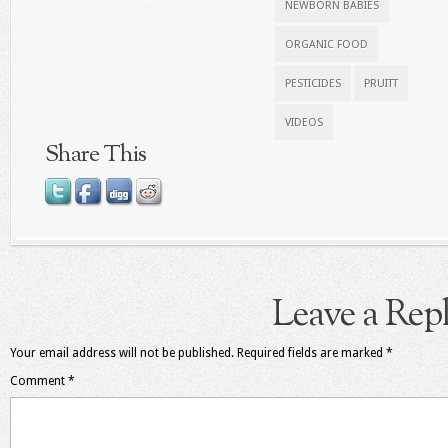
NEWBORN BABIES
ORGANIC FOOD
PESTICIDES
PRUITT
VIDEOS
Share This
Leave a Rep
Your email address will not be published.
Required fields are marked
*
Comment
*