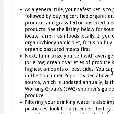
As a general rule, your safest bet is t
followed by buying certified organic or
produce, and grass fed or pastured me
products. See the listing below for so
locate farm-fresh foods locally. If you 
organic/biodynamic diet, focus on buyi
organic pastured meats first.
Next, familiarize yourself with average
(or grow) organic varieties of produce 
highest amounts of pesticides. You ca
3
in the Consumer Reports video above.
source, which is updated annually, is 
Working Group’s (EWG) shopper’s guide
produce.
Filtering your drinking water is also i
pesticides, look for a filter certified b