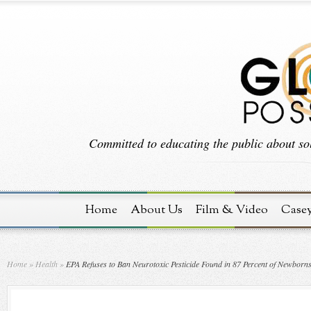
Committed to educating the public about sol
Home
About Us
Film & Video
Case
Home
»
Health
»
EPA Refuses to Ban Neurotoxic Pesticide Found in 87 Percent of Newborn