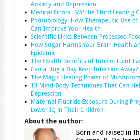
Anxiety and Depression
Medical Errors:
Still
the Third Leading 
Photobiology: How Therapeutic Use of 
Can Improve Your Health
Scientific Links Between Processed Fo
How Sugar Harms Your Brain Health an
Epidemic
The Health Benefits of Intermittent Fa
Can a Hug a Day Keep Infection Away?
The Magic Healing Power of Mushroo
13 Mind-Body Techniques That Can Hel
Depression
Maternal Fluoride Exposure During Pre
Lower IQ in Their Children
About the author:
Born and raised in the