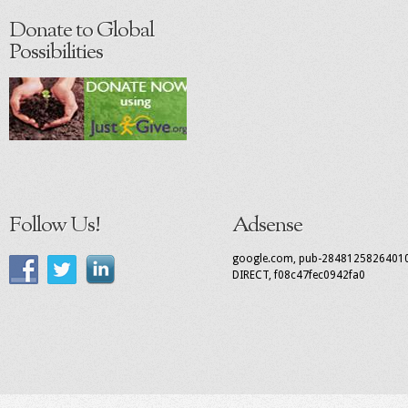
Donate to Global
Possibilities
Follow Us!
Adsense
google.com, pub-2848125826401
DIRECT, f08c47fec0942fa0