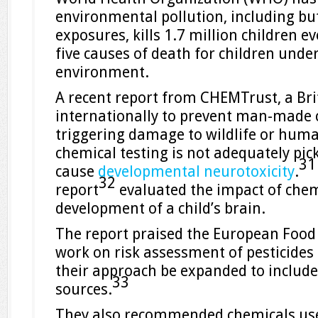
environmental pollution, including but
exposures, kills 1.7 million children ev
five causes of death for children under
environment.
A recent report from CHEMTrust, a Bri
internationally to prevent man-made
triggering damage to wildlife or huma
chemical testing is not adequately pic
3
cause
developmental neurotoxicity
.
32
report
evaluated the impact of chem
development of a child’s brain.
The report praised the European Food 
work on risk assessment of pesticid
their approach be expanded to includ
33
sources.
They also recommended chemicals use