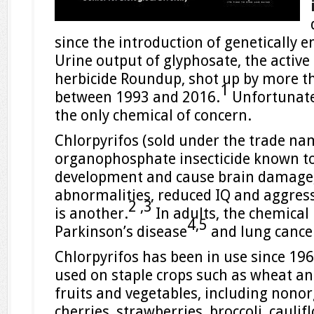
since the introduction of genetically e
Urine output of glyphosate, the active 
herbicide Roundup, shot up by more t
1
between 1993 and 2016.
Unfortunate
the only chemical of concern.
Chlorpyrifos (sold under the trade n
organophosphate insecticide known to
development and cause brain damage,
abnormalities, reduced IQ and aggress
2 ,
3
is another.
In adults, the chemical
4,
5
Parkinson’s disease
and lung cance
Chlorpyrifos has been in use since 19
used on staple crops such as wheat and
fruits and vegetables, including nonorg
cherries, strawberries, broccoli, cauli