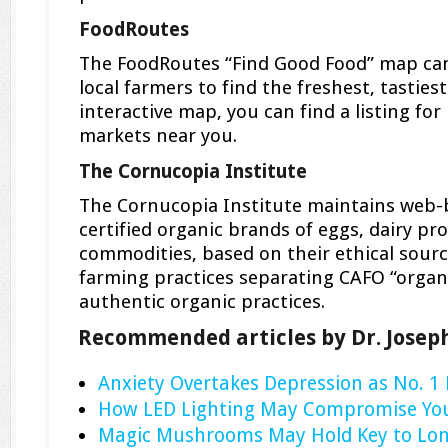
FoodRoutes
The FoodRoutes “Find Good Food” map can
local farmers to find the freshest, tasties
interactive map, you can find a listing for
markets near you.
The Cornucopia Institute
The Cornucopia Institute maintains web-ba
certified organic brands of eggs, dairy p
commodities, based on their ethical sour
farming practices separating CAFO “organ
authentic organic practices.
Recommended articles by Dr. Josep
Anxiety Overtakes Depression as No. 1
How LED Lighting May Compromise You
Magic Mushrooms May Hold Key to Lon