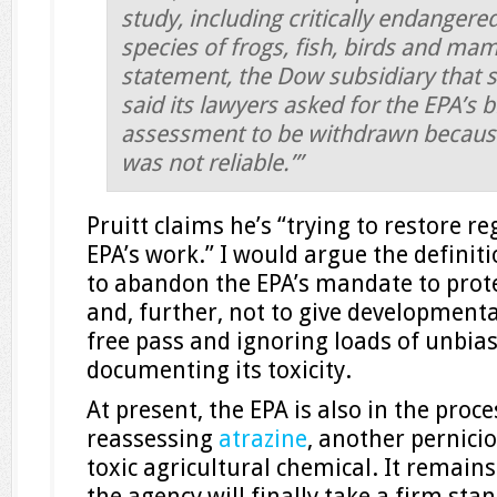
study, including critically endangere
species of frogs, fish, birds and ma
statement, the Dow subsidiary that s
said its lawyers asked for the EPA’s b
assessment to be withdrawn because i
was not reliable.’”
Pruitt claims he’s “trying to restore re
EPA’s work.” I would argue the definitio
to abandon the EPA’s mandate to prote
and, further, not to give developmental
free pass and ignoring loads of unbia
documenting its toxicity.
At present, the EPA is also in the proce
reassessing
atrazine
, another pernici
toxic agricultural chemical. It remain
the agency will finally take a firm sta