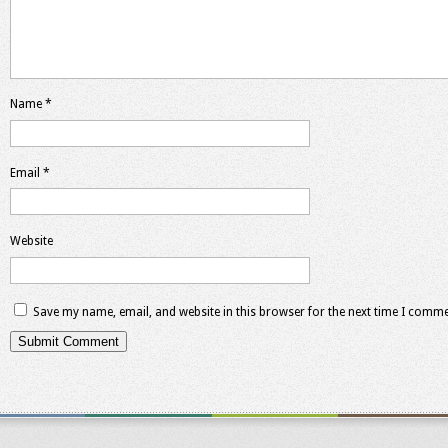
Name
*
Email
*
Website
Save my name, email, and website in this browser for the next time I comme