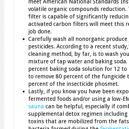
meet American National Standards Inst
volatile organic compounds reduction. 
filter is capable of significantly reducin
activated carbon filters will meet this
job done.
Carefully wash all nonorganic produce
pesticides. According to a recent study,
cleaning method, by far, is to wash yo
mixture of tap water and baking soda. 
percent baking soda solution for 12 t
to remove 80 percent of the fungicide
percent of the insecticide phosmet.
Lastly, if you know you have been expos
fermented foods and/or using a low-E
sauna
can be helpful, especially if co
supplemental detox regimen including 
toxins that are mobilized from the fats.
bacteria formed during the
fermentati