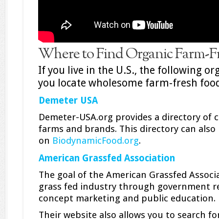
Where to Find Organic Farm-F
If you live in the U.S., the following o
you locate wholesome farm-fresh food
Demeter USA
Demeter-USA.org provides a directory of c
farms and brands. This directory can also
on
BiodynamicFood.org
.
American Grassfed Association
The goal of the American Grassfed Associ
grass fed industry through government re
concept marketing and public education.
Their website also allows you to search f