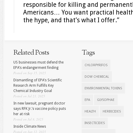
responsible for killing and permanentl
Americans… You want practical health
the hype, and that’s what I offer.”
Related Posts
Tags
US businesses must defend the
CHLORPYRIFOS
EPA’s endangerment finding
Posted on Sep 15, 2025
DOW CHEMICAL
Dismantling of EPA’s Scientific
Research Arm Fulfills Key
ENVIRONMENTAL TOXINS
Chemical Industry Goal
Posted on Jul 21, 2025
EPA
GLYSOPHAE
In new lawsuit, pregnant doctor
says RFK Jr.’s vaccine policy puts
HEALTH
HERBICIDES
her at risk
Posted on Jul 8, 2025
INSECTICIDES
Inside Climate News
Posted on Jun 12, 2025