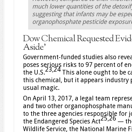
much lower quantities of the detox
suggesting that infants may be espec
organophosphate pesticide exposur
Dow Chemical Requested Evide
Aside’
Government-funded studies also reveal
poses serious risks to 97 percent of 
23,
24
the U.S.
This alone ought to be 
this chemical, but it appears industry
usual magic.
On April 13, 2017, a legal team repre
and two other organophosphate manuf
to the three agencies responsible for 
25,
26
the Endangered Species Act
— the
Wildlife Service, the National Marine F