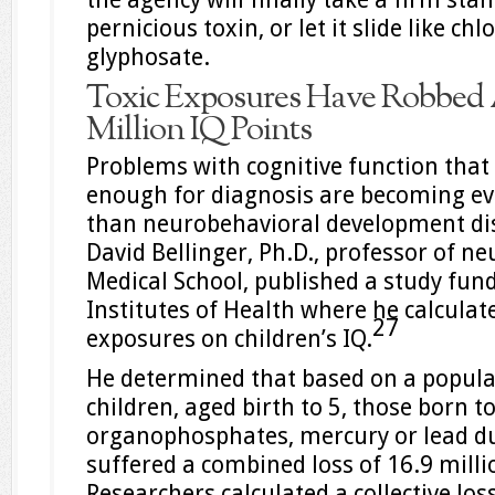
pernicious toxin, or let it slide like ch
glyphosate.
Toxic Exposures Have Robbed 
Million IQ Points
Problems with cognitive function that
enough for diagnosis are becoming 
than neurobehavioral development dis
David Bellinger, Ph.D., professor of n
Medical School, published a study fun
Institutes of Health where he calculat
27
exposures on children’s IQ.
He determined that based on a populat
children, aged birth to 5, those born 
organophosphates, mercury or lead d
suffered a combined loss of 16.9 milli
Researchers calculated a collective los