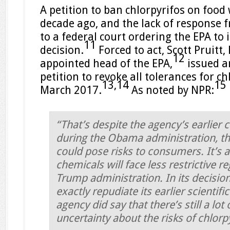
A petition to ban chlorpyrifos on food 
decade ago, and the lack of response f
to a federal court ordering the EPA to 
11
decision.
Forced to act, Scott Pruitt
12
appointed head of the EPA,
issued a
petition to revoke all tolerances for ch
13,
14
15
March 2017.
As noted by NPR:
“That’s despite the agency’s earlier 
during the Obama administration, tha
could pose risks to consumers. It’s a 
chemicals will face less restrictive r
Trump administration. In its decision
exactly repudiate its earlier scientifi
agency did say that there’s still a lot o
uncertainty about the risks of chlor