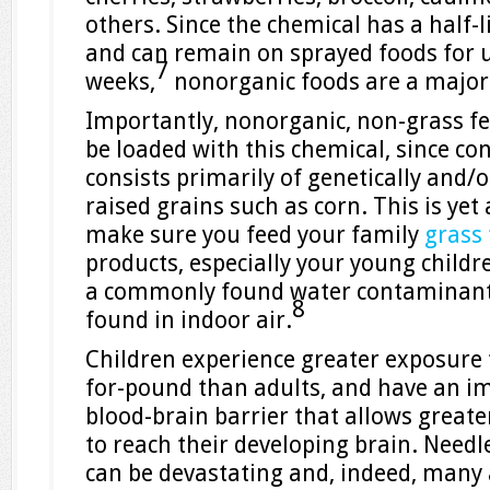
others. Since the chemical has a half-
and can remain on sprayed foods for u
7
weeks,
nonorganic foods are a major
Importantly, nonorganic, non-grass fe
be loaded with this chemical, since co
consists primarily of genetically and/
raised grains such as corn. This is yet
make sure you feed your family
grass
products, especially your young childre
a commonly found water contaminant
8
found in indoor air.
Children experience greater exposure
for-pound than adults, and have an 
blood-brain barrier that allows great
to reach their developing brain. Needle
can be devastating and, indeed, many 