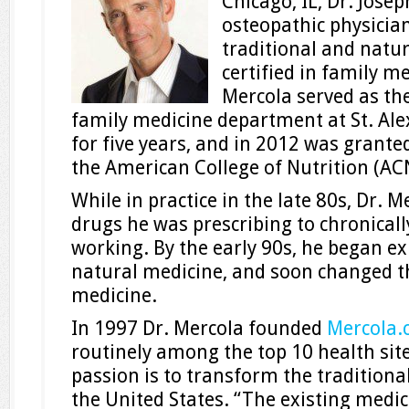
Chicago, IL, Dr. Jose
osteopathic physician
traditional and natu
certified in family me
Mercola served as th
family medicine department at St. Ale
for five years, and in 2012 was grante
the American College of Nutrition (AC
While in practice in the late 80s, Dr. M
drugs he was prescribing to chronically
working. By the early 90s, he began ex
natural medicine, and soon changed t
medicine.
In 1997 Dr. Mercola founded
Mercola
routinely among the top 10 health site
passion is to transform the tradition
the United States. “The existing medic