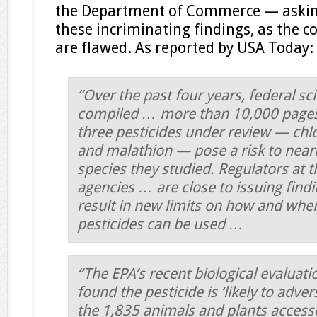
the Department of Commerce — asking
these incriminating findings, as the c
are flawed. As reported by USA Today:
“Over the past four years, federal sc
compiled … more than 10,000 pages 
three pesticides under review — chlo
and malathion — pose a risk to near
species they studied. Regulators at t
agencies … are close to issuing find
result in new limits on how and wher
pesticides can be used …
“The EPA’s recent biological evaluati
found the pesticide is ‘likely to adver
the 1,835 animals and plants accesse