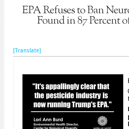
EPA Refuses to Ban Neuro
Found in 87 Percent 
[Translate]