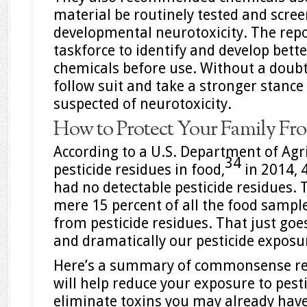
material be routinely tested and scree
developmental neurotoxicity. The repor
taskforce to identify and develop bett
chemicals before use. Without a doubt,
follow suit and take a stronger stance
suspected of neurotoxicity.
How to Protect Your Family Fro
According to a U.S. Department of Agr
34
pesticide residues in food,
in 2014, 
had no detectable pesticide residues. 
mere 15 percent of all the food sample
from pesticide residues. That just goe
and dramatically our pesticide exposu
Here’s a summary of commonsense r
will help reduce your exposure to pest
eliminate toxins you may already have