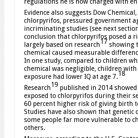
regulations he is now charged with en
Evidence also suggests Dow Chemical,
chlorpyrifos, pressured government ag
incriminating studies (see next section
conclusion that chlorpyrifos posed a 
17
largely based on research
showing t
chemical caused measurable difference
In one study, compared to children wh
chemical was negligible, children with 
18
exposure had lower IQ at age 7.
19
Research
published in 2014 showed
exposed to chlorpyrifos during their 
60 percent higher risk of giving birth t
Studies have also shown that genetic 
some people far more vulnerable to ch
others.