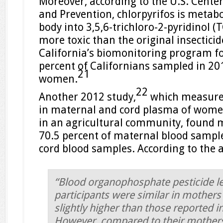
Moreover, according to the U.S. Center
and Prevention, chlorpyrifos is metab
body into 3,5,6-trichloro-2-pyridinol (T
more toxic than the original insecticid
California’s biomonitoring program f
percent of Californians sampled in 20
21
women.
22
Another 2012 study,
which measured
in maternal and cord plasma of women
in an agricultural community, found m
70.5 percent of maternal blood sample
cord blood samples. According to the 
“Blood organophosphate pesticide le
participants were similar in mother
slightly higher than those reported i
However, compared to their mother