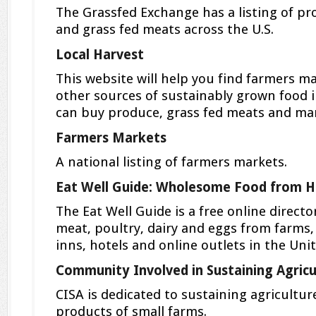
The Grassfed Exchange has a listing of pr
and grass fed meats across the U.S.
Local Harvest
This website will help you find farmers m
other sources of sustainably grown food 
can buy produce, grass fed meats and ma
Farmers Markets
A national listing of farmers markets.
Eat Well Guide: Wholesome Food from H
The Eat Well Guide is a free online directo
meat, poultry, dairy and eggs from farms,
inns, hotels and online outlets in the Uni
Community Involved in Sustaining Agricu
CISA is dedicated to sustaining agricultu
products of small farms.