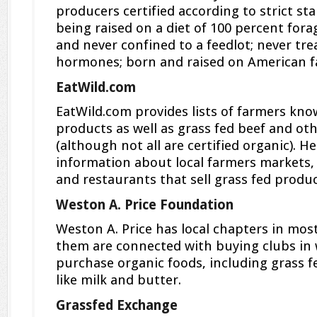
producers certified according to strict st
being raised on a diet of 100 percent fora
and never confined to a feedlot; never tre
hormones; born and raised on American f
EatWild.com
EatWild.com provides lists of farmers kno
products as well as grass fed beef and ot
(although not all are certified organic). H
information about local farmers markets, a
and restaurants that sell grass fed produc
Weston A. Price Foundation
Weston A. Price has local chapters in mos
them are connected with buying clubs in 
purchase organic foods, including grass f
like milk and butter.
Grassfed Exchange