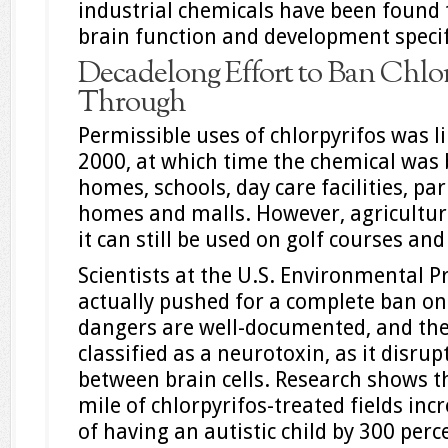
industrial chemicals have been found t
brain function and development specifi
Decadelong Effort to Ban Chlor
Through
Permissible uses of chlorpyrifos was l
2000, at which time the chemical was 
homes, schools, day care facilities, pa
homes and malls. However, agricultur
it can still be used on golf courses an
Scientists at the U.S. Environmental P
actually pushed for a complete ban on 
dangers are well-documented, and the 
classified as a neurotoxin, as it disr
between brain cells. Research shows th
mile of chlorpyrifos-treated fields in
of having an autistic child by 300 perc