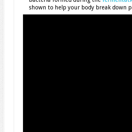
shown to help your body break down pe