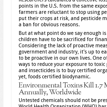
points in the U.S. from the same expo
farmers are reluctant to stop using pes
put their crops at risk, and pesticide 
a ban for obvious reasons.
But at what point do we say enough 
children have to be sacrificed for finan
Considering the lack of proactive me
government and industry, it’s up to ea
to be proactive in our own lives. One o
ways to reduce your exposure to toxic 
and insecticides is to buy certified org
yet, foods certified biodynamic.
Environmental Toxins Kill 1.7 
Annually, Worldwide
Untested chemicals should not be pre
World Health Organization (WHO) has 