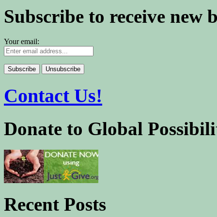
Subscribe to receive new 
Your email:
Contact Us!
Donate to Global Possibili
Recent Posts