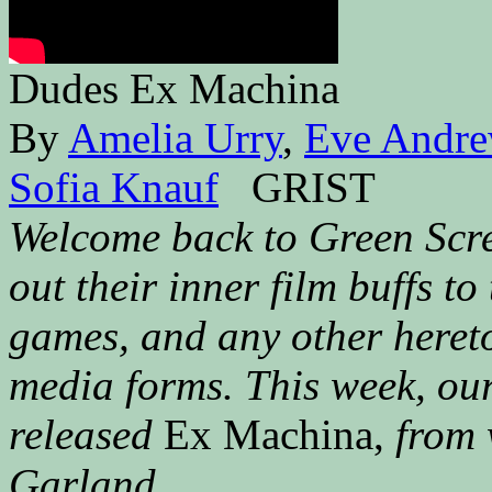
Dudes Ex Machina
By
Amelia Urry
,
Eve Andr
Sofia Knauf
GRIST
Welcome back to Green Scre
out their inner film buffs to
games, and any other heret
media forms. This week, our
released
Ex Machina,
from 
Garland.