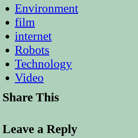
Environment
film
internet
Robots
Technology
Video
Share This
Leave a Reply