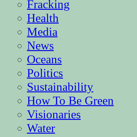
Fracking
Health
Media
News
Oceans
Politics
Sustainability
How To Be Green
Visionaries
Water