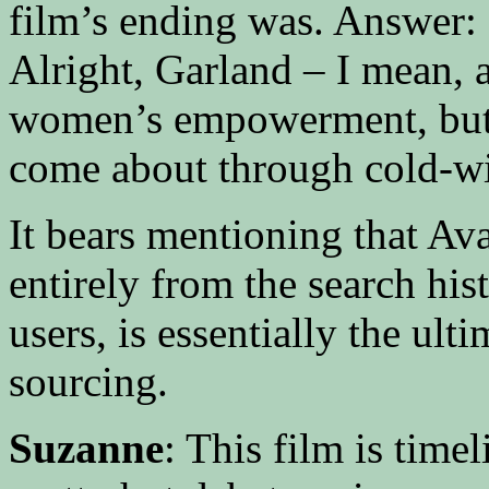
film’s ending was. Answer: N
Alright, Garland – I mean, a
women’s empowerment, but
come about through cold-wir
It bears mentioning that Ava
entirely from the search his
users, is essentially the ul
sourcing.
Suzanne
: This film is time