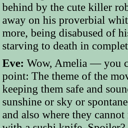
behind by the cute killer r
away on his proverbial whit
more, being disabused of hi
starving to death in complet
Eve:
Wow, Amelia — you col
point: The theme of the mo
keeping them safe and soun
sunshine or sky or spontane
and also where they cannot 
with a sushi knife. Spoiler?