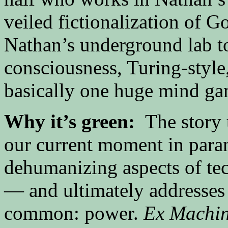
veiled fictionalization of G
Nathan’s underground lab to 
consciousness, Turing-style
basically one huge mind ga
Why it’s green:
The story
our current moment in para
dehumanizing aspects of tec
— and ultimately addresses 
common: power.
Ex Machi