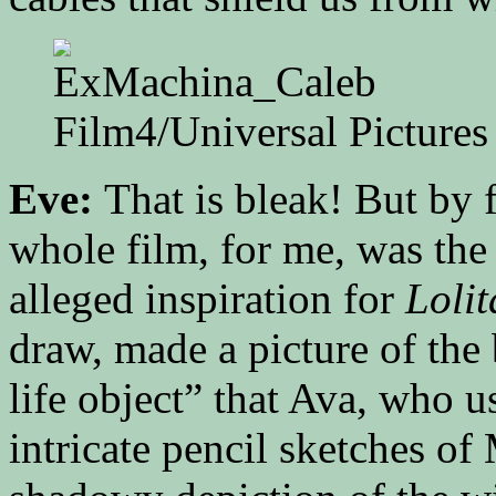
Film4/Universal Pictures
Eve:
That is bleak! But by 
whole film, for me, was the
alleged inspiration for
Lolit
draw, made a picture of the b
life object” that Ava, who 
intricate pencil sketches of