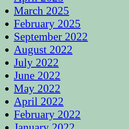
March 2025
February 2025
September 2022
August 2022
July 2022
June 2022
May 2022
April 2022
February 2022
January 2022