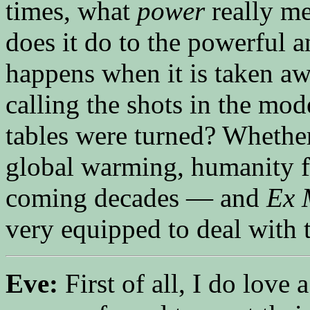
times, what
power
really me
does it do to the powerful
happens when it is taken a
calling the shots in the mo
tables were turned? Whether
global warming, humanity fa
coming decades — and
Ex 
very equipped to deal with 
Eve:
First of all, I do love 