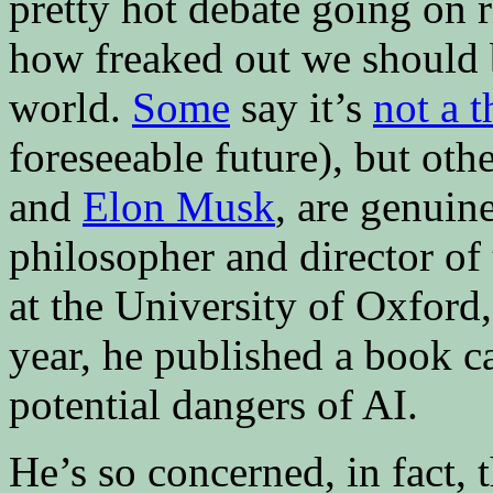
pretty hot debate going on 
how freaked out we should 
world.
Some
say it’s
not a t
foreseeable future), but oth
and
Elon Musk
, are genuin
philosopher and director of
at the University of Oxford,
year, he published a book c
potential dangers of AI.
He’s so concerned, in fact,