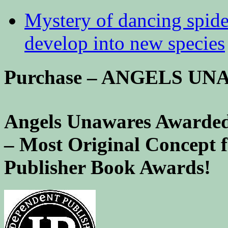
Mystery of dancing spid
develop into new species
Purchase – ANGELS U
Angels Unawares Awarded
– Most Original Concept 
Publisher Book Awards!