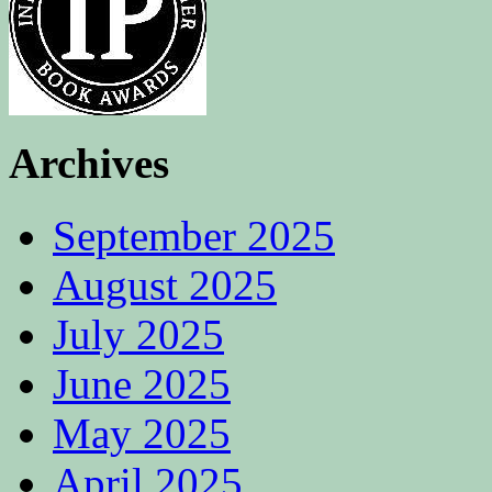
Archives
September 2025
August 2025
July 2025
June 2025
May 2025
April 2025