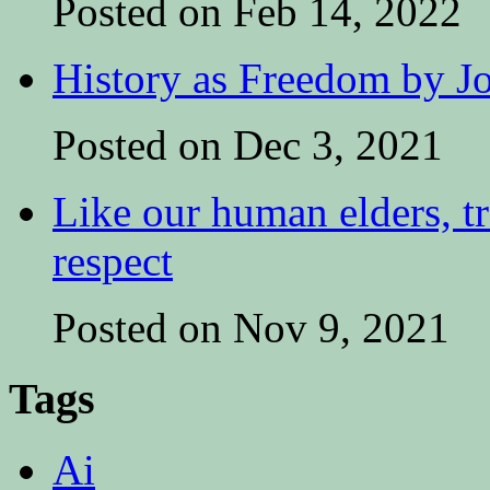
Posted on Feb 14, 2022
History as Freedom by Jo
Posted on Dec 3, 2021
Like our human elders, tr
respect
Posted on Nov 9, 2021
Tags
Ai