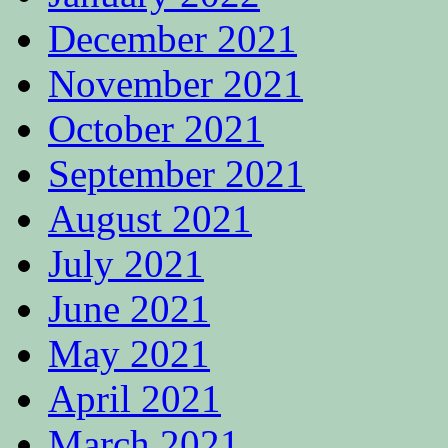
December 2021
November 2021
October 2021
September 2021
August 2021
July 2021
June 2021
May 2021
April 2021
March 2021