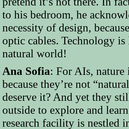
pretend it’s not there. In f
to his bedroom, he acknowl
necessity of design, because
optic cables. Technology is 
natural world!
Ana Sofia
: For AIs, nature
because they’re not “natura
deserve it? And yet they sti
outside to explore and lea
research facility is nestled 