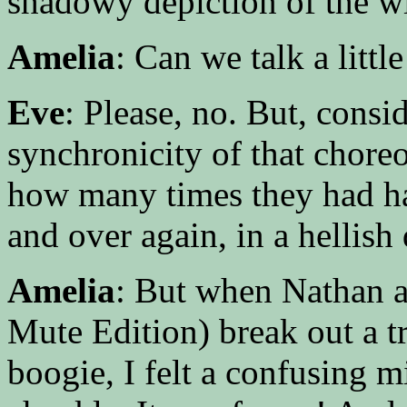
shadowy depiction of the w
Amelia
: Can we talk a littl
Eve
: Please, no. But, consi
synchronicity of that chore
how many times they had ha
and over again, in a hellis
Amelia
: But when Nathan a
Mute Edition) break out a t
boogie, I felt a confusing m