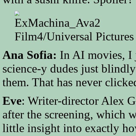
Film4/Universal Pictures
Ana Sofia:
In AI movies, I 
science-y dudes just blindly
them. That has never clicke
Eve
: Writer-director Alex
after the screening, which w
little insight into exactly