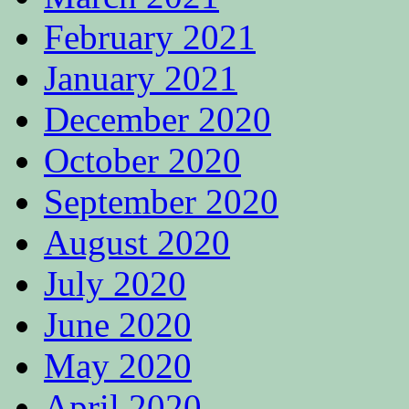
February 2021
January 2021
December 2020
October 2020
September 2020
August 2020
July 2020
June 2020
May 2020
April 2020