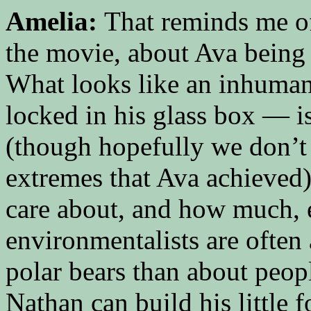
Amelia:
That reminds me of
the movie, about Ava being 
What looks like an inhuman
locked in his glass box — is
(though hopefully we don’t t
extremes that Ava achieved)
care about, and how much, 
environmentalists are often
polar bears than about peop
Nathan can build his little f