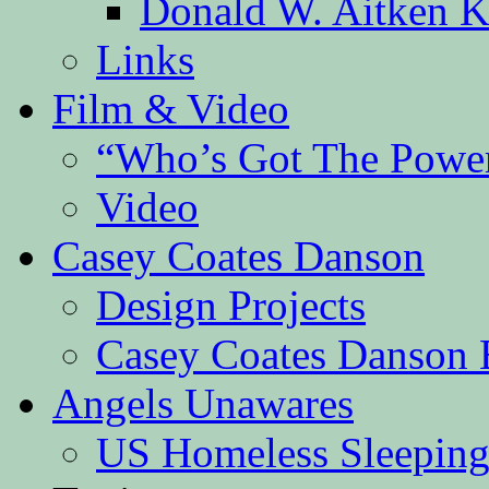
Donald W. Aitken K
Links
Film & Video
“Who’s Got The Powe
Video
Casey Coates Danson
Design Projects
Casey Coates Danson 
Angels Unawares
US Homeless Sleeping