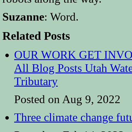
Suzanne
: Word.
Related Posts
OUR WORK GET INVOL
All Blog Posts Utah Wat
Tributary
Posted on Aug 9, 2022
Three climate change fut