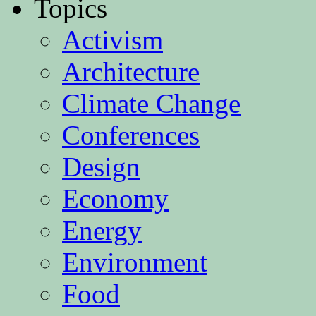
Topics
Activism
Architecture
Climate Change
Conferences
Design
Economy
Energy
Environment
Food