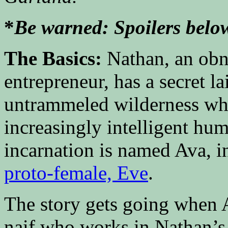
*
Be warned: Spoilers belo
The Basics:
Nathan, an obn
entrepreneur, has a secret la
untrammeled wilderness wher
increasingly intelligent hu
incarnation is named Ava, i
proto-female, Eve
.
The story gets going when A
naif who works in Nathan’s