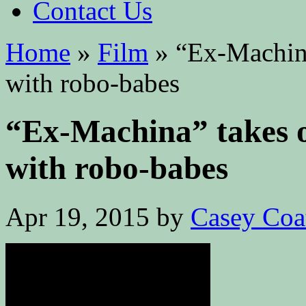
Contact Us
Home
»
Film
»
“Ex-Machina
with robo-babes
“Ex-Machina” takes o
with robo-babes
Apr 19, 2015
by
Casey Coa