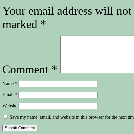
Your email address will not
marked
*
Comment
*
Name
*
Email
*
Website
Save my name, email, and website in this browser for the next ti