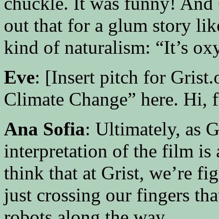
chuckle. It was funny! And 
out that for a glum story lik
kind of naturalism: “It’s ox
Eve
: [Insert pitch for Gri
Climate Change” here. Hi, f
Ana Sofia
: Ultimately, as 
interpretation of the film is 
think that at Grist, we’re f
just crossing our fingers th
robots along the way.