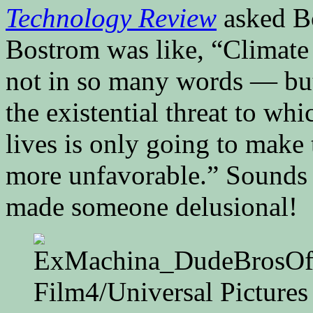
Technology Review
asked Bo
Bostrom was like, “Climate
not in so many words — but 
the existential threat to wh
lives is only going to make 
more unfavorable.” Sounds l
made someone delusional!
Film4/Universal Pictures