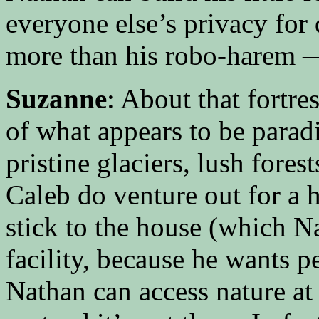
everyone else’s privacy for
more than his robo-harem —
Suzanne
: About that fortres
of what appears to be parad
pristine glaciers, lush fore
Caleb do venture out for a h
stick to the house (which Na
facility, because he wants pe
Nathan can access nature at 