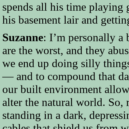
spends all his time playing
his basement lair and getti
Suzanne
: I’m personally a 
are the worst, and they abus
we end up doing silly thing
— and to compound that da
our built environment allow
alter the natural world. So, 
standing in a dark, depressi
cables that shield us from w