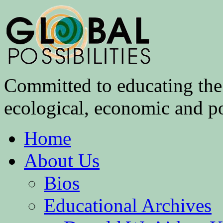
Committed to educating the 
ecological, economic and pol
Home
About Us
Bios
Educational Archives