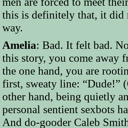
men are forced to meet thei
this is definitely that, it d
way.
Amelia
: Bad. It felt bad. 
this story, you come away fr
the one hand, you are rooti
first, sweaty line: “Dude!” 
other hand, being quietly 
personal sentient sexbots ha
And do-gooder Caleb Smith m