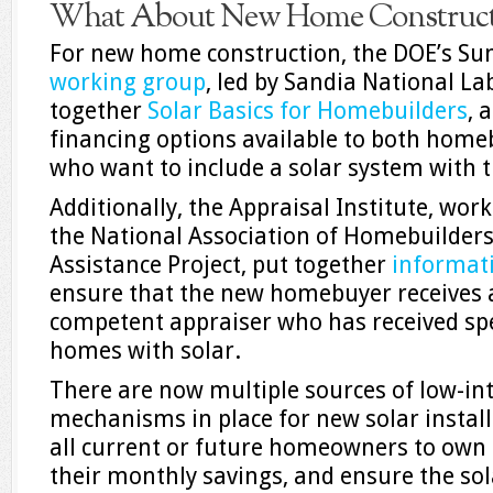
What About New Home Constructi
For new home construction, the DOE’s Sun
working group
, led by Sandia National La
together
Solar Basics for Homebuilders
, 
financing options available to both hom
who want to include a solar system with 
Additionally, the Appraisal Institute, wor
the National Association of Homebuilders
Assistance Project, put together
informat
ensure that the new homebuyer receives 
competent appraiser who has received spec
homes with solar.
There are now multiple sources of low-int
mechanisms in place for new solar installa
all current or future homeowners to own 
their monthly savings, and ensure the sola