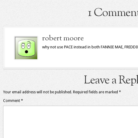
1 Commen
robert moore
why not use PACE instead in both FANNIE MAE, FREDD
Leave a Rep
Your email address will not be published.
Required fields are marked
*
Comment
*