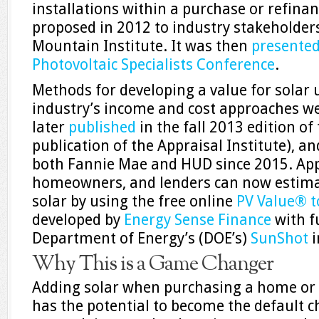
installations within a purchase or refina
proposed in 2012 to industry stakeholders
Mountain Institute. It was then
presente
Photovoltaic Specialists Conference
.
Methods for developing a value for solar 
industry’s income and cost approaches w
later
published
in the fall 2013 edition of
publication of the Appraisal Institute), a
both Fannie Mae and HUD since 2015. Appr
homeowners, and lenders can now estima
solar by using the free online
PV Value® t
developed by
Energy Sense Finance
with f
Department of Energy’s (DOE’s)
SunShot
i
Why This is a Game Changer
Adding solar when purchasing a home or
has the potential to become the default ch