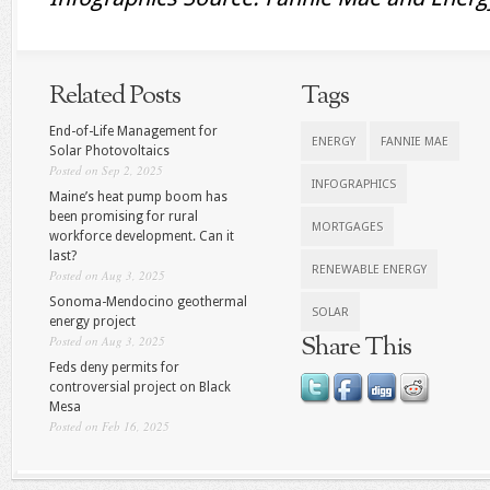
Related Posts
Tags
End-of-Life Management for
ENERGY
FANNIE MAE
Solar Photovoltaics
Posted on Sep 2, 2025
INFOGRAPHICS
Maine’s heat pump boom has
been promising for rural
MORTGAGES
workforce development. Can it
last?
RENEWABLE ENERGY
Posted on Aug 3, 2025
Sonoma-Mendocino geothermal
SOLAR
energy project
Share This
Posted on Aug 3, 2025
Feds deny permits for
controversial project on Black
Mesa
Posted on Feb 16, 2025