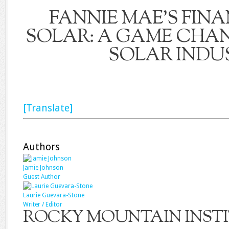
FANNIE MAE’S FIN
SOLAR: A GAME CHAN
SOLAR INDU
[Translate]
Authors
Jamie Johnson
Guest Author
Laurie Guevara-​Stone
Writer / Editor
ROCKY MOUNTAIN INST