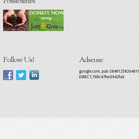
Possibilities
Follow Us!
Adsense
google.com, pub-2848125826401
DIRECT, f08c47fec0942fa0