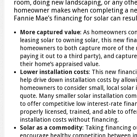
room, doing new landscaping, or any ot
homeowner makes when completing a new 
Fannie Mae’s financing for solar can resul
More captured value
: As homeowners con
leasing solar to owning solar, this new fina
homeowners to both capture more of the m
paying it out to a third party), and capture
their home’s appraised value.
Lower installation costs
: This new financ
help drive down installation costs by all
homeowners to consider small, local solar 
quote. Many smaller solar installation com
to offer competitive low interest-rate fin
properly licensed, trained, and able to off
installation costs without financing.
Solar as a commodity
: Taking financing o
encourage healthy competition between in