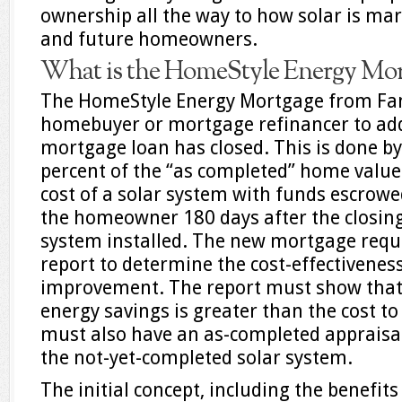
ownership all the way to how solar is mar
and future homeowners.
What is the HomeStyle Energy Mor
The HomeStyle Energy Mortgage from Fa
homebuyer or mortgage refinancer to add
mortgage loan has closed. This is done by
percent of the “as completed” home value 
cost of a solar system with funds escrowe
the homeowner 180 days after the closing
system installed. The new mortgage requ
report to determine the cost-effectiveness
improvement. The report must show that 
energy savings is greater than the cost t
must also have an as-completed appraisal
the not-yet-completed solar system.
The initial concept, including the benefit