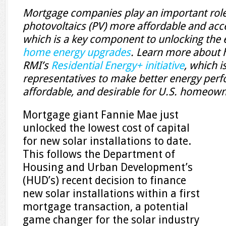
Mortgage companies play an important role
photovoltaics (PV) more affordable and ac
which is a key component to unlocking the 
home energy upgrades
. Learn more about
RMI’s
Residential Energy+ initiative
, which i
representatives to make better energy per
affordable, and desirable for U.S. homeown
Mortgage giant Fannie Mae just
unlocked the lowest cost of capital
for new solar installations to date.
This follows the Department of
Housing and Urban Development’s
(HUD’s) recent decision to finance
new solar installations within a first
mortgage transaction, a potential
game changer for the solar industry