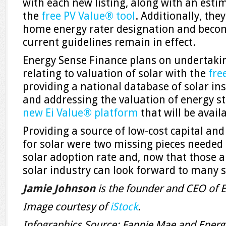
with each new listing, along with an esti
the
free PV Value® tool
. Additionally, th
home energy rater designation and beco
current guidelines remain in effect.
Energy Sense Finance plans on undertakin
relating to valuation of solar with the
fre
providing a national database of solar ins
and addressing the valuation of energy st
new Ei Value® platform
that will be availa
Providing a source of low-cost capital an
for solar were two missing pieces needed
solar adoption rate and, now that those a
solar industry can look forward to many 
Jamie Johnson
is the founder and CEO of 
Image courtesy of
iStock
.
Infographics Source: Fannie Mae and Energ