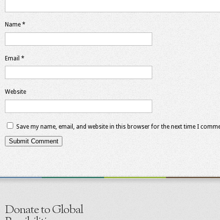
Name
*
Email
*
Website
Save my name, email, and website in this browser for the next time I comme
Donate to Global