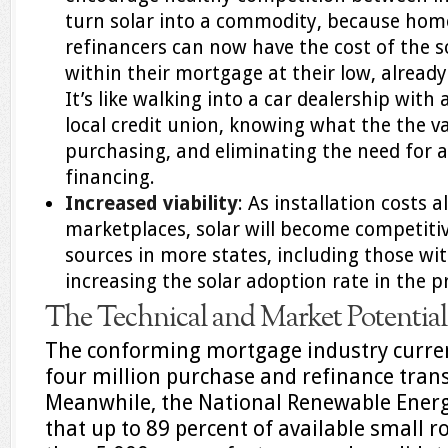
turn solar into a commodity, because ho
refinancers can now have the cost of the so
within their mortgage at their low, alread
It’s like walking into a car dealership with
local credit union, knowing what the the va
purchasing, and eliminating the need for 
financing.
Increased viability
: As installation costs a
marketplaces, solar will become competitiv
sources in more states, including those with
increasing the solar adoption rate in the p
The Technical and Market Potential
The conforming mortgage industry curren
four million purchase and refinance trans
Meanwhile, the National Renewable Energ
that up to 89 percent of available small 