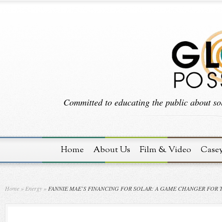
Committed to educating the public about sol
Home
About Us
Film & Video
Case
Home
»
Energy
»
FANNIE MAE’S FINANCING FOR SOLAR: A GAME CHANGER FOR 