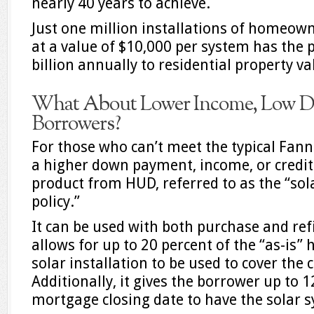
nearly 40 years to achieve.
Just one million installations of homeow
at a value of $10,000 per system has the 
billion annually to residential property v
What About Lower Income, Low 
Borrowers?
For those who can’t meet the typical Fan
a higher down payment, income, or credit s
product from HUD, referred to as the “so
policy.”
It can be used with both purchase and ref
allows for up to 20 percent of the “as-is”
solar installation to be used to cover the c
Additionally, it gives the borrower up to 1
mortgage closing date to have the solar s