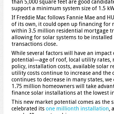
than 5,000 square feet are good candidate
support a minimum system size of 1.5 kW
If Freddie Mac follows Fannie Mae and HU
of its own, it could open up financing for 
within 3.5 million residential mortgage t
allowing for solar systems to be installe
transactions close.
While several factors will have an impact
potential—age of roof, local utility rates
policy, installation costs, available sola
utility costs continue to increase and the c
continues to decrease in many states, we
1.75 million homeowners will take advanta
finance solar installations at the lowest i
This new market potential comes as the so
celebrated its
one millionth installation
, 