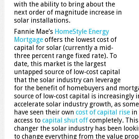
with the ability to bring about the
next order of magnitude increase in
solar installations.
Fannie Mae’s
HomeStyle Energy
Mortgage
offers the lowest cost of
capital for solar (currently a mid-
three percent range fixed rate). To
date, this market is the largest
untapped source of low-cost capital
that the solar industry can leverage
for the benefit of homebuyers and mortg
source of low-cost capital is increasingly 
accelerate solar industry growth, as som
have seen their own
cost of capital rise
in
access to
capital shut off
completely. This
changer the solar industry has been lookin
to change everything from the value propo