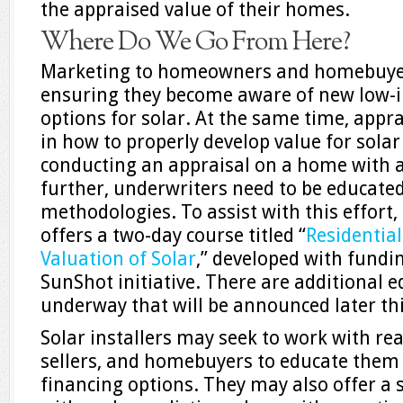
the appraised value of their homes.
Where Do We Go From Here?
Marketing to homeowners and homebuyers 
ensuring they become aware of new low-in
options for solar. At the same time, appra
in how to properly develop value for sola
conducting an appraisal on a home with a
further, underwriters need to be educate
methodologies. To assist with this effort,
offers a two-day course titled “
Residentia
Valuation of Solar
,” developed with fundi
SunShot initiative. There are additional e
underway that will be announced later thi
Solar installers may seek to work with re
sellers, and homebuyers to educate them
financing options. They may also offer a s