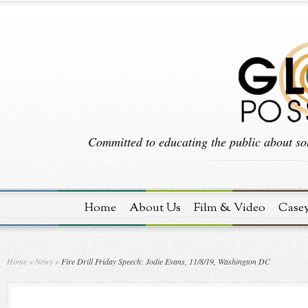
Committed to educating the public about sol
Home
About Us
Film & Video
Case
Home
»
News
»
Fire Drill Friday Speech: Jodie Evans, 11/8/19, Washington DC