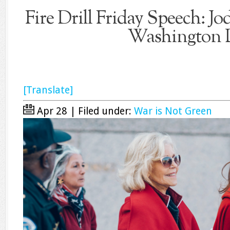
Fire Drill Friday Speech: Jod
Washington
[Translate]
Apr 28 | Filed under:
War is Not Green