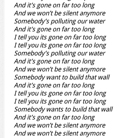
And it’s gone on far too long
And we won’t be silent anymore
Somebody’s polluting our water
And it’s gone on far too long
I tell you its gone on far too long
I tell you its gone on far too long
Somebody’s polluting our water
And it’s gone on far too long
And we won’t be silent anymore
Somebody want to build that wall
And it’s gone on far too long
I tell you its gone on far too long
I tell you its gone on far too long
Somebody wants to build that wall
And it’s gone on far too long
And we won’t be silent anymore
And we won’t be silent anymore