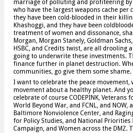
marriage of polluting and profiteering b
who have the largest weapons cache per c
they have been cold-blooded in their killi
Khashoggi, and they have been coldbloode
treatment of women and dissonance, shame
Morgan, Morgan Stanely, Goldman Sachs, M
HSBC, and Credits twist, are all drooling 
going to underwrite these investments. T
finance further in planet destruction. Whe
communities, go give them some shame.
I want to celebrate the peace movement, 
movement about a healthy planet. And you
celebrate of course CODEPINK, Veterans fo
World Beyond War, and FCNL, and NOW, a
Baltimore Nonviolence Center, and Raging
for Policy Studies, and National Priorities
Campaign, and Women across the DMZ. The