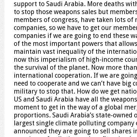
support to Saudi Arabia. More deaths wit
to stop those weapons sales but members
members of congress, have taken lots o
companies, so we have to get our member
companies if we are going to end these war
of the most important powers that allows 
maintain vast inequality of the internat
now this imperialism of high-income count
the survival of the planet. Now more tha
international cooperation. If we are goin
need to cooperate and we can’t have big c
military to stop that. How do we get nati
US and Saudi Arabia have all the weapons
moment to get in the way of a global mer
proportions. Saudi Arabia’s state-owned 
largest single climate polluting company 
announced they are going to sell shares i