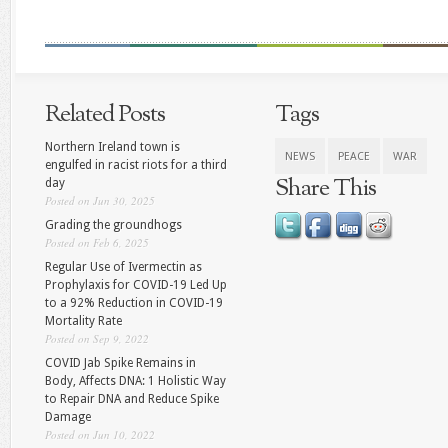
Related Posts
Tags
Northern Ireland town is
NEWS
PEACE
WAR
engulfed in racist riots for a third
Share This
day
Posted on Jun 30, 2025
Grading the groundhogs
Posted on Feb 6, 2025
Regular Use of Ivermectin as
Prophylaxis for COVID-19 Led Up
to a 92% Reduction in COVID-19
Mortality Rate
Posted on Sep 9, 2022
COVID Jab Spike Remains in
Body, Affects DNA: 1 Holistic Way
to Repair DNA and Reduce Spike
Damage
Posted on Jun 10, 2022