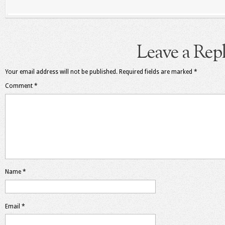
Leave a Rep
Your email address will not be published.
Required fields are marked
*
Comment
*
Name
*
Email
*