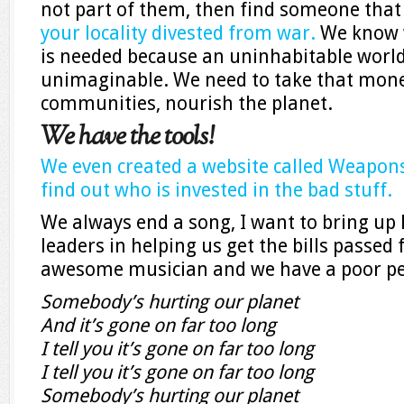
not part of them, then find someone tha
your locality divested from war.
We know w
is needed because an uninhabitable world 
unimaginable. We need to take that mon
communities, nourish the planet.
We have the tools!
We even created a website called Weapon
find out who is invested in the bad stuff.
We always end a song, I want to bring up 
leaders in helping us get the bills passed
awesome musician and we have a poor pe
Somebody’s hurting our planet
And it’s gone on far too long
I tell you it’s gone on far too long
I tell you it’s gone on far too long
Somebody’s hurting our planet