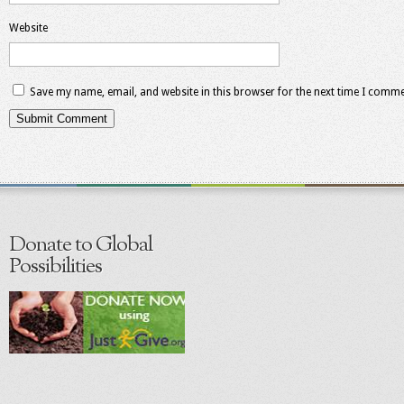
Website
Save my name, email, and website in this browser for the next time I comme
Donate to Global
Possibilities