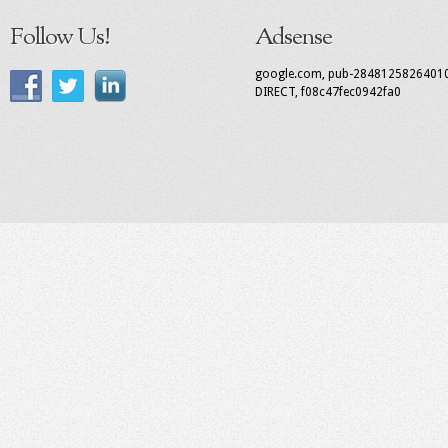
Follow Us!
Adsense
google.com, pub-2848125826401
DIRECT, f08c47fec0942fa0