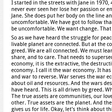
I started in the streets with Jane in 1970,
never ever seen her lose her passion or e
Jane. She does put her body on the line an
uncomfortable. We have got to follow that
be uncomfortable. We want change. That t
So as we have heard the struggle for peac
livable planet are connected. But at the co
greed. We are all connected. We must learn
share, and to care. That needs to superse
economy, it is the extractive, the destruct
economy. I call it the war economy. It has
and war to reverse. War serves the war 
about oil and resources. And the wars des
have heard. This is all driven by greed. W
The true assets are communities, our love
other. True assets are the planet. And the
gives us for life. Okay, let’s think about t