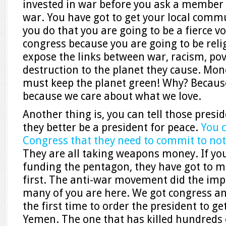
invested in war before you ask a member o
war. You have got to get your local comm
you do that you are going to be a fierce v
congress because you are going to be relig
expose the links between war, racism, p
destruction to the planet they cause. Mon
must keep the planet green! Why? Because
because we care about what we love.
Another thing is, you can tell those presi
they better be a president for peace.
You 
Congress that they need to commit to not
They are all taking weapons money. If yo
funding the pentagon, they have got to
first. The anti-war movement did the impo
many of you are here. We got congress and
the first time to order the president to ge
Yemen. The one that has killed hundreds