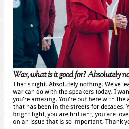
War, what is it good for? Absolutely no
That’s right. Absolutely nothing. We’ve l
war can do with the speakers today. I want
you’re amazing. You’re out here with th
that has been in the streets for decades. 
bright light, you are brilliant, you are lo
on an issue that is so important. Thank y