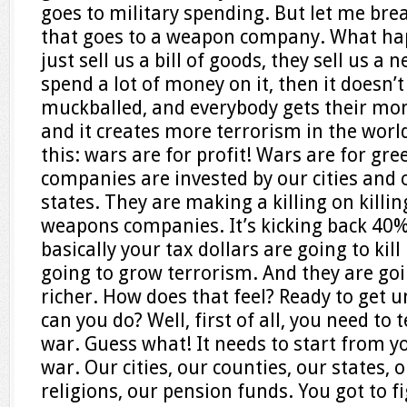
goes to military spending. But let me brea
that goes to a weapon company. What hap
just sell us a bill of goods, they sell us 
spend a lot of money on it, then it doesn’t
muckballed, and everybody gets their mo
and it creates more terrorism in the world
this: wars are for profit! Wars are for g
companies are invested by our cities and 
states. They are making a killing on killin
weapons companies. It’s kicking back 40% i
basically your tax dollars are going to kil
going to grow terrorism. And they are goi
richer. How does that feel? Ready to get
can you do? Well, first of all, you need to
war. Guess what! It needs to start from yo
war. Our cities, our counties, our states, o
religions, our pension funds. You got to 