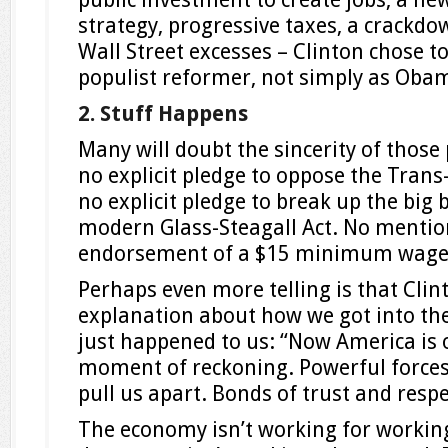
strategy, progressive taxes, a crackd
Wall Street excesses – Clinton chose to
populist reformer, not simply as Obam
2. Stuff Happens
Many will doubt the sincerity of thos
no explicit pledge to oppose the Trans-
no explicit pledge to break up the big 
modern Glass-Steagall Act. No mention
endorsement of a $15 minimum wage 
Perhaps even more telling is that Clin
explanation about how we got into the 
just happened to us: “Now America is 
moment of reckoning. Powerful forces
pull us apart. Bonds of trust and respe
The economy isn’t working for workin