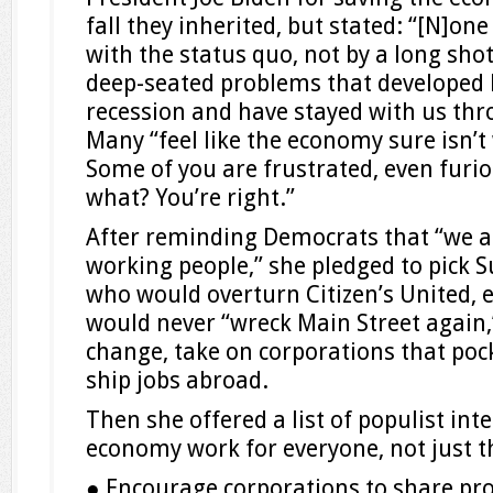
fall they inherited, but stated: “[N]one
with the status quo, not by a long shot.
deep-seated problems that developed 
recession and have stayed with us thr
Many “feel like the economy sure isn’t
Some of you are frustrated, even furi
what? You’re right.”
After reminding Democrats that “we ar
working people,” she pledged to pick 
who would overturn Citizen’s United, e
would never “wreck Main Street again,
change, take on corporations that poc
ship jobs abroad.
Then she offered a list of populist int
economy work for everyone, not just th
● Encourage corporations to share pro