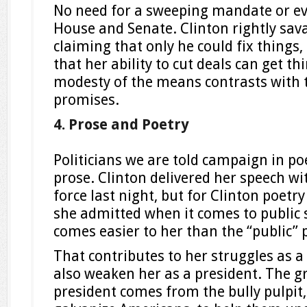
No need for a sweeping mandate or e
House and Senate. Clinton rightly sa
claiming that only he could fix things
that her ability to cut deals can get t
modesty of the means contrasts with t
promises.
4. Prose and Poetry
Politicians we are told campaign in po
prose. Clinton delivered her speech w
force last night, but for Clinton poetry
she admitted when it comes to public s
comes easier to her than the “public” 
That contributes to her struggles as a 
also weaken her as a president. The g
president comes from the bully pulpit, 