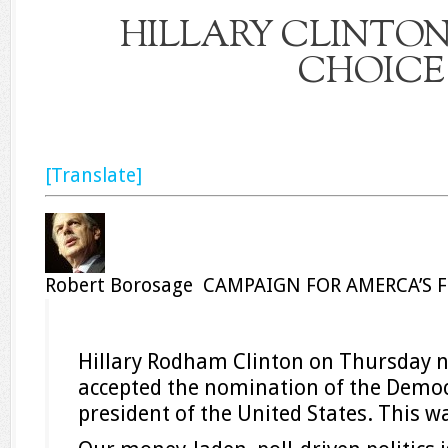
HILLARY CLINTON
CHOICE
[Translate]
Robert Borosage CAMPAIGN FOR AMERCA’S 
Hillary Rodham Clinton on Thursday n
accepted the nomination of the Democr
president of the United States. This wa