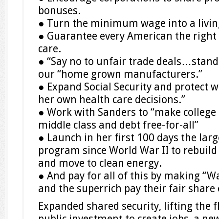
bonuses.
● Turn the minimum wage into a livi
● Guarantee every American the right 
care.
● “Say no to unfair trade deals…stand
our “home grown manufacturers.”
● Expand Social Security and protect 
her own health care decisions.”
● Work with Sanders to “make college t
middle class and debt free-for-all”
● Launch in her first 100 days the lar
program since World War II to rebuild
and move to clean energy.
● And pay for all of this by making “Wa
and the superrich pay their fair share 
Expanded shared security, lifting the 
public investment to create jobs, a ne