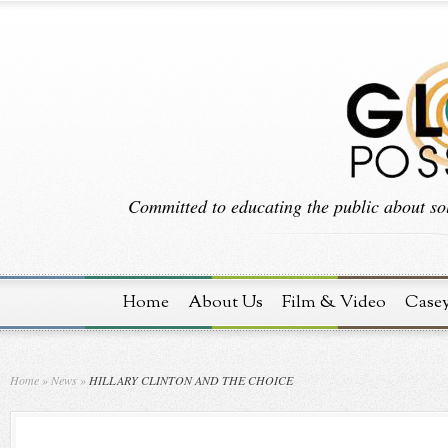
Committed to educating the public about sol
Home
About Us
Film & Video
Case
Home
»
News
»
HILLARY CLINTON AND THE CHOICE