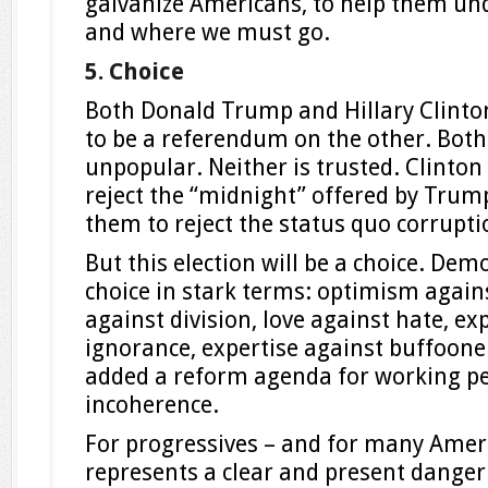
galvanize Americans, to help them un
and where we must go.
5. Choice
Both Donald Trump and Hillary Clinton
to be a referendum on the other. Bot
unpopular. Neither is trusted. Clinton 
reject the “midnight” offered by Trum
them to reject the status quo corrupti
But this election will be a choice. Dem
choice in stark terms: optimism again
against division, love against hate, ex
ignorance, expertise against buffooner
added a reform agenda for working p
incoherence.
For progressives – and for many Ame
represents a clear and present danger