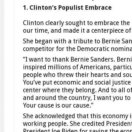
1. Clinton’s Populist Embrace
Clinton clearly sought to embrace the
our time, and made it a centerpiece of
She began with a tribute to Bernie San
competitor for the Democratic nomina
“I want to thank Bernie Sanders. Bern
inspired millions of Americans, partic
people who threw their hearts and sou
You’ve put economic and social justice
center where they belong. And to all o
and around the country, I want you to
Your cause is our cause.”
She acknowledged that this economy i
working people. She credited Preside
President Joe Biden for saving the ec