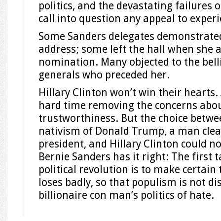
politics, and the devastating failures 
call into question any appeal to experi
Some Sanders delegates demonstrated
address; some left the hall when she 
nomination. Many objected to the belli
generals who preceded her.
Hillary Clinton won’t win their hearts.
hard time removing the concerns abo
trustworthiness. But the choice betwe
nativism of Donald Trump, a man clear
president, and Hillary Clinton could n
Bernie Sanders has it right: The first 
political revolution is to make certain
loses badly, so that populism is not di
billionaire con man’s politics of hate.