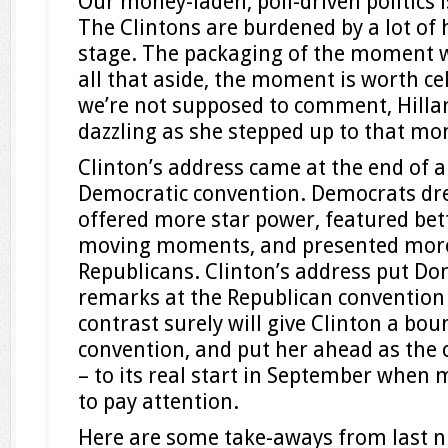
Our money-laden, poll-driven politics 
The Clintons are burdened by a lot of 
stage. The packaging of the moment w
all that aside, the moment is worth ce
we’re not supposed to comment, Hillar
dazzling as she stepped up to that m
Clinton’s address came at the end of a
Democratic convention. Democrats dre
offered more star power, featured bet
moving moments, and presented more
Republicans. Clinton’s address put D
remarks at the Republican convention
contrast surely will give Clinton a bo
convention, and put her ahead as the
– to its real start in September when
to pay attention.
Here are some take-aways from last n