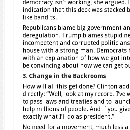
democracy isn’t working, she argued. 
indication that this deck was stacked
like bandits.
Republicans blame big government and 
deregulation. Trump blames stupid ne
incompetent and corrupted politicians 
house with a strong man. Democrats h
with an explanation of how we got into
be convincing about how we can get out
3. Change in the Backrooms
How will all this get done? Clinton ad
directly: “Well, look at my record. I’ve
to pass laws and treaties and to laun
help millions of people. And if you giv
exactly what I’ll do as president.”
No need for a movement, much less a p