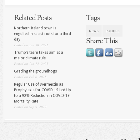
Related Posts
Tags
Northern Ireland town is
NEWS
POLITICS
engulfed in racist riots for a third
Share This
day
Posted on Jun 30, 2025
Trump’s team takes aim at a
major climate rule
Posted on Jun 12, 2025
Grading the groundhogs
Posted on Feb 6, 2025
Regular Use of Ivermectin as
Prophylaxis for COVID-19 Led Up
to a 92% Reduction in COVID-19
Mortality Rate
Posted on Sep 9, 2022