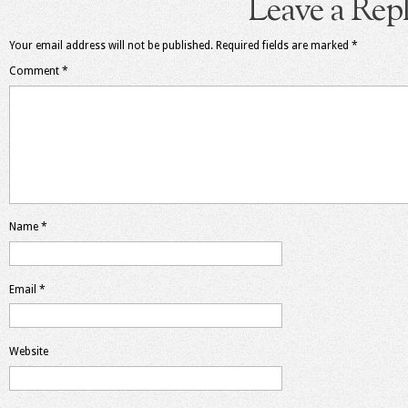
Leave a Rep
Your email address will not be published.
Required fields are marked
*
Comment
*
Name
*
Email
*
Website