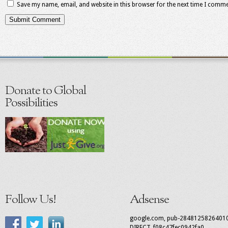
Save my name, email, and website in this browser for the next time I comme
Donate to Global
Possibilities
Follow Us!
Adsense
google.com, pub-2848125826401
DIRECT, f08c47fec0942fa0