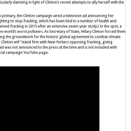
cularly damning in light of Clinton’s recent attempts to ally herself with the
k primary, the Clinton campaign aired a television ad announcing her
fighting to stop fracking, which has been tied to a number of health and
ed fracking in 2015 after an extensive seven-year study.) In the spot, a
he world’s worst polluters. As Secretary of State, Hillary Clinton forced them
aying the groundwork for the historic global agreement to combat climate
 Clinton will “stand firm with New Yorkers opposing fracking, giving
ad was not announced to the press at the time and is not included with
ficial campaign YouTube page.