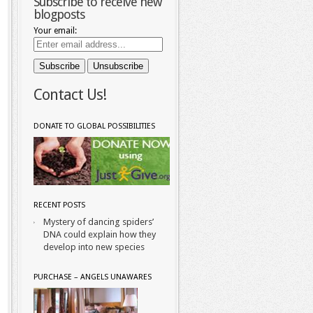
Subscribe to receive new
blogposts
Your email:
Contact Us!
DONATE TO GLOBAL POSSIBILITIES
RECENT POSTS
Mystery of dancing spiders’
DNA could explain how they
develop into new species
PURCHASE – ANGELS UNAWARES