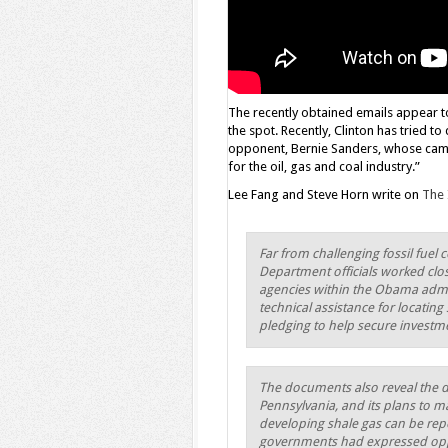
The recently obtained emails appear to
the spot. Recently, Clinton has tried to
opponent, Bernie Sanders, whose cam
for the oil, gas and coal industry.”
Lee Fang and Steve Horn write on
The 
Far from challenging fossil fuel
Department officials worked clos
agencies within the Obama admi
technical assistance for locatin
pledging to help secure investme
The documents also reveal the de
Pennsylvania, and its plans to m
developing shale gas can be repea
governments had expressed opp