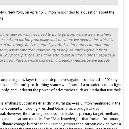
lyn, New York, on April 15, Clinton
responded
to a question about the
ng:
anged my view on what we need to do to go from where we are, where
 coal and oil, but principally coal, to where we need to be, which is
 of the bridge fuels is natural gas. And so for both economic and
ons, it was American policy to try to help countries get out from
uilding coal plants all the time, also to get out from under, especially
sure from Russia, which has been incredibly intense. So we did say
ompelling new layer to the in-depth
investigation
conducted in 2014 by
o said Clinton’s pro-fracking stance was “part of a broader push to fight
pply, and undercut the power of adversaries such as Russia that use their
g is anything but climate-friendly, natural gas—as Clinton mentioned in the
proponents, including President Obama, as a
bridge to clean
oal. However, the fracking process also leaks its primary target, methane,
e gas than carbon dioxide. The EPA acknowledges that “pound for pound,
 climate change is more than
25 times greater
than carbon dioxide over a