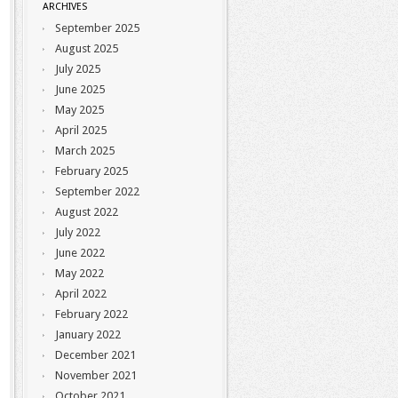
ARCHIVES
September 2025
August 2025
July 2025
June 2025
May 2025
April 2025
March 2025
February 2025
September 2022
August 2022
July 2022
June 2022
May 2022
April 2022
February 2022
January 2022
December 2021
November 2021
October 2021