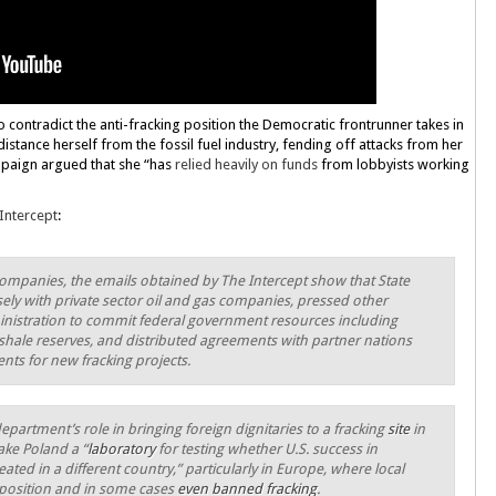
 contradict the anti-fracking position the Democratic frontrunner takes in
 distance herself from the fossil fuel industry, fending off attacks from her
paign argued that she “has
relied heavily on funds
from lobbyists working
Intercept
:
 companies, the emails obtained by The Intercept show that State
ely with private sector oil and gas companies, pressed other
nistration to commit federal government resources including
g shale reserves, and distributed agreements with partner nations
nts for new fracking projects.
partment’s role in bringing foreign dignitaries to a fracking
site
in
ake Poland a “
laboratory
for testing whether U.S. success in
ted in a different country,” particularly in Europe, where local
osition and in some cases
even banned fracking
.