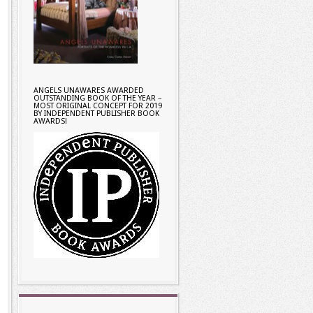
ANGELS UNAWARES AWARDED
OUTSTANDING BOOK OF THE YEAR –
MOST ORIGINAL CONCEPT FOR 2019
BY INDEPENDENT PUBLISHER BOOK
AWARDS!