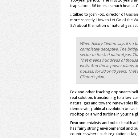
100-year period.” The first 20 years a
traps about
86 times
as much heat at 
I talked to Josh Fox, director of
Gasla
more recently,
How to Let Go of the Wo
27) about the notion of natural gas act
When Hillary Clinton says it’s a br
completely deceptive. The bridge
sector to fracked natural gas. 
That means hundreds of thousand
wells. And those power plants are
houses, for 30 or 40 years. That’
Clinton’s plan.
Fox and other fracking opponents beli
real solution: transitioning to a low-
natural gas and toward renewables lik
democratic political revolution becaus
rooftop or a wind turbine in your neig
Environmentalists and public health ad
has fairly strong environmental and p
countries where such regulation is lax