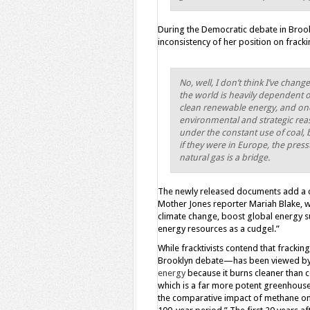
During the Democratic debate in Brook
inconsistency of her position on fracki
No, well, I don’t think I’ve ch
the world is heavily dependent on
clean renewable energy, and one
environmental and strategic reas
under the constant use of coal, b
if they were in Europe, the pres
natural gas is a bridge.
The newly released documents add a c
Mother Jones reporter Mariah Blake, wh
climate change, boost global energy su
energy resources as a cudgel.”
While fracktivists contend that frackin
Brooklyn debate—has been viewed by 
energy
because it burns cleaner than c
which is a far more potent greenhous
the comparative impact of methane on