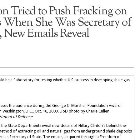
on Tried to Push Fracking on
 When She Was Secretary of
, New Emails Reveal
 be a “laboratory for testing whether U.S. success in developing shale gas
dresses the audience during the George C. Marshall Foundation Award
n Washington, D.C., Oct. 16, 2009. DoD photo by Cherie Cullen
artment of Defense
the State Department reveal new details of Hillary Clinton’s behind-the-
ethod of extracting oil and natural gas from underground shale deposits
re as Secretary of State. The emails, acquired through a Freedom of