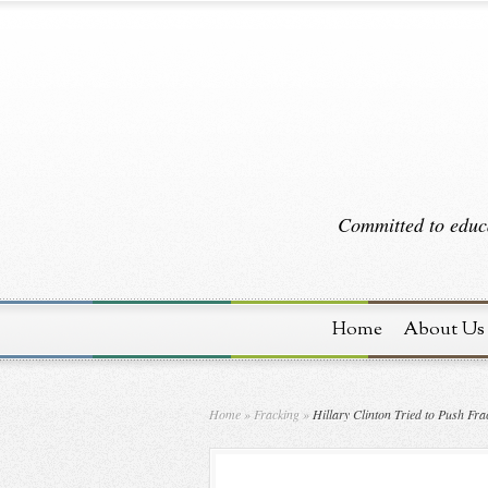
Committed to educa
Home
About Us
Home
»
Fracking
»
Hillary Clinton Tried to Push Fr