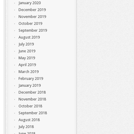
January 2020
December 2019
November 2019
October 2019
September 2019
August 2019
July 2019
June 2019
May 2019
April 2019
March 2019
February 2019
January 2019
December 2018
November 2018
October 2018
September 2018
August 2018
July 2018
June 2018