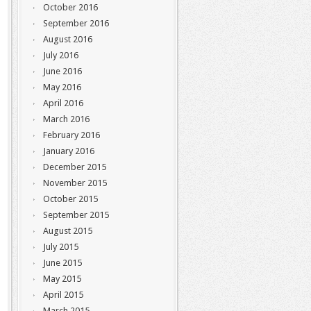
October 2016
September 2016
August 2016
July 2016
June 2016
May 2016
April 2016
March 2016
February 2016
January 2016
December 2015
November 2015
October 2015
September 2015
August 2015
July 2015
June 2015
May 2015
April 2015
March 2015