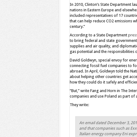
In 2010, Clinton’s State Department lau
nations in Eastern Europe and elsewher
included representatives of 17 countri
that can help reduce CO2 emissions wh
century.”
According to a State Department
pres
to bring federal and state governments
supplies and air quality, and diplomati
gas potential and the responsibilities
David Goldwyn, special envoy for energy
connecting fossil fuel companies to f
abroad. In April, Goldwyn told the Natio
about helping other countries get acc
how they could do it safely and effici
“But,” write Fang and Horn in The Inte
companies and use Poland as part of a
They write:
An email dated December 3, 2010,
and that companies such as Exx
Italian energy company Eni expre