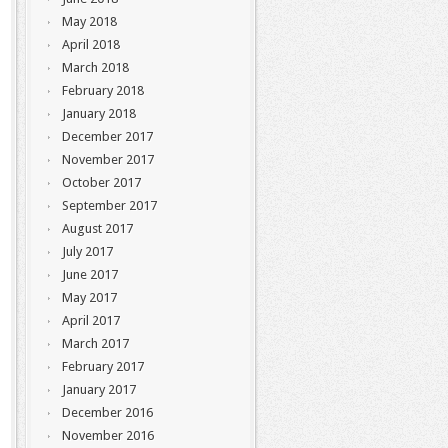
May 2018
April 2018
March 2018
February 2018
January 2018
December 2017
November 2017
October 2017
September 2017
August 2017
July 2017
June 2017
May 2017
April 2017
March 2017
February 2017
January 2017
December 2016
November 2016