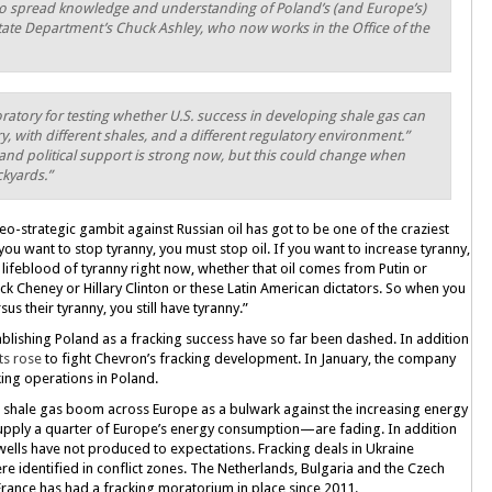
to spread knowledge and understanding of Poland’s (and Europe’s)
State Department’s Chuck Ashley, who now works in the Office of the
oratory for testing whether U.S. success in developing shale gas can
y, with different shales, and a different regulatory environment.”
and political support is strong now, but this could change when
ckyards.”
eo-strategic gambit against Russian oil has got to be one of the craziest
If you want to stop tyranny, you must stop oil. If you want to increase tyranny,
he lifeblood of tyranny right now, whether that oil comes from Putin or
 Cheney or Hillary Clinton or these Latin American dictators. So when you
us their tyranny, you still have tyranny.”
blishing Poland as a fracking success have so far been dashed. In addition
sts rose
to fight Chevron’s fracking development. In January, the company
ing operations in Poland.
 a shale gas boom across Europe as a bulwark against the increasing energy
pply a quarter of Europe’s energy consumption—are fading. In addition
 wells have not produced to expectations. Fracking deals in Ukraine
ere identified in conflict zones. The Netherlands, Bulgaria and the Czech
France has had a fracking moratorium in place since 2011.