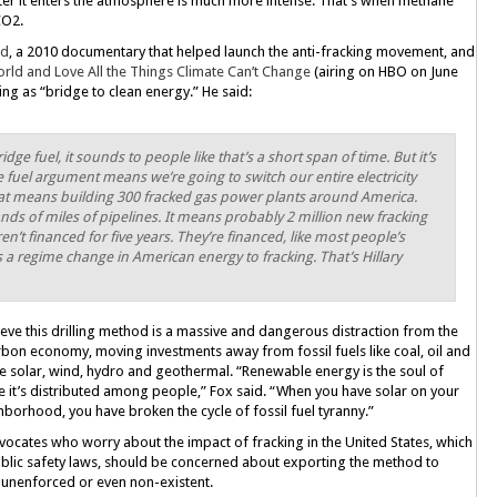
fter it enters the atmosphere is much more intense: That’s when methane
CO2.
nd
, a 2010 documentary that helped launch the anti-fracking movement, and
rld and Love All the Things Climate Can’t Change
(airing on HBO on June
ing as “bridge to clean energy.” He said:
idge fuel, it sounds to people like that’s a short span of time. But it’s
 fuel argument means we’re going to switch our entire electricity
That means building 300 fracked gas power plants around America.
s of miles of pipelines. It means probably 2 million new fracking
n’t financed for five years. They’re financed, like most people’s
s a regime change in American energy to fracking. That’s Hillary
eve this drilling method is a massive and dangerous distraction from the
carbon economy, moving investments away from fossil fuels like coal, oil and
e solar, wind, hydro and geothermal. “Renewable energy is the soul of
e it’s distributed among people,” Fox said. “When you have solar on your
hborhood, you have broken the cycle of fossil fuel tyranny.”
vocates who worry about the impact of fracking in the United States, which
ublic safety laws, should be concerned about exporting the method to
, unenforced or even non-existent.