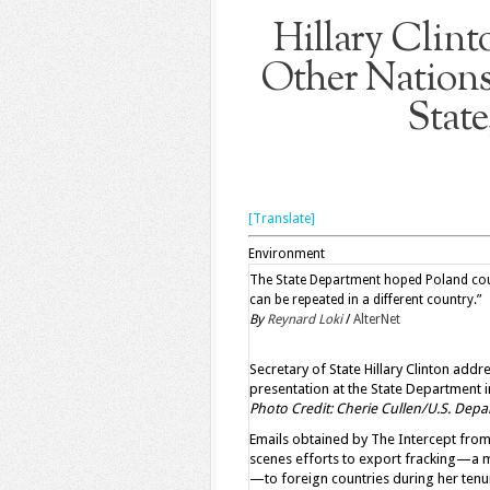
Hillary Clint
Other Nations
State
[Translate]
Environment
The State Department hoped Poland could
can be repeated in a different country.”
By
Reynard Loki
/
AlterNet
Secretary of State Hillary Clinton ad
presentation at the State Department i
Photo Credit: Cherie Cullen/U.S. Dep
Emails obtained by
The Intercept from 
scenes efforts to export fracking—a m
—to foreign countries during her tenu