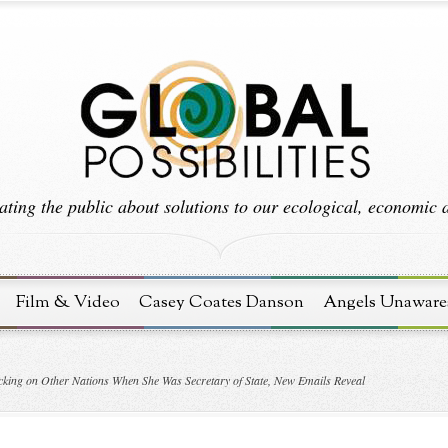
ting the public about solutions to our ecological, economic an
Film & Video
Casey Coates Danson
Angels Unaware
acking on Other Nations When She Was Secretary of State, New Emails Reveal