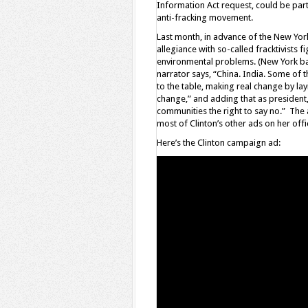
Information Act request, could be parti
anti-fracking movement.
Last month, in advance of the New Yor
allegiance with so-called fracktivists 
environmental problems. (New York bann
narrator says, “China. India. Some of t
to the table, making real change by l
change,” and adding that as president,
communities the right to say no.” The 
most of Clinton’s other ads on her of
Here’s the Clinton campaign ad: