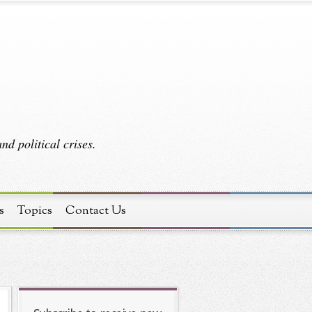
d political crises.
s
Topics
Contact Us