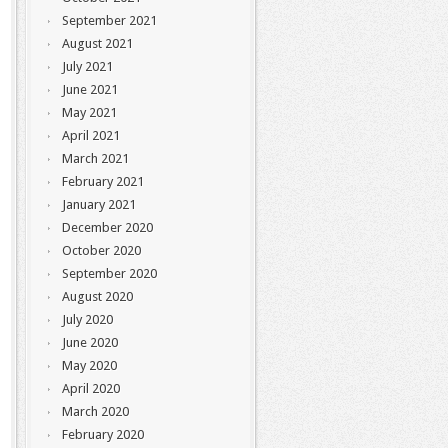
September 2021
August 2021
July 2021
June 2021
May 2021
April 2021
March 2021
February 2021
January 2021
December 2020
October 2020
September 2020
August 2020
July 2020
June 2020
May 2020
April 2020
March 2020
February 2020