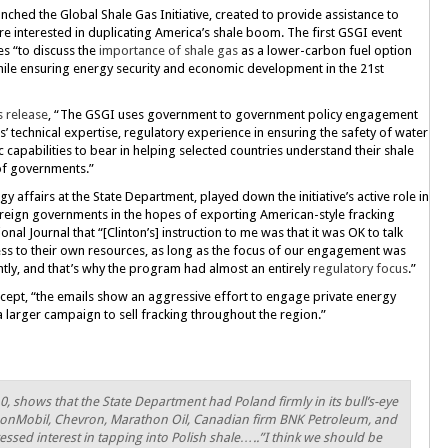
nched the Global Shale Gas Initiative, created to provide assistance to
e interested in duplicating America’s shale boom. The first GSGI event
es “to discuss the
importance of shale gas
as a lower-carbon fuel option
ile ensuring energy security and economic development in the 21st
s release
, “The GSGI uses government to government policy engagement
’ technical expertise, regulatory experience in ensuring the safety of water
c capabilities to bear in helping selected countries understand their shale
 of governments.”
 affairs at the State Department, played down the initiative’s active role in
oreign governments in the hopes of exporting American-style fracking
nal Journal that “[Clinton’s] instruction to me was that it was OK to talk
ess to their own resources, as long as the focus of our engagement was
ently, and that’s why the program had almost an entirely
regulatory focus
.”
rcept, “the emails show an aggressive effort to engage private energy
 larger campaign to sell fracking throughout the region.”
 shows that the State Department had Poland firmly in its bull’s-eye
onMobil, Chevron, Marathon Oil, Canadian firm BNK Petroleum, and
ssed interest in tapping into Polish shale…..”I think we should be