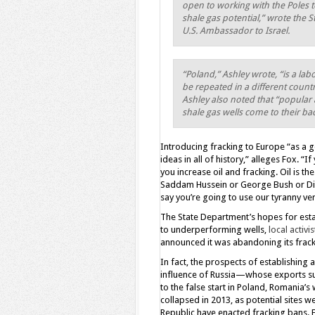
open to working with the Poles 
shale gas potential,” wrote the 
U.S. Ambassador to Israel.
“Poland,” Ashley wrote, “is a lab
be repeated in a different countr
Ashley also noted that “popular 
shale gas wells come to their ba
Introducing fracking to Europe “as a g
ideas in all of history,” alleges Fox. “
you increase oil and fracking. Oil is t
Saddam Hussein or George Bush or Dick
say you’re going to use our tyranny vers
The State Department’s hopes for esta
to underperforming wells,
local activi
announced it was abandoning its frack
In fact, the prospects of establishing
influence of Russia—whose exports su
to the false start in Poland, Romania’s
collapsed in 2013, as potential sites w
Republic have enacted fracking bans. 