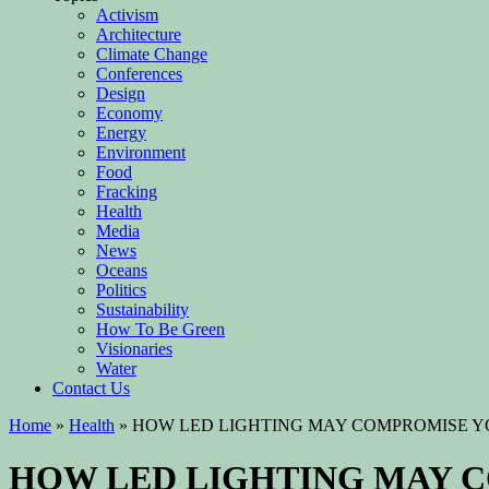
Activism
Architecture
Climate Change
Conferences
Design
Economy
Energy
Environment
Food
Fracking
Health
Media
News
Oceans
Politics
Sustainability
How To Be Green
Visionaries
Water
Contact Us
Home
»
Health
»
HOW LED LIGHTING MAY COMPROMISE Y
HOW LED LIGHTING MAY 