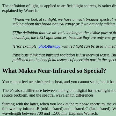
The definition of light, as applied to artificial light sources, is rath
explained by Wunsch:
“When we look at sunlight, we have a much broader spectral ra
talking about this broad natural range or if we are only talki
[T]he definition that we are only looking at the visible part of
nowadays, the LED light sources, because they are only energy e
[F]or example,
phototherapy
with red light can be used in medi
Physicists think that infrared radiation is just thermal waste. Bu
published on the beneficial aspects of a certain part in the spe
What Makes Near-Infrared so Special?
You cannot feel near-infrared as heat, and you cannot see it, but it has
There’s also a difference between analog and digital forms of light sour
source problem, and the spectral wavelength differences.
Starting with the latter, when you look at the rainbow spectrum, the vis
followed by infrared-B (mid-infrared) and infrared-C (far-infrared). W
wavelength between 700 and 1,500 nm. Explains Wunsch: