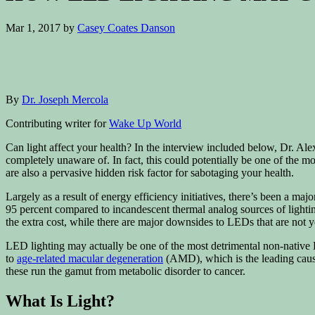
Mar 1, 2017
by
Casey Coates Danson
By
Dr. Joseph Mercola
Contributing writer for
Wake Up World
Can light affect your health? In the interview included below, Dr. A
completely unaware of. In fact, this could potentially be one of the
are also a pervasive hidden risk factor for sabotaging your health.
Largely as a result of energy efficiency initiatives, there’s been a ma
95 percent compared to incandescent thermal analog sources of lighting
the extra cost, while there are major downsides to LEDs that are not ye
LED lighting may actually be one of the most detrimental non-native 
to
age-related macular degeneration
(AMD), which is the leading cause
these run the gamut from metabolic disorder to cancer.
What Is Light?