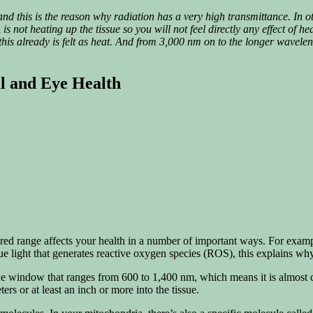
d this is the reason why radiation has a very high transmittance
.
In o
is not heating up the tissue so you will not feel directly any effect of he
 this already is felt as heat. And from 3,000 nm on to the longer wavele
al and Eye Health
red range affects your health in a number of important ways. For example,
ue light that generates reactive oxygen species (ROS), this explains wh
sue window that ranges from 600 to 1,400 nm, which means it is almost c
ers or at least an inch or more into the tissue.