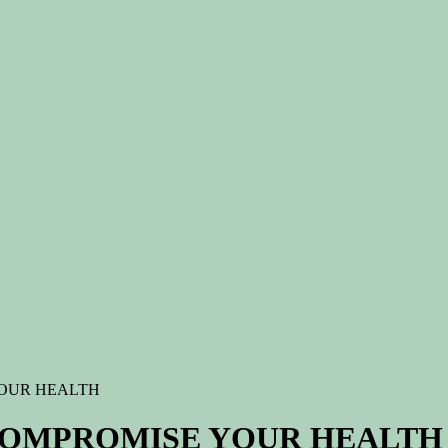
OUR HEALTH
COMPROMISE YOUR HEALTH