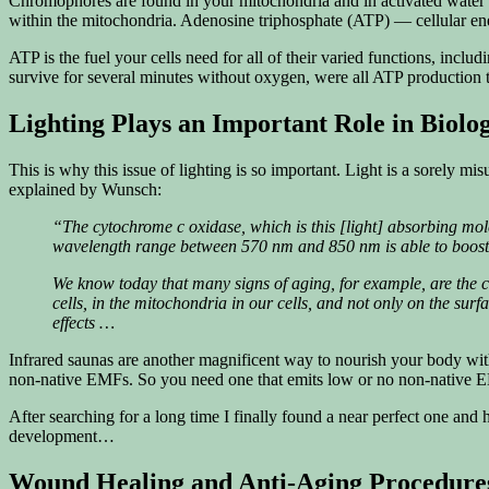
Chromophores are found in your mitochondria and in activated water m
within the mitochondria. Adenosine triphosphate (ATP) — cellular en
ATP is the fuel your cells need for all of their varied functions, in
survive for several minutes without oxygen, were all ATP production 
Lighting Plays an Important Role in Biolo
This is why this issue of lighting is so important. Light is a sorely m
explained by Wunsch:
“The cytochrome c oxidase, which is this [light] absorbing molec
wavelength range between 570 nm and 850 nm is able to boost e
We know today that many signs of aging, for example, are the 
cells, in the mitochondria in our cells, and not only on the sur
effects …
Infrared saunas are another magnificent way to nourish your body with
non-native EMFs. So you need one that emits low or no non-native 
After searching for a long time I finally found a near perfect one and
development…
Wound Healing and Anti-Aging Procedures