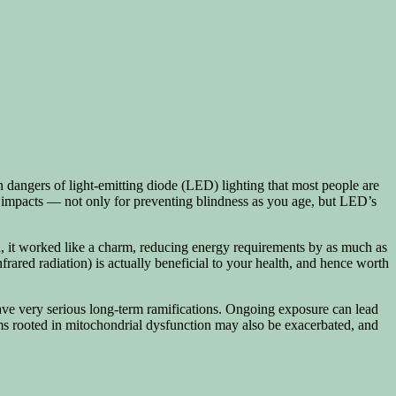
n dangers of light-emitting diode (LED) lighting that most people are
s impacts — not only for preventing blindness as you age, but LED’s
gard, it worked like a charm, reducing energy requirements by as much as
rared radiation) is actually beneficial to your health, and hence worth
ave very serious long-term ramifications. Ongoing exposure can lead
ms rooted in mitochondrial dysfunction may also be exacerbated, and