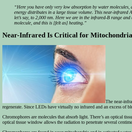
“Here you have only very low absorption by water molecules, an
energy distributes in a large tissue volume. This near-infrared A 
let’s say, to 2,000 nm. Here we are in the infrared-B range and
molecule, and this is [felt as] heating.”
Near-Infrared Is Critical for Mitochondri
The near-infra
regenerate. Since LEDs have virtually no infrared and an excess of bl
Chromophores are molecules that absorb light. There’s an optical tis
optical tissue window allows the radiation to penetrate several centimet