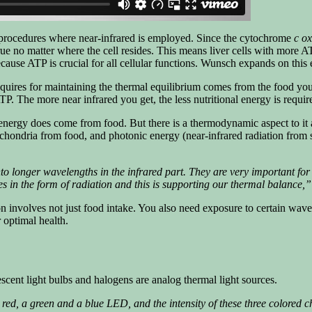
g procedures where near-infrared is employed. Since the cytochrome
c o
true no matter where the cell resides. This means liver cells with more A
ecause ATP is crucial for all cellular functions. Wunsch expands on this
quires for maintaining the thermal equilibrium comes from the food you 
TP. The more near infrared you get, the less nutritional energy is requi
nergy does come from food. But there is a thermodynamic aspect to it 
ndria from food, and photonic energy (near-infrared radiation from sun
 longer wavelengths in the infrared part. They are very important for s
s in the form of radiation and this is supporting our thermal balance,”
involves not just food intake. You also need exposure to certain wavele
r optimal health.
cent light bulbs and halogens are analog thermal light sources.
ed, a green and a blue LED, and the intensity of these three colored ch