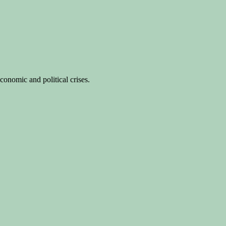
conomic and political crises.