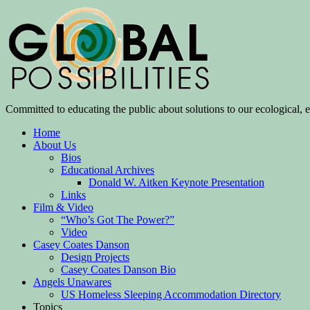
Committed to educating the public about solutions to our ecological, e
Home
About Us
Bios
Educational Archives
Donald W. Aitken Keynote Presentation
Links
Film & Video
“Who’s Got The Power?”
Video
Casey Coates Danson
Design Projects
Casey Coates Danson Bio
Angels Unawares
US Homeless Sleeping Accommodation Directory
Topics