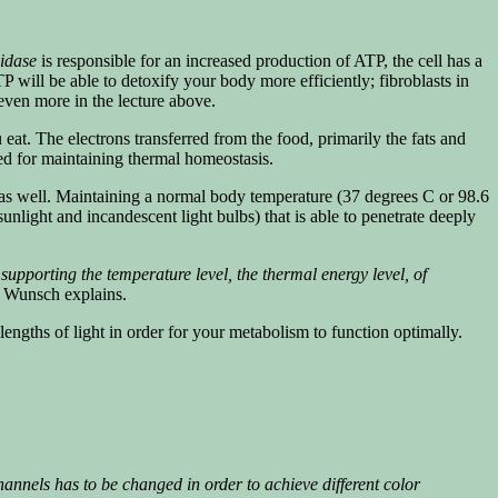
xidase
is responsible for an increased production of ATP, the cell has a
TP will be able to detoxify your body more efficiently; fibroblasts in
 even more in the lecture above.
eat. The electrons transferred from the food, primarily the fats and
red for maintaining thermal homeostasis.
as well. Maintaining a normal body temperature (37 degrees C or 98.6
light and incandescent light bulbs) that is able to penetrate deeply
upporting the temperature level, the thermal energy level, of
Wunsch explains.
ngths of light in order for your metabolism to function optimally.
annels has to be changed in order to achieve different color