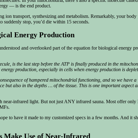
olecules. In your mitochondria, there’s also a specific molecule calle
ergy — is the end product.
cluding ion transport, synthesizing and metabolism. Remarkably, your b
to suddenly stop, you’d die within 15 seconds.
gical Energy Production
isunderstood and overlooked part of the equation for biological energy pr
ule, is the last step before the ATP is finally produced in the mitochon
nergy production, especially in cells when energy production is depl
consequence of hampered mitochondrial functioning, and so we have a ve
face but also in the depths … of the tissue. This is one important aspect
 near-infrared light. But not just ANY infrared sauna. Most offer only
EMFs.
 hope to have it made to my customized specs in a few months. And it sho
 Make Use of Near-Infrared