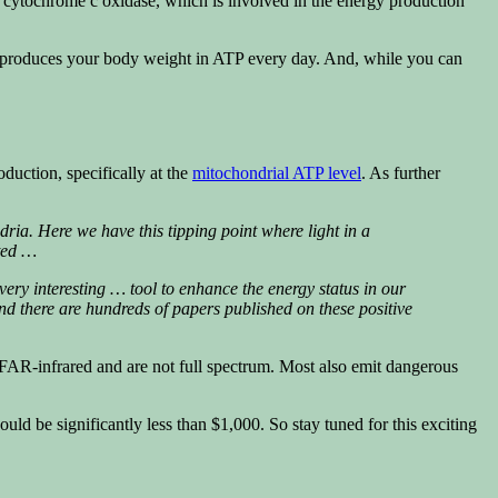
d cytochrome c oxidase, which is involved in the energy production
ody produces your body weight in ATP every day. And, while you can
oduction, specifically at the
mitochondrial ATP level
. As further
dria. Here we have this tipping point where light in a
eted …
ry interesting … tool to enhance the energy status in our
 and there are hundreds of papers published on these positive
 FAR-infrared and are not full spectrum. Most also emit dangerous
uld be significantly less than $1,000. So stay tuned for this exciting