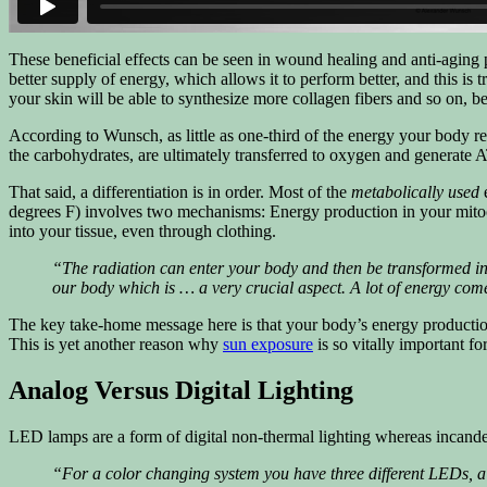
These beneficial effects can be seen in wound healing and anti-agin
better supply of energy, which allows it to perform better, and this is 
your skin will be able to synthesize more collagen fibers and so on, b
According to Wunsch, as little as one-third of the energy your body re
the carbohydrates, are ultimately transferred to oxygen and generate A
That said, a differentiation is in order. Most of the
metabolically used
e
degrees F) involves two mechanisms: Energy production in your mitocho
into your tissue, even through clothing.
“The radiation can enter your body and then be transformed into
our body which is … a very crucial aspect. A lot of energy come
The key take-home message here is that your body’s energy production 
This is yet another reason why
sun exposure
is so vitally important fo
Analog Versus Digital Lighting
LED lamps are a form of digital non-thermal lighting whereas incandes
“For a color changing system you have three different LEDs, a r