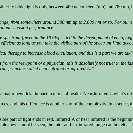
er distinct. Visible light is only between 400 nanometers (nm) and 780 nm,
nge, from somewhere around 300 nm up to 2,000 nm or so. For our energ
ng about … vision performance
 the spectrum [given in the 1930s] … led to the development of energy-eff
fficient as long as you take the visible part of the spectrum [into acc
cal therapy to increase blood circulation, and this is a part we are taki
t from the viewpoint of a physician, this is absolutely not true; in the l
ctrum, which is called near-infrared or infrared-A.”
 a major beneficial impact in terms of health. Near-infrared is what’s mi
ces, and this difference is another part of the complexity. In essence, th
ible part of light ends in red. Infrared-A or near-infrared is the beginnin
hile they cannot be seen, the mid- and far-infrared range can be felt as