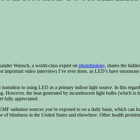
lexander Wunsch, a world-class expert on
photobiology
, shares the hidde
 most important video interviews I’ve ever done, as LED’s have enormou
jor transition to using LED as a primary indoor light source. In this re
. However, the heat generated by incandescent light bulbs (which is inf
t fully appreciated.
EMF radiation sources you’re exposed to on a daily basis, which can h
 of blindness in the United States and elsewhere. Other health proble