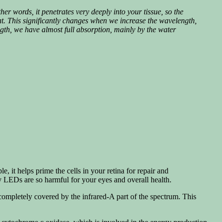
ther words, it penetrates very deeply into your tissue, so the
at.
This significantly changes when we increase the wavelength,
ngth, we have almost full absorption, mainly by the water
 it helps prime the cells in your retina for repair and
y LEDs are so harmful for your eyes and overall health.
ompletely covered by the infrared-A part of the spectrum. This