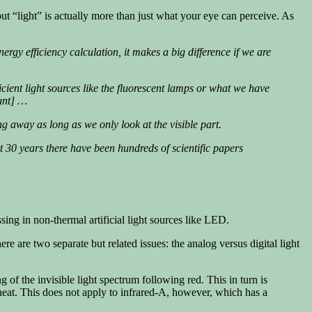
 but “light” is actually more than just what your eye can perceive. As
y efficiency calculation, it makes a big difference if we are
icient light sources like the fluorescent lamps or what we have
ount] …
ng away as long as we only look at the visible part.
ast 30 years there have been hundreds of scientific papers
ssing in non-thermal artificial light sources like LED.
ere are two separate but related issues: the analog versus digital light
g of the invisible light spectrum following red. This in turn is
 heat. This does not apply to infrared-A, however, which has a