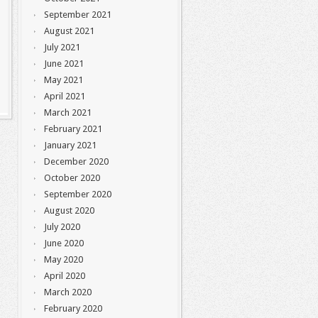
September 2021
August 2021
July 2021
June 2021
May 2021
April 2021
March 2021
February 2021
January 2021
December 2020
October 2020
September 2020
August 2020
July 2020
June 2020
May 2020
April 2020
March 2020
February 2020