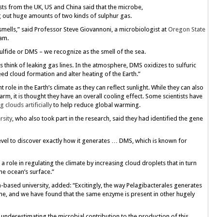
tists from the UK, US and China said that the microbe,
 out huge amounts of two kinds of sulphur gas.
mells,” said Professor Steve Giovannoni, a microbiologist at
Oregon State
am.
fide or DMS – we recognize as the smell of the sea.
 think of leaking gas lines. In the atmosphere, DMS oxidizes to sulfuric
eed cloud formation and alter heating of the Earth.”
t role in the Earth’s climate as they can reflect sunlight. While they can also
arm, it is thought they have an overall cooling effect. Some scientists have
g clouds artificially
to help reduce global warming.
rsity
, who also took part in the research, said they had identified the gene
level to discover exactly how it generates … DMS, which is known for
role in regulating the climate by increasing cloud droplets that in turn
he ocean’s surface.”
-based university, added: “Excitingly, the way Pelagibacterales generates
e, and we have found that the same enzyme is present in other hugely
 underestimating the microbial contribution to the production of this