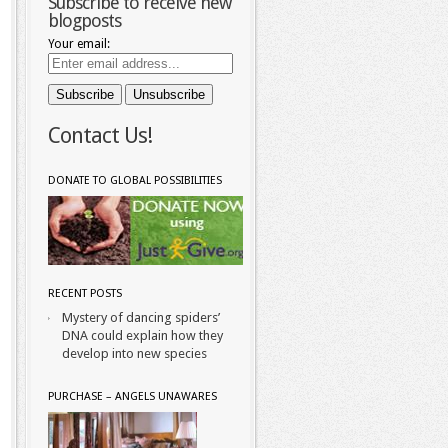
Subscribe to receive new
blogposts
Your email:
Contact Us!
DONATE TO GLOBAL POSSIBILITIES
RECENT POSTS
Mystery of dancing spiders’
DNA could explain how they
develop into new species
PURCHASE – ANGELS UNAWARES