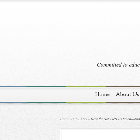
Committed to educa
Home
About Us
Home
»
OCEANS
»
How the Sea Gets Its Smell—and 