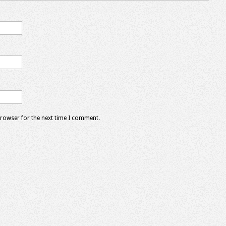
browser for the next time I comment.