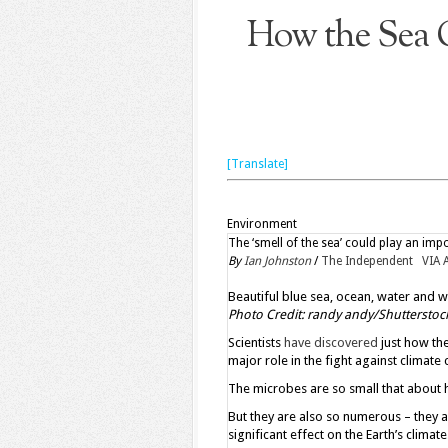
How the Sea 
[Translate]
Environment
The ‘smell of the sea’ could play an impo
By
Ian Johnston
/
The Independent VIA 
Beautiful blue sea, ocean, water and wh
Photo Credit: randy andy/Shutterstoc
Scientists
have discovered
just how the
major role in the fight against climate
The microbes are so small that about h
But they are also so numerous – they 
significant effect on the Earth’s climate