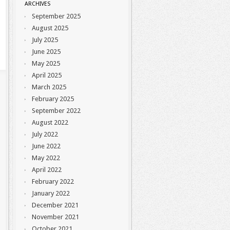
ARCHIVES
September 2025
August 2025
July 2025
June 2025
May 2025
April 2025
March 2025
February 2025
September 2022
August 2022
July 2022
June 2022
May 2022
April 2022
February 2022
January 2022
December 2021
November 2021
October 2021