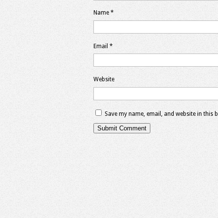
Name
*
Email
*
Website
Save my name, email, and website in this 