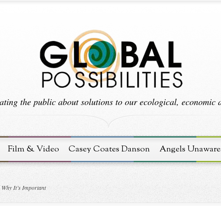
ting the public about solutions to our ecological, economic an
Film & Video
Casey Coates Danson
Angels Unaware
Why It’s Important