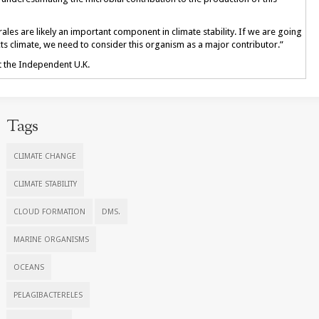
ales are likely an important component in climate stability. If we are going
climate, we need to consider this organism as a major contributor.”
at the Independent U.K.
Tags
CLIMATE CHANGE
CLIMATE STABILITY
CLOUD FORMATION
DMS.
MARINE ORGANISMS
OCEANS
PELAGIBACTERELES