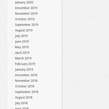
January 2020
December 2019
November 2019
October 2019
September 2019
August 2019
July 2019
June 2019
May 2019
April 2019
March 2019
February 2019
January 2019
December 2018
November 2018
October 2018
September 2018
August 2018
July 2018
June 2018