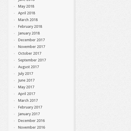
May 2018
April 2018
March 2018
February 2018
January 2018
December 2017
November 2017
October 2017
September 2017
August 2017
July 2017
June 2017
May 2017
April 2017
March 2017
February 2017
January 2017
December 2016
November 2016