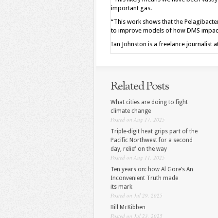
important gas.
“This work shows that the Pelagibacter
to improve models of how DMS impacts 
Ian Johnston is a freelance journalist 
Related Posts
What cities are doing to fight
climate change
Posted on Aug 17, 2025
Triple-digit heat grips part of the
Pacific Northwest for a second
day, relief on the way
Posted on Aug 11, 2025
Ten years on: how Al Gore’s An
Inconvenient Truth made
its mark
Posted on Jul 29, 2025
Bill McKibben
Posted on Jul 23, 2025