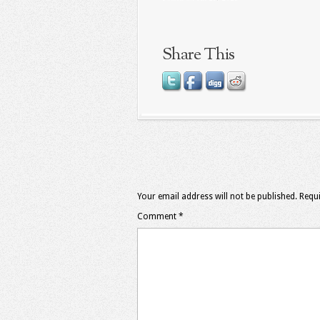
Share This
Your email address will not be published.
Requi
Comment
*