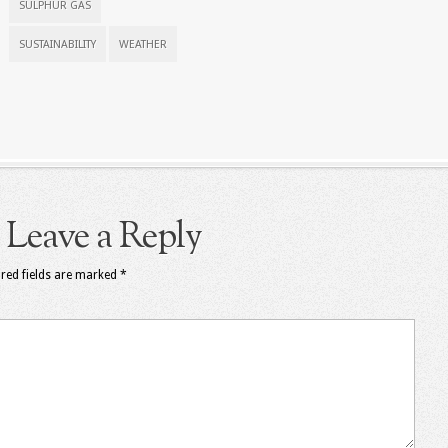
SULPHUR GAS
SUSTAINABILITY
WEATHER
Leave a Reply
red fields are marked
*