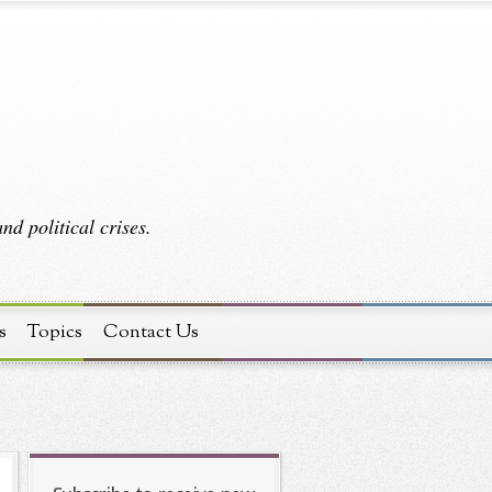
d political crises.
s
Topics
Contact Us