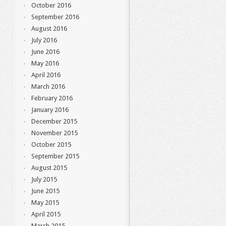
October 2016
September 2016
August 2016
July 2016
June 2016
May 2016
April 2016
March 2016
February 2016
January 2016
December 2015
November 2015
October 2015
September 2015
August 2015
July 2015
June 2015
May 2015
April 2015
March 2015