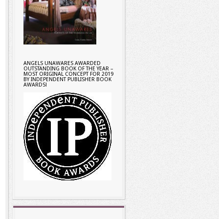
ANGELS UNAWARES AWARDED
OUTSTANDING BOOK OF THE YEAR –
MOST ORIGINAL CONCEPT FOR 2019
BY INDEPENDENT PUBLISHER BOOK
AWARDS!