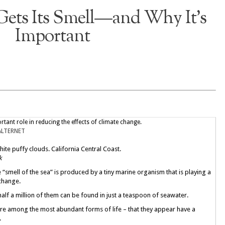
Gets Its Smell—and Why It’s
Important
rtant role in reducing the effects of climate change.
ALTERNET
ite puffy clouds. California Central Coast.
k
 “smell of the sea” is produced by a tiny marine organism that is playing a
 change.
alf a million of them can be found in just a teaspoon of seawater.
are among the most abundant forms of life – that they appear have a
.