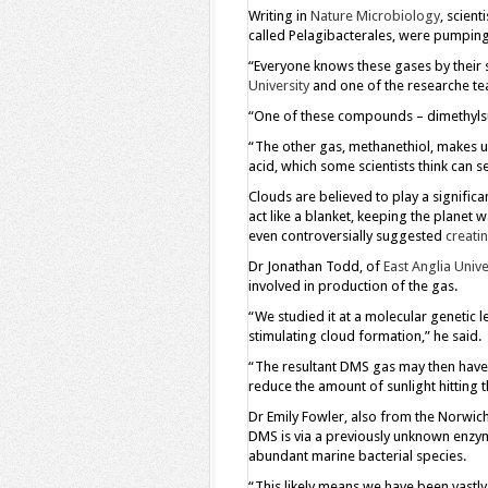
Writing in
Nature Microbiology
, scien
called Pelagibacterales, were pumping
“Everyone knows these gases by their s
University
and one of the researche te
“One of these compounds – dimethylsul
“The other gas, methanethiol, makes us
acid, which some scientists think can s
Clouds are believed to play a significan
act like a blanket, keeping the planet w
even controversially suggested
creatin
Dr Jonathan Todd, of
East Anglia Unive
involved in production of the gas.
“We studied it at a molecular genetic 
stimulating cloud formation,” he said.
“The resultant DMS gas may then have a 
reduce the amount of sunlight hitting t
Dr Emily Fowler, also from the Norwich
DMS is via a previously unknown enzym
abundant marine bacterial species.
“This likely means we have been vastly