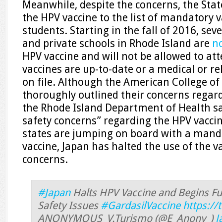
Meanwhile, despite the concerns, the Sta
the HPV vaccine to the list of mandatory 
students. Starting in the fall of 2016, sev
and private schools in Rhode Island are
n
HPV vaccine and will not be allowed to att
vaccines are up-to-date or a medical or r
on file. Although the American College of
thoroughly outlined their concerns regard
the Rhode Island Department of Health s
safety concerns” regarding the HPV vacci
states are jumping on board with a manda
vaccine, Japan has halted the use of the va
concerns.
#Japan
Halts HPV Vaccine and Begins Ful
Safety Issues
#GardasilVaccine
https:/
ANONYMOUS_V.Turismo (@E_Anony_)
J