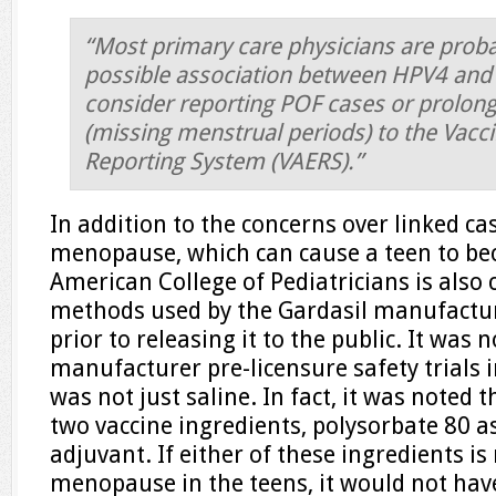
“Most primary care physicians are prob
possible association between HPV4 and
consider reporting POF cases or prolo
(missing menstrual periods) to the Vacc
Reporting System (VAERS).”
In addition to the concerns over linked c
menopause, which can cause a teen to bec
American College of Pediatricians is also
methods used by the Gardasil manufacture
prior to releasing it to the public. It was 
manufacturer pre-licensure safety trials 
was not just saline. In fact, it was noted 
two vaccine ingredients, polysorbate 80 
adjuvant. If either of these ingredients is
menopause in the teens, it would not hav