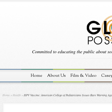
Committed to educating the public about sol
Home
About Us
Film & Video
Case
Home
»
Health
»
HPV Vaccine: American College of Pediatricians Issues Rare Warning Aga