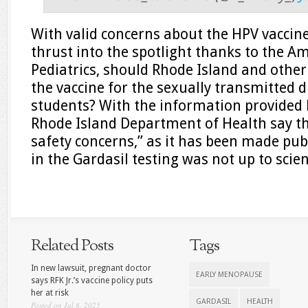
With valid concerns about the HPV vaccine
thrust into the spotlight thanks to the A
Pediatrics, should Rhode Island and othe
the vaccine for the sexually transmitted 
students? With the information provided 
Rhode Island Department of Health say t
safety concerns,” as it has been made pub
in the Gardasil testing was not up to scie
Related Posts
Tags
In new lawsuit, pregnant doctor
EARLY MENOPAUSE
says RFK Jr.’s vaccine policy puts
her at risk
GARDASIL
HEALTH
Posted on Jul 8, 2025