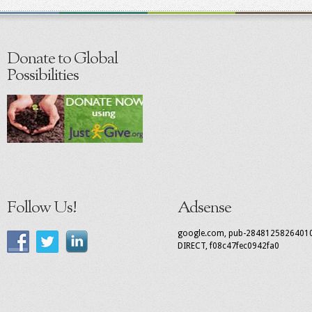
Donate to Global
Possibilities
Follow Us!
Adsense
google.com, pub-2848125826401
DIRECT, f08c47fec0942fa0