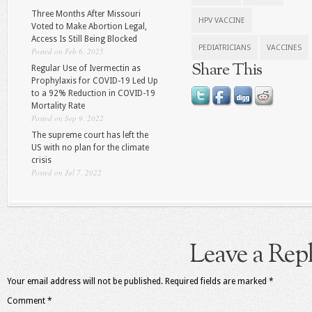
Three Months After Missouri
HPV VACCINE
Voted to Make Abortion Legal,
Access Is Still Being Blocked
PEDIATRICIANS
VACCINES
Posted on Feb 6, 2025
Share This
Regular Use of Ivermectin as
Prophylaxis for COVID-19 Led Up
to a 92% Reduction in COVID-19
Mortality Rate
Posted on Sep 9, 2022
The supreme court has left the
US with no plan for the climate
crisis
Posted on Jul 7, 2022
Leave a Rep
Your email address will not be published.
Required fields are marked
*
Comment
*