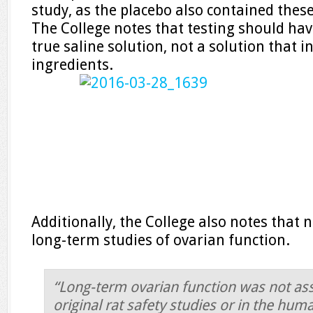
study, as the placebo also contained thes
The College notes that testing should ha
true saline solution, not a solution that 
ingredients.
Additionally, the College also notes that n
long-term studies of ovarian function.
“Long-term ovarian function was not ass
original rat safety studies or in the huma