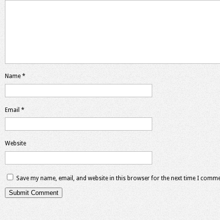
Name
*
Email
*
Website
Save my name, email, and website in this browser for the next time I comme