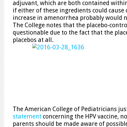
adjuvant, which are both contained within
if either of these ingredients could cause
increase in amenorrhea probably would n
The College notes that the placebo-control
questionable due to the fact that the plac
placebos at all.
The American College of Pediatricians ju
statement
concerning the HPV vaccine, not
parents should be made aware of possible