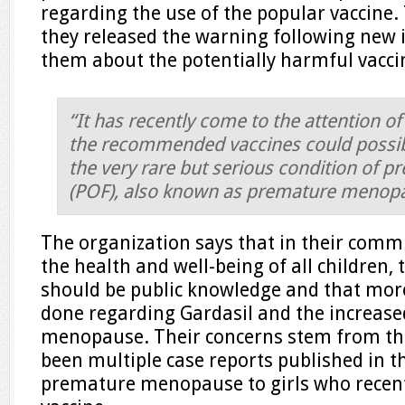
regarding the use of the popular vaccine
they released the warning following new 
them about the potentially harmful vacci
“It has recently come to the attention of
the recommended vaccines could possib
the very rare but serious condition of p
(POF), also known as premature menop
The organization says that in their comm
the health and well-being of all children, 
should be public knowledge and that mor
done regarding Gardasil and the increase
menopause. Their concerns stem from the
been multiple case reports published in t
premature menopause to girls who recent