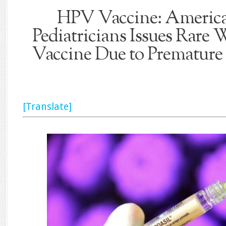
HPV Vaccine: America
Pediatricians Issues Rare
Vaccine Due to Premature 
[Translate]