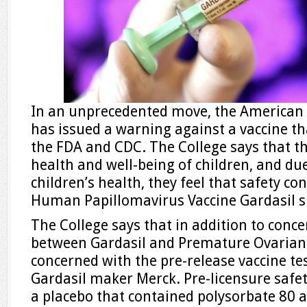
In an unprecedented move, the American C
has issued a warning against a vaccine t
the FDA and CDC. The College says that t
health and well-being of children, and d
children’s health, they feel that safety c
Human Papillomavirus Vaccine Gardasil s
The College says that in addition to conce
between Gardasil and Premature Ovarian F
concerned with the pre-release vaccine te
Gardasil maker Merck. Pre-licensure safety
a placebo that contained polysorbate 80 