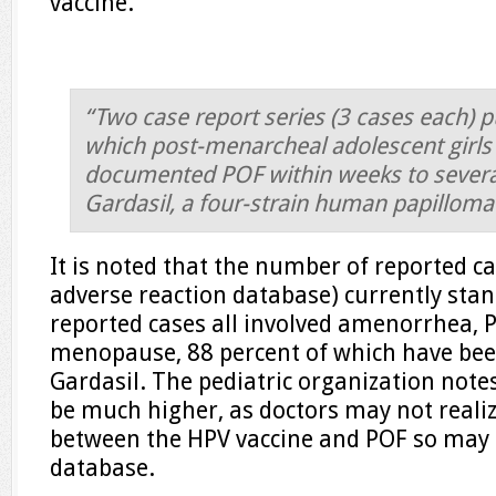
vaccine.
“Two case report series (3 cases each) p
which post-menarcheal adolescent girls
documented POF within weeks to several
Gardasil, a four-strain human papilloma
It is noted that the number of reported ca
adverse reaction database) currently sta
reported cases all involved amenorrhea,
menopause, 88 percent of which have bee
Gardasil. The pediatric organization not
be much higher, as doctors may not realize
between the HPV vaccine and POF so may n
database.