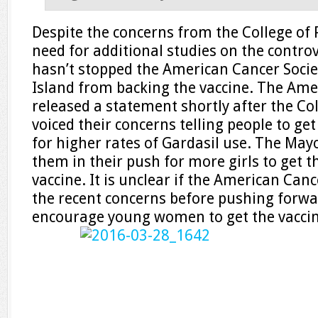
Despite the concerns from the College of 
need for additional studies on the controv
hasn’t stopped the American Cancer Socie
Island from backing the vaccine. The Ame
released a statement shortly after the Col
voiced their concerns telling people to ge
for higher rates of Gardasil use. The Mayo
them in their push for more girls to get t
vaccine. It is unclear if the American Can
the recent concerns before pushing forwar
encourage young women to get the vaccin