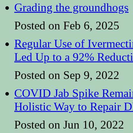
Grading the groundhogs
Posted on Feb 6, 2025
Regular Use of Ivermect
Led Up to a 92% Reduct
Posted on Sep 9, 2022
COVID Jab Spike Remain
Holistic Way to Repair
Posted on Jun 10, 2022