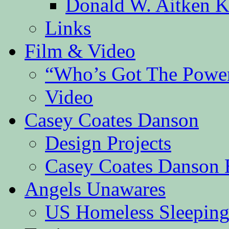
Donald W. Aitken K
Links
Film & Video
“Who’s Got The Powe
Video
Casey Coates Danson
Design Projects
Casey Coates Danson 
Angels Unawares
US Homeless Sleeping