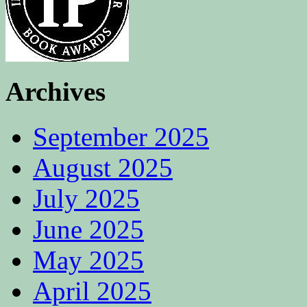
Archives
September 2025
August 2025
July 2025
June 2025
May 2025
April 2025