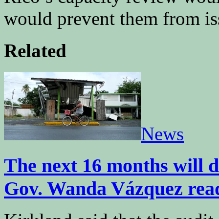
would prevent them from is
Related
News
The next 16 months will de
Gov. Wanda Vázquez rea