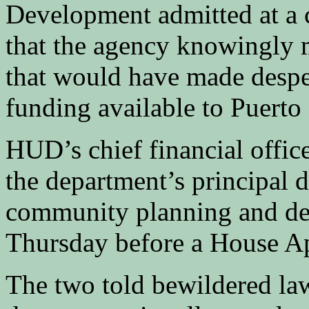
Development admitted at a 
that the agency knowingly m
that would have made desper
funding available to Puerto
HUD’s chief financial offic
the department’s principal d
community planning and de
Thursday before a House A
The two told bewildered la