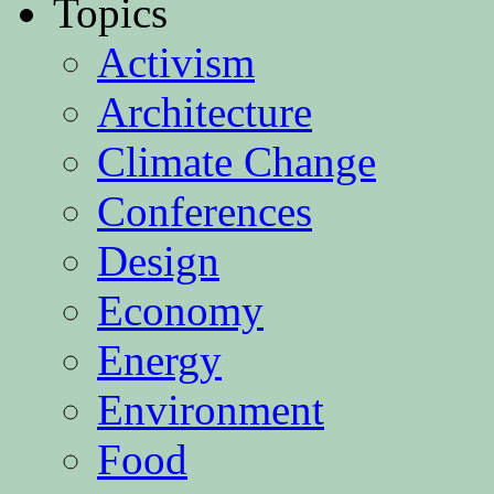
Topics
Activism
Architecture
Climate Change
Conferences
Design
Economy
Energy
Environment
Food