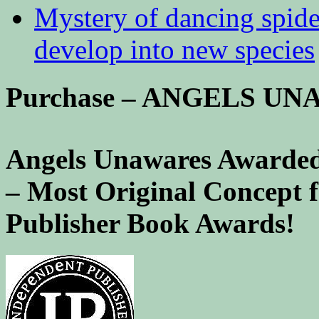
Mystery of dancing spid
develop into new species
Purchase – ANGELS U
Angels Unawares Awarded
– Most Original Concept 
Publisher Book Awards!