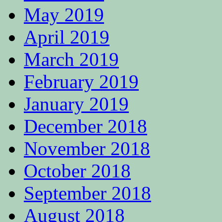
May 2019
April 2019
March 2019
February 2019
January 2019
December 2018
November 2018
October 2018
September 2018
August 2018