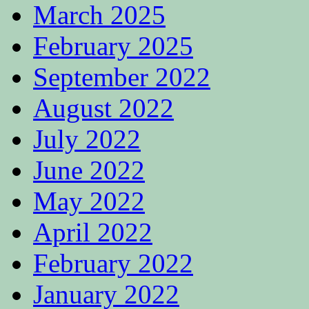
March 2025
February 2025
September 2022
August 2022
July 2022
June 2022
May 2022
April 2022
February 2022
January 2022