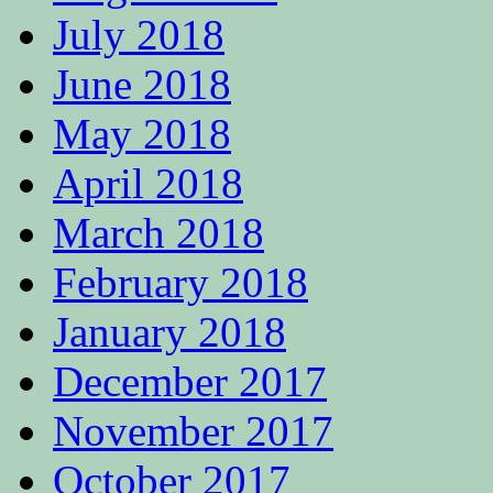
July 2018
June 2018
May 2018
April 2018
March 2018
February 2018
January 2018
December 2017
November 2017
October 2017