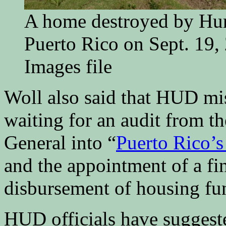
A home destroyed by Hur
Puerto Rico on Sept. 19,
Images file
Woll also said that HUD mis
waiting for an audit from th
General into “
Puerto Rico’s
and the appointment of a fi
disbursement of housing fu
HUD officials have suggeste