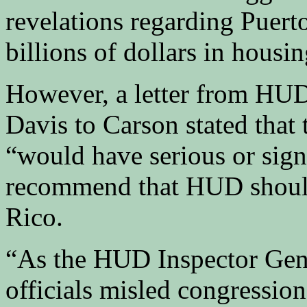
revelations regarding Puert
billions of dollars in housin
However, a letter from HUD
Davis to Carson stated that 
“would have serious or sign
recommend that HUD should
Rico.
“As the HUD Inspector Gener
officials misled congression