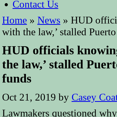
Contact Us
Home
»
News
»
HUD officia
with the law,’ stalled Puert
HUD officials knowing
the law,’ stalled Puer
funds
Oct 21, 2019
by
Casey Coa
Lawmakers questioned why