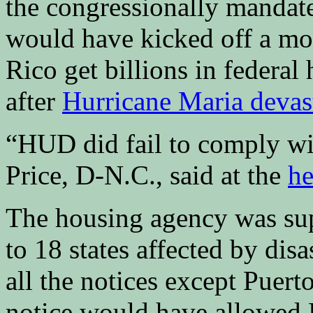
the congressionally mandated
would have kicked off a mo
Rico get billions in federa
after
Hurricane Maria devast
“HUD did fail to comply wi
Price, D-N.C., said at the
he
The housing agency was sup
to 18 states affected by dis
all the notices except Puert
notice would have allowed P