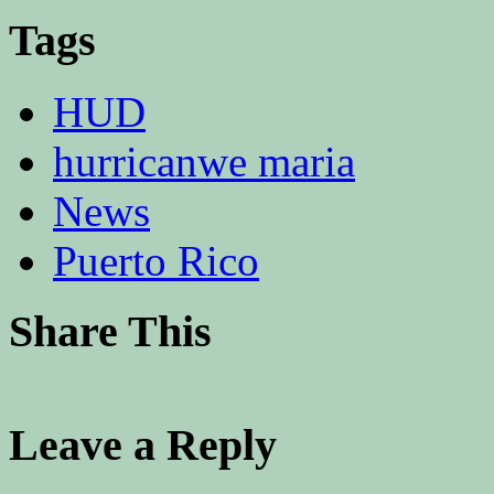
Tags
HUD
hurricanwe maria
News
Puerto Rico
Share This
Leave a Reply