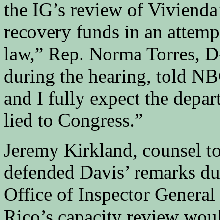
the IG’s review of Vivienda’
recovery funds in an attempt 
law,” Rep. Norma Torres, D-
during the hearing, told N
and I fully expect the depar
lied to Congress.”
Jeremy Kirkland, counsel t
defended Davis’ remarks dur
Office of Inspector General
Rico’s capacity review woul