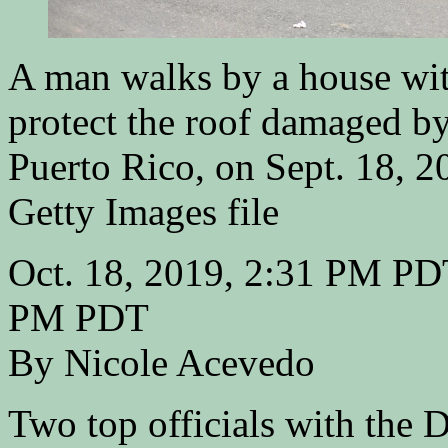
A man walks by a house with
protect the roof damaged b
Puerto Rico, on Sept. 18, 2
Getty Images file
Oct. 18, 2019, 2:31 PM PDT
PM PDT
By Nicole Acevedo
Two top officials with the