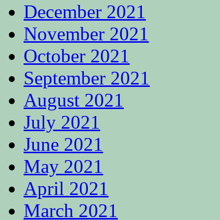
December 2021
November 2021
October 2021
September 2021
August 2021
July 2021
June 2021
May 2021
April 2021
March 2021