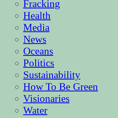
Fracking
Health
Media
News
Oceans
Politics
Sustainability
How To Be Green
Visionaries
Water