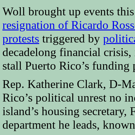
Woll brought up events thi
resignation of Ricardo Ross
protests
triggered by
politic
decadelong financial crisis,
stall Puerto Rico’s funding 
Rep. Katherine Clark, D-Mas
Rico’s political unrest no i
island’s housing secretary, 
department he leads, known