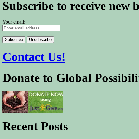
Subscribe to receive new 
Your email:
Contact Us!
Donate to Global Possibili
Recent Posts