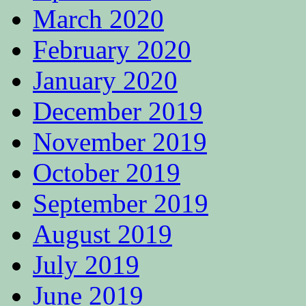
March 2020
February 2020
January 2020
December 2019
November 2019
October 2019
September 2019
August 2019
July 2019
June 2019