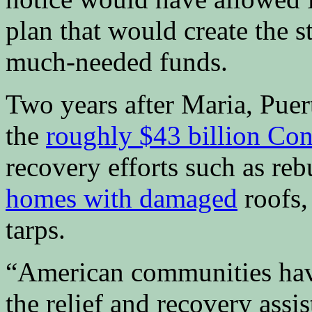
plan that would create the 
much-needed funds.
Two years after Maria, Puert
the
roughly $43 billion Con
recovery efforts such as re
homes with damaged
roofs,
tarps.
“American communities have
the relief and recovery assi