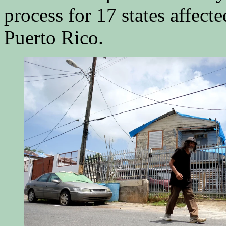
process for 17 states affecte
Puerto Rico.