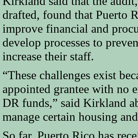
Kirkland said that the audit
drafted, found that Puerto 
improve financial and procu
develop processes to preven
increase their staff.
“These challenges exist bec
appointed grantee with no 
DR funds,” said Kirkland abo
manage certain housing and
So far, Puerto Rico has recei