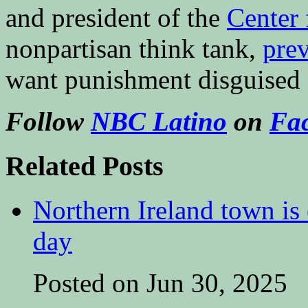
and president of the
Center
nonpartisan think tank,
pre
want punishment disguised 
Follow
NBC Latino
on
Fa
Related Posts
Northern Ireland town is e
day
Posted on Jun 30, 2025