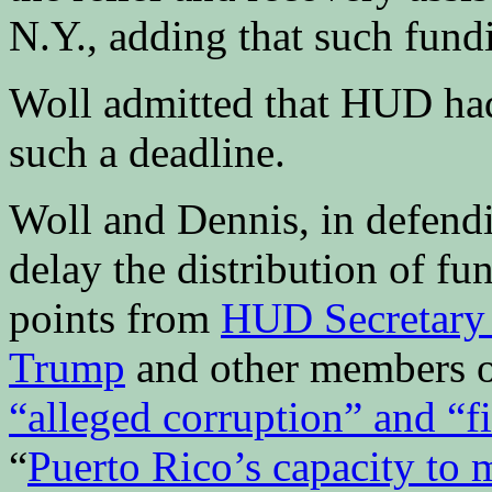
N.Y., adding that such fund
Woll admitted that HUD had 
such a deadline.
Woll and Dennis, in defen
delay the distribution of fu
points from
HUD Secretary
Trump
and other members of
“alleged corruption” and “fis
“
Puerto Rico’s capacity to 