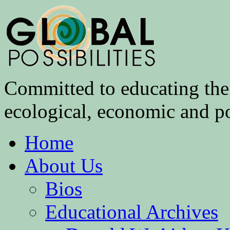
Committed to educating the 
ecological, economic and pol
Home
About Us
Bios
Educational Archives