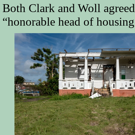
Both Clark and Woll agreed 
“honorable head of housing