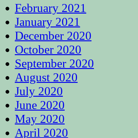
February 2021
January 2021
December 2020
October 2020
September 2020
August 2020
July 2020
June 2020
May 2020
April 2020