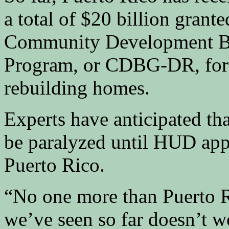
a total of $20 billion grant
Community Development Bl
Program, or CDBG-DR, for i
rebuilding homes.
Experts have anticipated th
be paralyzed until HUD appo
Puerto Rico.
“No one more than Puerto R
we’ve seen so far doesn’t 