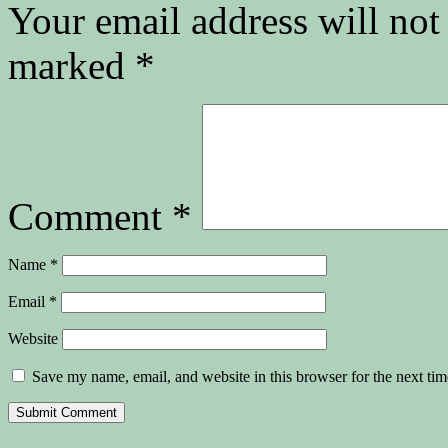
Your email address will not
marked
*
Comment
*
Name
*
Email
*
Website
Save my name, email, and website in this browser for the next ti