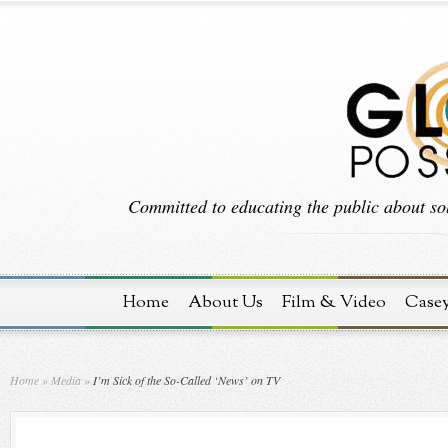
Committed to educating the public about sol
Home
About Us
Film & Video
Case
Home
»
Media
»
I’m Sick of the So-Called ‘News’ on TV