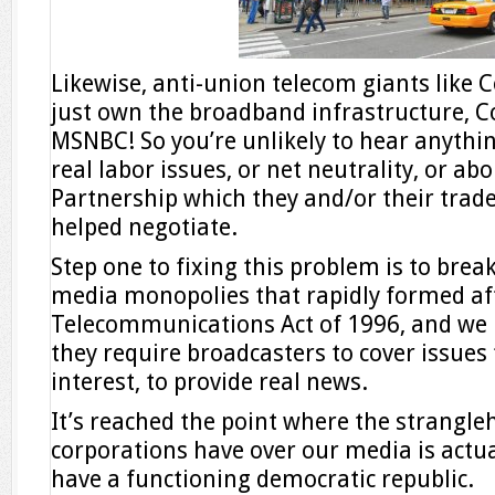
Likewise, anti-union telecom giants like 
just own the broadband infrastructure, 
MSNBC! So you’re unlikely to hear anythi
real labor issues, or net neutrality, or ab
Partnership which they and/or their trad
helped negotiate.
Step one to fixing this problem is to bre
media monopolies that rapidly formed afte
Telecommunications Act of 1996, and we
they require broadcasters to cover issues f
interest, to provide real news.
It’s reached the point where the strangle
corporations have over our media is actua
have a functioning democratic republic.