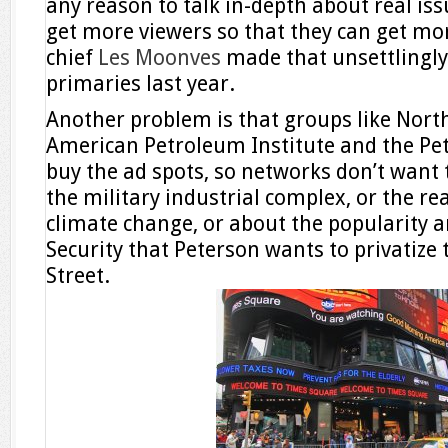
any reason to talk in-depth about real issu
get more viewers so that they can get mor
chief
Les Moonves
made that unsettlingly
primaries last year.
Another problem is that groups like No
American Petroleum Institute and the Pe
buy the ad spots, so networks don’t want t
the military industrial complex, or the r
climate change, or about the popularity a
Security that Peterson wants to privatize 
Street.