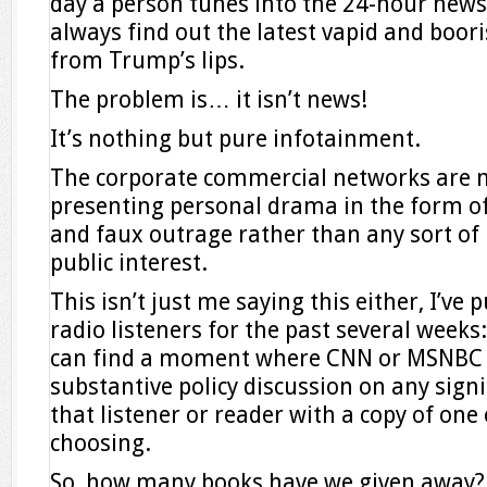
day a person tunes into the 24-hour news
always find out the latest vapid and boori
from Trump’s lips.
The problem is… it isn’t news!
It’s nothing but pure infotainment.
The corporate commercial networks are 
presenting personal drama in the form o
and faux outrage rather than any sort o
public interest.
This isn’t just me saying this either, I’ve 
radio listeners for the past several weeks:
can find a moment where CNN or MSNBC h
substantive policy discussion on any signi
that listener or reader with a copy of one
choosing.
So, how many books have we given away?