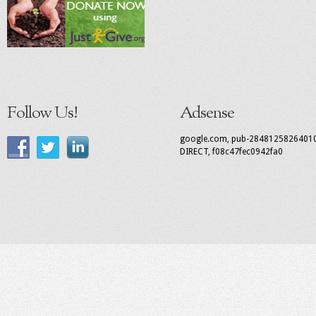
Follow Us!
Adsense
google.com, pub-2848125826401
DIRECT, f08c47fec0942fa0