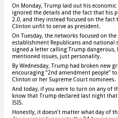
On Monday, Trump laid out his economic 
ignored the details and the fact that his
2.0, and they instead focused on the fact t
Clinton unfit to serve as president.
On Tuesday, the networks focused on the 
establishment Republicans and national s
signed a letter calling Trump dangerous, 
mentioned issues, just personality.
By Wednesday, Trump had broken new gr
encouraging “2nd amendment people” to a
Clinton or her Supreme Court nominees.
And today, if you were to turn on any of t
know that Trump declared last night that
ISIS.
Honestly, it doesn’t matter what day of t