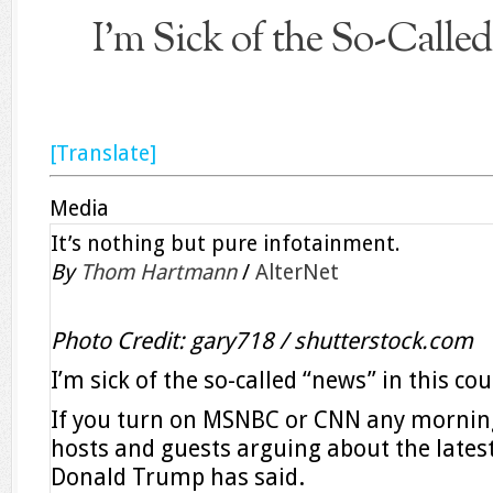
I’m Sick of the So-Calle
[Translate]
Media
It’s nothing but pure infotainment.
By
Thom Hartmann
/
AlterNet
Photo Credit: gary718 / shutterstock.com
I’m sick of the so-called “news” in this cou
If you turn on MSNBC or CNN any morning, 
hosts and guests arguing about the lates
Donald Trump has said.