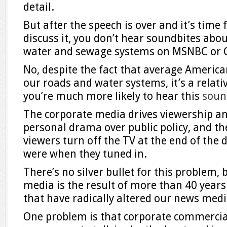
detail.
But after the speech is over and it’s tim
discuss it, you don’t hear soundbites abou
water and sewage systems on MSNBC or 
No, despite the fact that average America
our roads and water systems, it’s a relativ
you’re much more likely to hear this
soun
The corporate media drives viewership and
personal drama over public policy, and the
viewers turn off the TV at the end of the 
were when they tuned in.
There’s no silver bullet for this problem, b
media is the result of more than 40 years 
that have radically altered our news medi
One problem is that corporate commercia