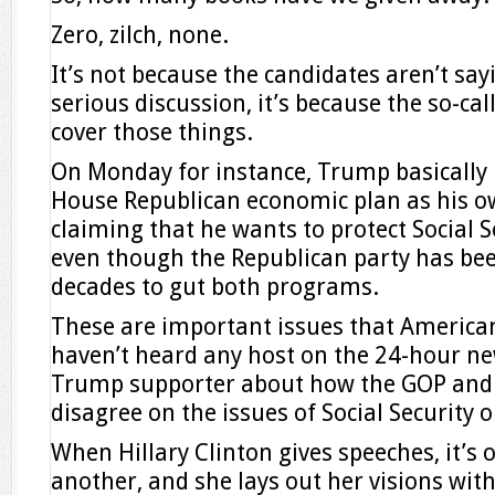
Zero, zilch, none.
It’s not because the candidates aren’t say
serious discussion, it’s because the so-ca
cover those things.
On Monday for instance, Trump basically 
House Republican economic plan as his ow
claiming that he wants to protect Social 
even though the Republican party has bee
decades to gut both programs.
These are important issues that American
haven’t heard any host on the 24-hour n
Trump supporter about how the GOP and 
disagree on the issues of Social Security 
When Hillary Clinton gives speeches, it’s o
another, and she lays out her visions wit