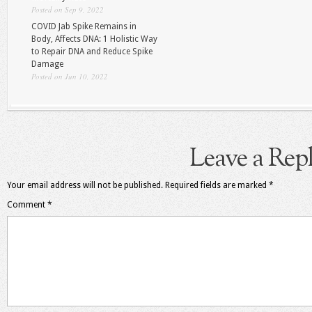
Posted on Sep 9, 2022
COVID Jab Spike Remains in
Body, Affects DNA: 1 Holistic Way
to Repair DNA and Reduce Spike
Damage
Posted on Jun 10, 2022
Leave a Rep
Your email address will not be published.
Required fields are marked
*
Comment
*