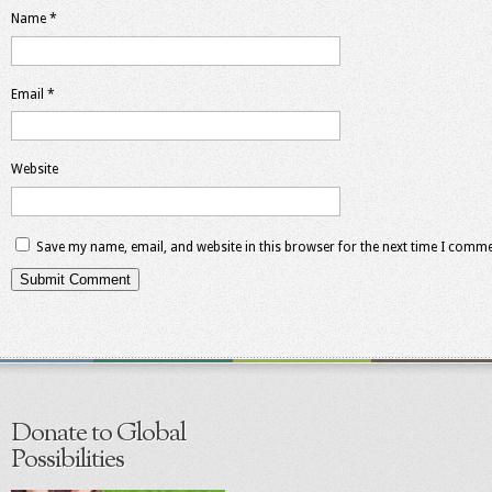
Name
*
Email
*
Website
Save my name, email, and website in this browser for the next time I comme
Donate to Global
Possibilities