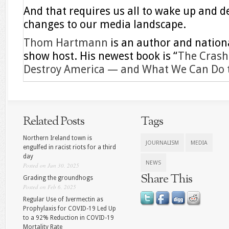
And that requires us all to wake up and
changes to our media landscape.
Thom Hartmann
is an author and nationa
show host. His newest book is “
The Crash 
Destroy America — and What We Can Do to
Related Posts
Tags
Northern Ireland town is
JOURNALISM
MEDIA
engulfed in racist riots for a third
day
NEWS
Posted on Jun 30, 2025
Share This
Grading the groundhogs
Posted on Feb 6, 2025
Regular Use of Ivermectin as
Prophylaxis for COVID-19 Led Up
to a 92% Reduction in COVID-19
Mortality Rate