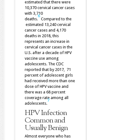
estimated that there were
10,370 cervical cancer cases
with 3,710
6
deaths.
Compared to the
estimated 13,240 cervical
cancer cases and 4,170
deaths in 2018, this
represents an increase in
cervical cancer cases in the
U.S. after a decade of HPV
vaccine use among
adolescents. The CDC
reported that by 2017, 71
percent of adolescent girls
had received more than one
dose of HPV vaccine and
there was a 68 percent
coverage rate among all
7
adolescents.
HPV Infection
Common and
Usually Benign
Almost everyone who has