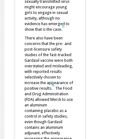
sexually transmitted virus
might encourage young
girls to engage in sexual
activity, although no
evidence has emerged to
6
show that is the case.
There also have been
concerns that the pre- and
post-licensure safety
studies of the fast-tracked
Gardasil vaccine were both
overstated and misleading,
with reported results
selectively chosen to
increase the appearance of
8
positive results.
The Food
and Drug Administration
(FDA) allowed Merck to use
an aluminum
containing placebo as a
control in safety studies,
even though Gardasil
contains an aluminum
adjuvant, effectively
increasing the appearance