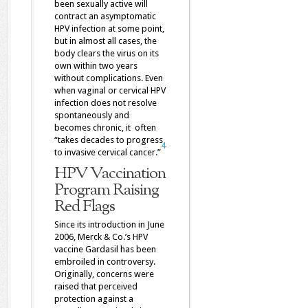
been sexually active will
contract an asymptomatic
HPV infection at some point,
but in almost all cases, the
body clears the virus on its
own within two years
without complications. Even
when vaginal or cervical HPV
infection does not resolve
spontaneously and
becomes chronic, it often
“takes decades to progress
4
to invasive cervical cancer.”
HPV Vaccination
Program Raising
Red Flags
Since its introduction in June
2006, Merck & Co.’s HPV
vaccine Gardasil has been
embroiled in controversy.
Originally, concerns were
raised that perceived
protection against a