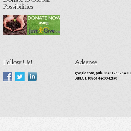
Donate to Global
Possibilities
Follow Us!
Adsense
google.com, pub-2848125826401
DIRECT, f08c47fec0942fa0