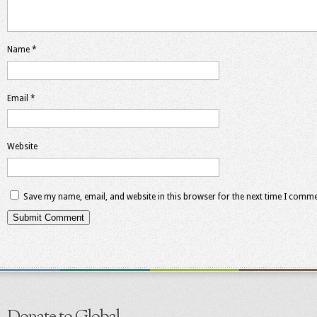
Name
*
Email
*
Website
Save my name, email, and website in this browser for the next time I comme