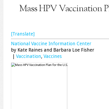
Mass HPV Vaccination Pla
[Translate]
National Vaccine Information Center
by Kate Raines and Barbara Loe Fisher
|
Vaccination
,
Vaccines