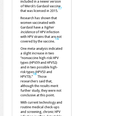
included in a newer version
of Merck’s Gardasil vaccine
17
that was licensed in 2015.
Research has shown that
women vaccinated with
Gardasil have a
higher
incidence
of HPV infection
with HPV strains that are not
14
covered by the vaccine.
One meta-analysis indicated
a slight increase in two
“nonvaccine high-risk HPV
types (HPV39 and HPV52)
and in two possible high-
risk types (HPV53 and
18
HPV73).”
Those
researchers said that,
although the results merit
further study, they were not
conclusive at this point.
With current technology and
routine medical check-ups
and screening, chronic HPV