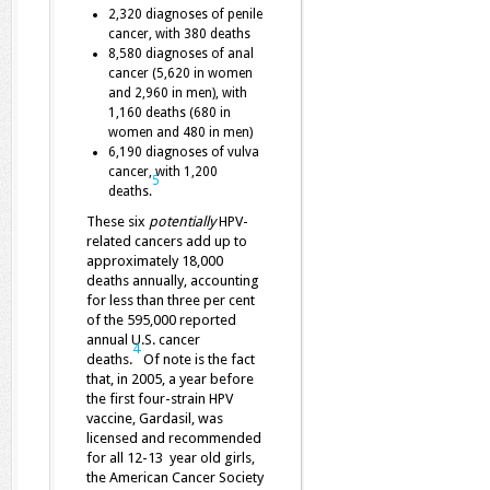
2,320 diagnoses of penile
cancer, with 380 deaths
8,580 diagnoses of anal
cancer (5,620 in women
and 2,960 in men), with
1,160 deaths (680 in
women and 480 in men)
6,190 diagnoses of vulva
cancer, with 1,200
5
deaths.
These six
potentially
HPV-
related cancers add up to
approximately 18,000
deaths annually, accounting
for less than three per cent
of the 595,000 reported
annual U.S. cancer
4
deaths.
Of note is the fact
that, in 2005, a year before
the first four-strain HPV
vaccine, Gardasil, was
licensed and recommended
for all 12-13 year old girls,
the American Cancer Society