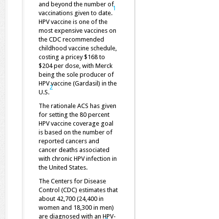
and beyond the number of
1
vaccinations given to date.
HPV vaccine is one of the
most expensive vaccines on
the CDC recommended
childhood vaccine schedule,
costing a pricey $168 to
$204 per dose, with Merck
being the sole producer of
HPV vaccine (Gardasil) in the
2
U.S.
The rationale ACS has given
for setting the 80 percent
HPV vaccine coverage goal
is based on the number of
reported cancers and
cancer deaths associated
with chronic HPV infection in
the United States.
The Centers for Disease
Control (CDC) estimates that
about 42,700 (24,400 in
women and 18,300 in men)
are diagnosed with an HPV-