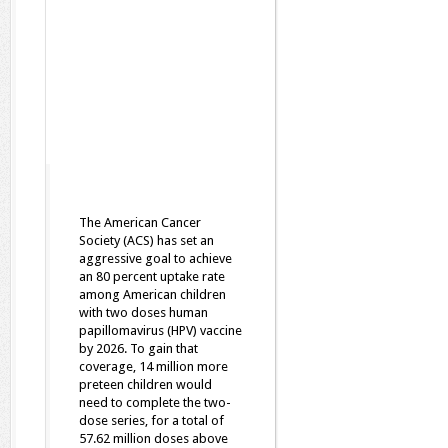
The American Cancer
Society (ACS) has set an
aggressive goal to achieve
an 80 percent uptake rate
among American children
with two doses human
papillomavirus (HPV) vaccine
by 2026. To gain that
coverage, 14 million more
preteen children would
need to complete the two-
dose series, for a total of
57.62 million doses above