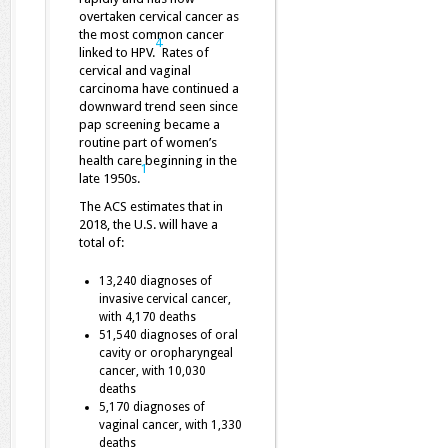
overtaken cervical cancer as
the most common cancer
4
linked to HPV.
Rates of
cervical and vaginal
carcinoma have continued a
downward trend seen since
pap screening became a
routine part of women’s
health care beginning in the
1
late 1950s.
The ACS estimates that in
2018, the U.S. will have a
total of:
13,240 diagnoses of
invasive cervical cancer,
with 4,170 deaths
51,540 diagnoses of oral
cavity or oropharyngeal
cancer, with 10,030
deaths
5,170 diagnoses of
vaginal cancer, with 1,330
deaths