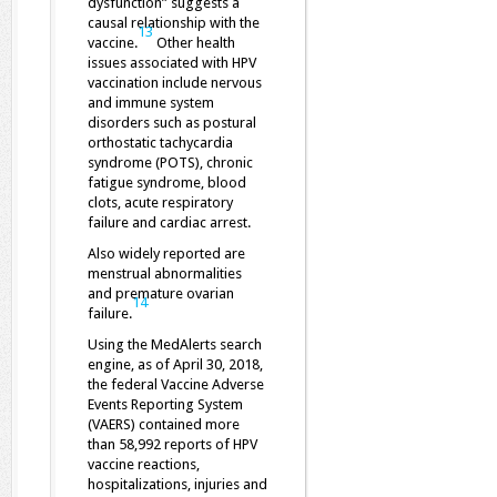
dysfunction” suggests a
causal relationship with the
13
vaccine.
Other health
issues associated with HPV
vaccination include nervous
and immune system
disorders such as postural
orthostatic tachycardia
syndrome (POTS), chronic
fatigue syndrome, blood
clots, acute respiratory
failure and cardiac arrest.
Also widely reported are
menstrual abnormalities
and premature ovarian
14
failure.
Using the MedAlerts search
engine, as of April 30, 2018,
the federal Vaccine Adverse
Events Reporting System
(VAERS) contained more
than 58,992 reports of HPV
vaccine reactions,
hospitalizations, injuries and