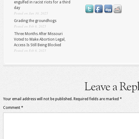
engulfed in racist riots for a third
day
Posted on Jun 30, 2025
Grading the groundhogs
Posted on Feb 6, 2025
Three Months After Missouri
Voted to Make Abortion Legal,
Access Is Still Being Blocked
Posted on Feb 6, 2025
Leave a Rep
Your email address will not be published.
Required fields are marked
*
Comment
*