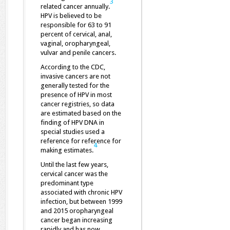
3
related cancer annually.
HPV is believed to be
responsible for 63 to 91
percent of cervical, anal,
vaginal, oropharyngeal,
vulvar and penile cancers.
According to the CDC,
invasive cancers are not
generally tested for the
presence of HPV in most
cancer registries, so data
are estimated based on the
finding of HPV DNA in
special studies used a
reference for reference for
4
making estimates.
Until the last few years,
cervical cancer was the
predominant type
associated with chronic HPV
infection, but between 1999
and 2015 oropharyngeal
cancer began increasing
rapidly and has now