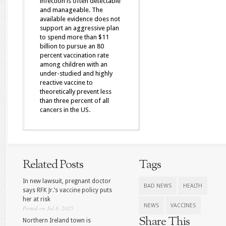
infection is often detectable
and manageable. The
available evidence does not
support an aggressive plan
to spend more than $11
billion to pursue an 80
percent vaccination rate
among children with an
under-studied and highly
reactive vaccine to
theoretically prevent less
than three percent of all
cancers in the US.
Related Posts
Tags
In new lawsuit, pregnant doctor
BAD NEWS
HEALTH
says RFK Jr.’s vaccine policy puts
her at risk
NEWS
VACCINES
Posted on Jul 8, 2025
Share This
Northern Ireland town is