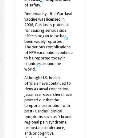
9
of safety.
Immediately after Gardasil
vaccine was licensed in
2006, Gardasil’s potential
for causing serious side
effects began to be has
10
been widely reported.
The serious complications
of HPV vaccination continue
to be reported today in
countries around the
11
world.
Although U.S. health
officials have continued to
deny a causal connection,
Japanese researchers have
pointed out that the
temporal association with
post- Gardasil clinical
symptoms such as “chronic
regional pain syndrome,
orthostatic intolerance,
and/or cognitive