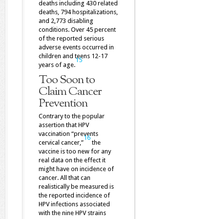
deaths including 430 related
deaths, 794 hospitalizations,
and 2,773 disabling
conditions. Over 45 percent
of the reported serious
adverse events occurred in
children and teens 12-17
15
years of age.
Too Soon to
Claim Cancer
Prevention
Contrary to the popular
assertion that HPV
vaccination “prevents
16
cervical cancer,”
the
vaccine is too new for any
real data on the effect it
might have on incidence of
cancer. All that can
realistically be measured is
the reported incidence of
HPV infections associated
with the nine HPV strains