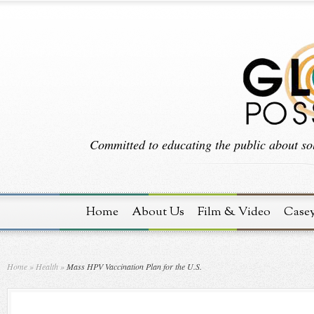
Committed to educating the public about sol
Home
About Us
Film & Video
Case
Home
»
Health
»
Mass HPV Vaccination Plan for the U.S.