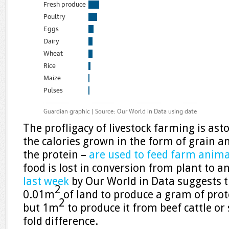
The profligacy of livestock farming is ast
the calories grown in the form of grain a
the protein –
are used to feed farm anima
food is lost in conversion from plant to a
last week
by Our World in Data suggests t
2
0.01m
of land to produce a gram of prot
2
but 1m
to produce it from beef cattle or
fold difference.