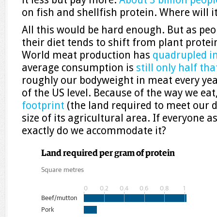
on fish and shellfish protein. Where will 
All this would be hard enough. But as peo
their diet tends to shift from plant protei
World meat production has
quadrupled in
average consumption is
still only half th
roughly our bodyweight in meat every year
of the US level. Because of the way we eat
footprint
(the land required to meet our 
size of its agricultural area. If everyone a
exactly do we accommodate it?