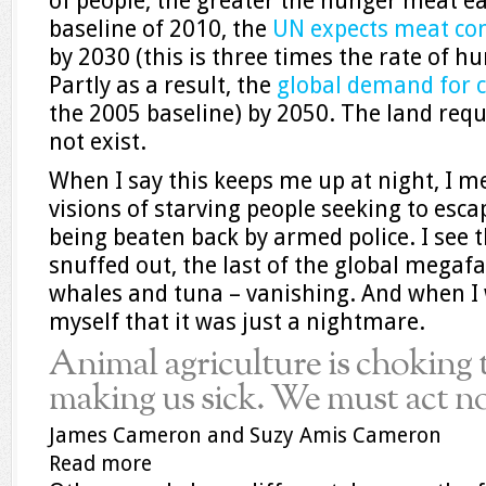
of people, the greater the hunger meat ea
baseline of 2010, the
UN expects meat con
by 2030 (this is three times the rate of 
Partly as a result, the
global demand for c
the 2005 baseline) by 2050. The land req
not exist.
When I say this keeps me up at night, I m
visions of starving people seeking to esc
being beaten back by armed police. I see t
snuffed out, the last of the global megafa
whales and tuna – vanishing. And when I 
myself that it was just a nightmare.
Animal agriculture is choking 
making us sick. We must act 
James Cameron and Suzy Amis Cameron
Read more