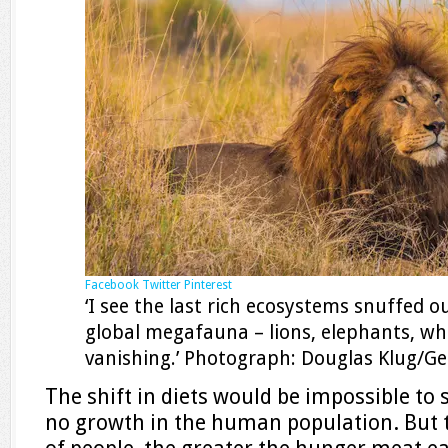
Facebook
Twitter
Pinterest
‘I see the last rich ecosystems snuffed ou
global megafauna – lions, elephants, wh
vanishing.’ Photograph: Douglas Klug/G
The shift in diets would be impossible to 
no growth in the human population. But 