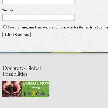
Website
Save my name, email, and website in this browser for the next time I comme
Donate to Global
Possibilities