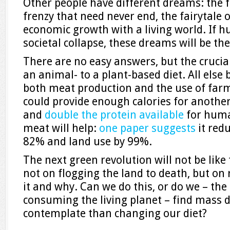
Other people have different dreams: the f
frenzy that need never end, the fairytale 
economic growth with a living world. If h
societal collapse, these dreams will be th
There are no easy answers, but the crucia
an animal- to a plant-based diet. All else
both meat production and the use of farm
could provide enough calories for another
and
double the protein available
for huma
meat will help:
one paper suggests
it redu
82% and land use by 99%.
The next green revolution will not be like t
not on flogging the land to death, but on
it and why. Can we do this, or do we – the
consuming the living planet – find mass d
contemplate than changing our diet?