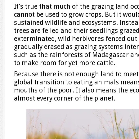
It’s true that much of the grazing land oc
cannot be used to grow crops. But it wou
sustained wildlife and ecosystems. Inste
trees are felled and their seedlings graze
exterminated, wild herbivores fenced out 
gradually erased as grazing systems inten
such as the rainforests of Madagascar and
to make room for yet more cattle.
Because there is not enough land to meet
global transition to eating animals mean
mouths of the poor. It also means the eco
almost every corner of the planet.