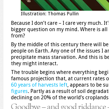
Illustration: Thomas Pullin
Because I don’t care – I care very much. It
bigger question on my mind. Where is all
from?
By the middle of this century there will b
people on Earth. Any one of the issues I a
precipitate mass starvation. And this is 
they might interact.
The trouble begins where everything begin
famous projection that, at current rates of
60 years of harvests left
, appears to be s
figures
. Partly as a result of soil degradat
declining on 20% of the world’s croplands
Goodbye – and good riddance –