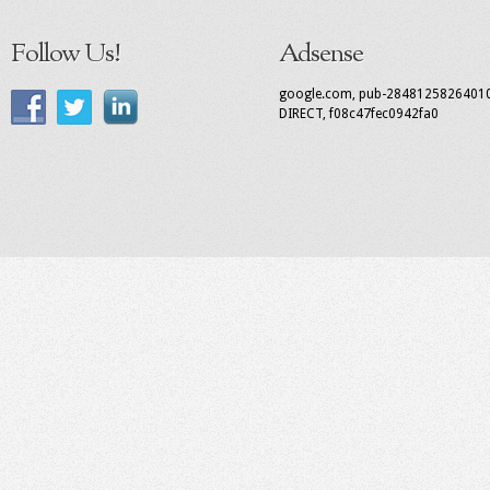
Follow Us!
Adsense
google.com, pub-2848125826401
DIRECT, f08c47fec0942fa0