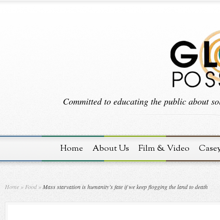
Committed to educating the public about sol
Home
About Us
Film & Video
Case
Home
»
Food
»
Mass starvation is humanity’s fate if we keep flogging the land to death