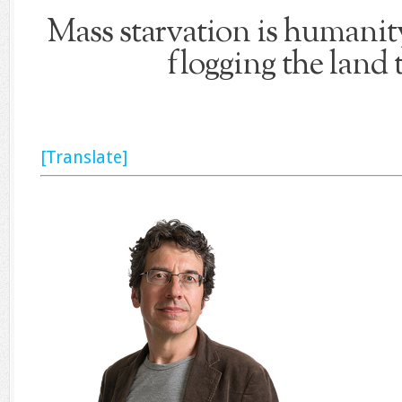
Mass starvation is humanity
flogging the land 
[Translate]