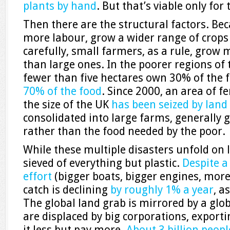
plants by hand
. But that’s viable only fo
Then there are the structural factors. Be
more labour, grow a wider range of crop
carefully, small farmers, as a rule, grow
than large ones. In the poorer regions of 
fewer than five hectares own 30% of the
70% of the food
. Since 2000, an area of f
the size of the UK
has been seized by land
consolidated into large farms, generally 
rather than the food needed by the poor.
While these multiple disasters unfold on 
sieved of everything but plastic.
Despite a
effort
(bigger boats, bigger engines, more
catch is declining
by roughly 1% a year
, a
The global land grab is mirrored by a glob
are displaced by big corporations, export
it less but pay more.
About 3 billion peopl