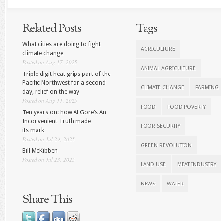
Related Posts
Tags
What cities are doing to fight
AGRICULTURE
climate change
Posted on Aug 17, 2025
ANIMAL AGRICULTURE
Triple-digit heat grips part of the
Pacific Northwest for a second
CLIMATE CHANGE
FARMING
day, relief on the way
Posted on Aug 11, 2025
FOOD
FOOD POVERTY
Ten years on: how Al Gore’s An
Inconvenient Truth made
FOOR SECURITY
its mark
Posted on Jul 29, 2025
GREEN REVOLUTION
Bill McKibben
Posted on Jul 23, 2025
LAND USE
MEAT INDUSTRY
NEWS
WATER
Share This