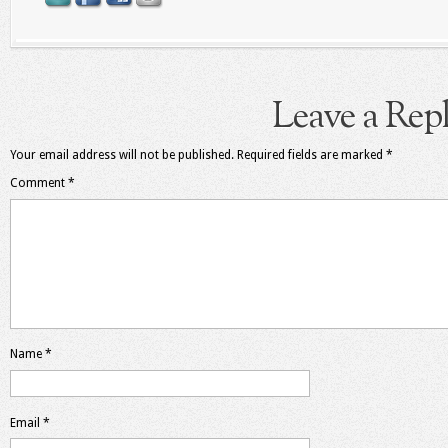
Leave a Rep
Your email address will not be published.
Required fields are marked
*
Comment
*
Name
*
Email
*