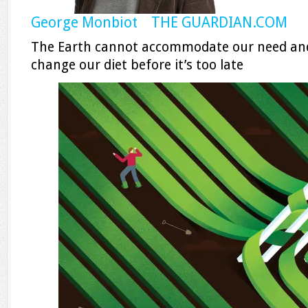
George Monbiot THE GUARDIAN.COM
The Earth cannot accommodate our need and
change our diet before it’s too late