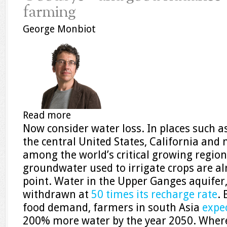
farming
George Monbiot
Read more
Now consider water loss. In places such a
the central United States, California and
among the world’s critical growing regions
groundwater used to irrigate crops are al
point. Water in the Upper Ganges aquifer,
withdrawn at
50 times its recharge rate
. 
food demand, farmers in south Asia
expec
200% more water by the year 2050. Where