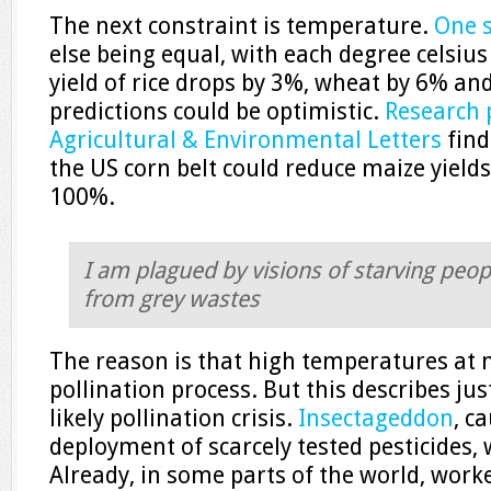
The next constraint is temperature.
One 
else being equal, with each degree celsiu
yield of rice drops by 3%, wheat by 6% a
predictions could be optimistic.
Research 
Agricultural & Environmental Letters
find
the US corn belt could reduce maize yield
100%.
I am plagued by visions of starving peop
from grey wastes
The reason is that high temperatures at n
pollination process. But this describes j
likely pollination crisis.
Insectageddon
, c
deployment of scarcely tested pesticides, w
Already, in some parts of the world, wor