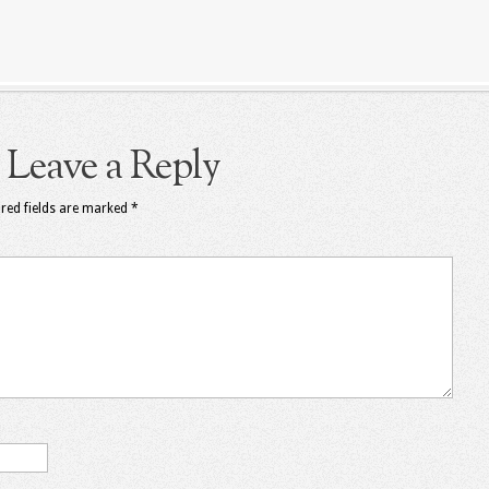
Leave a Reply
red fields are marked
*