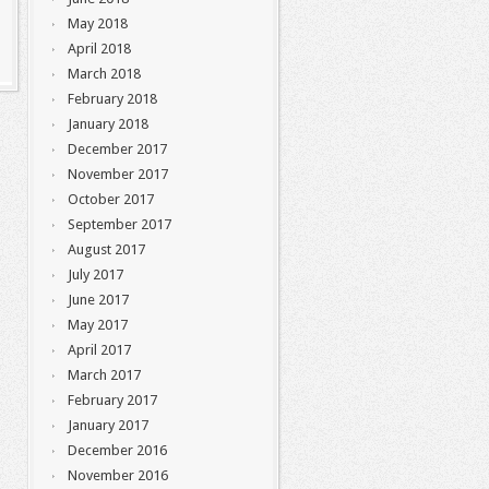
May 2018
April 2018
March 2018
February 2018
January 2018
December 2017
November 2017
October 2017
September 2017
August 2017
July 2017
June 2017
May 2017
April 2017
March 2017
February 2017
January 2017
December 2016
November 2016