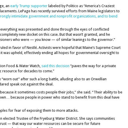
age, an
early Trump supporter
labeled by Politico as “America’s Craziest
placements. LePage has recently survived efforts from Maine legislators to
wrongly intimidate government and nonprofit organizations, and to bend
e everything was presented and done through the eyes of conflicted
completely new docket on this case. But that wasn’t granted, and he
sioners who were — you know — of similar leanings to the governor.”
led in favor of Nestlé. Activists were hopeful that Maine’s Supreme Court
 it was upheld, effectively ending all hopes for governmental oversight to
ation Food & Water Watch,
said this decision
“paves the way for a private
lic resource for decades to come.”
“worn out” after such a long battle, alluding also to an Orwellian
ared speak out against the deal.
ly because it sometimes costs people their jobs,” she said. “Their ability to be
town… because people in power who stand to benefit from this deal have
ples for fear of exposing them to more attacks.
elected Trustee of the Fryeburg Water District. She says communities
trust — that way our water resources can be secure for future