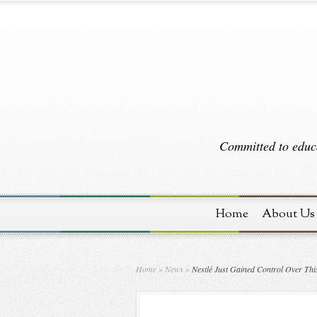
Committed to educa
Home
About Us
Home
»
News
»
Nestlé Just Gained Control Over This