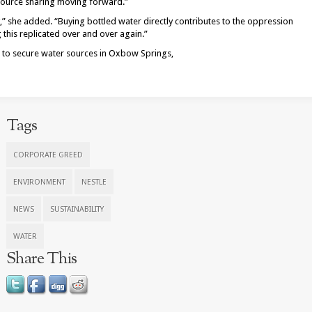
source sharing moving forward.”
,” she added. “Buying bottled water directly contributes to the oppression
 this replicated over and over again.”
s to secure water sources in Oxbow Springs,
Tags
CORPORATE GREED
ENVIRONMENT
NESTLE
NEWS
SUSTAINABILITY
WATER
Share This