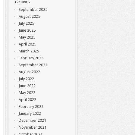
ARCHIVES
September 2025
August 2025
July 2025
June 2025
May 2025
April 2025
March 2025
February 2025
September 2022
August 2022
July 2022
June 2022
May 2022
April 2022
February 2022
January 2022
December 2021
November 2021
October 2021