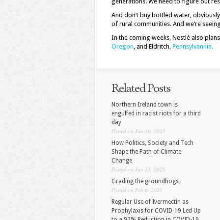
generations. We need to figure out re
And don’t buy bottled water, obviously
of rural communities. And we’re seeing
In the coming weeks, Nestlé also plan
Oregon
, and Eldritch,
Pennsylvannia.
Related Posts
Northern Ireland town is
engulfed in racist riots for a third
day
Posted on Jun 30, 2025
How Politics, Society and Tech
Shape the Path of Climate
Change
Posted on Jun 12, 2025
Grading the groundhogs
Posted on Feb 6, 2025
Regular Use of Ivermectin as
Prophylaxis for COVID-19 Led Up
to a 92% Reduction in COVID-19