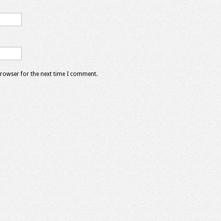
browser for the next time I comment.