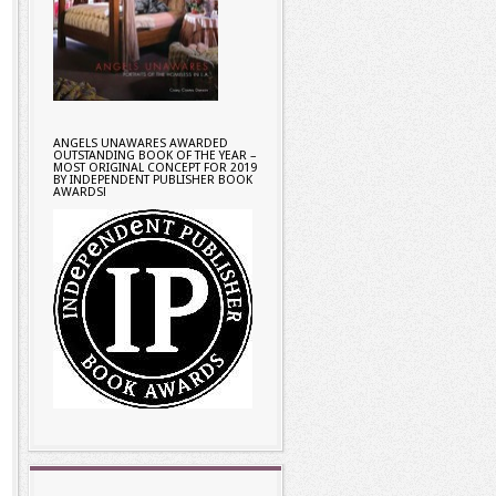
ANGELS UNAWARES AWARDED
OUTSTANDING BOOK OF THE YEAR –
MOST ORIGINAL CONCEPT FOR 2019
BY INDEPENDENT PUBLISHER BOOK
AWARDS!