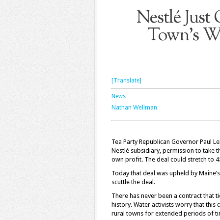
Nestlé Just
Town’s Wa
[Translate]
News
Nathan Wellman
Tea Party Republican Governor Paul Le
Nestlé subsidiary, permission to take 
own profit. The deal could stretch to 4
Today that deal was upheld by Maine’s S
scuttle the deal.
There has never been a contract that t
history. Water activists worry that thi
rural towns for extended periods of t