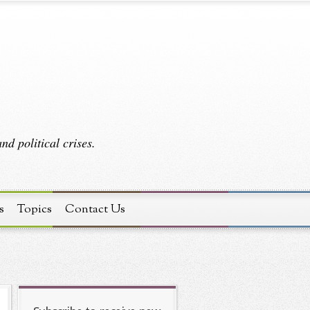
d political crises.
s
Topics
Contact Us