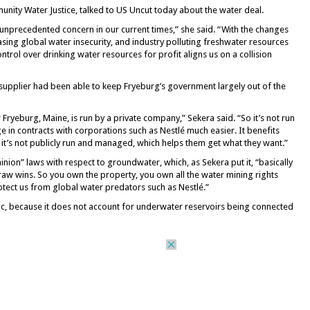
nity Water Justice, talked to US Uncut today about the water deal.
 unprecedented concern in our current times,” she said. “With the changes
asing global water insecurity, and industry polluting freshwater resources
ontrol over drinking water resources for profit aligns us on a collision
 supplier had been able to keep Fryeburg’s government largely out of the
 Fryeburg, Maine, is run by a private company,” Sekera said. “So it’s not run
e in contracts with corporations such as Nestlé much easier. It benefits
it’s not publicly run and managed, which helps them get what they want.”
nion” laws with respect to groundwater, which, as Sekera put it, “basically
raw wins. So you own the property, you own all the water mining rights
otect us from global water predators such as Nestlé.”
elic, because it does not account for underwater reservoirs being connected