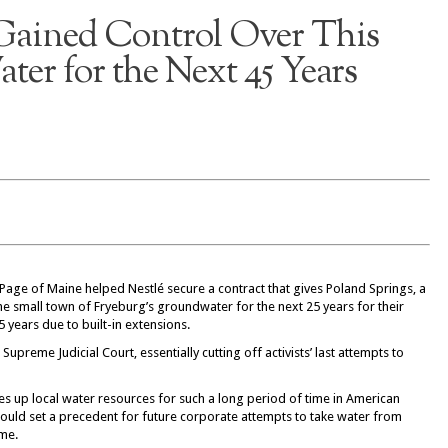
 Gained Control Over This
ter for the Next 45 Years
Page of Maine helped Nestlé secure a contract that gives Poland Springs, a
the small town of Fryeburg’s groundwater for the next 25 years for their
5 years due to built-in extensions.
upreme Judicial Court, essentially cutting off activists’ last attempts to
ies up local water resources for such a long period of time in American
s could set a precedent for future corporate attempts to take water from
ime.