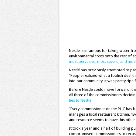
Nestlé is infamous for taking water fr
environmental costs onto the rest of so
most pervasive, most severe, and most 
Nestlé has previously attempted to pass
“People realized what a foolish deal th
into our community, it was pretty ripe 
Before Nestlé could move forward, the
All three of the commissioners decidi
ties to Nestlé
.
“Every commissioner on the PUC has b
manages a local restaurant kitchen. “
and resource seems to have this other i
It took a year and a half of building p
compromised commissioners to recuse