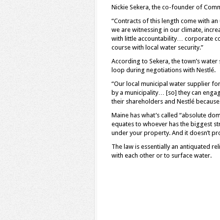
Nickie Sekera, the co-founder of Commu
“Contracts of this length come with an
we are witnessing in our climate, incre
with little accountability… corporate c
course with local water security.”
According to Sekera, the town’s water
loop during negotiations with Nestlé.
“Our local municipal water supplier for
by a municipality… [so] they can engag
their shareholders and Nestlé because 
Maine has what’s called “absolute domi
equates to whoever has the biggest st
under your property. And it doesn’t pr
The law is essentially an antiquated r
with each other or to surface water.