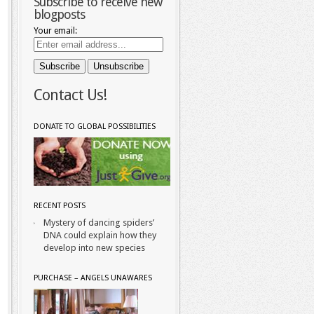
Subscribe to receive new
blogposts
Your email:
Contact Us!
DONATE TO GLOBAL POSSIBILITIES
RECENT POSTS
Mystery of dancing spiders’
DNA could explain how they
develop into new species
PURCHASE – ANGELS UNAWARES