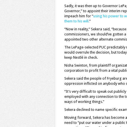
Sadly, it was then up to Governor LeP
Governor,” to appoint their interim re
impeach him for “
using his power to 
them to his will.
”
“Now in reality,” Sekera said, “becaus
commissioners, we should’ve gotten a 
appointed two other alternate commis
The LePage-selected PUC predictably ru
would overrule the decision, but today
keep Nestlé in check.
Nisha Swinton, from plaintiff organiz
corporation to profit from a vital pub
Sekera said the people of Fryeburg are 
oppression inflicted on anybody who d
“It’s very difficult to speak out public
employed with any connection to the 
ways of working things.”
Sekera declined to name specific exam
Moving forward, Sekera has become an 
need to “put our water under a public 