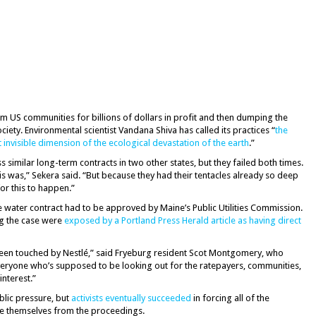
om US communities for billions of dollars in profit and then dumping the
ciety. Environmental scientist Vandana Shiva has called its practices “
the
invisible dimension of the ecological devastation of the earth
.”
 similar long-term contracts in two other states, but they failed both times.
is was,” Sekera said. “But because they had their tentacles already so deep
for this to happen.”
 water contract had to be approved by Maine’s Public Utilities Commission.
ng the case were
exposed by a Portland Press Herald article as having direct
een touched by Nestlé,” said Fryeburg resident Scot Montgomery, who
Everyone who’s supposed to be looking out for the ratepayers, communities,
nterest.”
ublic pressure, but
activists eventually succeeded
in forcing all of the
 themselves from the proceedings.