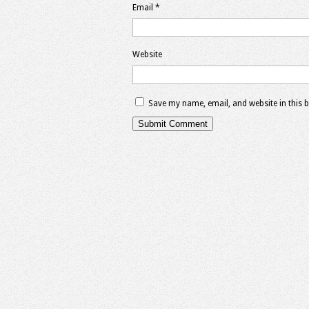
Email
*
Website
Save my name, email, and website in this 