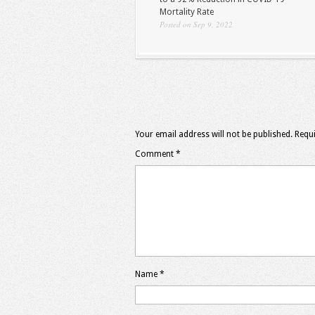
Mortality Rate
Posted on Sep 9, 2022
Your email address will not be published.
Requi
Comment
*
Name
*