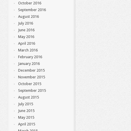
October 2016
September 2016
August 2016
July 2016
June 2016
May 2016
April 2016
March 2016
February 2016
January 2016
December 2015
November 2015
October 2015
September 2015
August 2015
July 2015
June 2015
May 2015
April 2015
March 2015