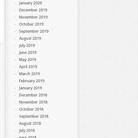
January 2020
December 2019
November 2019
October 2019
September 2019
August 2019
July 2019
June 2019
May 2019
April 2019
March 2019
February 2019
January 2019
December 2018
November 2018
October 2018
September 2018
August 2018
July 2018
June 2018