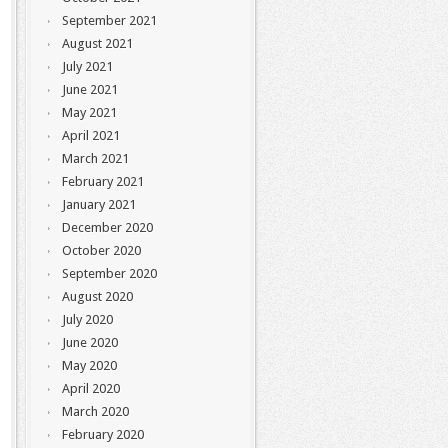
September 2021
August 2021
July 2021
June 2021
May 2021
April 2021
March 2021
February 2021
January 2021
December 2020
October 2020
September 2020
August 2020
July 2020
June 2020
May 2020
April 2020
March 2020
February 2020