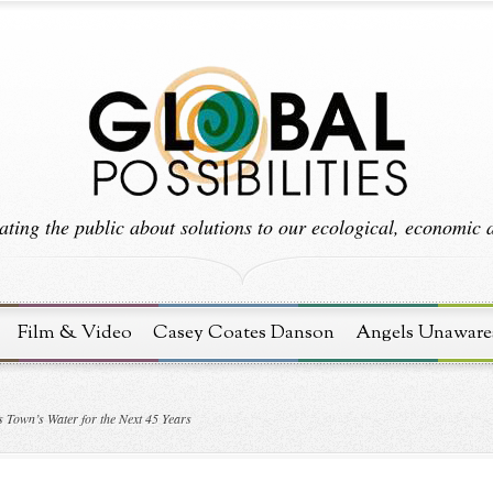
ting the public about solutions to our ecological, economic an
Film & Video
Casey Coates Danson
Angels Unaware
 Town’s Water for the Next 45 Years