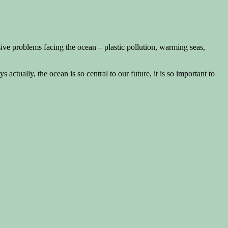
ive problems facing the ocean – plastic pollution, warming seas,
ys actually, the ocean is so central to our future, it is so important to