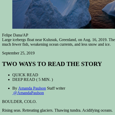
Felipe Dana/AP
Large icebergs float near Kulusuk, Greenland, on Aug. 16, 2019. The I
much fewer fish, weakening ocean currents, and less snow and ice.
September 25, 2019
TWO WAYS TO READ THE STORY
QUICK READ
DEEP READ
( 5 MIN. )
By
Amanda Paulson
Staff writer
@AmandaPaulson
BOULDER, COLO.
Rising seas. Retreating glaciers. Thawing tundra. Acidifying oceans.