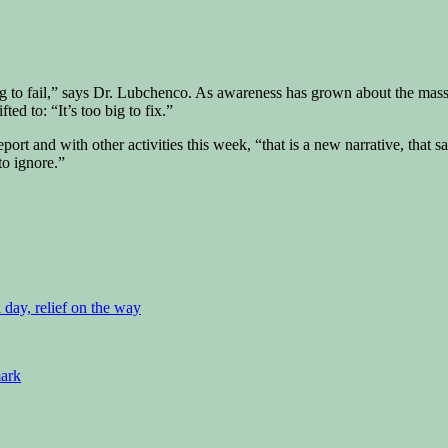
ig to fail,” says Dr. Lubchenco. As awareness has grown about the mass
ted to: “It’s too big to fix.”
report and with other activities this week, “that is a new narrative, that sa
to ignore.”
d day, relief on the way
mark