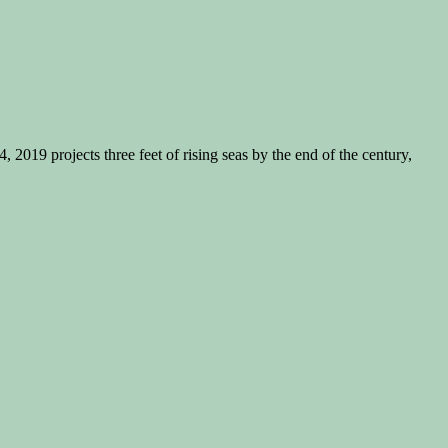
019 projects three feet of rising seas by the end of the century,