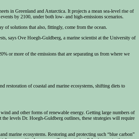
heets in Greenland and Antarctica. It projects a mean sea-level rise of
l events by 2100, under both low- and high-emissions scenarios.
of solutions that also, fittingly, come from the ocean.
ests, says Ove Hoegh-Guldberg, a marine scientist at the University of
of 20% or more of the emissions that are separating us from where we
d restoration of coastal and marine ecosystems, shifting diets to
e wind and other forms of renewable energy. Getting large numbers of
t the levels Dr. Hoegh-Guldberg outlines, these strategies will require
s, and marine ecosystems. Restoring and protecting such “blue carbon”