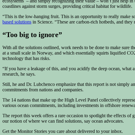
ecosystems – and simply recognizing their value – won’t just help in te
coastlines against storm surges, providing critical habitat for wildlife.
“This is the low-hanging fruit. This is an opportunity to really mak
based solutions
in Science. “These are carbon-rich hotbeds, and they n
“Too big to ignore”
With all the solutions outlined, work needs to be done to make sure
at a small scale in Norway, and which essentially squirts liquified CO2
technology that has risks.
“If you have a leakage of this, and you acidify the deep ocean, what 
research, he says.
Still, he and Dr. Lubchenco emphasize that this report is not simply an
commitments from nations and companies.
The 14 nations that make up the High Level Panel collectively repres
various ocean commitments, including investments in offshore renew
The report this week offers a rare occasion to spotlight the effects o
our notion of where we can find solutions, say ocean advocates.
Get the Monitor Stories you care about delivered to your inbox.