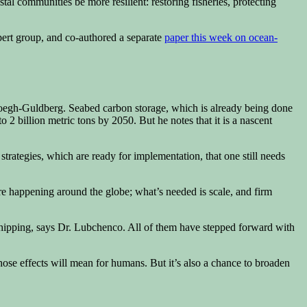
tal communities be more resilient: restoring fisheries, protecting
pert group, and co-authored a separate
paper this week on ocean-
Hoegh-Guldberg. Seabed carbon storage, which is already being done
 2 billion metric tons by 2050. But he notes that it is a nascent
trategies, which are ready for implementation, that one still needs
 are happening around the globe; what’s needed is scale, and firm
shipping, says Dr. Lubchenco. All of them have stepped forward with
hose effects will mean for humans. But it’s also a chance to broaden