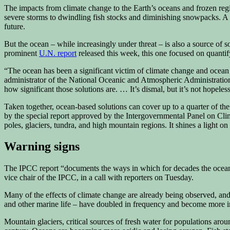
The impacts from climate change to the Earth’s oceans and frozen reg
severe storms to dwindling fish stocks and diminishing snowpacks. 
future.
But the ocean – while increasingly under threat – is also a source of
prominent
U.N. report
released this week, this one focused on quantif
“The ocean has been a significant victim of climate change and ocean 
administrator of the National Oceanic and Atmospheric Administration. 
how significant those solutions are. … It’s dismal, but it’s not hopeless
Taken together, ocean-based solutions can cover up to a quarter of t
by the special report approved by the Intergovernmental Panel on Cli
poles, glaciers, tundra, and high mountain regions. It shines a light o
Warning signs
The IPCC report “documents the ways in which for decades the ocean ha
vice chair of the IPCC, in a call with reporters on Tuesday.
Many of the effects of climate change are already being observed, and
and other marine life – have doubled in frequency and become more i
Mountain glaciers, critical sources of fresh water for populations ar