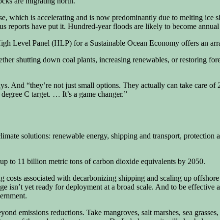
cks are migrating north.
rise, which is accelerating and is now predominantly due to melting ice s
us reports have put it. Hundred-year floods are likely to become annua
igh Level Panel (HLP) for a Sustainable Ocean Economy offers an array 
ther shutting down coal plants, increasing renewables, or restoring for
 says. And “they’re not just small options. They actually can take care 
 degree C target. … It’s a game changer.”
mate solutions: renewable energy, shipping and transport, protection an
 up to 11 billion metric tons of carbon dioxide equivalents by 2050.
big costs associated with decarbonizing shipping and scaling up offshor
e isn’t yet ready for deployment at a broad scale. And to be effective a
vernment.
 beyond emissions reductions. Take mangroves, salt marshes, sea grasse