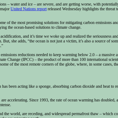
ions – water and ice – are severe, and are getting worse, with potentia
A major
United Nations report
released Wednesday highlights the threat t
 some of the most promising solutions for mitigating carbon emissions a
ying the ocean-based solutions to climate change.
acidification, and it’s time we woke up and realized the seriousness an
But, she adds, “the ocean is not just a victim, it’s also a source of som
.”
he emissions reductions needed to keep warming below 2.0 – a massive 
mate Change (IPCC) – the product of more than 100 international scienti
n some of the most remote corners of the globe, where, in some cases, th
s been acting like a sponge, absorbing carbon dioxide and heat to regu
 are accelerating. Since 1993, the rate of ocean warming has doubled, 
ntense.
ound the world, are receding, and widespread permafrost thaw – which co