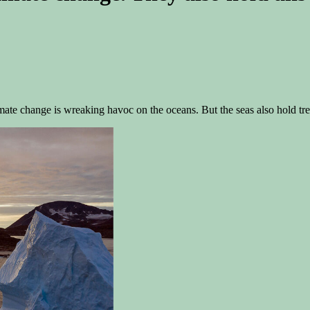
mate change is wreaking havoc on the oceans. But the seas also hold tre