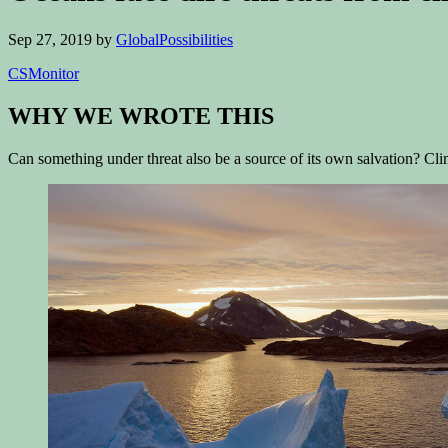
Sep 27, 2019
by
GlobalPossibilities
CSMonitor
WHY WE WROTE THIS
Can something under threat also be a source of its own salvation? Cli