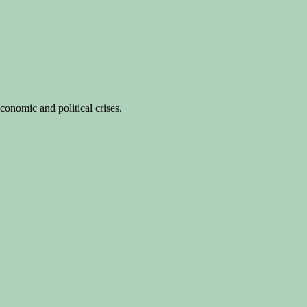
conomic and political crises.