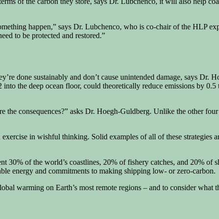
rms of the carbon they store, says Dr. Lubchenco, it will also help coas
e something happen,” says Dr. Lubchenco, who is co-chair of the HLP ex
eed to be protected and restored.”
 they’re done sustainably and don’t cause unintended damage, says Dr. 
 into the deep ocean floor, could theoretically reduce emissions by 0.5 to
are the consequences?” asks Dr. Hoegh-Guldberg. Unlike the other four s
 exercise in wishful thinking. Solid examples of all of these strategies
ent 30% of the world’s coastlines, 20% of fishery catches, and 20% of 
able energy and commitments to making shipping low- or zero-carbon.
f global warming on Earth’s most remote regions – and to consider what t