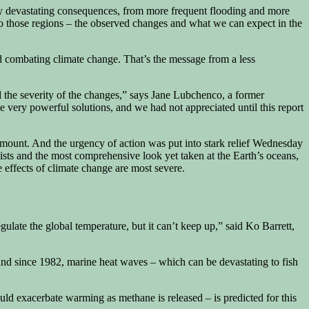
lly devastating consequences, from more frequent flooding and more
o those regions – the observed changes and what we can expect in the
nd combating climate change. That’s the message from a less
d the severity of the changes,” says Jane Lubchenco, a former
e very powerful solutions, and we had not appreciated until this report
amount. And the urgency of action was put into stark relief Wednesday
sts and the most comprehensive look yet taken at the Earth’s oceans,
e effects of climate change are most severe.
late the global temperature, but it can’t keep up,” said Ko Barrett,
and since 1982, marine heat waves – which can be devastating to fish
uld exacerbate warming as methane is released – is predicted for this