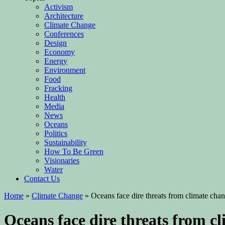
Activism
Architecture
Climate Change
Conferences
Design
Economy
Energy
Environment
Food
Fracking
Health
Media
News
Oceans
Politics
Sustainability
How To Be Green
Visionaries
Water
Contact Us
Home
»
Climate Change
»
Oceans face dire threats from climate cha
Oceans face dire threats from c