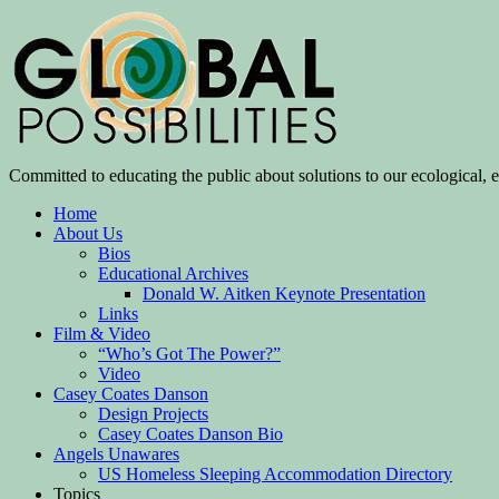
Committed to educating the public about solutions to our ecological, e
Home
About Us
Bios
Educational Archives
Donald W. Aitken Keynote Presentation
Links
Film & Video
“Who’s Got The Power?”
Video
Casey Coates Danson
Design Projects
Casey Coates Danson Bio
Angels Unawares
US Homeless Sleeping Accommodation Directory
Topics