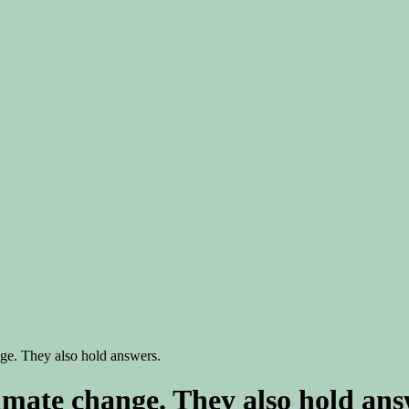
nge. They also hold answers.
limate change. They also hold ans