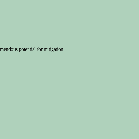
mendous potential for mitigation.