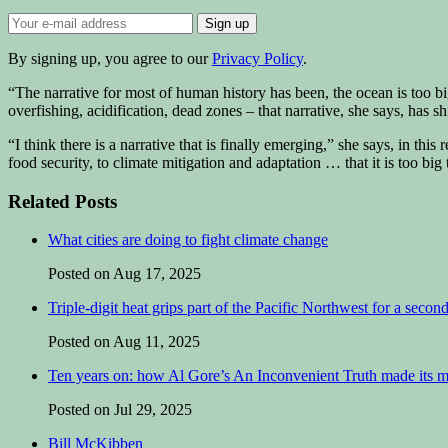
By signing up, you agree to our
Privacy Policy
.
“The narrative for most of human history has been, the ocean is too b
overfishing, acidification, dead zones – that narrative, she says, has shif
“I think there is a narrative that is finally emerging,” she says, in this 
food security, to climate mitigation and adaptation … that it is too big 
Related Posts
What cities are doing to fight climate change
Posted on Aug 17, 2025
Triple-digit heat grips part of the Pacific Northwest for a secon
Posted on Aug 11, 2025
Ten years on: how Al Gore’s An Inconvenient Truth made its 
Posted on Jul 29, 2025
Bill McKibben