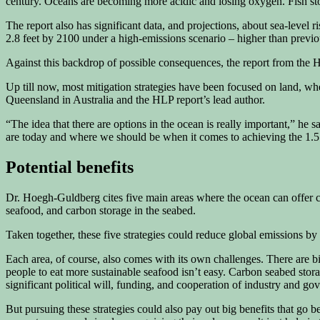
century. Oceans are becoming more acidic and losing oxygen. Fish sto
The report also has significant data, and projections, about sea-level 
2.8 feet by 2100 under a high-emissions scenario – higher than previo
Against this backdrop of possible consequences, the report from the H
Up till now, most mitigation strategies have been focused on land, whe
Queensland in Australia and the HLP report’s lead author.
“The idea that there are options in the ocean is really important,” he
are today and where we should be when it comes to achieving the 1.5
Potential benefits
Dr. Hoegh-Guldberg cites five main areas where the ocean can offer cli
seafood, and carbon storage in the seabed.
Taken together, these five strategies could reduce global emissions by
Each area, of course, also comes with its own challenges. There are 
people to eat more sustainable seafood isn’t easy. Carbon seabed storag
significant political will, funding, and cooperation of industry and go
But pursuing these strategies could also pay out big benefits that go