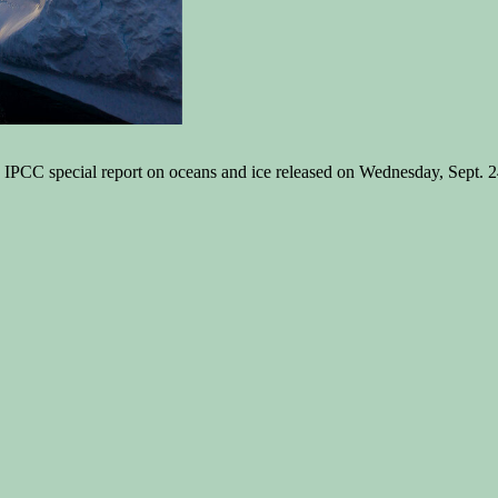
PCC special report on oceans and ice released on Wednesday, Sept. 24, 2