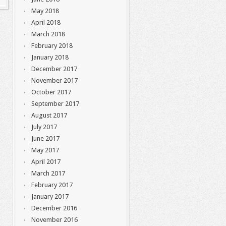
May 2018
April 2018
March 2018
February 2018
January 2018
December 2017
November 2017
October 2017
September 2017
August 2017
July 2017
June 2017
May 2017
April 2017
March 2017
February 2017
January 2017
December 2016
November 2016