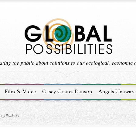
ting the public about solutions to our ecological, economic an
Film & Video
Casey Coates Danson
Angels Unaware
 agribusiness