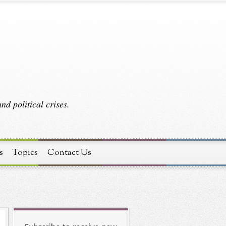
d political crises.
s
Topics
Contact Us