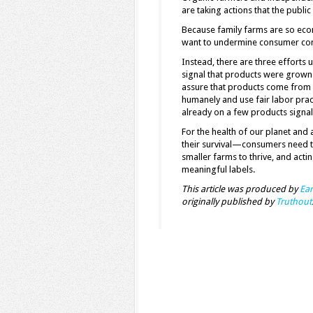
are taking actions that the publi
Because family farms are so eco
want to undermine consumer con
Instead, there are three efforts 
signal that products were grown 
assure that products come from fa
humanely and use fair labor prac
already on a few products signal
For the health of our planet and
their survival—consumers need t
smaller farms to thrive, and actin
meaningful labels.
This article was produced by
Ear
originally published by
Truthout