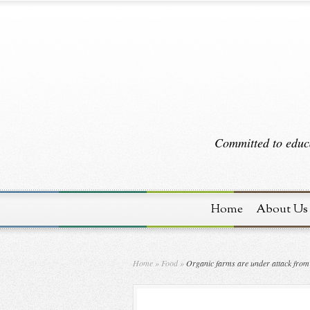
Committed to educa
Home
About Us
Home
»
Food
»
Organic farms are under attack from