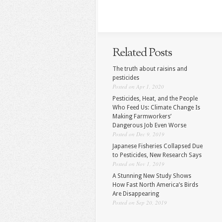
Related Posts
The truth about raisins and
pesticides
Posted on Apr 1, 2020
Pesticides, Heat, and the People
Who Feed Us: Climate Change Is
Making Farmworkers’
Dangerous Job Even Worse
Posted on Dec 9, 2019
Japanese Fisheries Collapsed Due
to Pesticides, New Research Says
Posted on Nov 1, 2019
A Stunning New Study Shows
How Fast North America’s Birds
Are Disappearing
Posted on Sep 20, 2019