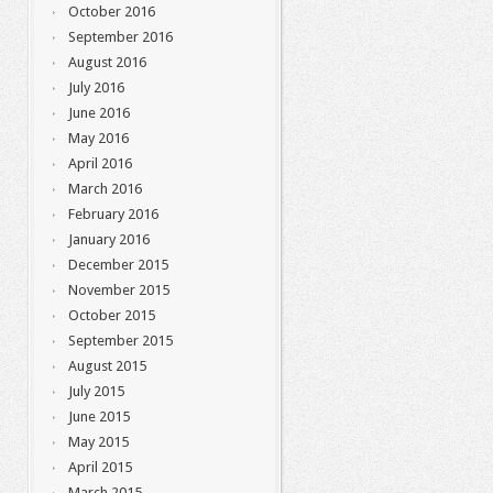
October 2016
September 2016
August 2016
July 2016
June 2016
May 2016
April 2016
March 2016
February 2016
January 2016
December 2015
November 2015
October 2015
September 2015
August 2015
July 2015
June 2015
May 2015
April 2015
March 2015