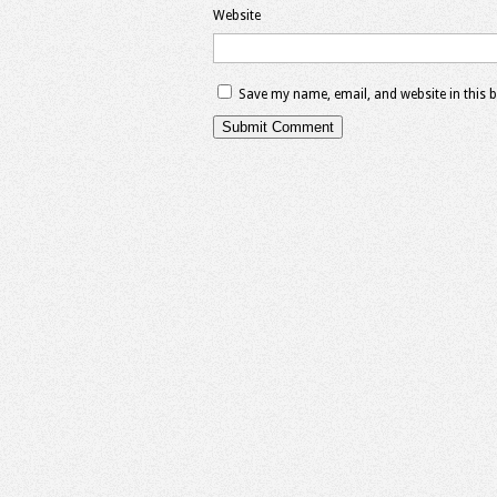
Website
Save my name, email, and website in this 