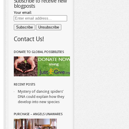
Subscribe to receive new
blogposts
Your email:
Contact Us!
DONATE TO GLOBAL POSSIBILITIES
RECENT POSTS
Mystery of dancing spiders’
DNA could explain how they
develop into new species
PURCHASE – ANGELS UNAWARES