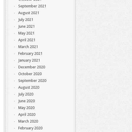
September 2021
August 2021
July 2021
June 2021
May 2021
April 2021
March 2021
February 2021
January 2021
December 2020
October 2020
September 2020
August 2020
July 2020
June 2020
May 2020
April 2020
March 2020
February 2020