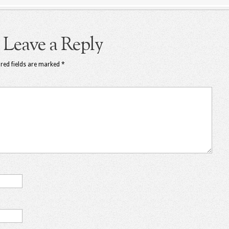
Leave a Reply
red fields are marked
*