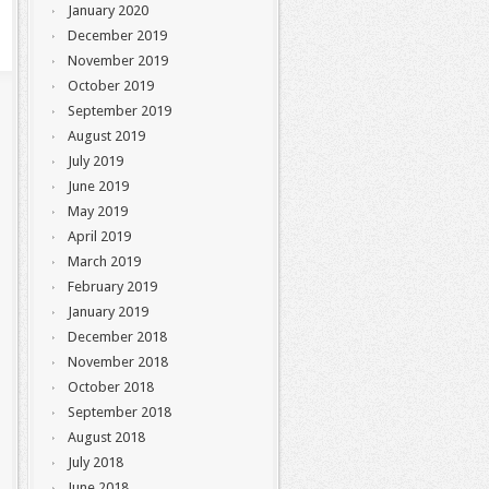
January 2020
December 2019
November 2019
October 2019
September 2019
August 2019
July 2019
June 2019
May 2019
April 2019
March 2019
February 2019
January 2019
December 2018
November 2018
October 2018
September 2018
August 2018
July 2018
June 2018