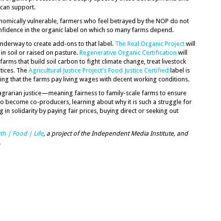
c can support.
nomically vulnerable, farmers who feel betrayed by the NOP do not
fidence in the organic label on which so many farms depend.
underway to create add-ons to that label.
The Real Organic Project
will
in soil or raised on pasture.
Regenerative Organic Certification
will
rms that build soil carbon to fight climate change, treat livestock
tices. The
Agricultural Justice Project’s Food Justice Certified
label is
ing that the farms pay living wages with decent working conditions.
 agrarian justice—meaning fairness to family-scale farms to ensure
o become co-producers, learning about why it is such a struggle for
g in solidarity by paying fair prices, buying direct or seeking out
th | Food | Life
, a project of the Independent Media Institute, and
.