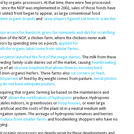
d by organic processors. At that time, there were few processed
t since the NOP was implemented in 2002, sales of those foods have
r united front began to appear, as large conventional food
dent organic brands
and
savvy players figured out how to scam the
oor access for livestock, grass for ruminants and dirt for scratching
eation of the NOP, a chicken farm, where the chickens never walk
doors by spending time on a porch,
applied for
th the organic label come from similar farms
.
ociation launched the first of the mega-dairies
. The milk from these
owding family-scale dairies out of the market, causing
heartbreaking
ge of an
obscure loophole that allows them to increase herd
l (non-organic) heifers. These farms also
cut corners on feed
.
30 percent
of feed by dry weight comes from pasture.
Aerial photos
ey do not have adequate pasture
.
equiring that organic farming be based on the maintenance and
e NOP
allows the certification of hydroponic
produce. Hydroponic
tables indoors, in greenhouses or
hoop houses
, or even large
artificial and the roots of the plant sit in a neutral medium with
irrigation system. The acreage of hydroponic tomatoes and berries
produce from smaller farms
and hoodwinking shoppers who have no
ying.
t organic processors are deeply upset by these developments and