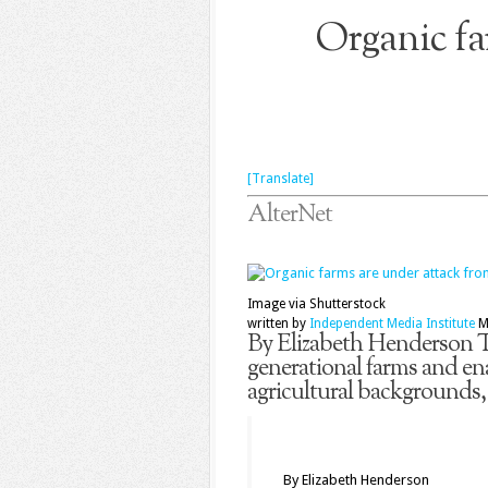
Organic fa
[Translate]
AlterNet
Image via Shutterstock
written by
Independent Media Institute
M
By Elizabeth Henderson Th
generational farms and en
agricultural backgrounds,
By Elizabeth Henderson