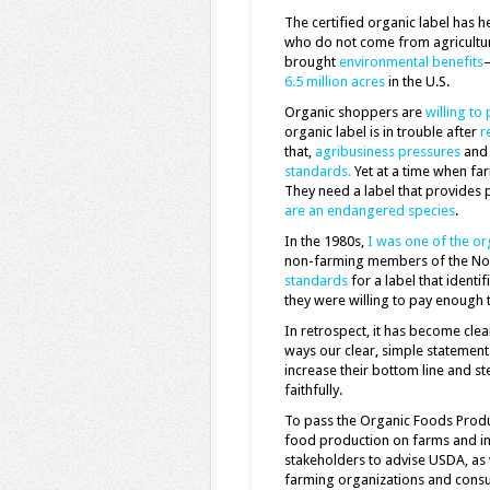
The certified organic label has 
who do not come from agricultu
brought
environmental benefits
—
6.5 million acres
in the U.S.
Organic shoppers are
willing to 
organic label is in trouble after
r
that,
agribusiness pressures
an
standards.
Yet at a time when far
They need a label that provides
are an endangered species
.
In the 1980s,
I was one of the or
non-farming members of the Nor
standards
for a label that ident
they were willing to pay enough 
In retrospect, it has become clea
ways our clear, simple statement
increase their bottom line and s
faithfully.
To pass the Organic Foods Produ
food production on farms and in
stakeholders to advise USDA, as 
farming organizations and consu