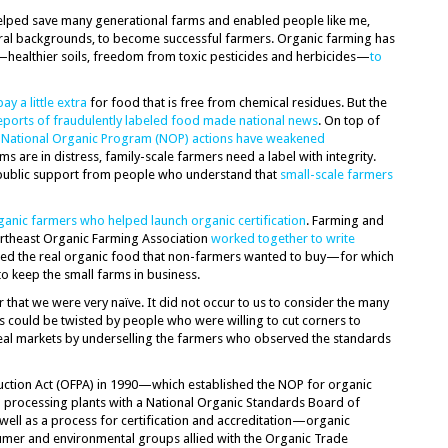
helped save many generational farms and enabled people like me,
ral backgrounds, to become successful farmers. Organic farming has
healthier soils, freedom from toxic pesticides and herbicides—
to
pay a little extra
for food that is free from chemical residues. But the
eports of fraudulently labeled food made national news
. On top of
d
National Organic Program (NOP) actions have weakened
ms are in distress, family-scale farmers need a label with integrity.
 public support from people who understand that
small-scale farmers
ganic farmers who helped launch organic certification
. Farming and
theast Organic Farming Association
worked together to write
ified the real organic food that non-farmers wanted to buy—for which
to keep the small farms in business.
r that we were very naïve. It did not occur to us to consider the many
s could be twisted by people who were willing to cut corners to
teal markets by underselling the farmers who observed the standards
ction Act (OFPA) in 1990—which established the NOP for organic
 processing plants with a National Organic Standards Board of
well as a process for certification and accreditation—organic
mer and environmental groups allied with the Organic Trade