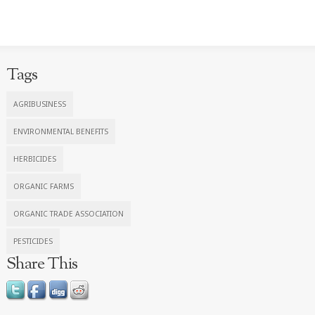
Tags
AGRIBUSINESS
ENVIRONMENTAL BENEFITS
HERBICIDES
ORGANIC FARMS
ORGANIC TRADE ASSOCIATION
PESTICIDES
Share This