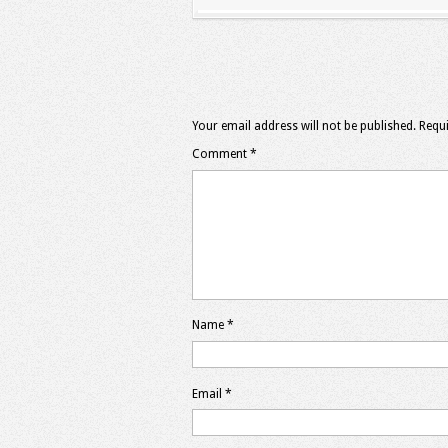
Your email address will not be published.
Requi
Comment
*
Name
*
Email
*