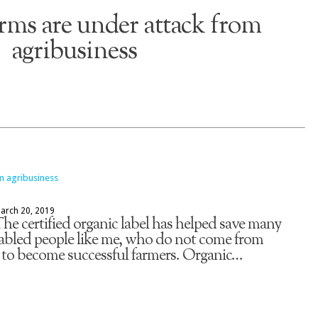
rms are under attack from
agribusiness
arch 20, 2019
e certified organic label has helped save many
abled people like me, who do not come from
 to become successful farmers. Organic…