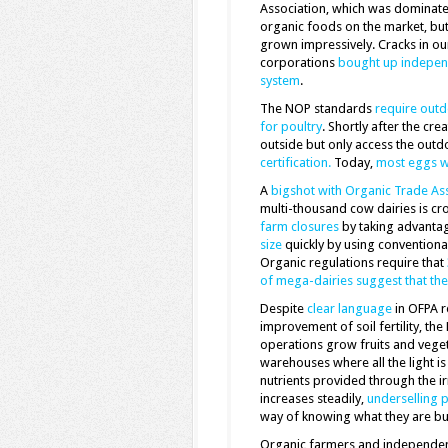
Association, which was dominate
organic foods on the market, bu
grown impressively. Cracks in ou
corporations
bought up indepen
system
.
The NOP standards
require outd
for poultry
. Shortly after the cr
outside but only access the out
certification.
Today,
most eggs wi
A
bigshot with Organic Trade Ass
multi-thousand cow dairies is cr
farm closures
by taking advanta
size
quickly by using conventiona
Organic regulations require that
of mega-dairies suggest that th
Despite
clear language
in OFPA r
improvement of soil fertility, th
operations grow fruits and vege
warehouses where all the light is 
nutrients provided through the 
increases steadily,
underselling 
way of knowing what they are bu
Organic farmers and independen