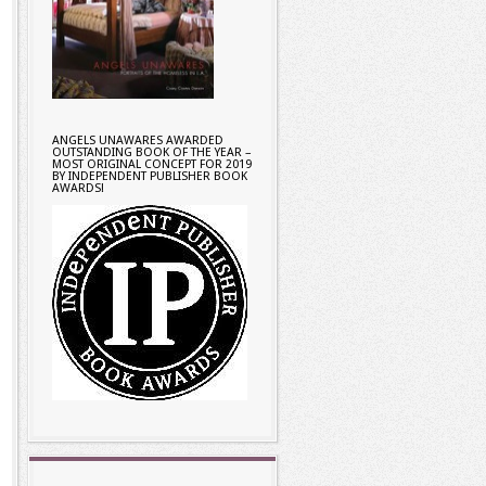
ANGELS UNAWARES AWARDED
OUTSTANDING BOOK OF THE YEAR –
MOST ORIGINAL CONCEPT FOR 2019
BY INDEPENDENT PUBLISHER BOOK
AWARDS!