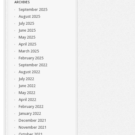
ARCHIVES
September 2025
August 2025
July 2025
June 2025
May 2025
April 2025
March 2025
February 2025
September 2022
August 2022
July 2022
June 2022
May 2022
April 2022
February 2022
January 2022
December 2021
November 2021
October 2021