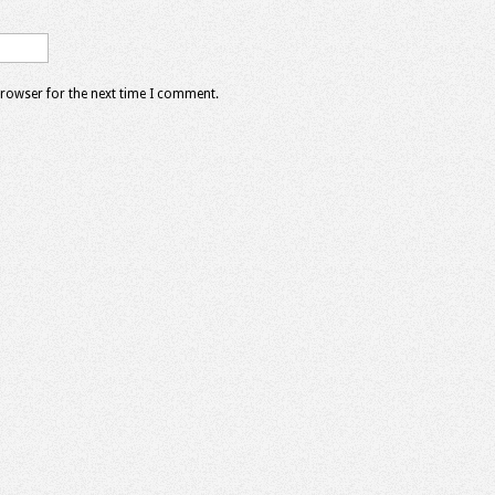
browser for the next time I comment.