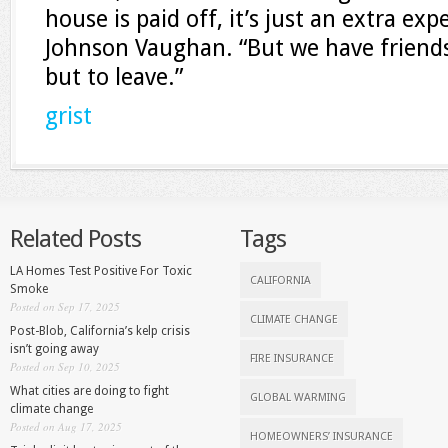
house is paid off, it’s just an extra ex
Johnson Vaughan. “But we have friend
but to leave.”
grist
Related Posts
Tags
LA Homes Test Positive For Toxic
CALIFORNIA
Smoke
Posted on Sep 17, 2025
CLIMATE CHANGE
Post-Blob, California’s kelp crisis
isn’t going away
FIRE INSURANCE
Posted on Sep 10, 2025
What cities are doing to fight
GLOBAL WARMING
climate change
Posted on Aug 17, 2025
HOMEOWNERS’ INSURANCE