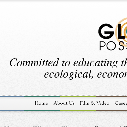
Committed to educating th
ecological, econom
Home
About Us
Film & Video
Case