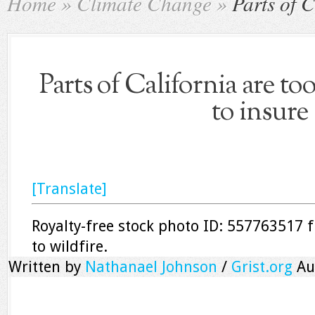
Home
»
Climate Change
»
Parts of C
Parts of California are to
to insure
[Translate]
Royalty-free stock photo ID: 557763517 f
to wildfire.
Written by
Nathanael Johnson
/
Grist.org
Au