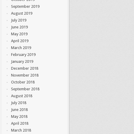
September 2019
August 2019
July 2019
June 2019
May 2019
April 2019
March 2019
February 2019
January 2019
December 2018
November 2018
October 2018
September 2018
August 2018
July 2018
June 2018
May 2018
April 2018
March 2018