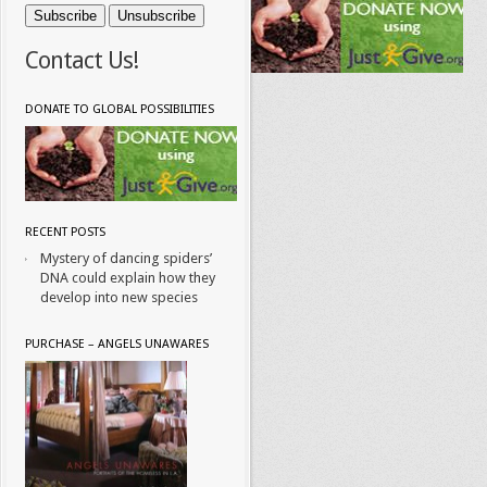
Contact Us!
DONATE TO GLOBAL POSSIBILITIES
RECENT POSTS
Mystery of dancing spiders’
DNA could explain how they
develop into new species
PURCHASE – ANGELS UNAWARES