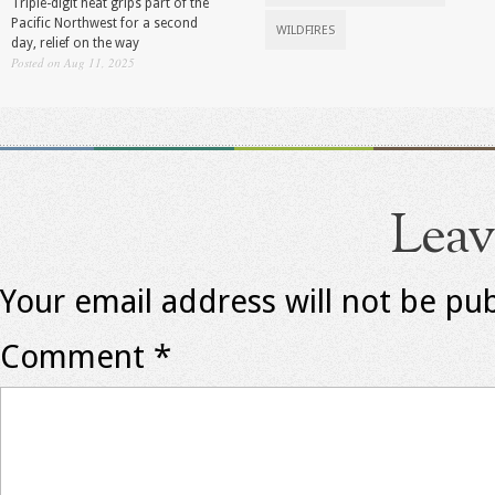
Triple-digit heat grips part of the
Pacific Northwest for a second
WILDFIRES
day, relief on the way
Posted on Aug 11, 2025
Leav
Your email address will not be pub
Comment
*