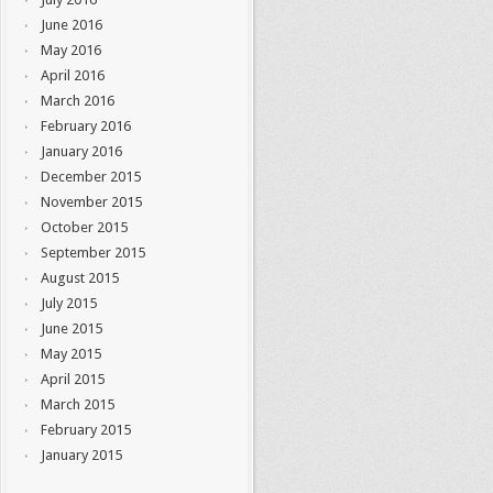
June 2016
May 2016
April 2016
March 2016
February 2016
January 2016
December 2015
November 2015
October 2015
September 2015
August 2015
July 2015
June 2015
May 2015
April 2015
March 2015
February 2015
January 2015