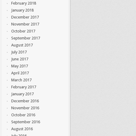
February 2018
January 2018
December 2017
November 2017
October 2017
September 2017
August 2017
July 2017
June 2017
May 2017
April 2017
March 2017
February 2017
January 2017
December 2016
November 2016
October 2016
September 2016
August 2016
July 2016