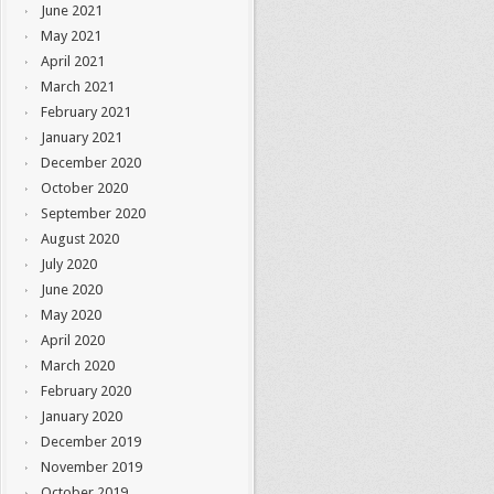
June 2021
May 2021
April 2021
March 2021
February 2021
January 2021
December 2020
October 2020
September 2020
August 2020
July 2020
June 2020
May 2020
April 2020
March 2020
February 2020
January 2020
December 2019
November 2019
October 2019