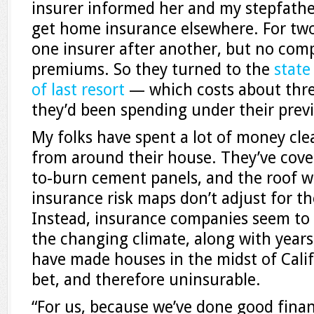
insurer informed her and my stepfathe
get home insurance elsewhere. For tw
one insurer after another, but no com
premiums. So they turned to the
state
of last resort
— which costs about thr
they’d been spending under their previ
My folks have spent a lot of money cle
from around their house. They’ve cover
to-burn cement panels, and the roof w
insurance risk maps don’t adjust for 
Instead, insurance companies seem to 
the changing climate, along with years 
have made houses in the midst of Califo
bet, and therefore uninsurable.
“For us, because we’ve done good fina