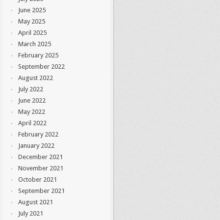
June 2025
May 2025
April 2025
March 2025
February 2025
September 2022
August 2022
July 2022
June 2022
May 2022
April 2022
February 2022
January 2022
December 2021
November 2021
October 2021
September 2021
August 2021
July 2021