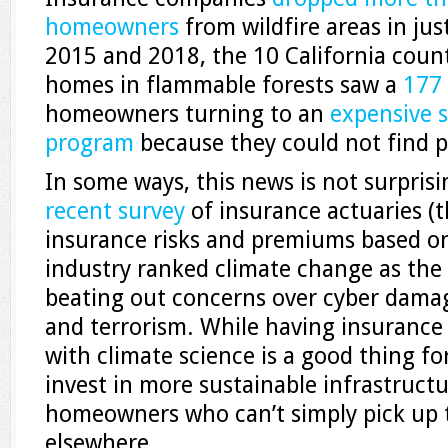
homeowners
from wildfire areas in ju
2015 and 2018, the 10 California coun
homes in flammable forests saw a
177
homeowners turning to an
expensive 
program
because they could not find p
In some ways, this news is not surpris
recent survey
of insurance actuaries (
insurance risks and premiums based on 
industry ranked climate change as the 
beating out concerns over cyber damages
and terrorism. While having insuranc
with climate science is a good thing for,
invest in more sustainable infrastructu
homeowners who can’t simply pick up 
elsewhere.