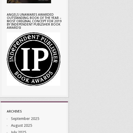
ANGELS UNAWARES AWARDED
OUTSTANDING BOOK OF THE YEAR –
MOST ORIGINAL CONCEPT FOR 2019
BY INDEPENDENT PUBLISHER BOOK
AWARDS!
ARCHIVES
September 2025
August 2025
July 2025