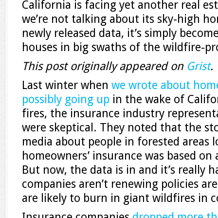
California is facing yet another real est
we’re not talking about its sky-high h
newly released data, it’s simply become
houses in big swaths of the wildfire-pr
This post originally appeared on
Grist
.
Last winter when
we wrote about home
possibly going up
in the wake of Califo
fires, the insurance industry represen
were skeptical. They noted that the sto
media about people in forested areas l
homeowners’ insurance was based on a
But now, the data is in and it’s really
companies aren’t renewing policies area
are likely to burn in giant wildfires in
Insurance companies
dropped more th