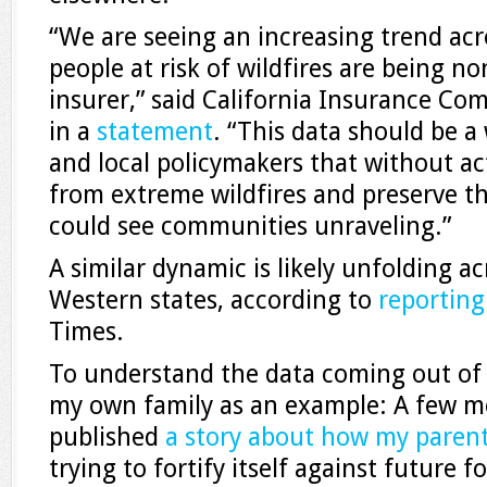
“We are seeing an increasing trend acr
people at risk of wildfires are being n
insurer,” said California Insurance Co
in a
statement
. “This data should be a 
and local policymakers that without ac
from extreme wildfires and preserve t
could see communities unraveling.”
A similar dynamic is likely unfolding a
Western states, according to
reporting
Times.
To understand the data coming out of 
my own family as an example: A few mo
published
a story about how my paren
trying to fortify itself against future 