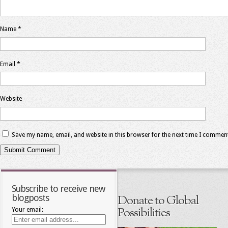
Name
*
Email
*
Website
Save my name, email, and website in this browser for the next time I commen
Subscribe to receive new
blogposts
Donate to Global
Possibilities
Your email: