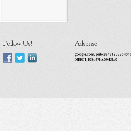
Follow Us!
Adsense
google.com, pub-2848125826401
DIRECT, f08c47fec0942fa0