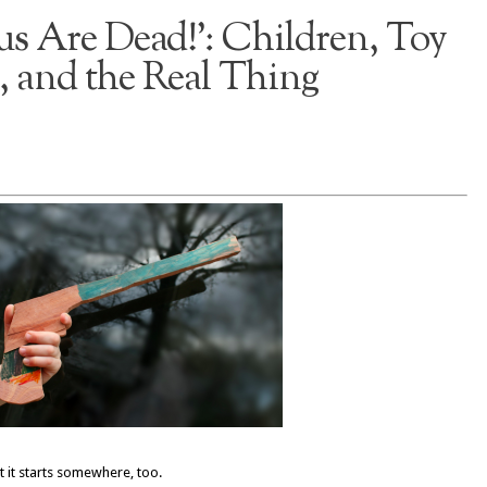
us Are Dead!’: Children, Toy
 and the Real Thing
it starts somewhere, too.