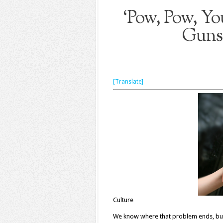
‘Pow, Pow, Yo
Guns,
[Translate]
Culture
We know where that problem ends, but 