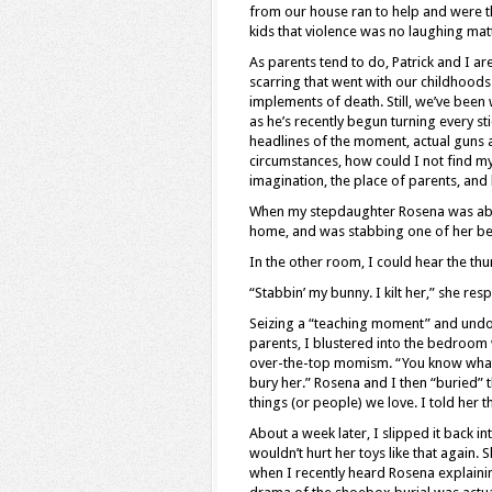
from our house ran to help and were th
kids that violence was no laughing matt
As parents tend to do, Patrick and I ar
scarring that went with our childhoods
implements of death. Still, we’ve bee
as he’s recently begun turning every sti
headlines of the moment, actual guns a
circumstances, how could I not find mys
imagination, the place of parents, and 
When my stepdaughter Rosena was abo
home, and was stabbing one of her belo
In the other room, I could hear the t
“Stabbin’ my bunny. I kilt her,” she re
Seizing a “teaching moment” and und
parents, I blustered into the bedroom
over-the-top momism. “You know what h
bury her.” Rosena and I then “buried” the
things (or people) we love. I told her t
About a week later, I slipped it back i
wouldn’t hurt her toys like that again.
when I recently heard Rosena explaining