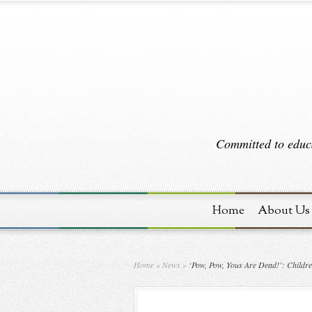
Committed to educa
Home
About Us
Home
»
News
»
‘Pow, Pow, Yous Are Dead!’: Childre