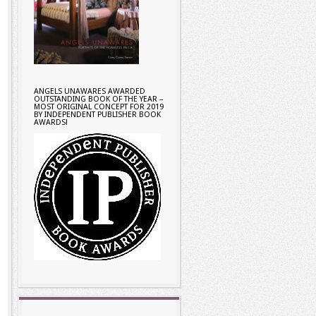
ANGELS UNAWARES AWARDED
OUTSTANDING BOOK OF THE YEAR –
MOST ORIGINAL CONCEPT FOR 2019
BY INDEPENDENT PUBLISHER BOOK
AWARDS!