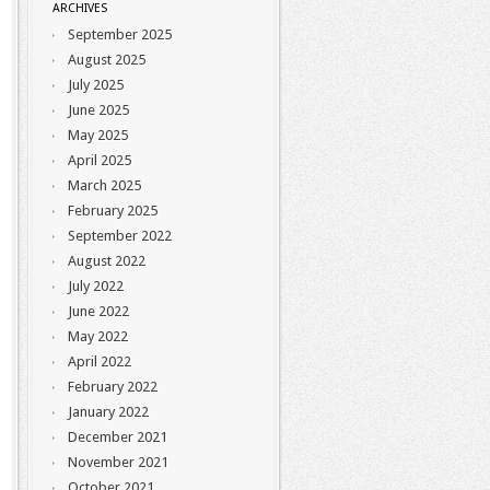
ARCHIVES
September 2025
August 2025
July 2025
June 2025
May 2025
April 2025
March 2025
February 2025
September 2022
August 2022
July 2022
June 2022
May 2022
April 2022
February 2022
January 2022
December 2021
November 2021
October 2021