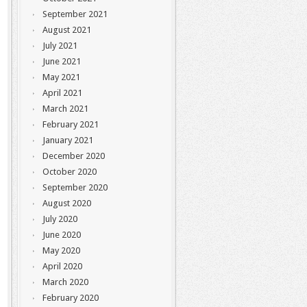
September 2021
August 2021
July 2021
June 2021
May 2021
April 2021
March 2021
February 2021
January 2021
December 2020
October 2020
September 2020
August 2020
July 2020
June 2020
May 2020
April 2020
March 2020
February 2020