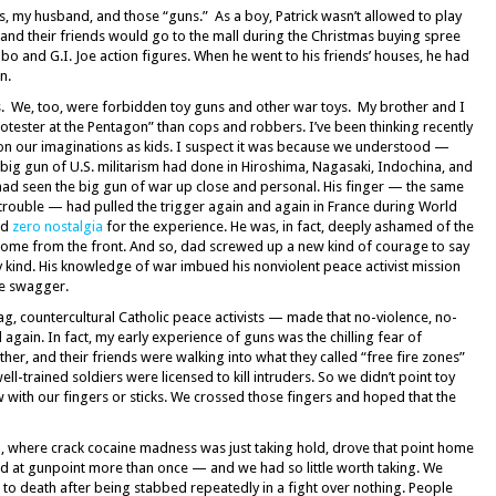
s, my husband, and those “guns.” As a boy, Patrick wasn’t allowed to play
, and their friends would go to the mall during the Christmas buying spree
mbo and G.I. Joe action figures. When he went to his friends’ houses, he had
n.
ts. We, too, were forbidden toy guns and other war toys. My brother and I
rotester at the Pentagon” than cops and robbers. I’ve been thinking recently
 on our imaginations as kids. I suspect it was because we understood —
g gun of U.S. militarism had done in Hiroshima, Nagasaki, Indochina, and
ad seen the big gun of war up close and personal. His finger — the same
trouble — had pulled the trigger again and again in France during World
ad
zero nostalgia
for the experience. He was, in fact, deeply ashamed of the
ome from the front. And so, dad screwed up a new kind of courage to say
ny kind. His knowledge of war imbued his nonviolent peace activist mission
le swagger.
, countercultural Catholic peace activists — made that no-violence, no-
 again. In fact, my early experience of guns was the chilling fear of
ther, and their friends were walking into what they called “free fire zones”
ll-trained soldiers were licensed to kill intruders. So we didn’t point toy
with our fingers or sticks. We crossed those fingers and hoped that the
, where crack cocaine madness was just taking hold, drove that point home
d at gunpoint more than once — and we had so little worth taking. We
to death after being stabbed repeatedly in a fight over nothing. People