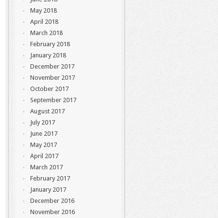
May 2018
April 2018
March 2018
February 2018
January 2018
December 2017
November 2017
October 2017
September 2017
August 2017
July 2017
June 2017
May 2017
April 2017
March 2017
February 2017
January 2017
December 2016
November 2016