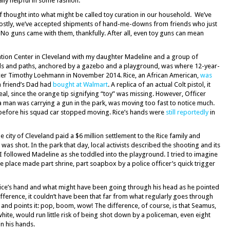
ly helpful in some fashion.
f thought into what might be called toy curation in our household. We’ve
Mostly, we’ve accepted shipments of hand-me-downs from friends who just
. No guns came with them, thankfully. After all, even toy guns can mean
eation Center in Cleveland with my daughter Madeline and a group of
ields and paths, anchored by a gazebo and a playground, was where 12-year-
icer Timothy Loehmann in November 2014. Rice, an African American,
was
 a friend’s Dad had
bought at Walmart
. A replica of an actual Colt pistol, it
real, since the orange tip signifying “toy” was missing. However, Officer
a man was carrying a gun in the park, was moving too fast to notice much.
efore his squad car stopped moving. Rice’s hands were
still reportedly
in
city of Cleveland paid a $6 million settlement to the Rice family and
s shot. In the park that day, local activists described the shooting and its
 I followed Madeline as she toddled into the playground. I tried to imagine
e place made part shrine, part soapbox by a police officer’s quick trigger
 Rice’s hand and what might have been going through his head as he pointed
difference, it couldn’t have been that far from what regularly goes through
 and points it: pop, boom, wow! The difference, of course, is that Seamus,
ite, would run little risk of being shot down by a policeman, even eight
n his hands.