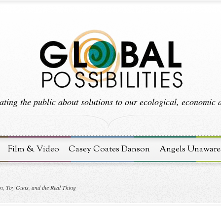
ting the public about solutions to our ecological, economic an
Film & Video
Casey Coates Danson
Angels Unaware
n, Toy Guns, and the Real Thing