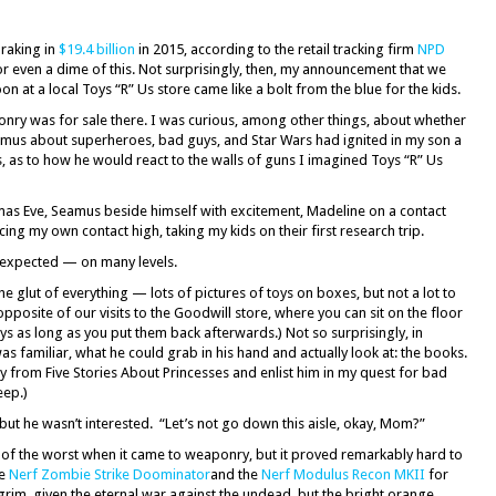
 raking in
$19.4 billion
in 2015, according to the retail tracking firm
NPD
for even a dime of this. Not surprisingly, then, my announcement that we
on at a local Toys “R” Us store came like a bolt from the blue for the kids.
onry was for sale there. I was curious, among other things, about whether
mus about superheroes, bad guys, and Star Wars had ignited in my son a
s, as to how he would react to the walls of guns I imagined Toys “R” Us
stmas Eve, Seamus beside himself with excitement, Madeline on a contact
ng my own contact high, taking my kids on their first research trip.
 expected — on many levels.
glut of everything — lots of pictures of toys on boxes, but not a lot to
y opposite of our visits to the Goodwill store, where you can sit on the floor
ys as long as you put them back afterwards.) Not so surprisingly, in
as familiar, what he could grab in his hand and actually look at: the books.
y from Five Stories About Princesses and enlist him in my quest for bad
eep.)
” but he wasn’t interested. “Let’s not go down this aisle, okay, Mom?”
t of the worst when it came to weaponry, but it proved remarkably hard to
he
Nerf Zombie Strike Doominator
and the
Nerf Modulus Recon MKII
for
rim, given the eternal war against the undead, but the bright orange,