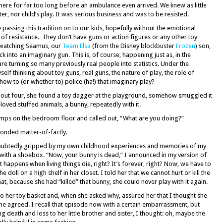
ere for far too long before an ambulance even arrived. We knew as little
er, nor child’s play. It was serious business and was to be resisted.
e passing this tradition on to our kids, hopefully without the emotional
 of resistance. They don’t have guns or action figures or any other toy
n watching Seamus, our
Team Elsa
(from the Disney blockbuster
Frozen
) son,
ck into an imaginary gun. This is, of course, happening just as, in the
re turning so many previously real people into statistics. Under the
elf thinking about toy guns, real guns, the nature of play, the role of
how to (or whether to) police (ha!) that imaginary play?
ut four, she found a toy dagger at the playground, somehow smuggled it
ved stuffed animals, a bunny, repeatedly with it.
humps on the bedroom floor and called out, “What are you doing?”
sponded matter-of-factly.
oubtedly gripped by my own childhood experiences and memories of my
 with a shoebox. “Now, your bunny is dead,” I announced in my version of
appens when living things die, right? It’s forever, right? Now, we have to
 doll on a high shelf in her closet. I told her that we cannot hurt or kill the
hat, because she had “killed” that bunny, she could never play with it again.
nto her toy basket and, when she asked why, assured her that I thought she
 She agreed. I recall that episode now with a certain embarrassment, but
 death and loss to her little brother and sister, I thought: oh, maybe the