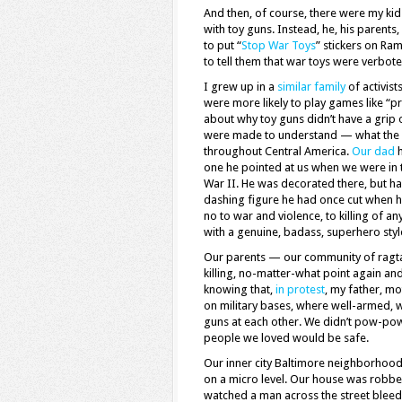
And then, of course, there were my kid
with toy guns. Instead, he, his parents
to put “
Stop War Toys
” stickers on Ra
to tell them that war toys were verbote
I grew up in a
similar family
of activis
were more likely to play games like “p
about why toy guns didn’t have a grip
were made to understand — what the bi
throughout Central America.
Our dad
h
one he pointed at us when we were in 
War II. He was decorated there, but h
dashing figure he had once cut when h
no to war and violence, to killing of a
with a genuine, badass, superhero sty
Our parents — our community of ragtag
killing, no-matter-what point again and
knowing that,
in protest
, my father, mo
on military bases, where well-armed, we
guns at each other. We didn’t pow-pow 
people we loved would be safe.
Our inner city Baltimore neighborhood
on a micro level. Our house was robbe
watched a man across the street bleed 