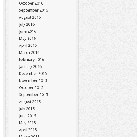
October 2016
September 2016
August 2016
July 2016
June 2016
May 2016
April 2016
March 2016
February 2016
January 2016
December 2015
November 2015
October 2015
September 2015
August 2015
July 2015
June 2015
May 2015
April 2015
March 2015