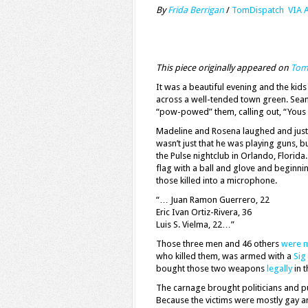
By
Frida Berrigan
/
TomDispatch VIA 
This piece originally appeared on
Tom
It was a beautiful evening and the ki
across a well-tended town green. Seamu
“pow-powed” them, calling out, “Yous 
Madeline and Rosena laughed and just k
wasn’t just that he was playing guns, bu
the Pulse nightclub in Orlando, Florida.
flag with a ball and glove and beginni
those killed into a microphone.
“… Juan Ramon Guerrero, 22
Eric Ivan Ortiz-Rivera, 36
Luis S. Vielma, 22…”
Those three men and 46 others
were 
who killed them, was armed with a
Sig
bought those two weapons
legally
in t
The carnage brought politicians and pu
Because the victims were mostly gay a