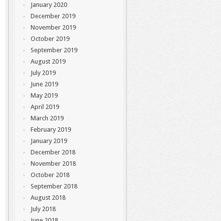
January 2020
December 2019
November 2019
October 2019
September 2019
August 2019
July 2019
June 2019
May 2019
April 2019
March 2019
February 2019
January 2019
December 2018
November 2018
October 2018
September 2018
August 2018
July 2018
June 2018