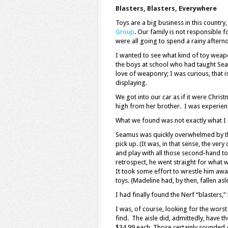
Blasters, Blasters, Everywhere
Toys are a big business in this country,
Group
. Our family is not responsible 
were all going to spend a rainy afterno
I wanted to see what kind of toy weap
the boys at school who had taught Sea
love of weaponry; I was curious, that i
displaying.
We got into our car as if it were Chri
high from her brother. I was experienci
What we found was not exactly what I
Seamus was quickly overwhelmed by the 
pick up. (It was, in that sense, the ver
and play with all those second-hand to
retrospect, he went straight for what w
It took some effort to wrestle him awa
toys. (Madeline had, by then, fallen asl
I had finally found the Nerf “blasters,
I was, of course, looking for the wors
find. The aisle did, admittedly, have t
$34.99 each. Those certainly sounded g