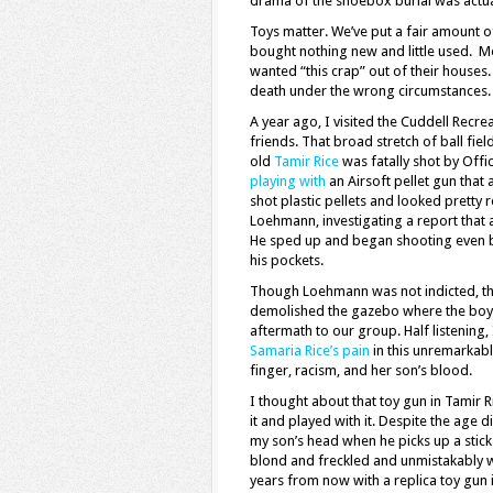
drama of the shoebox burial was actual
Toys matter. We’ve put a fair amount o
bought nothing new and little used. 
wanted “this crap” out of their houses
death under the wrong circumstances.
A year ago, I visited the Cuddell Recr
friends. That broad stretch of ball f
old
Tamir Rice
was fatally shot by Off
playing with
an Airsoft pellet gun that
shot plastic pellets and looked pretty 
Loehmann, investigating a report that 
He sped up and began shooting even b
his pockets.
Though Loehmann was not indicted, the 
demolished the gazebo where the boy wa
aftermath to our group. Half listening,
Samaria Rice’s pain
in this unremarkabl
finger, racism, and her son’s blood.
I thought about that toy gun in Tamir
it and played with it. Despite the age 
my son’s head when he picks up a stick
blond and freckled and unmistakably wh
years from now with a replica toy gun i