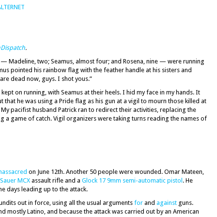
ALTERNET
Dispatch
.
ds — Madeline, two; Seamus, almost four; and Rosena, nine — were running
s pointed his rainbow flag with the feather handle at his sisters and
are dead now, guys. I shot yous.”
ept on running, with Seamus at their heels. I hid my face in my hands. It
t that he was using a Pride flag as his gun at a vigil to mourn those killed at
 My pacifist husband Patrick ran to redirect their activities, replacing the
ng a game of catch. Vigil organizers were taking turns reading the names of
massacred
on June 12th. Another 50 people were wounded. Omar Mateen,
 Sauer MCX
assault rifle and a
Glock 17 9mm semi-automatic pistol
. He
he days leading up to the attack.
ndits out in force, using all the usual arguments
for
and
against
guns.
nd mostly Latino, and because the attack was carried out by an American