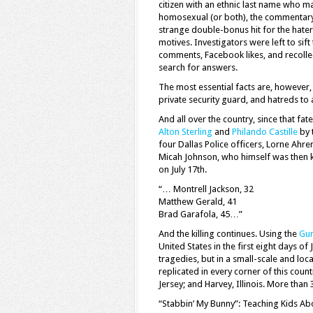
citizen with an ethnic last name who ma
homosexual (or both), the commentary 
strange double-bonus hit for the haters
motives. Investigators were left to sif
comments, Facebook likes, and recolle
search for answers.
The most essential facts are, however, 
private security guard, and hatreds to 
And all over the country, since that fate
Alton Sterling
and
Philando Castille
by 
four Dallas Police officers, Lorne Ahre
Micah Johnson, who himself was then ki
on July 17th.
“… Montrell Jackson, 32
Matthew Gerald, 41
Brad Garafola, 45…”
And the killing continues. Using the
Gun
United States in the first eight days o
tragedies, but in a small-scale and loc
replicated in every corner of this coun
Jersey; and Harvey, Illinois. More than 
“Stabbin’ My Bunny”: Teaching Kids Ab