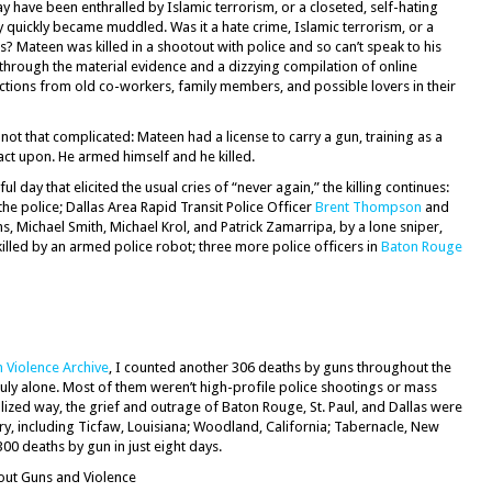
y have been enthralled by Islamic terrorism, or a closeted, self-hating
quickly became muddled. Was it a hate crime, Islamic terrorism, or a
? Mateen was killed in a shootout with police and so can’t speak to his
t through the material evidence and a dizzying compilation of online
ctions from old co-workers, family members, and possible lovers in their
not that complicated: Mateen had a license to carry a gun, training as a
act upon. He armed himself and he killed.
ful day that elicited the usual cries of “never again,” the killing continues:
the police; Dallas Area Rapid Transit Police Officer
Brent Thompson
and
ns, Michael Smith, Michael Krol, and Patrick Zamarripa, by a lone sniper,
lled by an armed police robot; three more police officers in
Baton Rouge
 Violence Archive
, I counted another 306 deaths by guns throughout the
f July alone. Most of them weren’t high-profile police shootings or mass
alized way, the grief and outrage of Baton Rouge, St. Paul, and Dallas were
try, including Ticfaw, Louisiana; Woodland, California; Tabernacle, New
300 deaths by gun in just eight days.
out Guns and Violence