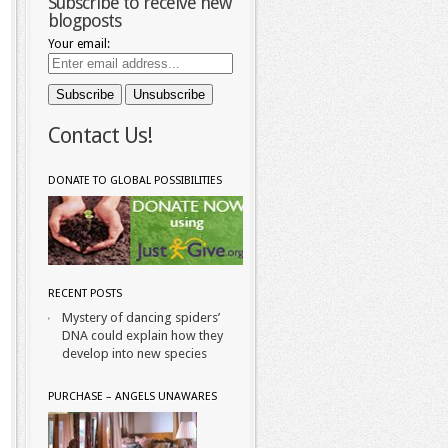
Subscribe to receive new
blogposts
Your email:
Contact Us!
DONATE TO GLOBAL POSSIBILITIES
RECENT POSTS
Mystery of dancing spiders’
DNA could explain how they
develop into new species
PURCHASE – ANGELS UNAWARES