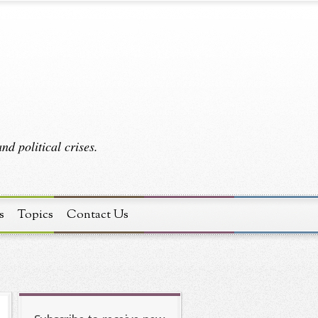
d political crises.
s
Topics
Contact Us