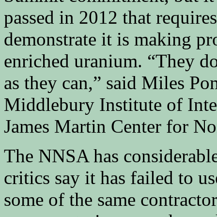
passed in 2012 that require
demonstrate it is making pr
enriched uranium. “They don
as they can,” said Miles Pom
Middlebury Institute of Int
James Martin Center for Non
The NNSA has considerable 
critics say it has failed to u
some of the same contractors