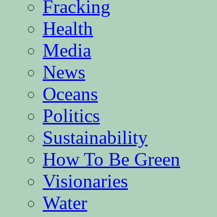
Fracking
Health
Media
News
Oceans
Politics
Sustainability
How To Be Green
Visionaries
Water