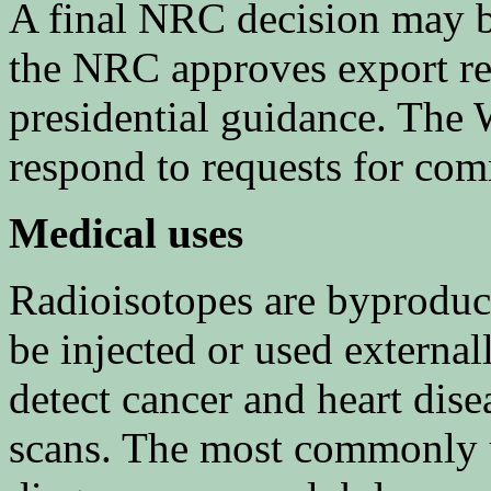
A final NRC decision may b
the NRC approves export re
presidential guidance. The 
respond to requests for co
Medical uses
Radioisotopes are byproduct
be injected or used externa
detect cancer and heart dis
scans. The most commonly u