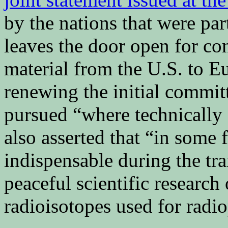
by the nations that were pa
leaves the door open for c
material from the U.S. to E
renewing the initial committ
pursued “where technically 
also asserted that “in some f
indispensable during the tra
peaceful scientific research
radioisotopes used for radi