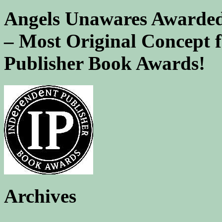
Angels Unawares Awarded
– Most Original Concept 
Publisher Book Awards!
Archives