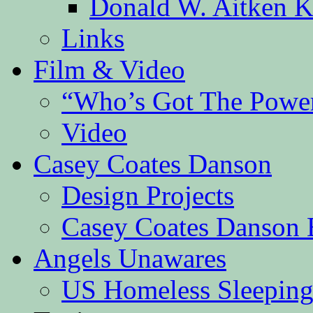
Donald W. Aitken K
Links
Film & Video
“Who’s Got The Powe
Video
Casey Coates Danson
Design Projects
Casey Coates Danson 
Angels Unawares
US Homeless Sleeping