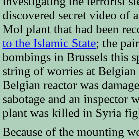
investigating the terrorist s
discovered secret video of a
Mol plant that had been re
to the Islamic State
; the pai
bombings in Brussels this spr
string of worries at Belgian
Belgian reactor was damag
sabotage and an inspector w
plant was killed in Syria fi
Because of the mounting wo