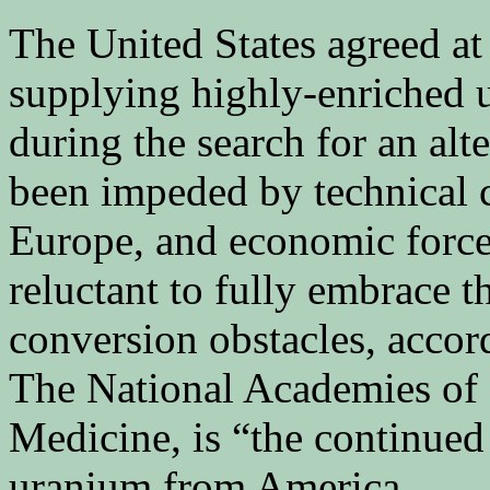
The United States agreed at
supplying highly-enriched u
during the search for an alt
been impeded by technical c
Europe, and economic forces
reluctant to fully embrace t
conversion obstacles, accor
The National Academies of 
Medicine, is “the continued 
uranium from America.