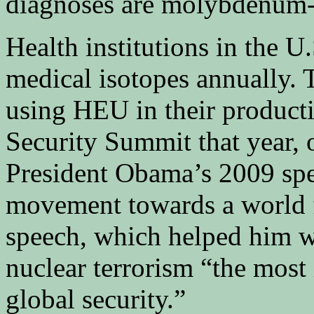
diagnoses are molybdenum-
Health institutions in the U
medical isotopes annually.
using HEU in their product
Security Summit that year, 
President Obama’s 2009 spe
movement towards a world f
speech, which helped him w
nuclear terrorism “the most
global security.”