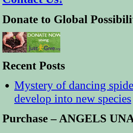
Donate to Global Possibili
Recent Posts
Mystery of dancing spid
develop into new species
Purchase – ANGELS U