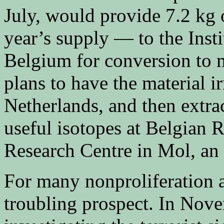
July, would provide 7.2 kg
year’s supply — to the Inst
Belgium for conversion to m
plans to have the material i
Netherlands, and then extr
useful isotopes at Belgian R
Research Centre in Mol, an 
For many nonproliferation an
troubling prospect. In Nov