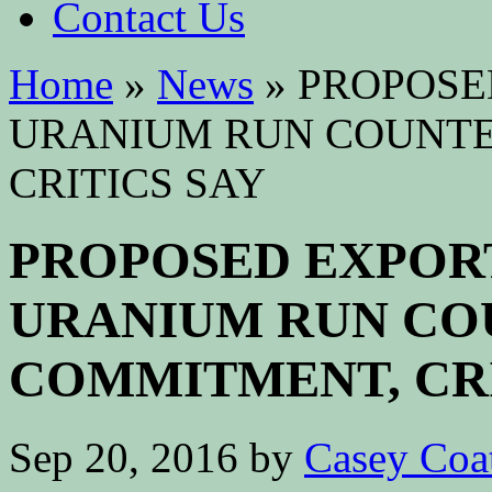
Contact Us
Home
»
News
»
PROPOSE
URANIUM RUN COUNTER
CRITICS SAY
PROPOSED EXPOR
URANIUM RUN COU
COMMITMENT, CRI
Sep 20, 2016
by
Casey Coa