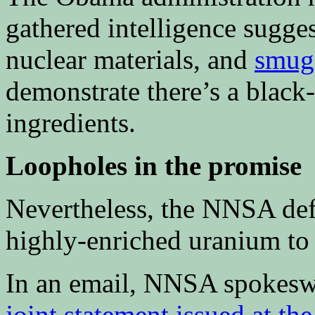
gathered intelligence sugges
nuclear materials, and
smugg
demonstrate there’s a blac
ingredients.
Loopholes in the promise
Nevertheless, the NNSA defe
highly-enriched uranium to
In an email, NNSA spokeswo
joint statement issued at t