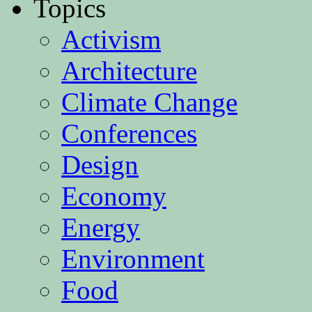
Topics
Activism
Architecture
Climate Change
Conferences
Design
Economy
Energy
Environment
Food