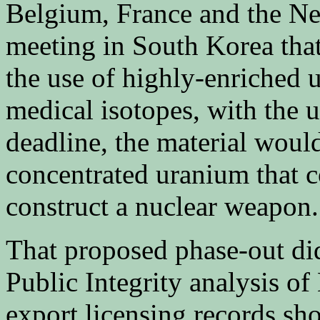
Belgium, France and the Ne
meeting in South Korea tha
the use of highly-enriched
medical isotopes, with the 
deadline, the material would
concentrated uranium that co
construct a nuclear weapon.
That proposed phase-out didn
Public Integrity analysis 
export licensing records sh