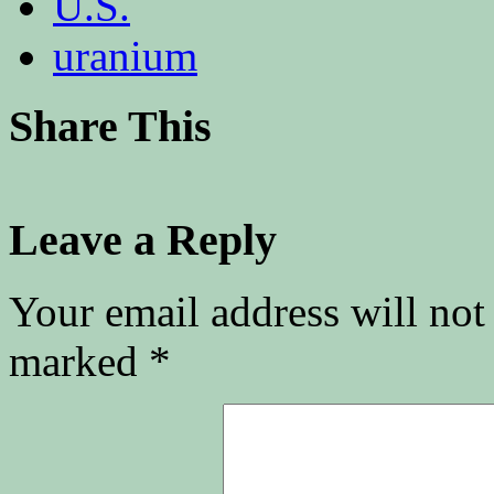
U.S.
uranium
Share This
Leave a Reply
Your email address will not
marked
*