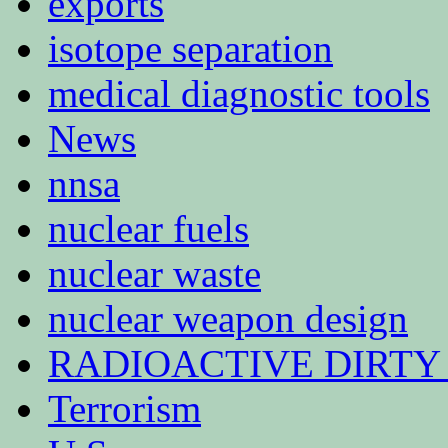
exports
isotope separation
medical diagnostic tools
News
nnsa
nuclear fuels
nuclear waste
nuclear weapon design
RADIOACTIVE DIRTY
Terrorism