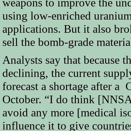
weapons to improve the und
using low-enriched uranium
applications. But it also bro
sell the bomb-grade materia
Analysts say that because th
declining, the current suppl
forecast a shortage after a
October. “I do think [NNSA]
avoid any more [medical iso
influence it to give countri