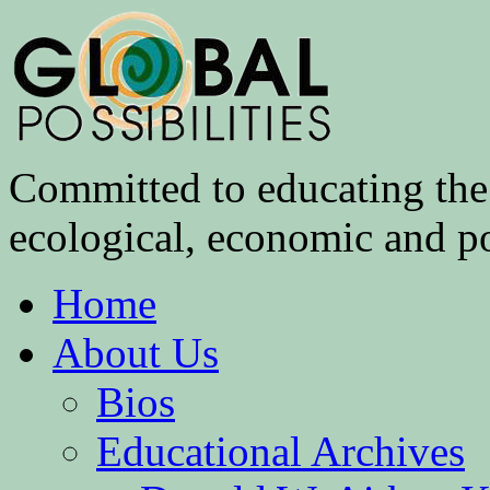
Committed to educating the 
ecological, economic and pol
Home
About Us
Bios
Educational Archives