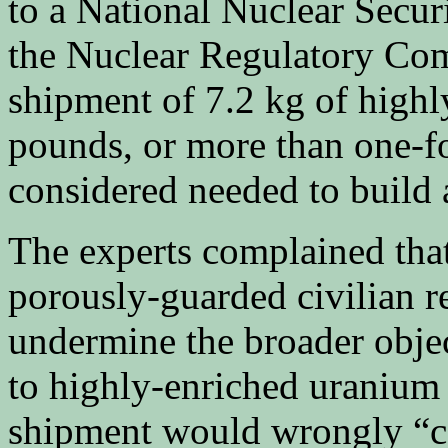
to a National Nuclear Secur
the Nuclear Regulatory Com
shipment of 7.2 kg of high
pounds, or more than one-fo
considered needed to build
The experts complained tha
porously-guarded civilian re
undermine the broader objec
to highly-enriched uranium
shipment would wrongly “con