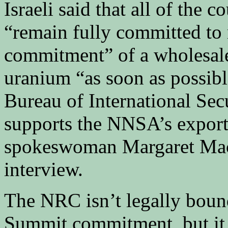
Israeli said that all of the 
“remain fully committed to
commitment” of a wholesale
uranium “as soon as possibl
Bureau of International Sec
supports the NNSA’s export 
spokeswoman Margaret MacL
interview.
The NRC isn’t legally boun
Summit commitment, but it 