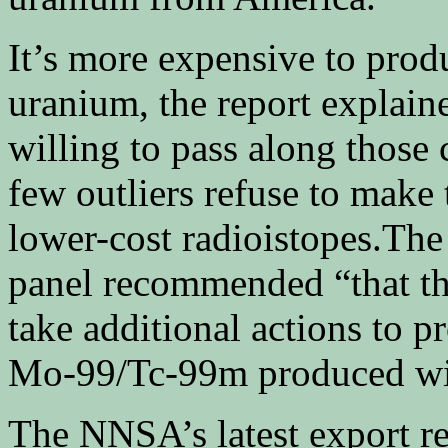
It’s more expensive to prod
uranium, the report explain
willing to pass along those 
few outliers refuse to make 
lower-cost radioistopes.The 
panel recommended “that th
take additional actions to p
Mo-99/Tc-99m produced wit
The NNSA’s latest export r