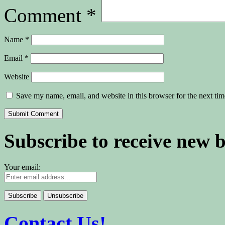
Comment
*
Name
*
Email
*
Website
Save my name, email, and website in this browser for the next ti
Subscribe to receive new 
Your email:
Contact Us!