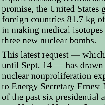
promise, the United States 
foreign countries 81.7 kg o
in making medical isotopes
three new nuclear bombs.
This latest request — whic
until Sept. 14 — has drawn 
nuclear nonproliferation exp
to Energy Secretary Ernest 
of the past six presidential