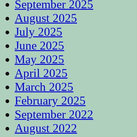
September 2025
August 2025
July 2025
June 2025
May 2025
April 2025
March 2025
February 2025
September 2022
August 2022