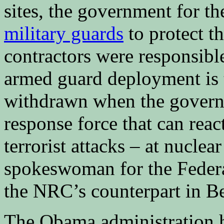
sites, the government for th
military guards
to protect t
contractors were responsible
armed guard deployment is 
withdrawn when the governm
response force that can reac
terrorist attacks – at nuclear
spokeswoman for the Federa
the NRC’s counterpart in Be
The Obama administration h