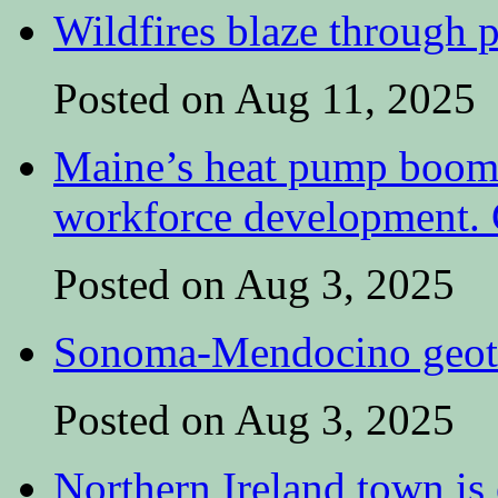
Wildfires blaze through p
Posted on Aug 11, 2025
Maine’s heat pump boom 
workforce development. C
Posted on Aug 3, 2025
Sonoma-Mendocino geoth
Posted on Aug 3, 2025
Northern Ireland town is e