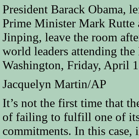
President Barack Obama, le
Prime Minister Mark Rutte 
Jinping, leave the room afte
world leaders attending the
Washington, Friday, April 1
Jacquelyn Martin/AP
It’s not the first time that 
of failing to fulfill one of 
commitments. In this case, i