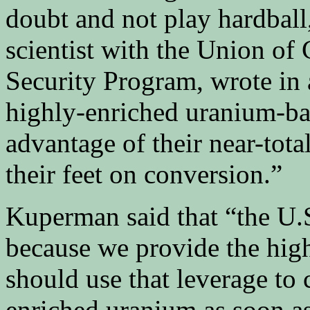
doubt and not play hardbal
scientist with the Union of
Security Program, wrote in a
highly-enriched uranium-ba
advantage of their near-tota
their feet on conversion.”
Kuperman said that “the U.S
because we provide the hig
should use that leverage to
enriched uranium as soon as