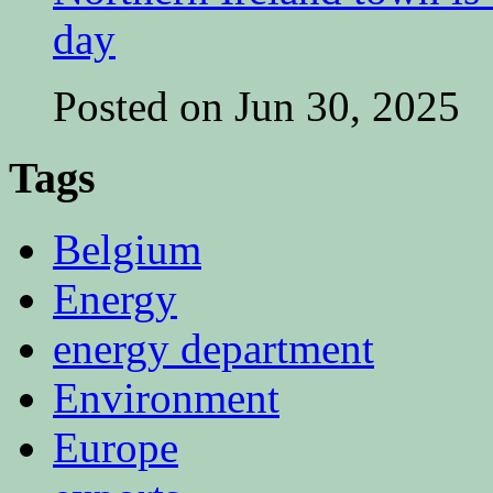
day
Posted on Jun 30, 2025
Tags
Belgium
Energy
energy department
Environment
Europe