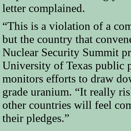
letter complained.
“This is a violation of a c
but the country that conven
Nuclear Security Summit pr
University of Texas public 
monitors efforts to draw d
grade uranium. “It really ri
other countries will feel c
their pledges.”