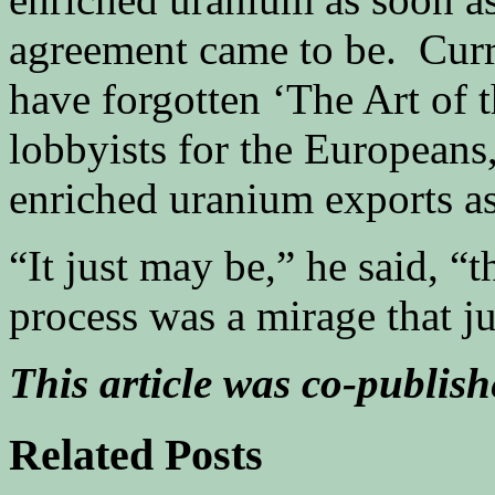
agreement came to be. Curr
have forgotten ‘The Art of 
lobbyists for the Europeans,
enriched uranium exports as
“It just may be,” he said, “
process was a mirage that j
This article was co-publis
Related Posts