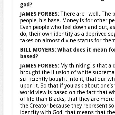
god?
JAMES FORBES
: There are– well. The 
people, his base. Money is for other pe
Even people who feel down and out, a
do, their own identity as a deprived s
takes on almost divine status for the
BILL MOYERS
:
What does it mean for
based?
JAMES FORBES
: My thinking is that a
brought the illusion of white suprema
sufficiently bought into it, that our w
upon it. So that if you ask about one’s
world view is based on the fact that 
of life than Blacks, that they are more 
the Creator because they represent s
identity with God, that means that the