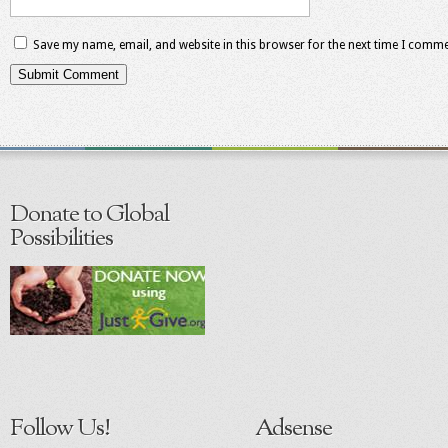
Save my name, email, and website in this browser for the next time I comme
Donate to Global
Possibilities
Follow Us!
Adsense