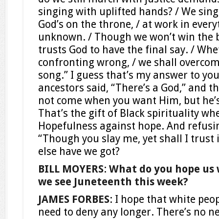
singing with uplifted hands? / We sin
God’s on the throne, / at work in eve
unknown. / Though we won’t win the ba
trusts God to have the final say. / Whe
confronting wrong, / we shall overcome
song.” I guess that’s my answer to yo
ancestors said, “There’s a God,” and t
not come when you want Him, but he’s
That’s the gift of Black spirituality wh
Hopefulness against hope. And refusing
“Though you slay me, yet shall I trust
else have we got?
BILL MOYERS
:
What do you hope us 
we see Juneteenth this week?
JAMES FORBES
: I hope that white peo
need to deny any longer. There’s no ne