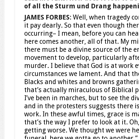
of all the Sturm und Drang happen
JAMES FORBES
: Well, when tragedy 
it pay dearly. So that even though ther
occurring– I mean, before you can heal
here comes another, all of that. My m
there must be a divine source of the e
movement to develop, particularly aft
murder. I believe that God is at work 
circumstances we lament. And that th
Blacks and whites and browns gathering
that’s actually miraculous of Biblical 
I’ve been in marches, but to see the di
and in the protesters suggests there is
work. In these awful times, grace is ma
that’s the way I prefer to look at it. Oh,
getting worse. We thought we were he
funeral, here we gotta go to another.” 