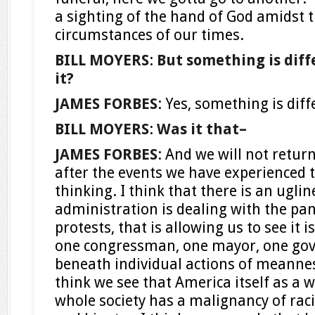
a sighting of the hand of God amidst t
circumstances of our times.
BILL MOYERS
:
But something is diffe
it?
JAMES FORBES
: Yes, something is dif
BILL MOYERS
:
Was it that–
JAMES FORBES
: And we will not retur
after the events we have experienced t
thinking. I think that there is an ugli
administration is dealing with the pa
protests, that is allowing us to see it i
one congressman, one mayor, one gove
beneath individual actions of meanne
think we see that America itself as a 
whole society has a malignancy of raci