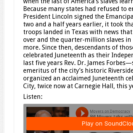
when the last of America’s slaves lear
Because many states had refused to e
President Lincoln signed the Emancip
two and a half years earlier, it took t
troops landed in Texas with news that
over and the quarter-million slaves in
more. Since then, descendants of thos
celebrated Juneteenth as their Indepe
last five years Rev. Dr. James Forbes—
emeritus of the city’s historic Rivers
organized an acclaimed Juneteenth ce
City, twice now at Carnegie Hall, this y
Listen: