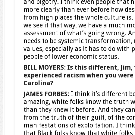
and bigotry. I think even people that 
more clearly than ever before how des
from high places the whole culture is.
we see it that way, we have a much m
assessment of what’s going wrong. An
needs to be systemic transformation, r
values, especially as it has to do with 
people of lower economic status.
BILL MOYERS
:
Is this different, Jim
experienced racism when you were 
Carolina?
JAMES FORBES
: I think it’s different 
amazing, white folks know the truth we
than they knew it before. And they ca
from the truth of their guilt, of the c
manifestations of exploitation. I think
that Black folks know that white folk