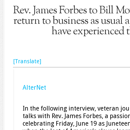
Rev. James Forbes to Bill Mo
return to business as usual a
have experienced t
[Translate]
AlterNet
In the following interview, veteran jou
talks with Rev. James Forbes, a passio
celebrating Friday, June 19 as Junete