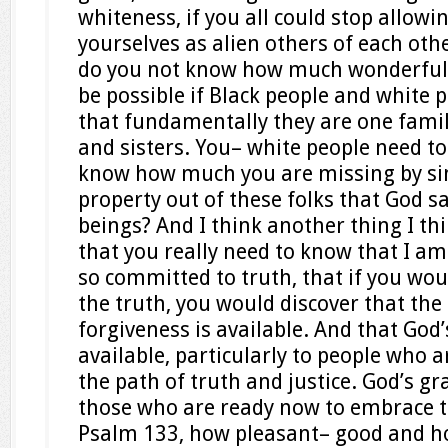
whiteness, if you all could stop allowi
yourselves as alien others of each oth
do you not know how much wonderful qu
be possible if Black people and white 
that fundamentally they are one famil
and sisters. You– white people need t
know how much you are missing by si
property out of these folks that God 
beings? And I think another thing I th
that you really need to know that I a
so committed to truth, that if you wo
the truth, you would discover that the 
forgiveness is available. And that God’
available, particularly to people who a
the path of truth and justice. God’s gra
those who are ready now to embrace th
Psalm 133, how pleasant– good and how