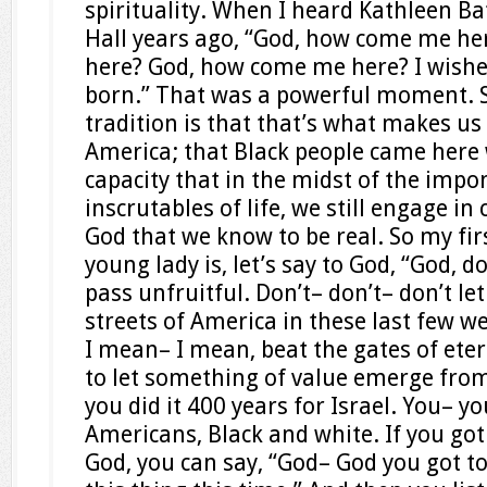
spirituality. When I heard Kathleen Ba
Hall years ago, “God, how come me h
here? God, how come me here? I wishe
born.” That was a powerful moment. So
tradition is that that’s what makes us 
America; that Black people came here 
capacity that in the midst of the imp
inscrutables of life, we still engage in
God that we know to be real. So my fir
young lady is, let’s say to God, “God, do
pass unfruitful. Don’t– don’t– don’t le
streets of America in these last few w
I mean– I mean, beat the gates of eter
to let something of value emerge from
you did it 400 years for Israel. You– yo
Americans, Black and white. If you got
God, you can say, “God– God you got to