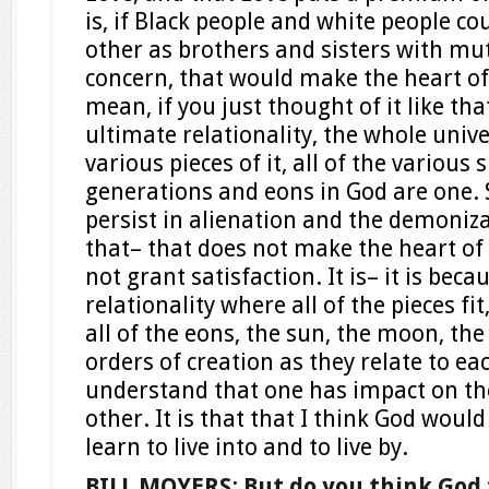
is, if Black people and white people co
other as brothers and sisters with mut
concern, that would make the heart of
mean, if you just thought of it like th
ultimate relationality, the whole univer
various pieces of it, all of the various s
generations and eons in God are one. 
persist in alienation and the demoniza
that– that does not make the heart of 
not grant satisfaction. It is– it is bec
relationality where all of the pieces fit
all of the eons, the sun, the moon, the 
orders of creation as they relate to e
understand that one has impact on the 
other. It is that that I think God would
learn to live into and to live by.
BILL MOYERS
:
But do you think God 