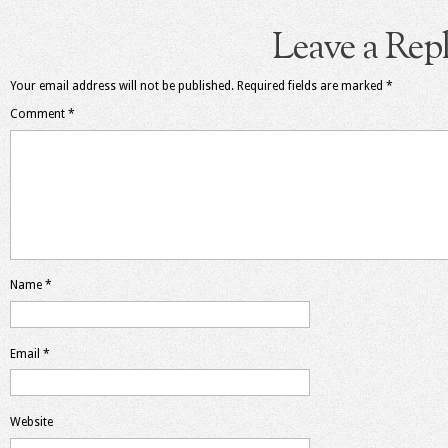
Leave a Rep
Your email address will not be published.
Required fields are marked
*
Comment
*
Name
*
Email
*
Website