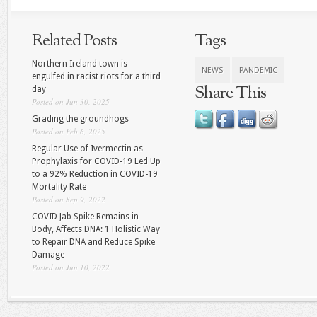
Related Posts
Tags
Northern Ireland town is
NEWS
PANDEMIC
engulfed in racist riots for a third
Share This
day
Posted on Jun 30, 2025
Grading the groundhogs
Posted on Feb 6, 2025
Regular Use of Ivermectin as
Prophylaxis for COVID-19 Led Up
to a 92% Reduction in COVID-19
Mortality Rate
Posted on Sep 9, 2022
COVID Jab Spike Remains in
Body, Affects DNA: 1 Holistic Way
to Repair DNA and Reduce Spike
Damage
Posted on Jun 10, 2022