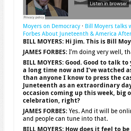
Moyers on Democracy
·
Bill Moyers talks 
Forbes About Juneteenth & America After
BILL MOYERS
:
Hi Jim. This is Bill M
JAMES FORBES
: I’m doing very well, t
BILL MOYERS
:
Good. Good to talk to
a long time now and I’ve watched a
than anyone I know to press the ca
Juneteenth as an extraordinary day.
occasion coming up this week, big o
celebration, right?
JAMES FORBES
: Yes. And it will be on
and people can tune into that.
BILL MOYERS
:
How does it feel to be