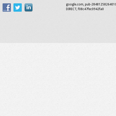
google.com, pub-2848125826401
DIRECT, f08c47fec0942fa0