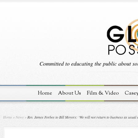
Committed to educating the public about sol
Home
About Us
Film & Video
Case
Home
»
News
»
Rev. James Forbes to Bill Moyers: ‘We will not return to business as usual a