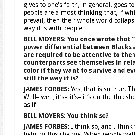
gives to one’s faith, in general, goes t
people are almost thinking that, if wh
prevail, then their whole world collapse
way it is with people.
BILL MOYERS
:
You once wrote that “
power differential between Blacks 
are required to be attentive to the
counterparts see themselves in rela
color if they want to survive and eve
still the way it is?
JAMES FORBES
: Yes, that is so true. Th
Well– well, it’s– it’s– it’s on the thresh
as if—
BILL MOYERS
:
You think so?
JAMES FORBES
: I think so, and I thi
helping this change. When people walk 