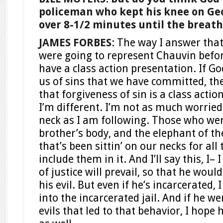
policeman who kept his knee on Geo
over 8-1/2 minutes until the breath 
JAMES FORBES
: The way I answer that 
were going to represent Chauvin befor
have a class action presentation. If Go
us of sins that we have committed, th
that forgiveness of sin is a class actio
I’m different. I’m not as much worried
neck as I am following. Those who were
brother’s body, and the elephant of t
that’s been sittin’ on our necks for all 
include them in it. And I’ll say this, I
of justice will prevail, so that he woul
his evil. But even if he’s incarcerated,
into the incarcerated jail. And if he we
evils that led to that behavior, I hope