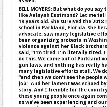
as well.
BILL MOYERS: But what do you say 
like Aalayah Eastmond? Let me tell 
19 years old. She survived the 2018
school in Parkland, Florida. She be
advocate, saw many legislative effor
been organizing protests in Washin
violence against her Black brothers
said, “I’m tired. I’m literally tired. 
do this. We came out of Parkland v
gun laws, and nothing has really h
many legislative efforts stall. We do
“and then we don’t see the people w
job.” And her lament was echoed by
story. And I tremble for the country 
these young people once again come 
as we’ve been experiencing and our