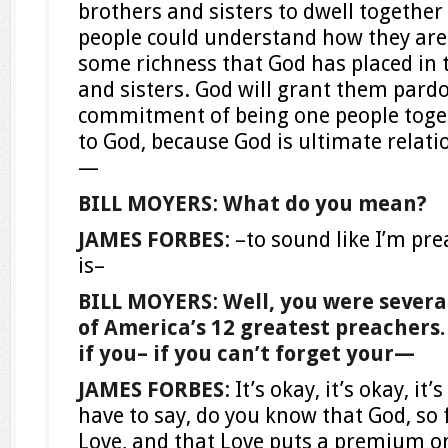
brothers and sisters to dwell together 
people could understand how they ar
some richness that God has placed in 
and sisters. God will grant them pard
commitment of being one people toget
to God, because God is ultimate relatio
—
BILL MOYERS
:
What do you mean?
JAMES FORBES
: –to sound like I’m prea
is–
BILL MOYERS
:
Well, you were sever
of America’s 12 greatest preachers. So
if you– if you can’t forget your—
JAMES FORBES
: It’s okay, it’s okay, it
have to say, do you know that God, so fa
Love, and that Love puts a premium on