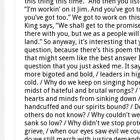
this thing this time.” And then you lis
“I’m workin’ on it Jim. And you’ve got 
you’ve got too.” We got to work on this
King says, “We shall get to the promis
there with you, but we as a people wil
land.” So anyway, it’s interesting that
question, because there’s this poem tha
that might seem like the best answer I
question that you just asked me. It sa
more bigoted and bold, / leaders in hi
cold. / Why do we keep on singing hope
midst of hateful and brutal wrongs? /
hearts and minds from sinking down /
handcuffed and our spirits bound? /
others do not know? / Why couldn’t w
sank so low? / Why didn’t we stop prot
grieve, / when our eyes saw evil we cou
do we still march with justice demand