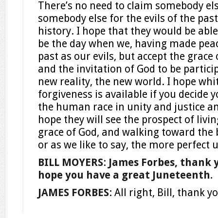
There’s no need to claim somebody el
somebody else for the evils of the past
history. I hope that they would be able
be the day when we, having made peace
past as our evils, but accept the grace
and the invitation of God to be partici
new reality, the new world. I hope whi
forgiveness is available if you decide 
the human race in unity and justice an
hope they will see the prospect of livin
grace of God, and walking toward the
or as we like to say, the more perfect 
BILL MOYERS
:
James Forbes, thank 
hope you have a great Juneteenth.
JAMES FORBES
: All right, Bill, thank 