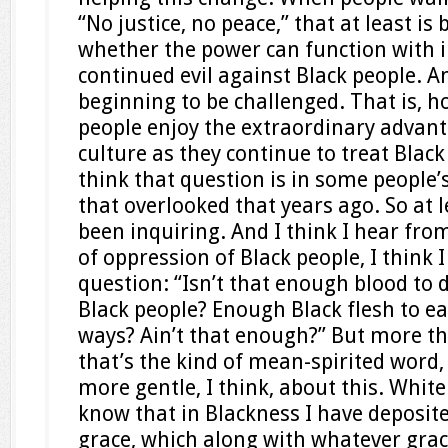
“No justice, no peace,” that at least is
whether the power can function with 
continued evil against Black people. And
beginning to be challenged. That is, 
people enjoy the extraordinary advant
culture as they continue to treat Black
think that question is in some people
that overlooked that years ago. So at le
been inquiring. And I think I hear fro
of oppression of Black people, I think 
question: “Isn’t that enough blood to 
Black people? Enough Black flesh to eat
ways? Ain’t that enough?” But more th
that’s the kind of mean-spirited word,
more gentle, I think, about this. White
know that in Blackness I have deposi
grace, which along with whatever grace