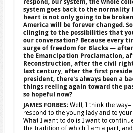
respond, our system, the whole colle
system goes back to the normality 
heart is not only going to be broken
America will be forever changed. S
clinging to the possibilities that y
our conversation? Because every ti
surge of freedom for Blacks — after 
the Emancipation Proclamation, af
Reconstruction, after the civil rig
last century, after the first preside
president, there’s always been a ba
things reeling again toward the pas
so hopeful now?
JAMES FORBES
: Well, I think the way– 
respond to the young lady and to your 
What I want to do is I want to continue
the tradition of which I am a part, and I