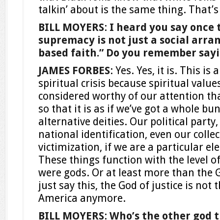
talkin’ about is the same thing. That’s
BILL MOYERS
:
I heard you say once 
supremacy is not just a social arran
based faith.” Do you remember say
JAMES FORBES
: Yes. Yes, it is. This is a
spiritual crisis because spiritual value
considered worthy of our attention t
so that it is as if we’ve got a whole b
alternative deities. Our political part
national identification, even our collec
victimization, if we are a particular el
These things function with the level of
were gods. Or at least more than the G
just say this, the God of justice is not 
America anymore.
BILL MOYERS
:
Who’s the other god t