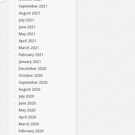
September 2021
August 2021
July 2021
June 2021
May 2021
April 2021
March 2021
February 2021
January 2021
December 2020
October 2020
September 2020
August 2020
July 2020
June 2020
May 2020
April 2020
March 2020
February 2020