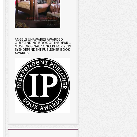
ANGELS UNAWARES AWARDED
OUTSTANDING BOOK OF THE YEAR –
MOST ORIGINAL CONCEPT FOR 2019
BY INDEPENDENT PUBLISHER BOOK
AWARDS!