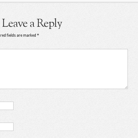
Leave a Reply
red fields are marked
*