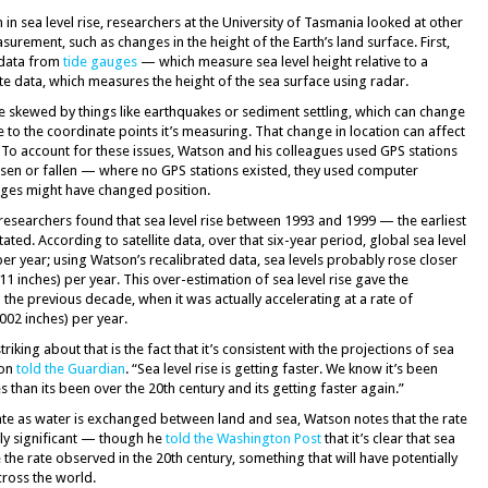
 sea level rise, researchers at the University of Tasmania looked at other
surement, such as changes in the height of the Earth’s land surface. First,
 data from
tide gauges
— which measure sea level height relative to a
ite data, which measures the height of the sea surface using radar.
e skewed by things like earthquakes or sediment settling, which can change
e to the coordinate points it’s measuring. That change in location can affect
 To account for these issues, Watson and his colleagues used GPS stations
sen or fallen — where no GPS stations existed, they used computer
uges might have changed position.
 researchers found that sea level rise between 1993 and 1999 — the earliest
ted. According to satellite data, over that six-year period, global sea level
per year; using Watson’s recalibrated data, sea levels probably rose closer
11 inches) per year. This over-estimation of sea level rise gave the
 the previous decade, when it was actually accelerating at a rate of
002 inches) per year.
riking about that is the fact that it’s consistent with the projections of sea
son
told the Guardian
. “Sea level rise is getting faster. We know it’s been
s than its been over the 20th century and its getting faster again.”
uate as water is exchanged between land and sea, Watson notes that the rate
ally significant — though he
told the Washington Post
that it’s clear that sea
 the rate observed in the 20th century, something that will have potentially
cross the world.