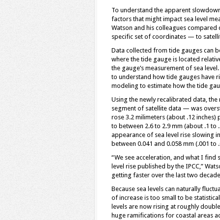
To understand the apparent slowdown in
factors that might impact sea level mea
Watson and his colleagues compared
specific set of coordinates — to satell
Data collected from tide gauges can b
where the tide gauge is located relativ
the gauge’s measurement of sea level.
to understand how tide gauges have ri
modeling to estimate how the tide ga
Using the newly recalibrated data, the
segment of satellite data — was oversta
rose 3.2 milimeters (about .12 inches) 
to between 2.6 to 2.9 mm (about .1 to .
appearance of sea level rise slowing in
between 0.041 and 0.058 mm (.001 to .
“We see acceleration, and what I find st
level rise published by the IPCC,” Wat
getting faster over the last two decade
Because sea levels can naturally fluct
of increase is too small to be statistic
levels are now rising at roughly double
huge ramifications for coastal areas a