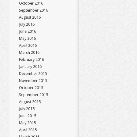
October 2016
September 2016
August 2016
July 2016
June 2016
May 2016
April 2016
March 2016
February 2016
January 2016
December 2015
November 2015
October 2015
September 2015
August 2015
July 2015
June 2015
May 2015
April 2015
March 2015