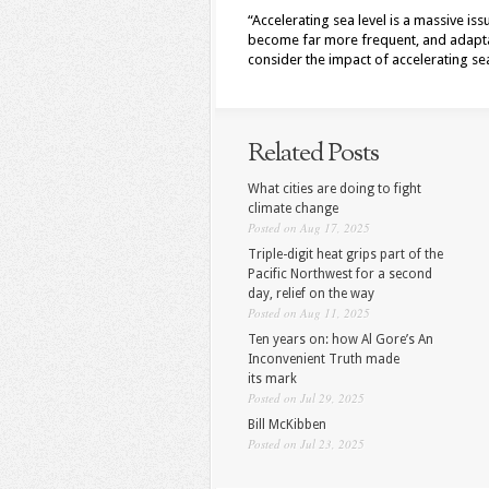
“Accelerating sea level is a massive is
become far more frequent, and adapta
consider the impact of accelerating sea
Related Posts
What cities are doing to fight
climate change
Posted on Aug 17, 2025
Triple-digit heat grips part of the
Pacific Northwest for a second
day, relief on the way
Posted on Aug 11, 2025
Ten years on: how Al Gore’s An
Inconvenient Truth made
its mark
Posted on Jul 29, 2025
Bill McKibben
Posted on Jul 23, 2025