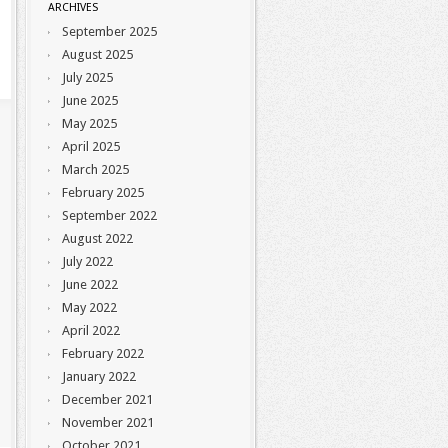
ARCHIVES
September 2025
August 2025
July 2025
June 2025
May 2025
April 2025
March 2025
February 2025
September 2022
August 2022
July 2022
June 2022
May 2022
April 2022
February 2022
January 2022
December 2021
November 2021
October 2021