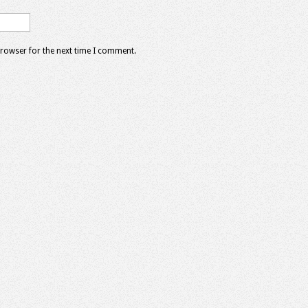
browser for the next time I comment.