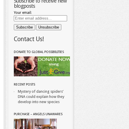
Subscribe to receive new
blogposts
Your email:
Contact Us!
DONATE TO GLOBAL POSSIBILITIES
RECENT POSTS
Mystery of dancing spiders’
DNA could explain how they
develop into new species
PURCHASE – ANGELS UNAWARES