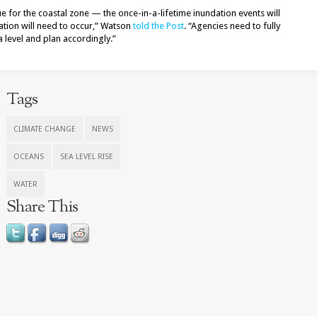
sue for the coastal zone — the once-in-a-lifetime inundation events will
tion will need to occur,” Watson
told the Post
. “Agencies need to fully
 level and plan accordingly.”
Tags
CLIMATE CHANGE
NEWS
OCEANS
SEA LEVEL RISE
WATER
Share This