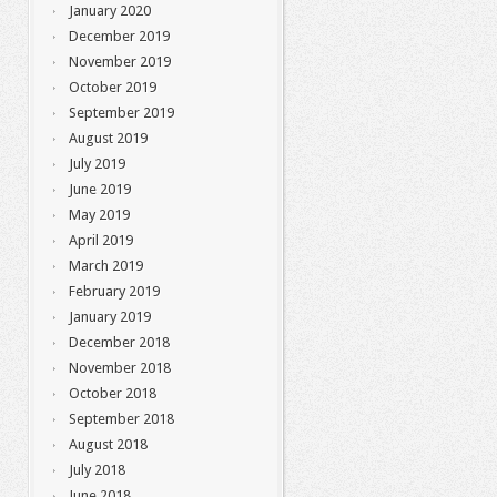
January 2020
December 2019
November 2019
October 2019
September 2019
August 2019
July 2019
June 2019
May 2019
April 2019
March 2019
February 2019
January 2019
December 2018
November 2018
October 2018
September 2018
August 2018
July 2018
June 2018