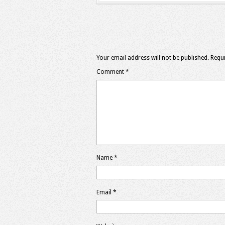
Your email address will not be published.
Requi
Comment
*
Name
*
Email
*