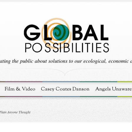
ting the public about solutions to our ecological, economic an
Film & Video
Casey Coates Danson
Angels Unaware
 Than Anyone Thought