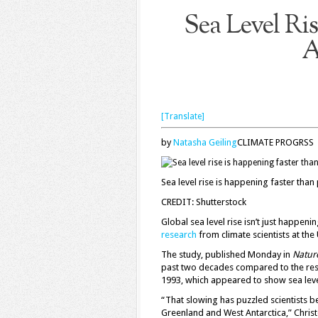
Sea Level Ri
A
[Translate]
by
Natasha Geiling
CLIMATE PROGRSS
Sea level rise is happening faster than
CREDIT: Shutterstock
Global sea level rise isn’t just happe
research
from climate scientists at the 
The study, published Monday in
Natur
past two decades compared to the rest 
1993, which appeared to show sea level 
“That slowing has puzzled scientists b
Greenland and West Antarctica,” Christ