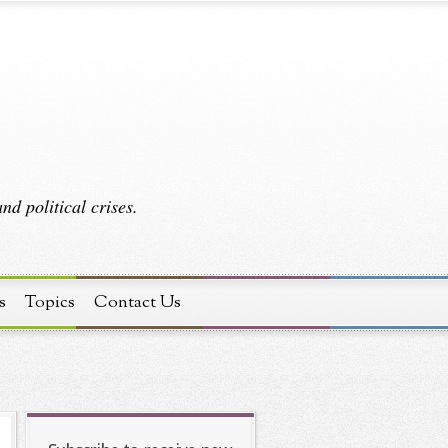
d political crises.
s
Topics
Contact Us