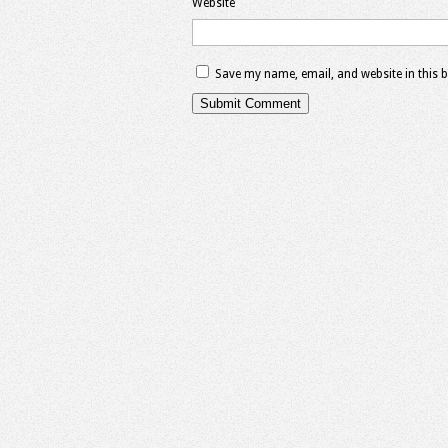
Website
Save my name, email, and website in this 