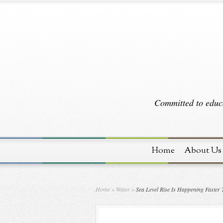
Committed to educa
Home
About Us
Home
»
Water
»
Sea Level Rise Is Happening Faster