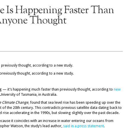
se Is Happening Faster Than
nyone Thought
 previously thought, according to a new study.
ning — it’s happening much faster than previously thought, according to
new
University of Tasmania, in Australia.
e Climate Change
, found that sea level rise has been speeding up over the
of the 20th century. This contradicts previous satellite data dating back to
rise accelerating in the 1990s, but slowing slightly over the past decade.
ecause it coincides with an increase in water entering our oceans from
opher Watson, the study’s lead author,
said in a press statement
.