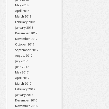
May 2018
April 2018
March 2018
February 2018
January 2018
December 2017
November 2017
October 2017
September 2017
August 2017
July 2017
June 2017
May 2017
April 2017
March 2017
February 2017
January 2017
December 2016
November 2016