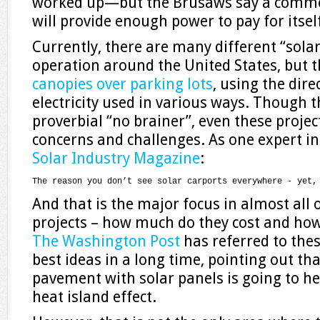
worked up—but the Brusaws say a commer
will provide enough power to pay for itself
Currently, there are many different “solar
operation around the United States, but t
canopies over parking lots
, using the dir
electricity used in various ways. Though t
proverbial “no brainer”, even these project
concerns and challenges. As one expert ind
Solar Industry Magazine
:
The reason you don’t see solar carports everywhere - yet,
And that is the major focus in almost all
projects – how much do they cost and ho
The Washington Post
has referred to thes
best ideas in a long time, pointing out th
pavement with solar panels is going to h
heat island effect.