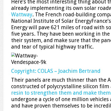
Here’s the most interesting thing about th
already implementing its own solar roadw
Wattway
. The French road-building comp
National Institute of Solar EnergyFrance’
Energy will pave 621 miles of road with so
five years. They have been working in the 
their system, and make sure that the pan
and tear of typical highway traffic.
Copyright: COLAS – Joachim Bertrand
Their panels are much thinner than the 
constructed of polycrystalline silicon film
resin to strengthen them and make them 
undergone a cycle of one million vehicles
and have proven themselves to be incredib