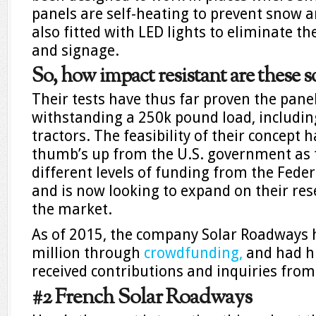
panels are self-heating to prevent snow a
also fitted with LED lights to eliminate th
and signage.
So, how impact resistant are these 
Their tests have thus far proven the pane
withstanding a 250k pound load, includin
tractors. The feasibility of their concept h
thumb’s up from the U.S. government as t
different levels of funding from the Fed
and is now looking to expand on their res
the market.
As of 2015, the company Solar Roadways 
million through
crowdfunding,
and had h
received contributions and inquiries from
#2 French Solar Roadways