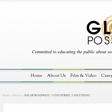
Committed to educating the public about sol
Home
About Us
Film & Video
Case
Home
»
Energy
»
SOLAR ROADWAYS: 3 COUNTRIES, 3 SOLUTIONS