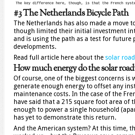
 The key difference here, though, is that the French syst
#3 The Netherlands Bicycle Path
The Netherlands has also made a move t
though limited their initial investment int
and is using the path as a test for future 
developments.
Read full article here about the
solar roa
How much energy do the solar roa
Of course, one of the biggest concerns is
generate enough energy to offset any ins
maintenance costs. In the case of the Fre
have said that a 215 square foot area of
enough to power a single household (apart
has yet to demonstrate this return.
And the American system? At this time, 