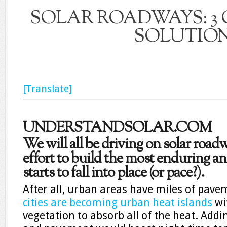
SOLAR ROADWAYS: 3 
SOLUTIO
[Translate]
UNDERSTANDSOLAR.COM
We will all be driving on solar roadw
effort to build the most enduring and
starts to fall into place (or pace?).
After all, urban areas have miles of pav
cities are becoming urban heat islands
wi
vegetation to absorb all of the heat. Add