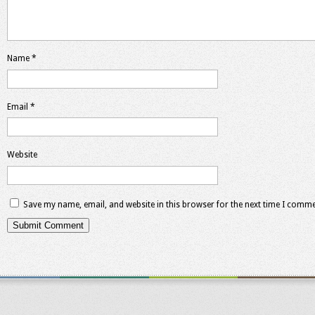
Name
*
Email
*
Website
Save my name, email, and website in this browser for the next time I comme