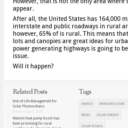
However, that is not the only area where 
appear.
After all, the United States has 164,000 
interstate and public roadways in rural ar
however, 65% of is rural. This means that
lots and canopies are great ideas for urba
power generating highways is going to b
issue.
Will it happen?
Related Posts
Tags
End-of-Life Management for
ENERGY
INFRASTRUCTURE
Solar Photovoltaics
Posted on Sep 2, 2025
NEWS
SOLAR ENERGY
Maine’s heat pump boom has
been promising for rural
SOLAR ROADS