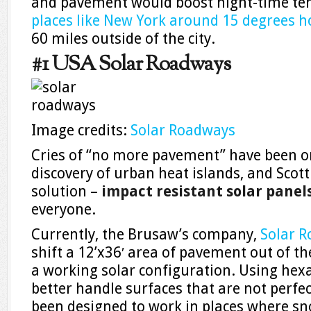
and pavement would boost night-time t
places like New York around 15 degrees h
60 miles outside of the city.
#1 USA Solar Roadways
Image credits:
Solar Roadways
Cries of “no more pavement” have been o
discovery of urban heat islands, and Scott
solution –
impact resistant solar panel
everyone.
Currently, the Brusaw’s company,
Solar 
shift a 12’x36′ area of pavement out of the
a working solar configuration. Using hex
better handle surfaces that are not perfec
been designed to work in places where sn