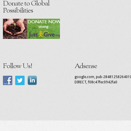
Donate to Global
Possibilities
Follow Us!
Adsense
google.com, pub-2848125826401
DIRECT, f08c47fec0942fa0