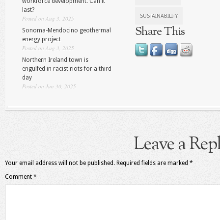
workforce development. Can it
last?
SUSTAINABILITY
Posted on Aug 3, 2025
Share This
Sonoma-Mendocino geothermal
energy project
Posted on Aug 3, 2025
Northern Ireland town is
engulfed in racist riots for a third
day
Posted on Jun 30, 2025
Leave a Rep
Your email address will not be published.
Required fields are marked
*
Comment
*