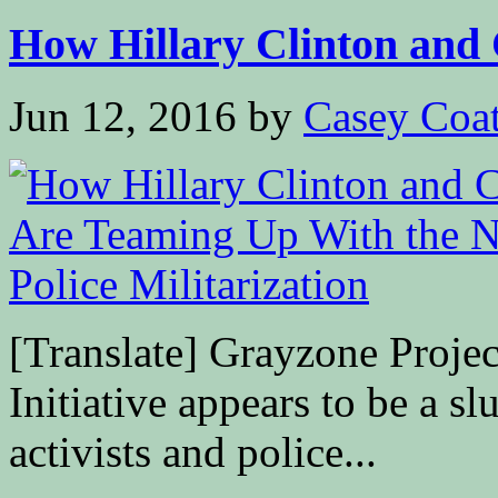
How Hillary Clinton and 
Jun 12, 2016
by
Casey Coa
[Translate] Grayzone Proje
Initiative appears to be a sl
activists and police...