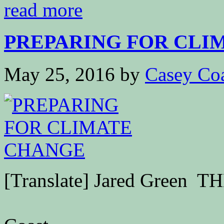
read more
PREPARING FOR CLI
May 25, 2016
by
Casey Co
[Translate] Jared Green T
G