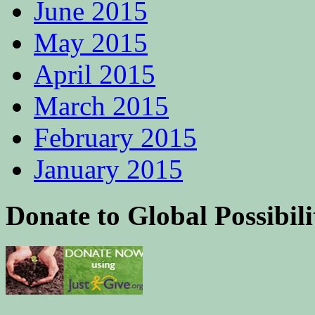
June 2015
May 2015
April 2015
March 2015
February 2015
January 2015
Donate to Global Possibili