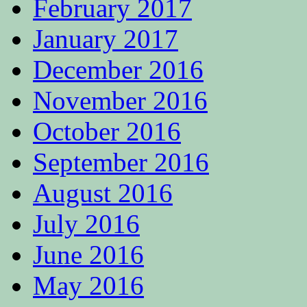
February 2017
January 2017
December 2016
November 2016
October 2016
September 2016
August 2016
July 2016
June 2016
May 2016