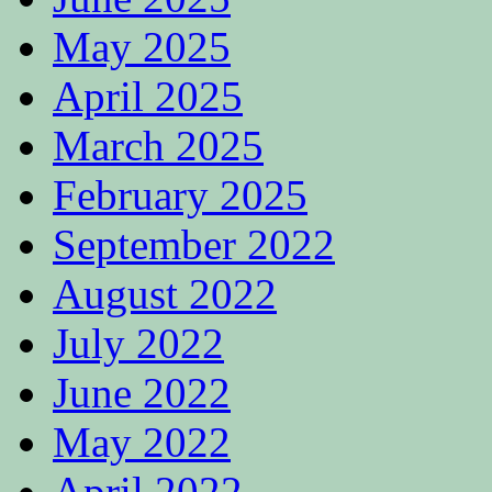
May 2025
April 2025
March 2025
February 2025
September 2022
August 2022
July 2022
June 2022
May 2022
April 2022