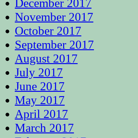
December 2017
November 2017
October 2017
September 2017
August 2017
July 2017
June 2017
May 2017
April 2017
March 2017