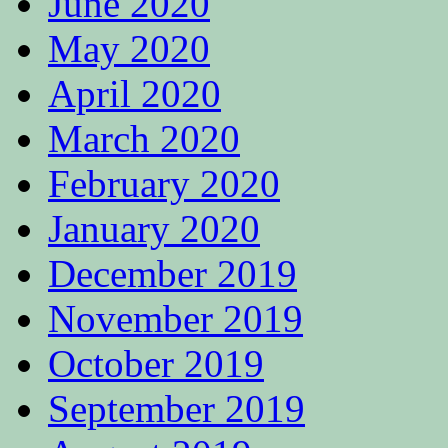
June 2020
May 2020
April 2020
March 2020
February 2020
January 2020
December 2019
November 2019
October 2019
September 2019