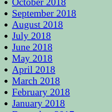
October 2018
September 2018
August 2018
July 2018
June 2018
May 2018
April 2018
March 2018
February 2018
January 2018