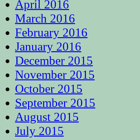
April 2016
March 2016
February 2016
January 2016
December 2015
November 2015
October 2015
September 2015
August 2015
July 2015