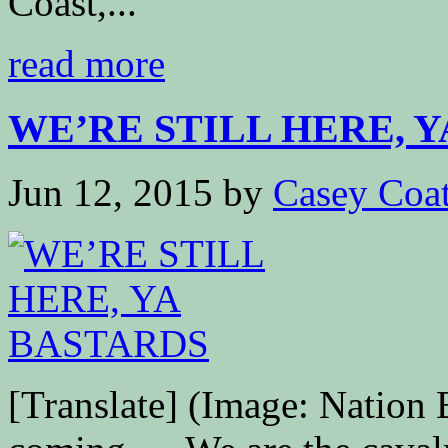
Coast,...
read more
WE’RE STILL HERE, YA
Jun 12, 2015
by
Casey Coa
[Translate] (Image: Nation 