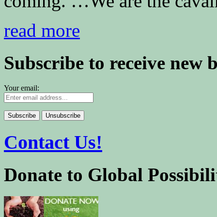
coming. …We are the cavalr
read more
Subscribe to receive new 
Your email:
Contact Us!
Donate to Global Possibili