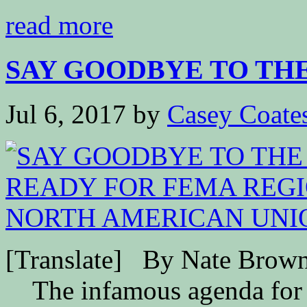
read more
SAY GOODBYE TO THE 5
Jul 6, 2017
by
Casey Coate
[Translate] By Nate B
The infamous agenda for 