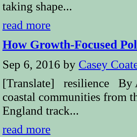
taking shape...
read more
How Growth-Focused Polit
Sep 6, 2016
by
Casey Coat
[Translate] resilience By
coastal communities from t
England track...
read more