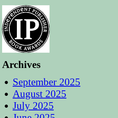
Archives
September 2025
August 2025
July 2025
June 2025