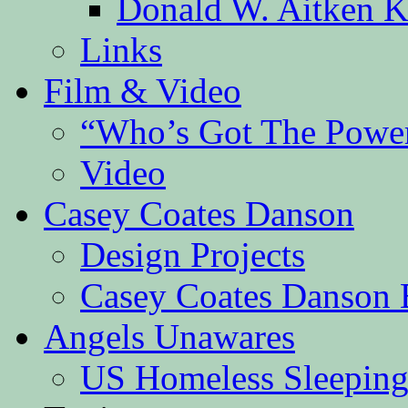
Donald W. Aitken K
Links
Film & Video
“Who’s Got The Powe
Video
Casey Coates Danson
Design Projects
Casey Coates Danson 
Angels Unawares
US Homeless Sleeping