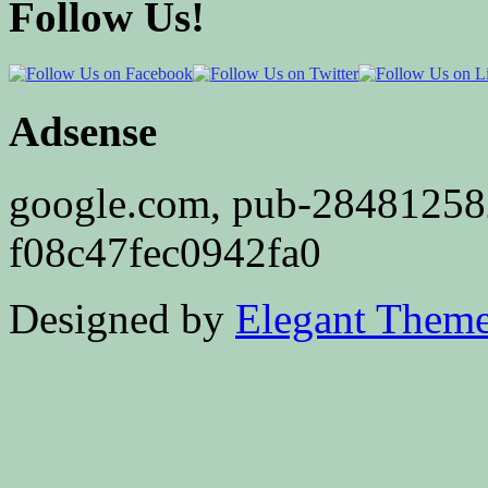
Follow Us!
Adsense
google.com, pub-2848125
f08c47fec0942fa0
Designed by
Elegant Them