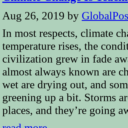
Aug 26, 2019
by
GlobalPoss
In most respects, climate ch
temperature rises, the cond
civilization grew in fade a
almost always known are ch
wet are drying out, and som
greening up a bit. Storms a
places, and they’re going a
read more