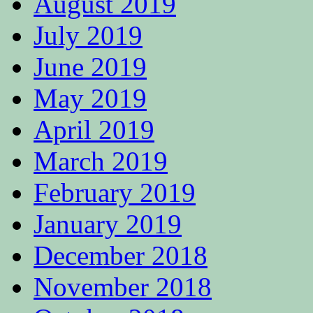
August 2019
July 2019
June 2019
May 2019
April 2019
March 2019
February 2019
January 2019
December 2018
November 2018