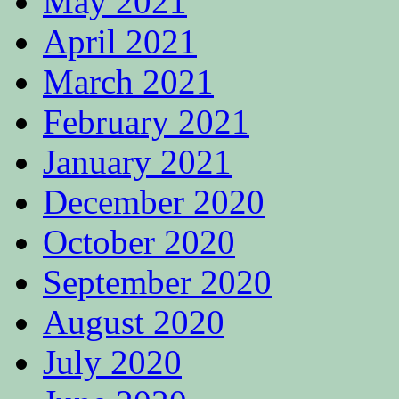
May 2021
April 2021
March 2021
February 2021
January 2021
December 2020
October 2020
September 2020
August 2020
July 2020