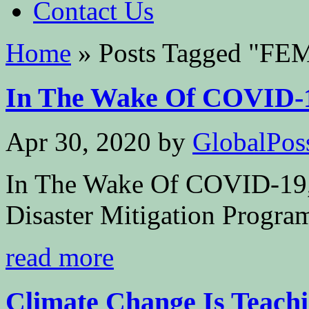
Contact Us
Home
»
Posts Tagged
"
FE
In The Wake Of COVID-19
Apr 30, 2020
by
GlobalPoss
In The Wake Of COVID-19,
Disaster Mitigation Progra
read more
Climate Change Is Teachin