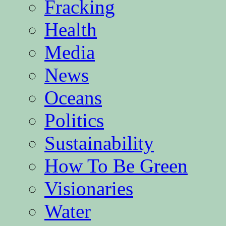
Fracking
Health
Media
News
Oceans
Politics
Sustainability
How To Be Green
Visionaries
Water