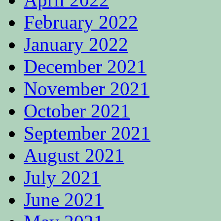
February 2022
January 2022
December 2021
November 2021
October 2021
September 2021
August 2021
July 2021
June 2021