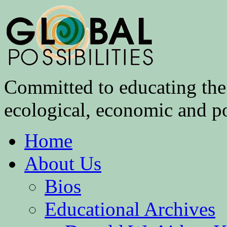
Committed to educating the 
ecological, economic and pol
Home
About Us
Bios
Educational Archives