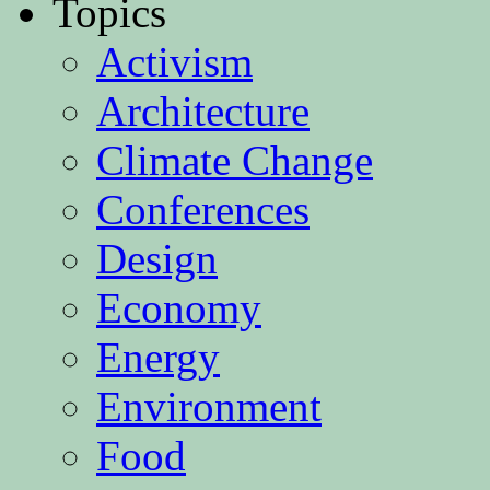
Topics
Activism
Architecture
Climate Change
Conferences
Design
Economy
Energy
Environment
Food