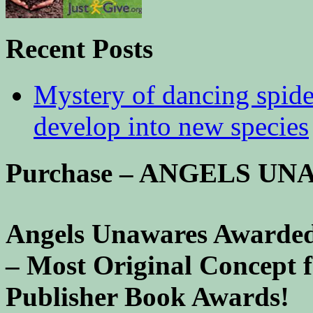
Recent Posts
Mystery of dancing spid
develop into new species
Purchase – ANGELS U
Angels Unawares Awarded
– Most Original Concept 
Publisher Book Awards!