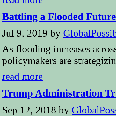
Battling a Flooded Future
Jul 9, 2019
by
GlobalPossibi
As flooding increases across
policymakers are strategizi
read more
Trump Administration Tra
Sep 12, 2018
by
GlobalPoss