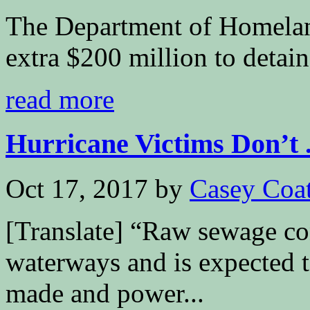
The Department of Homeland
extra $200 million to deta
read more
Hurricane Victims Don’t .
Oct 17, 2017
by
Casey Coa
[Translate] “Raw sewage con
waterways and is expected t
made and power...