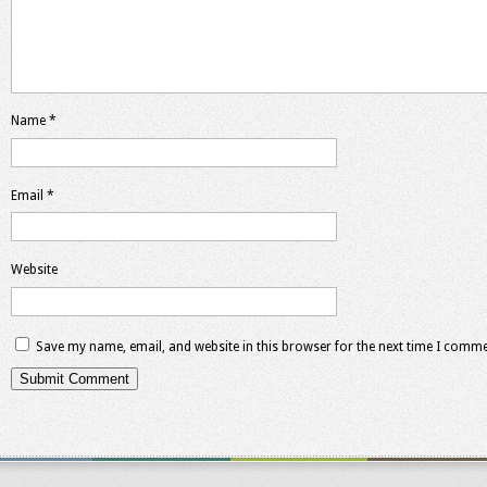
Name
*
Email
*
Website
Save my name, email, and website in this browser for the next time I comme