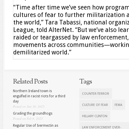
“Time after time we’ve seen how program
cultures of fear to further militarization
the world,” Tara Tabassi, national organi
League, told AlterNet. “But we’ve also l
raided or teargassed by law enforcement,
movements across communities—working 
demilitarized world.”
Related Posts
Tags
Northern Ireland town is
COUNTER-TERROR
engulfed in racist riots for a third
day
CULTURE OF FEAR
FEMA
Posted on Jun 30, 2025
Grading the groundhogs
HILLARY CLINTON
Posted on Feb 6, 2025
Regular Use of Ivermectin as
LAW ENFORCEMENT OVER-