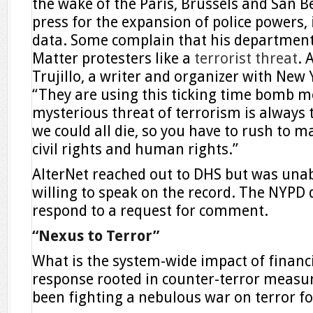
the wake of the Paris, Brussels and San B
press for the expansion of police powers,
data. Some complain that his department 
Matter protesters like a
terrorist threat
. 
Trujillo, a writer and organizer with New
“They are using this ticking time bomb m
mysterious threat of terrorism is alway
we could all die, so you have to rush to 
civil rights and human rights.”
AlterNet reached out to DHS but was unabl
willing to speak on the record. The NYPD
respond to a request for comment.
“Nexus to Terror”
What is the system-wide impact of financia
response rooted in counter-terror measur
been fighting a nebulous war on terror fo