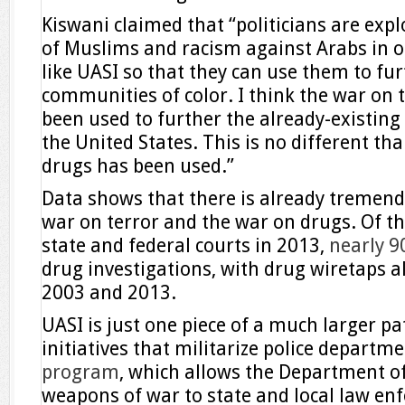
Kiswani claimed that “politicians are expl
of Muslims and racism against Arabs in 
like UASI so that they can use them to fur
communities of color. I think the war on 
been used to further the already-existing
the United States. This is no different th
drugs has been used.”
Data shows that there is already tremen
war on terror and the war on drugs. Of t
state and federal courts in 2013,
nearly 9
drug investigations, with drug wiretaps 
2003 and 2013.
UASI is just one piece of a much larger p
initiatives that militarize police departm
program
, which allows the Department of
weapons of war to state and local law en