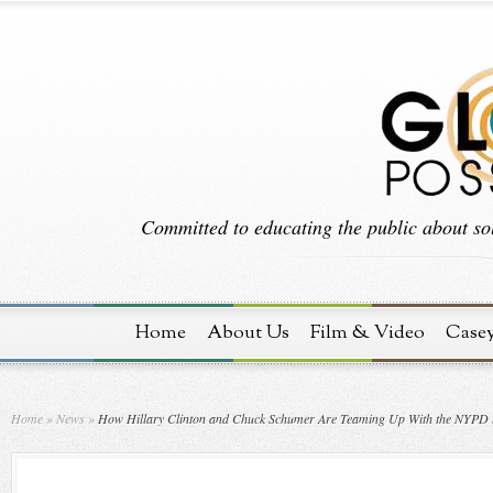
Committed to educating the public about sol
Home
About Us
Film & Video
Case
Home
»
News
»
How Hillary Clinton and Chuck Schumer Are Teaming Up With the NYPD to 