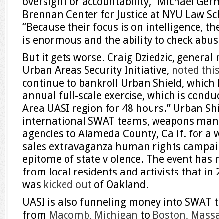
oversight or accountability,” Michael Germ
Brennan Center for Justice at NYU Law Sch
“Because their focus is on intelligence, thei
is enormous and the ability to check abus
But it gets worse. Craig Dziedzic, genera
Urban Areas Security Initiative,
noted this
continue to bankroll Urban Shield, which 
annual full-scale exercise, which is cond
Area UASI region for 48 hours.” Urban Sh
international SWAT teams, weapons manu
agencies to Alameda County, Calif. for 
sales extravaganza human rights campaign
epitome of state violence. The event has m
from local residents and activists that i
was
kicked out
of Oakland.
UASI is also funneling money into SWAT t
from
Macomb, Michigan
to
Boston, Mass