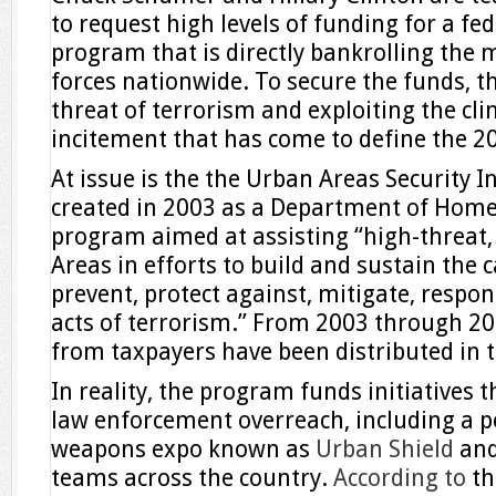
to request high levels of funding for a fe
program that is directly bankrolling the mi
forces nationwide. To secure the funds, t
threat of terrorism and exploiting the cli
incitement that has come to define the 20
At issue is the the Urban Areas Security I
created in 2003 as a Department of Home
program aimed at assisting “high-threat,
Areas in efforts to build and sustain the c
prevent, protect against, mitigate, respo
acts of terrorism.” From 2003 through 2015
from taxpayers have been distributed in 
In reality, the program funds initiatives t
law enforcement overreach, including a po
weapons expo known as
Urban Shield
and
teams across the country.
According to
th