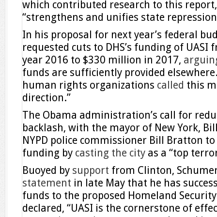
which contributed research to this report,
“strengthens and unifies state repression
In his proposal for next year’s federal b
requested cuts to DHS’s funding of UASI f
year 2016 to $330 million in 2017,
arguin
funds are sufficiently provided elsewhere.
human rights organizations
called
this mo
direction.”
The Obama administration’s call for redu
backlash, with the mayor of New York, Bill
NYPD police commissioner Bill Bratton to
funding by
casting the city
as a “top terror
Buoyed by
support
from Clinton, Schumer
statement
in late May that he has success
funds to the proposed Homeland Securit
declared, “UASI is the cornerstone of eff