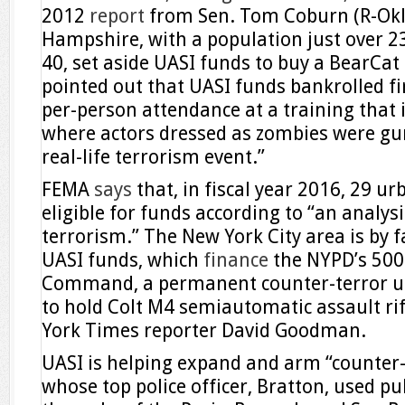
2012
report
from Sen. Tom Coburn (R-Okla
Hampshire, with a population just over 23
40, set aside UASI funds to buy a BearCa
pointed out that UASI funds bankrolled fi
per-person attendance at a training that
where actors dressed as zombies were gu
real-life terrorism event.”
FEMA
says
that, in fiscal year 2016, 29 
eligible for funds according to “an analysis
terrorism.” The New York City area is by fa
UASI funds, which
finance
the NYPD’s 500-
Command, a permanent counter-terror uni
to hold Colt M4 semiautomatic assault rif
York Times reporter David Goodman.
UASI is helping expand and arm “counter-te
whose top police officer, Bratton, used pu