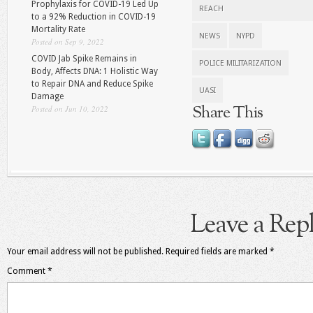
Prophylaxis for COVID-19 Led Up
REACH
to a 92% Reduction in COVID-19
Mortality Rate
NEWS
NYPD
Posted on Sep 9, 2022
COVID Jab Spike Remains in
POLICE MILITARIZATION
Body, Affects DNA: 1 Holistic Way
to Repair DNA and Reduce Spike
UASI
Damage
Share This
Posted on Jun 10, 2022
Leave a Rep
Your email address will not be published.
Required fields are marked
*
Comment
*