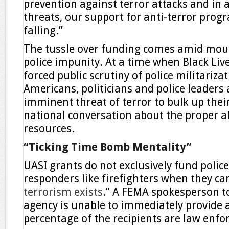
prevention against terror attacks and in a
threats, our support for anti-terror prog
falling.”
The tussle over funding comes amid mou
police impunity. At a time when Black Liv
forced public scrutiny of police militarizat
Americans, politicians and police leaders
imminent threat of terror to bulk up thei
national conversation about the proper al
resources.
“Ticking Time Bomb Mentality”
UASI grants do not exclusively fund police;
responders like firefighters when they ca
terrorism exists
.” A FEMA spokesperson to
agency is unable to immediately provide
percentage of the recipients are law enf