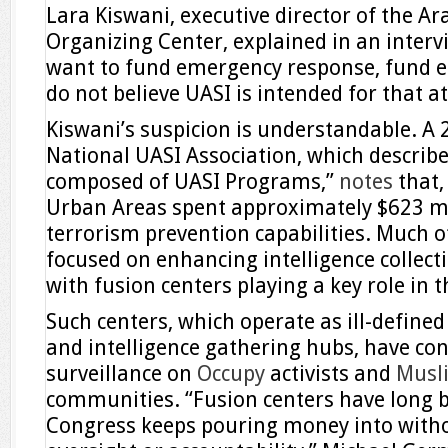
Lara Kiswani, executive director of the A
Organizing Center, explained in an intervi
want to fund emergency response, fund 
do not believe UASI is intended for that at 
Kiswani’s suspicion is understandable. A
National UASI Association, which describes
composed of UASI Programs,”
notes
that,
Urban Areas spent approximately $623 mi
terrorism prevention capabilities. Much o
focused on enhancing intelligence collect
with fusion centers playing a key role in t
Such centers, which operate as ill-define
and intelligence gathering hubs, have co
surveillance on
Occupy
activists and
Musl
communities. “Fusion centers have long b
Congress keeps pouring money into with