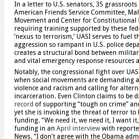
In a letter to U.S. senators, 35 grassroots
American Friends Service Committee, Mal
Movement and Center for Constitutional 
requiring training supported by these fed
‘nexus to terrorism,’ UASI serves to fuel 
aggression so rampant in U.S. police dep
creates a structural bond between milita
and vital emergency response resources 
Notably, the congressional fight over UA
when social movements are demanding acc
violence and racism and calling for alter
incarceration. Even Clinton claims to be 
record
of supporting “tough on crime” and
yet she is invoking the threat of terror to
funding. “We need it, we need it, I want it
funding in an
April interview
with reporte
News. “I don’t agree with the Obama admi