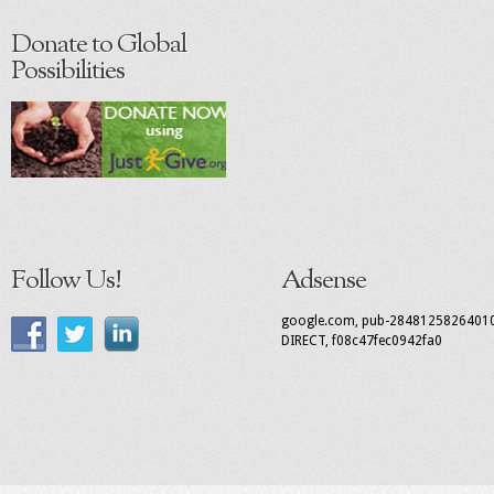
Donate to Global
Possibilities
Follow Us!
Adsense
google.com, pub-2848125826401
DIRECT, f08c47fec0942fa0