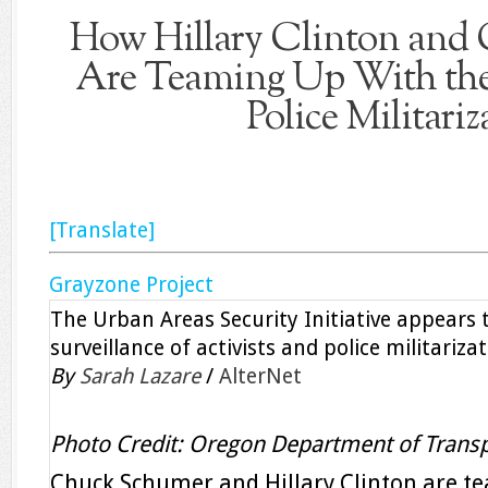
How Hillary Clinton and
Are Teaming Up With th
Police Militariz
[Translate]
Grayzone Project
The Urban Areas Security Initiative appears 
surveillance of activists and police militarizat
By
Sarah Lazare
/
AlterNet
Photo Credit: Oregon Department of Transp
Chuck Schumer and Hillary Clinton are t