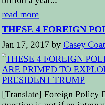
read more
THESE 4 FOREIGN POLI
Jan 17, 2017
by
Casey Coa
[Translate] Foreign Policy
question is not if an interna