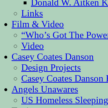
Donald W. Aitken K
Links
Film & Video
“Who’s Got The Powe
Video
Casey Coates Danson
Design Projects
Casey Coates Danson 
Angels Unawares
US Homeless Sleeping