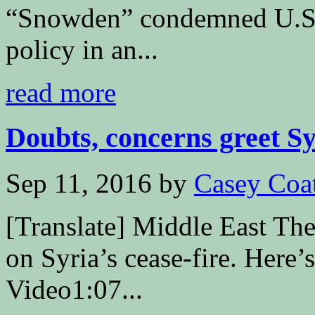
“Snowden” condemned U.S.
policy in an...
read more
Doubts, concerns greet Syr
Sep 11, 2016
by
Casey Coa
[Translate] Middle East The
on Syria’s cease-fire. Here’
Video1:07...