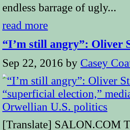
endless barrage of ugly...
read more
“I’m still angry”: Oliver S
Sep 22, 2016
by
Casey Coa
[Translate] SALON.COM Th