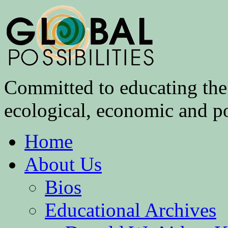
Committed to educating the 
ecological, economic and pol
Home
About Us
Bios
Educational Archives