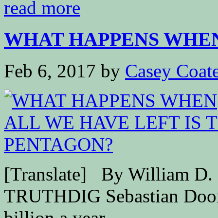
read more
WHAT HAPPENS WHEN 
Feb 6, 2017
by
Casey Coat
[Translate] By William D
TRUTHDIG Sebastian Doori
billion a year...