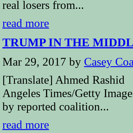
real losers from...
read more
TRUMP IN THE MIDDLE
Mar 29, 2017
by
Casey Coa
[Translate] Ahmed Rashid
Angeles Times/Getty Images
by reported coalition...
read more