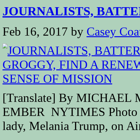
JOURNALISTS, BATTE
Feb 16, 2017
by
Casey Coa
[Translate] By MICHAE
EMBER NYTIMES Photo Pre
lady, Melania Trump, on Air