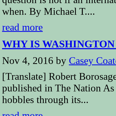
when. By Michael T....
read more
WHY IS WASHINGTON S
Nov 4, 2016
by
Casey Coat
[Translate] Robert Borosag
published in The Nation As 
hobbles through its...
read more