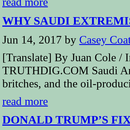
read more
WHY SAUDI EXTREMIS
Jun 14, 2017
by
Casey Coa
[Translate] By Juan Cole 
TRUTHDIG.COM Saudi Arabia
britches, and the oil-produci
read more
DONALD TRUMP’S FIXA