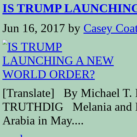
IS TRUMP LAUNCHING
Jun 16, 2017
by
Casey Coa
[Translate] By Michael T.
TRUTHDIG Melania and Do
Arabia in May....