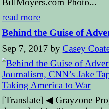
BillMoyers.com Photo...
read more
Behind the Guise of Adver
Sep 7, 2017
by
Casey Coat
[Translate] ◀ Grayzone Pro