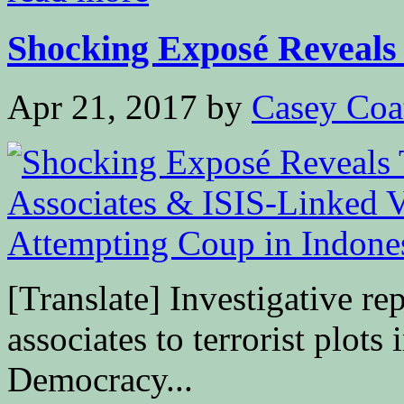
Shocking Exposé Reveals 
Apr 21, 2017
by
Casey Coa
[Translate] Investigative r
associates to terrorist plo
Democracy...