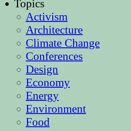
Topics
Activism
Architecture
Climate Change
Conferences
Design
Economy
Energy
Environment
Food