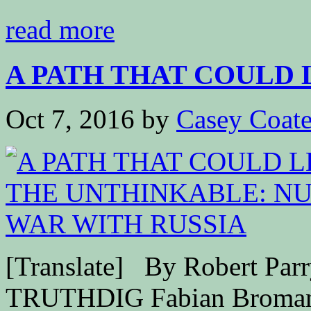
read more
A PATH THAT COULD L
Oct 7, 2016
by
Casey Coat
[Translate] By Robert Par
TRUTHDIG Fabian Bromann