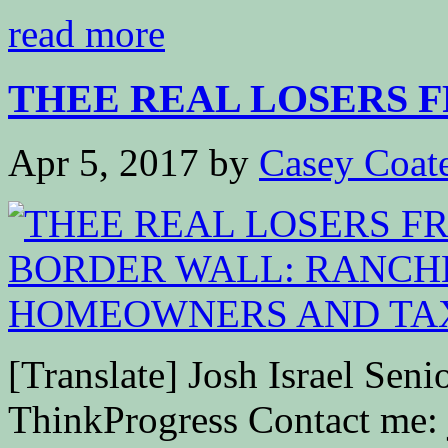
read more
THEE REAL LOSERS 
Apr 5, 2017
by
Casey Coat
[Translate] Josh Israel Senio
ThinkProgress Contact me: 