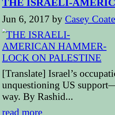
THE ISRAELI-AMERIC
Jun 6, 2017
by
Casey Coat
[Translate] Israel’s occupat
unquestioning US support—b
way. By Rashid...
read more