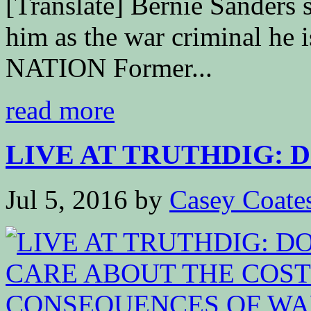
[Translate] Bernie Sanders s
him as the war criminal he
NATION Former...
read more
LIVE AT TRUTHDIG: D
Jul 5, 2016
by
Casey Coate