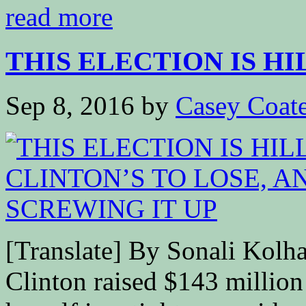
read more
THIS ELECTION IS HI
Sep 8, 2016
by
Casey Coat
[Translate] By Sonali Ko
Clinton raised $143 million