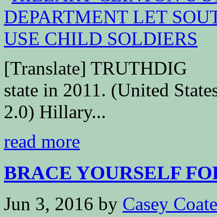
[Translate] TRUTHDIG Hil
state in 2011. (United Sta
2.0) Hillary...
read more
BRACE YOURSELF FOR
Jun 3, 2016
by
Casey Coat