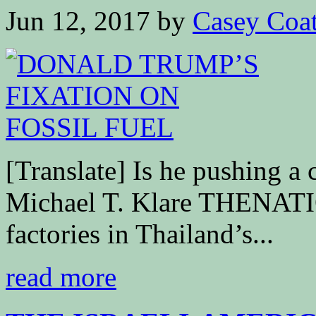
Jun 12, 2017
by
Casey Coa
[Translate] Is he pushing a
Michael T. Klare THENATI
factories in Thailand’s...
read more