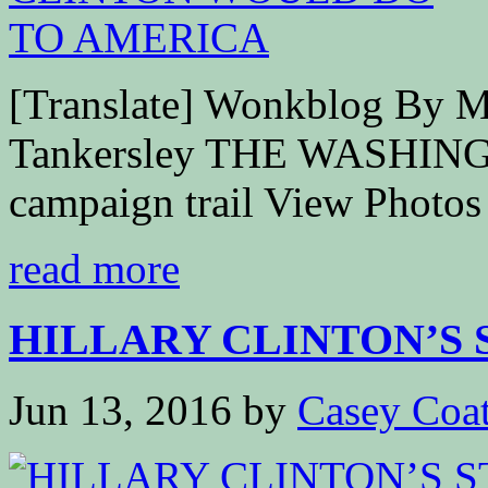
[Translate] Wonkblog By M
Tankersley THE WASHING
campaign trail View Photos 
read more
HILLARY CLINTON’S ST
Jun 13, 2016
by
Casey Coa