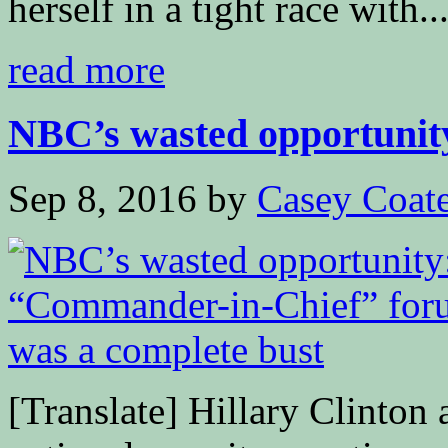
herself in a tight race with..
read more
NBC’s wasted opportunity
Sep 8, 2016
by
Casey Coat
[Translate] Hillary Clinton