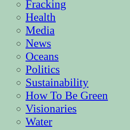
Fracking
Health
Media
News
Oceans
Politics
Sustainability
How To Be Green
Visionaries
Water