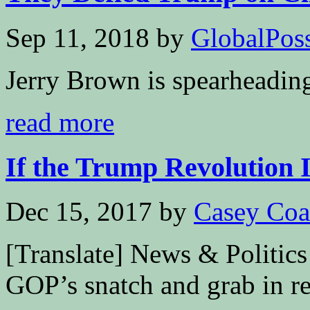
Sep 11, 2018
by
GlobalPossi
Jerry Brown is spearheadin
read more
If the Trump Revolution Is
Dec 15, 2017
by
Casey Coa
[Translate] News & Politics
GOP’s snatch and grab in rec