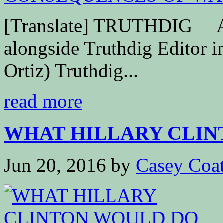
[Translate] TRUTHDIG Ant
alongside Truthdig Editor i
Ortiz) Truthdig...
read more
WHAT HILLARY CLINT
Jun 20, 2016
by
Casey Coa