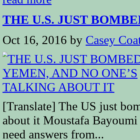
THE U.S. JUST BOMBED
Oct 16, 2016
by
Casey Coa
[Translate] The US just bo
about it Moustafa Bay
need answers from...