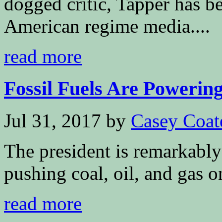
dogged critic, Tapper has b
American regime media....
read more
Fossil Fuels Are Powering
Jul 31, 2017
by
Casey Coat
The president is remarkably
pushing coal, oil, and gas o
read more