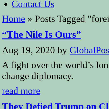
Contact Us
Home
»
Posts Tagged
"
fore
“The Nile Is Ours”
Aug 19, 2020
by
GlobalPoss
A fight over the world’s lon
change diplomacy.
read more
They Defied Trump on Cli