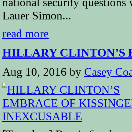
national security questions
Lauer Simon...
read more
HILLARY CLINTON’S 
Aug 10, 2016
by
Casey Coa