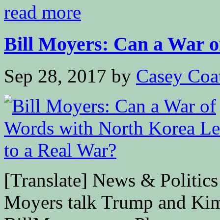
read more
Bill Moyers: Can a War o
Sep 28, 2017
by
Casey Coa
[Translate] News & Politic
Moyers talk Trump and Kim