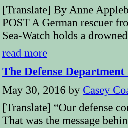
[Translate] By Anne Ap
POST A German rescuer fro
Sea-Watch holds a drowned.
read more
The Defense Department I
May 30, 2016
by
Casey Co
[Translate] “Our defense co
That was the message behind