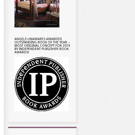
ANGELS UNAWARES AWARDED
OUTSTANDING BOOK OF THE YEAR –
MOST ORIGINAL CONCEPT FOR 2019
BY INDEPENDENT PUBLISHER BOOK
AWARDS!