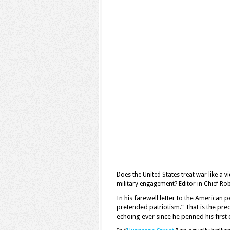
Does the United States treat war like a
military engagement? Editor in Chief Ro
In his farewell letter to the America
pretended patriotism.” That is the pre
echoing ever since he penned his firs