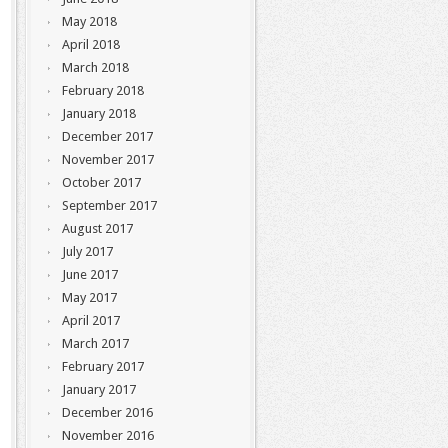
May 2018
April 2018
March 2018
February 2018
January 2018
December 2017
November 2017
October 2017
September 2017
August 2017
July 2017
June 2017
May 2017
April 2017
March 2017
February 2017
January 2017
December 2016
November 2016