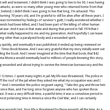
t will and testament. I didn’t think I was going to live to be 30. I was having
ty attacks, as were so many other young men who returned home from that
g behind; I didn’t think I was going to live that long. I’m amazed: This
rning 70 years old, and I’m grateful to still be alive after all these years. I
. I was tormented by feelings of survivor’s guilt; I really wondered whether I
iends had been killed, and I had been part of the killing of other human
t war. And it was in that state and during that period in fall 1974 that I
t what really happened to me and my generation. And hopefully I can leave
ng other than a paralyzed body and a wounded spirit.
y quickly, and eventually it was published; it ended up being reviewed on
Times Book Review. And I was very grateful that my story initially went out
ng the book. And I never imagined at the time that that book, that $42
ta Monica would eventually lead to millions of people knowing this story.
ng wounded and about trying to survive the American bureaucracy and the
12 times. I spent many nights in jail. My life was threatened. The police in
f the roof of the jail when they asked me what my occupation was and I
.” And I remember the police sergeant saying, “Take this guy and throw him
 since then, and I’ve long since forgiven anyone who has spoken those
. It was a very difficult time, a painful time; it was a convulsive period in
ost polarizing time in America since the Civil War, and I can certainly
ese wounds last. Your life is threatened by these wounds all the time. As a