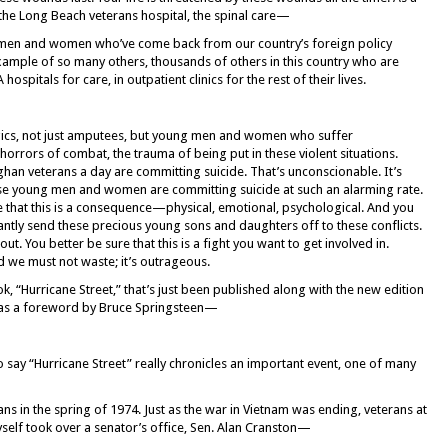
 the Long Beach veterans hospital, the spinal care—
 men and women who’ve come back from our country’s foreign policy
mple of so many others, thousands of others in this country who are
spitals for care, in outpatient clinics for the rest of their lives.
egics, not just amputees, but young men and women who suffer
rrors of combat, the trauma of being put in these violent situations.
han veterans a day are committing suicide. That’s unconscionable. It’s
ese young men and women are committing suicide at such an alarming rate.
ize that this is a consequence—physical, emotional, psychological. And you
antly send these precious young sons and daughters off to these conflicts.
t. You better be sure that this is a fight you want to get involved in.
nd we must not waste; it’s outrageous.
 “Hurricane Street,” that’s just been published along with the new edition
t has a foreword by Bruce Springsteen—
 say “Hurricane Street” really chronicles an important event, one of many
ns in the spring of 1974. Just as the war in Vietnam was ending, veterans at
self took over a senator’s office, Sen. Alan Cranston—