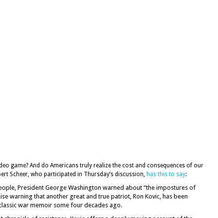
 video game? And do Americans truly realize the cost and consequences of our
bert Scheer, who participated in Thursday’s discussion,
has this to say
:
n people, President George Washington warned about “the impostures of
cise warning that another great and true patriot, Ron Kovic, has been
t classic war memoir some four decades ago.