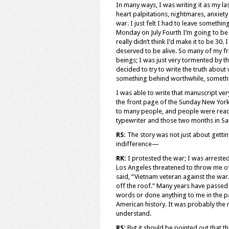
In many ways, I was writing it as my las
heart palpitations, nightmares, anxie
war. I just felt I had to leave somethin
Monday on July Fourth I’m going to be tu
really didn’t think I’d make it to be 30
deserved to be alive. So many of my fr
beings; I was just very tormented by tha
decided to try to write the truth abou
something behind worthwhile, somethi
I was able to write that manuscript ver
the front page of the Sunday New York 
to many people, and people were readi
typewriter and those two months in San
RS:
The story was not just about getti
indifference—
RK:
I protested the war; I was arrested 
Los Angeles threatened to throw me of
said, “Vietnam veteran against the war
off the roof.” Many years have passed
words or done anything to me in the past
American history. It was probably the m
understand.
RS:
But it should be pointed out that th