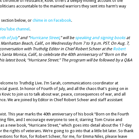
iant chronicle of resistance, Kovic offers a deeply moving account of the
oliticians accountable to the maimed warriors they sent into harm’s way
 section below, or
chime in on Facebook
.
 YouTube channel
.
th of July
” and “
Hurricane Street
,” will be
speaking and signing books
at
 Manhattan Beach, Calif., on Wednesday from 7 to 9 p.m. PST. On Aug. 7,
a conversation with Truthdig Editor in Chief Robert Scheer at the
Robert
 Santa Monica, Calif., to celebrate the 40th anniversary of “Born on the
 his latest book, “Hurricane Street.” The program will be followed by a Q&A
elcome to Truthdig Live. I’m Sarah, communications coordinator at
ial guest. In honor of Fourth of July, and all the chaos that’s going on in
 Kovic to join us to talk about war, peace, consequences of war, and all
ce. We are joined by Editor in Chief Robert Scheer and staff assistant
vist. This year marks the 40th anniversary of his book “Born on the Fourth
zing film, and I encourage everyone to see it, starring Tom Cruise and
as a new book, “Hurricane Street,” which goes into detail about the 17-day
r the rights of veterans. We’re going to go into that a little bit later. So thank
questions for Ron, for Robert Scheer, for me, for Emma Niles, please leave