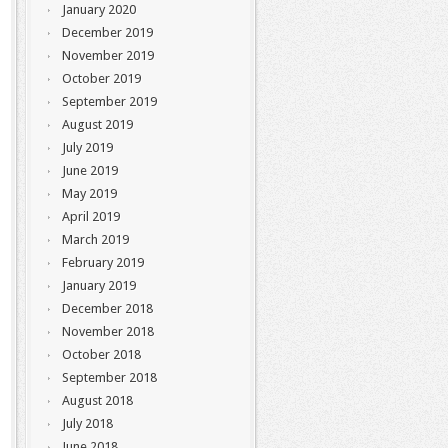
January 2020
December 2019
November 2019
October 2019
September 2019
August 2019
July 2019
June 2019
May 2019
April 2019
March 2019
February 2019
January 2019
December 2018
November 2018
October 2018
September 2018
August 2018
July 2018
June 2018