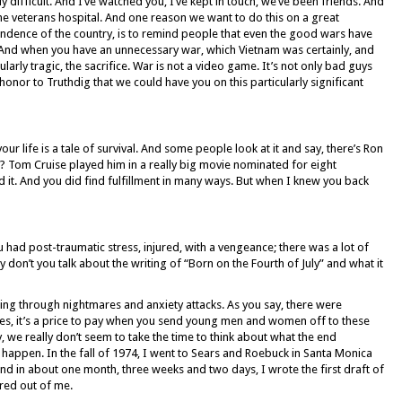
y difficult. And I’ve watched you, I’ve kept in touch, we’ve been friends. And
the veterans hospital. And one reason we want to do this on a great
pendence of the country, is to remind people that even the good wars have
. And when you have an unnecessary war, which Vietnam was certainly, and
ularly tragic, the sacrifice. War is not a video game. It’s not only bad guys
an honor to Truthdig that we could have you on this particularly significant
your life is a tale of survival. And some people look at it and say, there’s Ron
? Tom Cruise played him in a really big movie nominated for eight
it. And you did find fulfillment in many ways. But when I knew you back
ad post-traumatic stress, injured, with a vengeance; there was a lot of
y don’t you talk about the writing of “Born on the Fourth of July” and what it
 going through nightmares and anxiety attacks. As you say, there were
, it’s a price to pay when you send young men and women off to these
ry, we really don’t seem to take the time to think about what the end
 happen. In the fall of 1974, I went to Sears and Roebuck in Santa Monica
d in about one month, three weeks and two days, I wrote the first draft of
ured out of me.