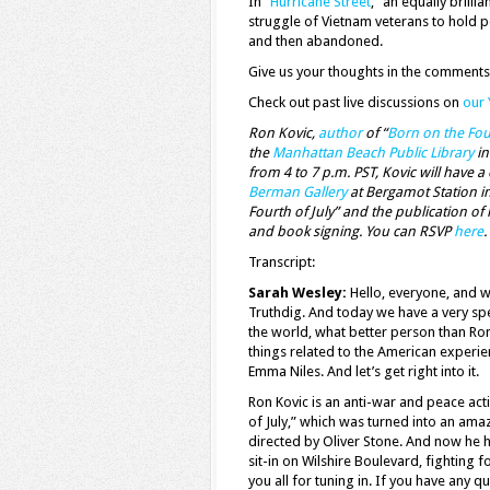
In “
Hurricane Street
,” an equally brill
struggle of Vietnam veterans to hold p
and then abandoned.
Give us your thoughts in the comments
Check out past live discussions on
our
Ron Kovic,
author
of “
Born on the Four
the
Manhattan Beach Public Library
in
from 4 to 7 p.m. PST, Kovic will have 
Berman Gallery
at Bergamot Station in
Fourth of July” and the publication of
and book signing. You can RSVP
here
.
Transcript:
Sarah Wesley:
Hello, everyone, and w
Truthdig. And today we have a very spec
the world, what better person than Ron
things related to the American experien
Emma Niles. And let’s get right into it.
Ron Kovic is an anti-war and peace acti
of July,” which was turned into an ama
directed by Oliver Stone. And now he h
sit-in on Wilshire Boulevard, fighting fo
you all for tuning in. If you have any 