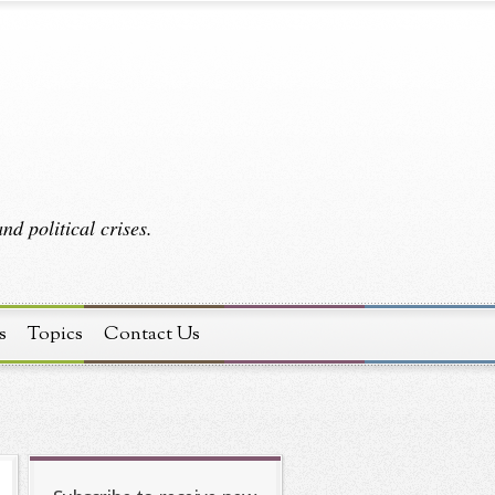
d political crises.
s
Topics
Contact Us