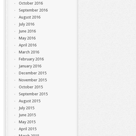
October 2016
September 2016
August 2016
July 2016
June 2016
May 2016
April 2016
March 2016
February 2016
January 2016
December 2015
November 2015
October 2015
September 2015
August 2015
July 2015
June 2015
May 2015
April 2015
March 2015