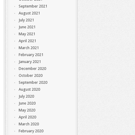
September 2021
August 2021
July 2021
June 2021
May 2021
April 2021
March 2021
February 2021
January 2021
December 2020
October 2020
September 2020
August 2020
July 2020
June 2020
May 2020
April 2020
March 2020
February 2020