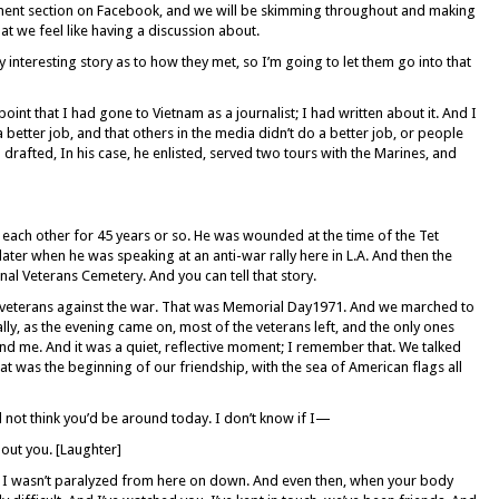
ent section on Facebook, and we will be skimming throughout and making
hat we feel like having a discussion about.
interesting story as to how they met, so I’m going to let them go into that
oint that I had gone to Vietnam as a journalist; I had written about it. And I
a better job, and that others in the media didn’t do a better job, or people
 drafted, In his case, he enlisted, served two tours with the Marines, and
ach other for 45 years or so. He was wounded at the time of the Tet
 later when he was speaking at an anti-war rally here in L.A. And then the
l Veterans Cemetery. And you can tell that story.
veterans against the war. That was Memorial Day1971. And we marched to
ly, as the evening came on, most of the veterans left, and the only ones
nd me. And it was a quiet, reflective moment; I remember that. We talked
at was the beginning of our friendship, with the sea of American flags all
d not think you’d be around today. I don’t know if I—
ut you. [Laughter]
t I wasn’t paralyzed from here on down. And even then, when your body