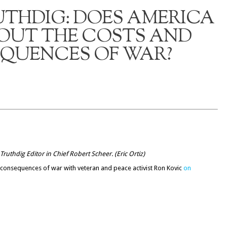
UTHDIG: DOES AMERICA
OUT THE COSTS AND
QUENCES OF WAR?
Truthdig Editor in Chief Robert Scheer. (
Eric Ortiz
)
d consequences of war with veteran and peace activist Ron Kovic
on