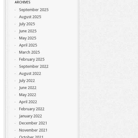
ARCHIVES
September 2025
August 2025
July 2025
June 2025
May 2025
April 2025
March 2025
February 2025
September 2022
August 2022
July 2022
June 2022
May 2022
April 2022
February 2022
January 2022
December 2021
November 2021
October 2021