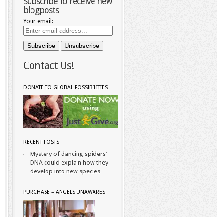
Subscribe to receive new
blogposts
Your email:
Contact Us!
DONATE TO GLOBAL POSSIBILITIES
RECENT POSTS
Mystery of dancing spiders’
DNA could explain how they
develop into new species
PURCHASE – ANGELS UNAWARES