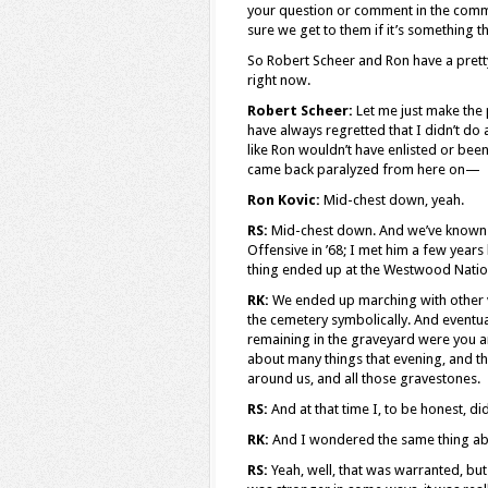
your question or comment in the comm
sure we get to them if it’s something t
So Robert Scheer and Ron have a pretty 
right now.
Robert Scheer:
Let me just make the p
have always regretted that I didn’t do 
like Ron wouldn’t have enlisted or been
came back paralyzed from here on—
Ron Kovic:
Mid-chest down, yeah.
RS:
Mid-chest down. And we’ve known e
Offensive in ’68; I met him a few years
thing ended up at the Westwood Nationa
RK:
We ended up marching with other 
the cemetery symbolically. And eventual
remaining in the graveyard were you a
about many things that evening, and th
around us, and all those gravestones.
RS:
And at that time I, to be honest, di
RK:
And I wondered the same thing abo
RS:
Yeah, well, that was warranted, bu