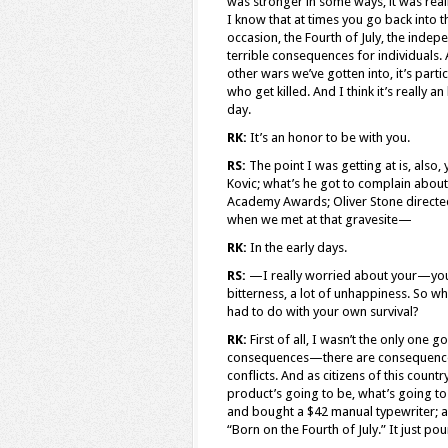
was stronger in some ways, it was reall
I know that at times you go back into 
occasion, the Fourth of July, the inde
terrible consequences for individuals
other wars we’ve gotten into, it’s partic
who get killed. And I think it’s really 
day.
RK:
It’s an honor to be with you.
RS:
The point I was getting at is, also, 
Kovic; what’s he got to complain about
Academy Awards; Oliver Stone directed 
when we met at that gravesite—
RK:
In the early days.
RS:
—I really worried about your—you h
bitterness, a lot of unhappiness. So wh
had to do with your own survival?
RK:
First of all, I wasn’t the only one
consequences—there are consequences
conflicts. And as citizens of this count
product’s going to be, what’s going to
and bought a $42 manual typewriter; an
“Born on the Fourth of July.” It just po