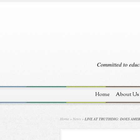
Committed to educa
Home
About Us
Home
»
News
»
LIVE AT TRUTHDIG: DOES AME