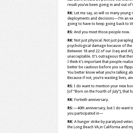
result you’ve been going in and out of
RK:
Let me say, as will so many young
deployments and decisions—I’m an exa
going to have to keep going back to VA ho
RS:
And you meet those people now.
RK:
Not just physical. Not just parapl
psychological damage because of the ho
Between 18 and 22 of our Iraq and Afg
unacceptable. It’s outrageous that th
I think it’s important that people real
better be cautious before you so flipp
You better know what you’re talking abou
Because if not, you’re wasting lives, a
RS:
I do want to mention your new book,
[of “Born on the Fourth of July”], tha
RK:
Fortieth anniversary.
RS:
—40th anniversary, but I do want to
you participated in—
RK:
A hunger strike by paralyzed vetera
the Long Beach VA,in California and my