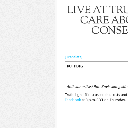
LIVE AT TR
CARE AB
CONSE
[Translate]
TRUTHDIG
Anti-war activist Ron Kovic alongside 
Truthdig staff discussed the costs an
Facebook
at 3 p.m. PDT on Thursday.