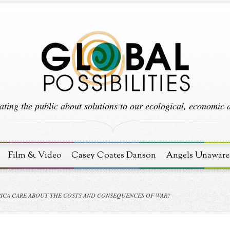
ting the public about solutions to our ecological, economic an
Film & Video
Casey Coates Danson
Angels Unaware
RICA CARE ABOUT THE COSTS AND CONSEQUENCES OF WAR?