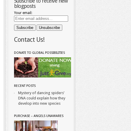
Subscribe to receive new
blogposts
Your email:
Contact Us!
DONATE TO GLOBAL POSSIBILITIES
RECENT POSTS
Mystery of dancing spiders’
DNA could explain how they
develop into new species
PURCHASE – ANGELS UNAWARES