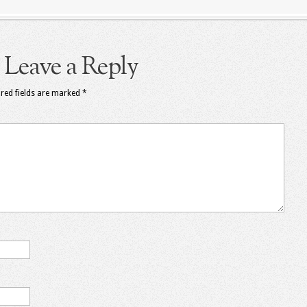
Leave a Reply
red fields are marked
*