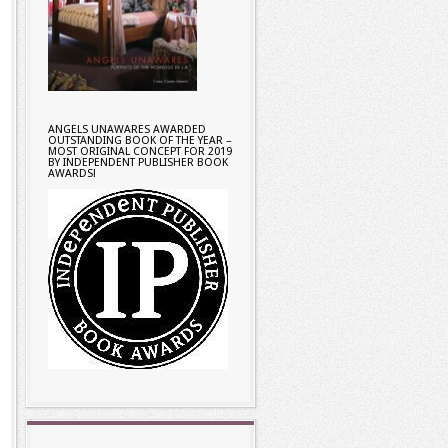
ANGELS UNAWARES AWARDED
OUTSTANDING BOOK OF THE YEAR –
MOST ORIGINAL CONCEPT FOR 2019
BY INDEPENDENT PUBLISHER BOOK
AWARDS!