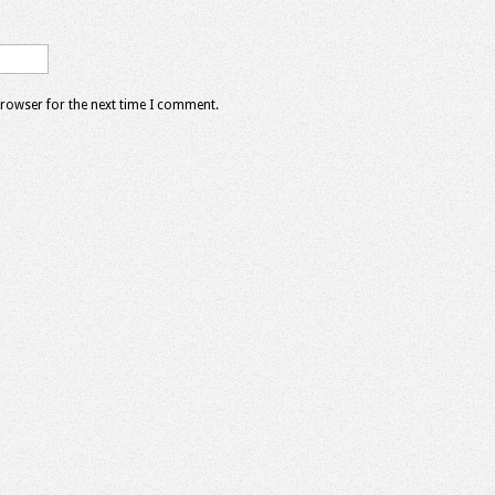
browser for the next time I comment.