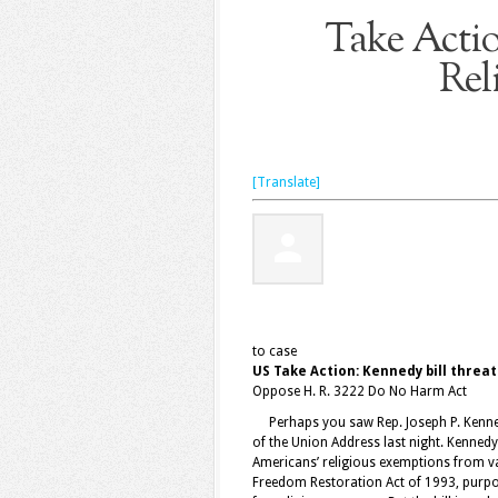
Take Actio
Rel
[Translate]
to
case
US Take Action: Kennedy bill threa
Oppose H. R. 3222 Do No Harm Act
Perhaps you saw Rep. Joseph P. Kennedy 
of the Union Address last night. Kennedy 
Americans’ religious exemptions from va
Freedom Restoration Act of 1993, purpo