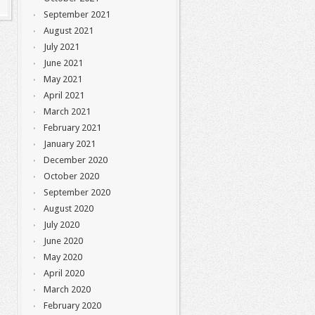
September 2021
August 2021
July 2021
June 2021
May 2021
April 2021
March 2021
February 2021
January 2021
December 2020
October 2020
September 2020
August 2020
July 2020
June 2020
May 2020
April 2020
March 2020
February 2020