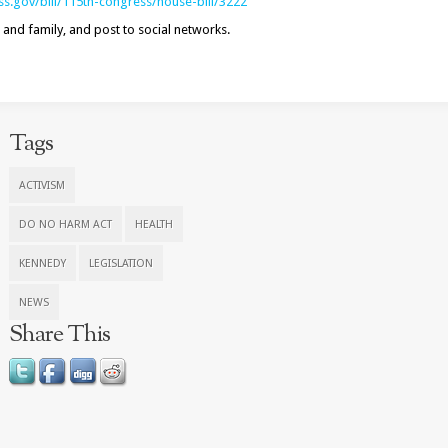
s.gov/bill/
115th-congress/house-bill/3222
 and family, and post to social networks.
Tags
ACTIVISM
DO NO HARM ACT
HEALTH
KENNEDY
LEGISLATION
NEWS
Share This