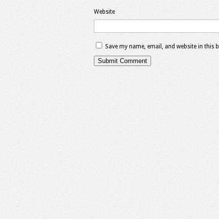
Website
Save my name, email, and website in this 