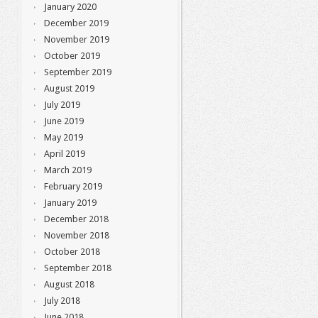
January 2020
December 2019
November 2019
October 2019
September 2019
August 2019
July 2019
June 2019
May 2019
April 2019
March 2019
February 2019
January 2019
December 2018
November 2018
October 2018
September 2018
August 2018
July 2018
June 2018