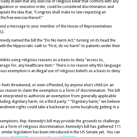
broadly drawn that any exercise of religious belief that conflicts with any
egulation or executive order, could be considered discrimination and
t repeals the idea that, “Congress shall make no law respecting an
the free exercise thereof.”
o send a message to your member of the House of Representatives
22.
nnedy named the bill the “Do No Harm Act,” turning on its head the
ith the Hippocratic oath to “First, do no harm” to patients under their
ibits using religious reasons as a basis to deny “access to,
erage for, any healthcare item.” There is no reason why this language
ous exemption is an illegal use of religious beliefs as a basis to deny
feels threatened, or even offended, by anyone else’s child (or an
ous reason to claim the exemption is a form of discrimination. The bill
be interpreted to authorize an exemption from generally applicable
uding dignitary harm, on a third party. ” “Dignitary harm,” we believe
Amendment rights could take a backseat to some busybody getting in a
 exemptions. Rep. Kennedy’s bill may provide the grounds to challenge
as a form of religious discrimination. Kennedy’s bill has gathered 111
similar legislation has been introduced in the US Senate yet. You can