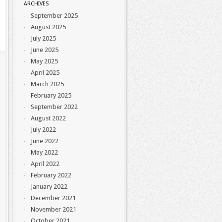
ARCHIVES
September 2025
August 2025
July 2025
June 2025
May 2025
April 2025
March 2025
February 2025
September 2022
August 2022
July 2022
June 2022
May 2022
April 2022
February 2022
January 2022
December 2021
November 2021
October 2021