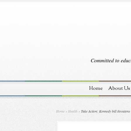
Committed to educa
Home
About Us
Home
»
Health
»
Take Action: Kennedy bill threatens