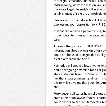
for religious reasons. But the bill is so 
federal policy, whether based on law, r
therefore illegal. Kennedy’s bill in effec
establishment of religion, or prohibiting 
Please click on the Take Action link t
expressing your opposition to H. R. 32
In what can only be a perverse pun, Ke
proscription to physicians associated w
care.
Among other provisions, H. R. 3222 proh
information about, provision of or cov
could not be used to argue that a religi
a child a “healthcare item.”
Kennedy’s bill would allow anyone who 
adult) foregoing a vaccine for a religi
states religious freedom “should not 
law that imposes meaningful harm, incl
this term is so vague that your First 
snit.
Forty-seven still states have religious
state exemption laws in federal courts 
co-sponsors so far. All Democrats. No 