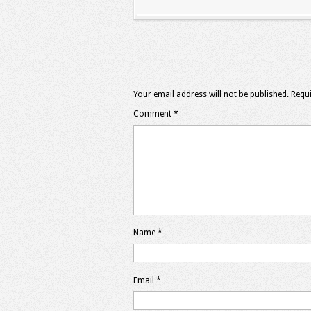
Your email address will not be published.
Requi
Comment
*
Name
*
Email
*