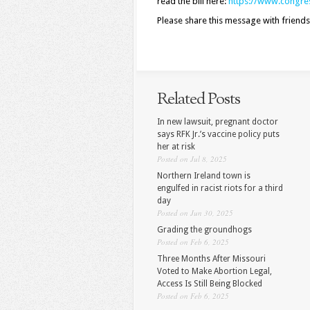
read the bill here:
https://www.congres
Please share this message with friends
Related Posts
In new lawsuit, pregnant doctor
says RFK Jr.’s vaccine policy puts
her at risk
Posted on Jul 8, 2025
Northern Ireland town is
engulfed in racist riots for a third
day
Posted on Jun 30, 2025
Grading the groundhogs
Posted on Feb 6, 2025
Three Months After Missouri
Voted to Make Abortion Legal,
Access Is Still Being Blocked
Posted on Feb 6, 2025