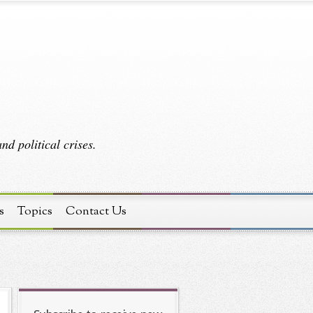
d political crises.
s
Topics
Contact Us