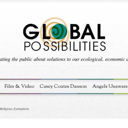
ting the public about solutions to our ecological, economic an
Film & Video
Casey Coates Danson
Angels Unaware
 Religious Exemptions