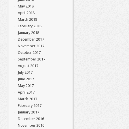
May 2018
April 2018
March 2018
February 2018
January 2018
December 2017
November 2017
October 2017
September 2017
August 2017
July 2017
June 2017
May 2017
April 2017
March 2017
February 2017
January 2017
December 2016
November 2016