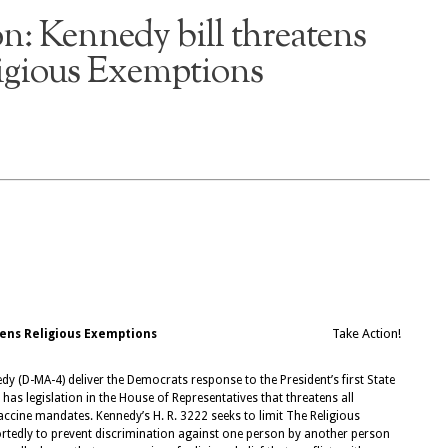
n: Kennedy bill threatens
igious Exemptions
Take Action!
tens Religious Exemptions
(D-MA-4) deliver the Democrats response to the President’s first State
has legislation in the House of Representatives that threatens all
ccine mandates. Kennedy’s H. R. 3222 seeks to limit The Religious
rtedly to prevent discrimination against one person by another person