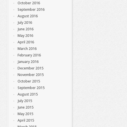
October 2016
September 2016
August 2016
July 2016
June 2016
May 2016
April 2016
March 2016
February 2016
January 2016
December 2015
November 2015
October 2015
September 2015
August 2015
July 2015
June 2015
May 2015
April 2015
March 2015