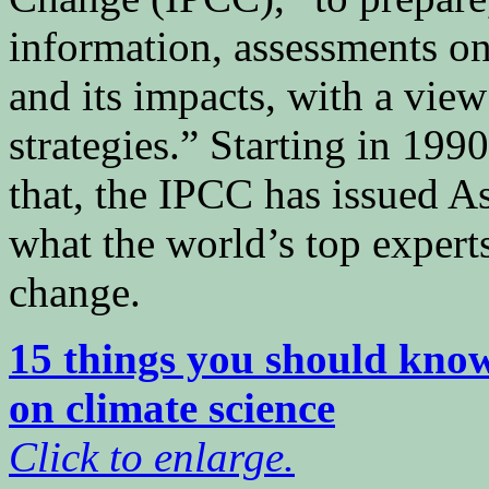
information, assessments on
and its impacts, with a view
strategies.” Starting in 199
that, the IPCC has issued A
what the world’s top expert
change.
15 things you should kno
on climate science
Click to enlarge.