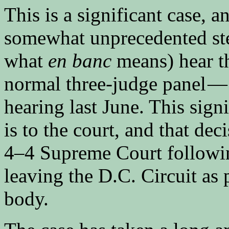
This is a significant case, a
somewhat unprecedented step
what
en banc
means) hear th
normal three-judge panel — 
hearing last June. This sign
is to the court, and that dec
4–4 Supreme Court followin
leaving the D.C. Circuit as 
body.