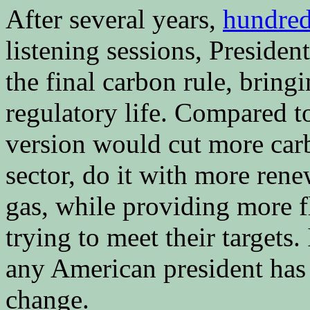
After several years,
hundred
listening sessions, Presid
the final carbon rule, bring
regulatory life. Compared t
version would cut more car
sector, do it with more rene
gas, while providing more fl
trying to meet their targets.
any American president has 
change.