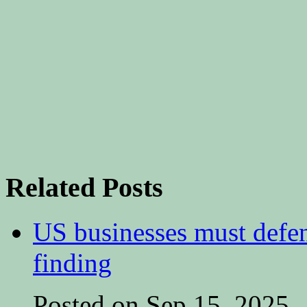
Related Posts
US businesses must defe
finding
Posted on Sep 15, 2025