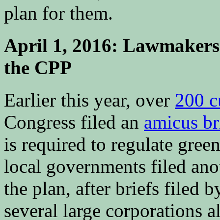
plan for them.
April 1, 2016: Lawmakers f
the CPP
Earlier this year, over
200 c
Congress filed an
amicus br
is required to regulate gre
local governments filed an
the plan, after briefs filed
several large corporations a