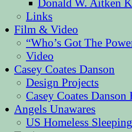
Donald W. Aitken K
Links
Film & Video
“Who’s Got The Powe
Video
Casey Coates Danson
Design Projects
Casey Coates Danson 
Angels Unawares
US Homeless Sleeping