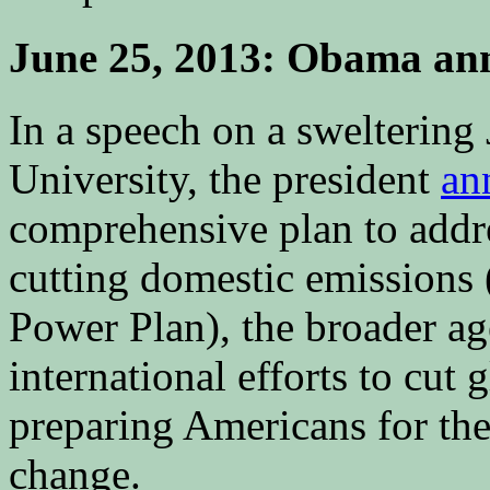
June 25, 2013: Obama ann
In a speech on a swelterin
University, the president
an
comprehensive plan to addre
cutting domestic emissions
Power Plan), the broader a
international efforts to cut 
preparing Americans for the
change.