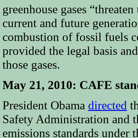
greenhouse gases “threaten 
current and future generatio
combustion of fossil fuels c
provided the legal basis and
those gases.
May 21, 2010: CAFE stand
President Obama
directed
th
Safety Administration and 
emissions standards under th