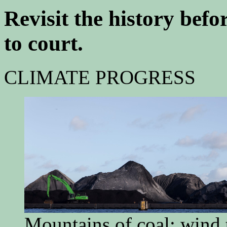
Revisit the history bef
to court.
CLIMATE PROGRESS
Mountains of coal; win