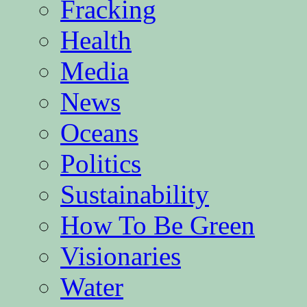
Fracking
Health
Media
News
Oceans
Politics
Sustainability
How To Be Green
Visionaries
Water