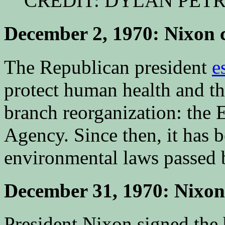
CREDIT: DYLAN PET
December 2, 1970: Nixon 
The Republican president
e
protect human health and t
branch reorganization: the 
Agency. Since then, it has b
environmental laws passed 
December 31, 1970: Nixon 
President Nixon signed the 