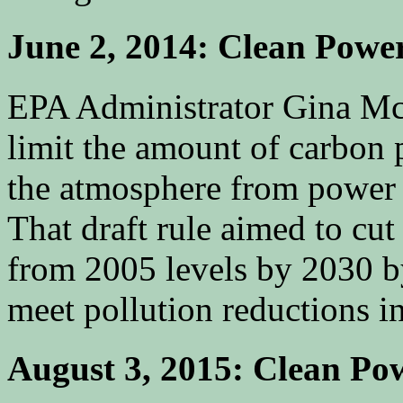
June 2, 2014: Clean Powe
EPA Administrator Gina M
limit the amount of carbon 
the atmosphere from power 
That draft rule aimed to cut
from 2005 levels by 2030 by 
meet pollution reductions in
August 3, 2015: Clean Pow