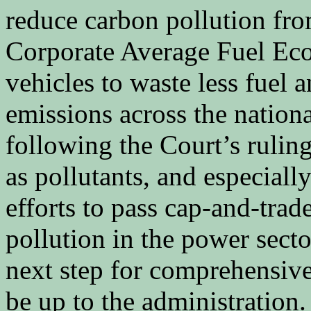
reduce carbon pollution fro
Corporate Average Fuel Ec
vehicles to waste less fuel a
emissions across the national
following the Court’s rulin
as pollutants, and especiall
efforts to pass cap-and-trad
pollution in the power sect
next step for comprehensiv
be up to the administration.