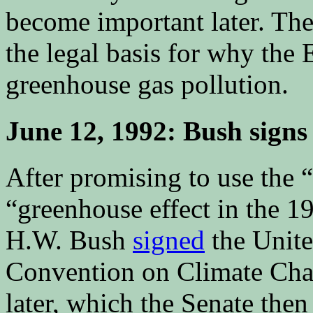
become important later. Th
the legal basis for why the 
greenhouse gas pollution.
June 12, 1992: Bush sig
After promising to use the 
“greenhouse effect in the 
H.W. Bush
signed
the Unit
Convention on Climate Cha
later, which the Senate the