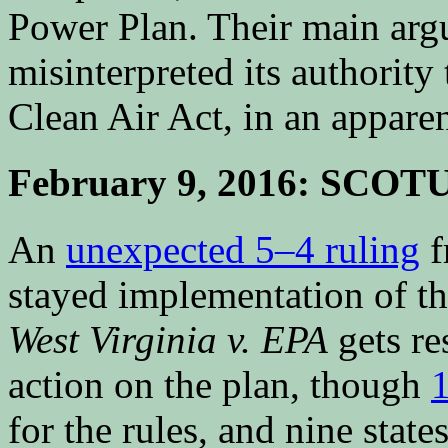
Power Plan. Their main arg
misinterpreted its authority
Clean Air Act, in an appare
February 9, 2016: SCOTU
An
unexpected 5–4 ruling
f
stayed implementation of th
West Virginia v. EPA
gets re
action on the plan, though
1
for the rules, and nine state