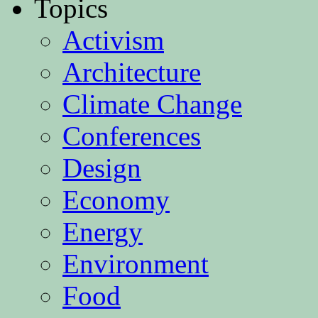
Topics
Activism
Architecture
Climate Change
Conferences
Design
Economy
Energy
Environment
Food