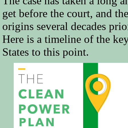
The case has taken a long 
get before the court, and t
origins several decades prio
Here is a timeline of the ke
States to this point.