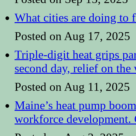
What cities are doing to 
Posted on Aug 17, 2025
Triple-digit heat grips pa
second day, relief on the
Posted on Aug 11, 2025
Maine’s heat pump boom 
workforce development. C