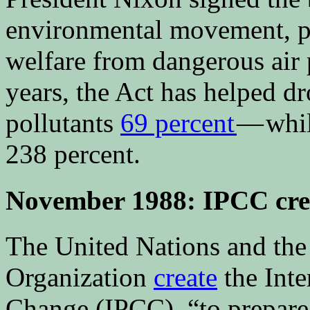
environmental movement, pr
welfare from dangerous air 
years, the Act has helped 
pollutants
69 percent
— whil
238 percent.
November 1988: IPCC cre
The United Nations and the
Organization
create
the Int
Change (IPCC), “to prepare,