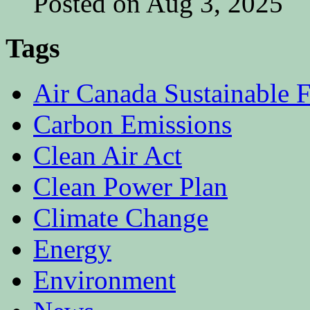
Posted on Aug 3, 2025
Tags
Air Canada Sustainable F
Carbon Emissions
Clean Air Act
Clean Power Plan
Climate Change
Energy
Environment