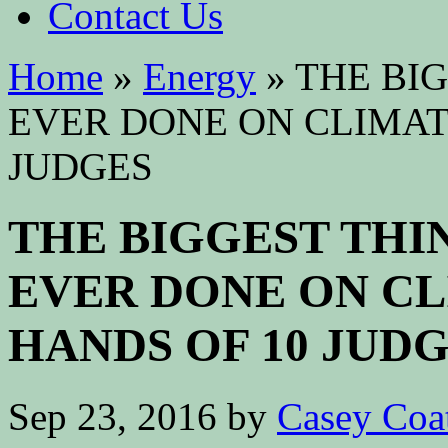
Contact Us
Home
»
Energy
»
THE BIG
EVER DONE ON CLIMATE
JUDGES
THE BIGGEST THIN
EVER DONE ON CLI
HANDS OF 10 JUD
Sep 23, 2016
by
Casey Coa