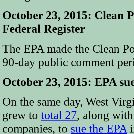
October 23, 2015: Clean P
Federal Register
The EPA made the Clean P
90-day public comment perio
October 23, 2015: EPA su
On the same day, West Virgin
grew to
total 27
, along with 
companies, to
sue the EPA
i