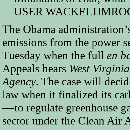
USER WACKELIJMRO
The Obama administration’s 
emissions from the power se
Tuesday when the full
en b
Appeals hears
West Virginia
Agency
. The case will deci
law when it finalized its c
— to regulate greenhouse g
sector under the Clean Air A