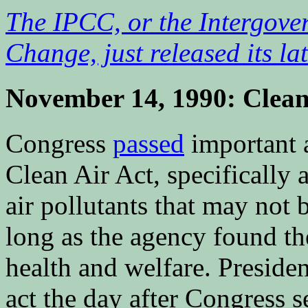
The IPCC, or the Intergove
Change, just released its la
November 14, 1990: Clean
Congress
passed
important 
Clean Air Act, specifically 
air pollutants that may not b
long as the agency found th
health and welfare. Presid
act the day after Congress se