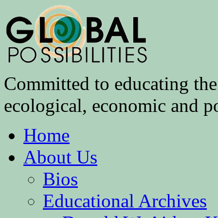
Committed to educating the 
ecological, economic and pol
Home
About Us
Bios
Educational Archives