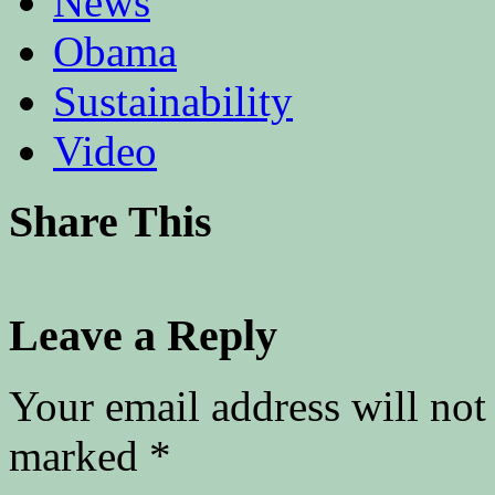
News
Obama
Sustainability
Video
Share This
Leave a Reply
Your email address will not
marked
*