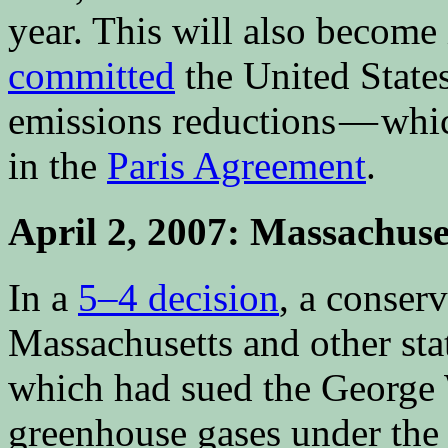
year. This will also become 
committed
the United States
emissions reductions — whic
in the
Paris Agreement
.
April 2, 2007: Massachuse
In a
5–4 decision
, a conserv
Massachusetts and other st
which had sued the George 
greenhouse gases under the