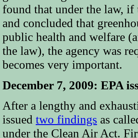
found that under the law, i
and concluded that greenhou
public health and welfare 
the law), the agency was re
becomes very important.
December 7, 2009: EPA is
After a lengthy and exhaust
issued
two findings
as calle
under the Clean Air Act. Fir