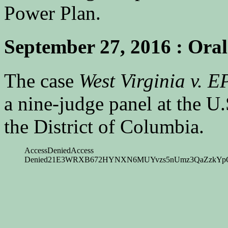
Power Plan.
September 27, 2016 : Ora
The case
West Virginia v. E
a nine-judge panel at the U.
the District of Columbia.