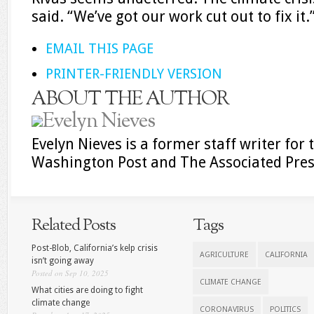
said. “We’ve got our work cut out to fix it.
EMAIL THIS PAGE
PRINTER-FRIENDLY VERSION
ABOUT THE AUTHOR
Evelyn Nieves
Evelyn Nieves is a former staff writer fo
Washington Post and The Associated Pres
Related Posts
Tags
Post-Blob, California’s kelp crisis
AGRICULTURE
CALIFORNIA
isn’t going away
Posted on Sep 10, 2025
CLIMATE CHANGE
What cities are doing to fight
climate change
CORONAVIRUS
POLITICS