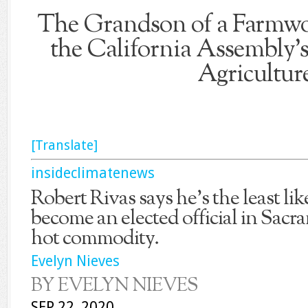
The Grandson of a Farmw
the California Assembly
Agricultur
[Translate]
insideclimatenews
Robert Rivas says he’s the least li
become an elected official in Sacr
hot commodity.
Evelyn Nieves
BY EVELYN NIEVES
SEP 22, 2020