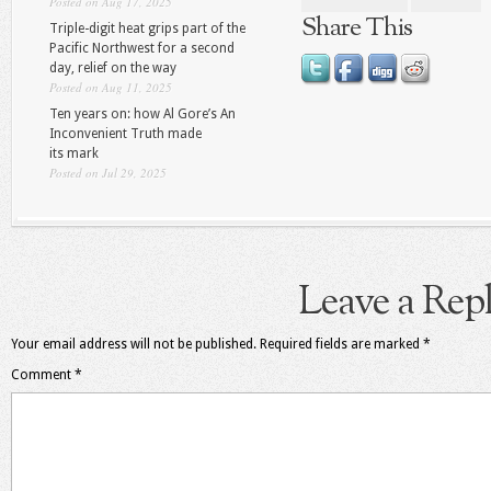
Posted on Aug 17, 2025
Share This
Triple-digit heat grips part of the
Pacific Northwest for a second
day, relief on the way
Posted on Aug 11, 2025
Ten years on: how Al Gore’s An
Inconvenient Truth made
its mark
Posted on Jul 29, 2025
Leave a Rep
Your email address will not be published.
Required fields are marked
*
Comment
*