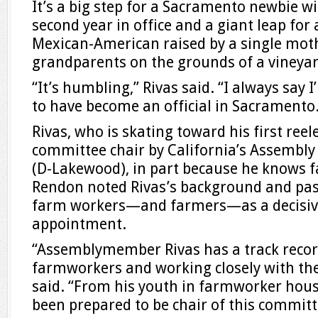
It’s a big step for a Sacramento newbie w
second year in office and a giant leap for 
Mexican-American raised by a single mot
grandparents on the grounds of a vineyar
“It’s humbling,” Rivas said. “I always say I
to have become an official in Sacramento
Rivas, who is skating toward his first ree
committee chair by California’s Assembl
(D-Lakewood), in part because he knows f
Rendon noted Rivas’s background and pa
farm workers—and farmers—as a decisive 
appointment.
“Assemblymember Rivas has a track record
farmworkers and working closely with th
said. “From his youth in farmworker hous
been prepared to be chair of this committ