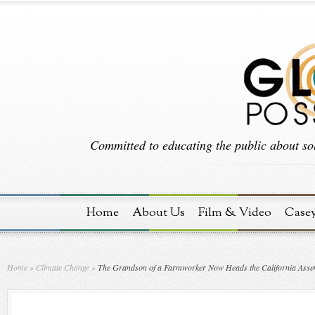
Committed to educating the public about sol
Home
About Us
Film & Video
Case
Home
»
Climate Change
»
The Grandson of a Farmworker Now Heads the California Assem