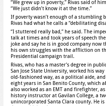
“We grew up in poverty,” Rivas said of him
“We just didn’t know it at the time.”
If poverty wasn’t enough of a stumbling b
Rivas had what he calls a “debilitating disa
“I stuttered really bad,” he said. The imp
talk at times and took years of speech th
joke and say he is in good company now t
his own struggles with the affliction on 
Presidential campaign trail.
Rivas, who has a master’s degree in publ
San Jose State University, worked his way 
old-fashioned way, as a political aide, and
eight years in San Benito County, which ab
also worked as an EMT and firefighter, as
history instructor at Gavilan College, a tw
unincorporated Santa Clara county. He is 