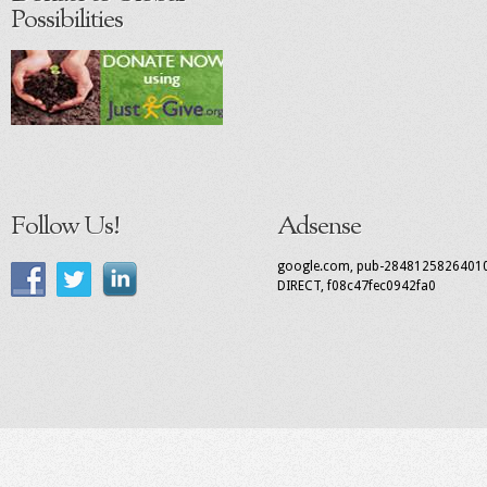
Possibilities
Follow Us!
Adsense
google.com, pub-2848125826401
DIRECT, f08c47fec0942fa0