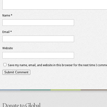
Name
*
Email
*
Website
Save my name, email, and website in this browser for the next time I comme
Donate to Global