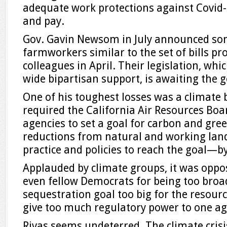
adequate work protections against Covid-1
and pay.
Gov. Gavin Newsom in July announced som
farmworkers similar to the set of bills pr
colleagues in April. Their legislation, wh
wide bipartisan support, is awaiting the 
One of his toughest losses was a climate 
required the California Air Resources Boa
agencies to set a goal for carbon and gr
reductions from natural and working lan
practice and policies to reach the goal—by
Applauded by climate groups, it was oppo
even fellow Democrats for being too broa
sequestration goal too big for the resou
give too much regulatory power to one ag
Rivas seems undeterred. The climate crisis