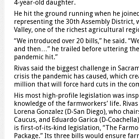
4-year-old daughter.
He hit the ground running when he joine
representing the 30th Assembly District, 
Valley, one of the richest agricultural reg
“We introduced over 20 bills,” he said. 
and then…” he trailed before uttering the
pandemic hit.”
Rivas said the biggest challenge in Sacram
crisis the pandemic has caused, which crea
million that will force hard cuts in the c
His most high-profile legislation was insp
knowledge of the farmworkers’ life. Rivas
Lorena Gonzalez (D-San Diego), who chairs
Caucus, and Eduardo Garica (D-Coachella
is first-of-its-kind legislation, “The Farm
Package.” Its three bills would ensure fa