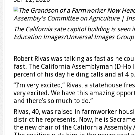
The California sate capitol building is seen 
Education Images/Universal Images Group 
Robert Rivas was talking as fast as he coul
fast. The California Assemblyman (D-Holl
percent of his day fielding calls and at 4 p.
“I’m very excited,” Rivas, a statehouse fr
very excited. We have this amazing oppor
and there’s so much to do.”
Rivas, 40, was raised in farmworker housi
district he represents. Now, he is Sacra
the new chair of the California Assembly