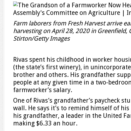
Farm laborers from Fresh Harvest arrive ear
harvesting on April 28, 2020 in Greenfield, C
Stirton/Getty Images
Rivas spent his childhood in worker hous
(the state’s first winery), in unincorporate
brother and others. His grandfather supp
people at any given time in a two-bedro
farmworker’s salary.
One of Rivas’s grandfather’s paycheck stu
wall. He says it’s to remind himself of his
his grandfather, a leader in the United 
making $6.33 an hour.