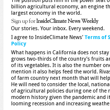
The position puts him in the power seat o
billion agricultural economy, an engine th
largest economy in the world.
Sign up for
InsideClimate News Weekly
Our stories. Your inbox. Every weekend.
I agree to InsideClimate News’
Terms of 
Policy
What happens in California does not stay 
grows two-thirds of the country’s fruits a
of its vegetables. It is also the number on
mention it also helps feed the world. Riva
of farm country next month that will help s
He will need to consider the local, nation
of agricultural policies during one of the
modern history given the pandemic and i
looming recession and increasing weather