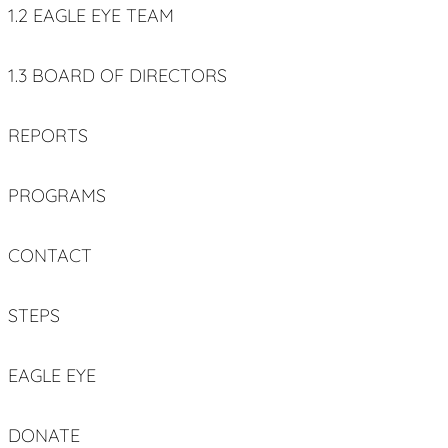
1.2 EAGLE EYE TEAM
1.3 BOARD OF DIRECTORS
REPORTS
PROGRAMS
CONTACT
STEPS
EAGLE EYE
DONATE