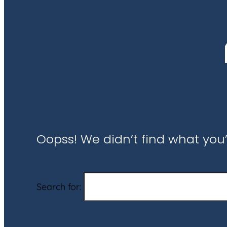
Oopss! We didn’t find what you’
Search for: