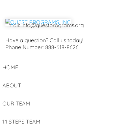
Email:
info@questprograms.org
Have a question? Call us today!
Phone Number:
888-618-8626
HOME
ABOUT
OUR TEAM
1.1 STEPS TEAM