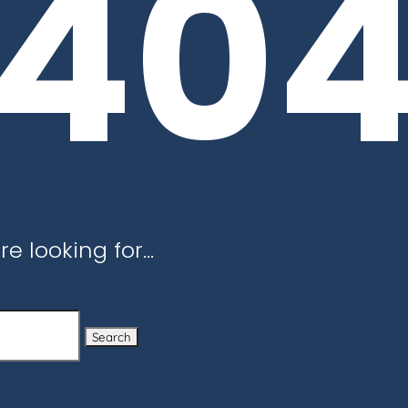
40
re looking for…