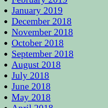
January 2019
December 2018
November 2018
October 2018
September 2018
August 2018
July 2018
June 2018
May 2018
April 2018