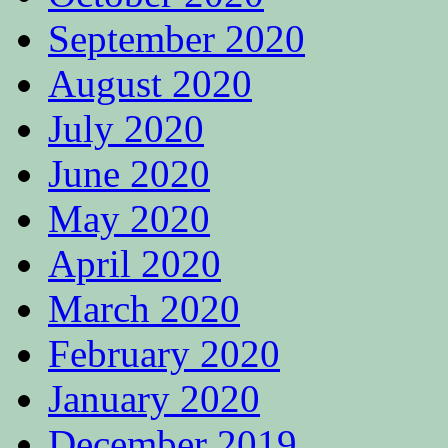
September 2020
August 2020
July 2020
June 2020
May 2020
April 2020
March 2020
February 2020
January 2020
December 2019