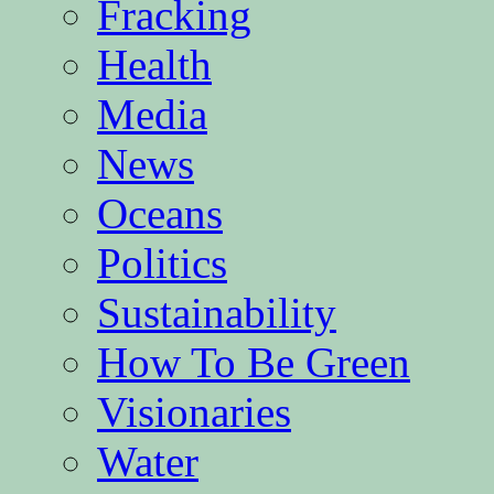
Fracking
Health
Media
News
Oceans
Politics
Sustainability
How To Be Green
Visionaries
Water