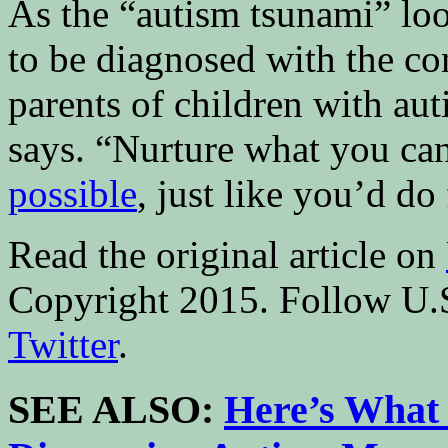
As the “autism tsunami” loo
to be diagnosed with the con
parents of children with au
says. “Nurture what you ca
possible
, just like you’d do
Read the original article on
Copyright 2015. Follow U.
Twitter
.
SEE ALSO:
Here’s What