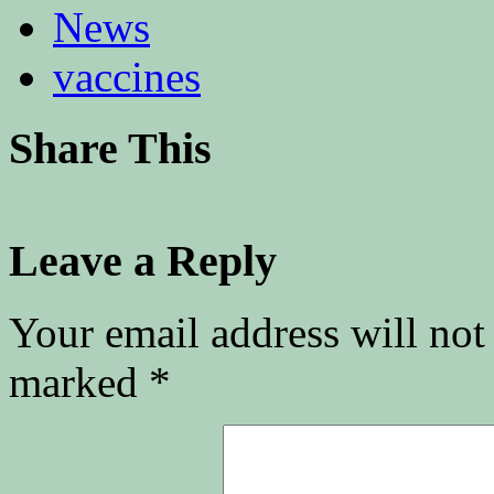
News
vaccines
Share This
Leave a Reply
Your email address will not
marked
*