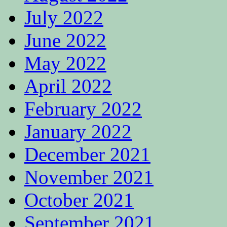
July 2022
June 2022
May 2022
April 2022
February 2022
January 2022
December 2021
November 2021
October 2021
September 2021