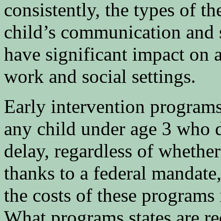
consistently, the types of th
child’s communication and so
have significant impact on a
work and social settings.
Early intervention program
any child under age 3 who 
delay, regardless of whethe
thanks to a federal mandate,
the costs of these programs 
What programs states are req