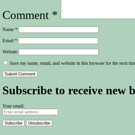
Comment
*
Name
*
Email
*
Website
Save my name, email, and website in this browser for the next ti
Subscribe to receive new 
Your email: