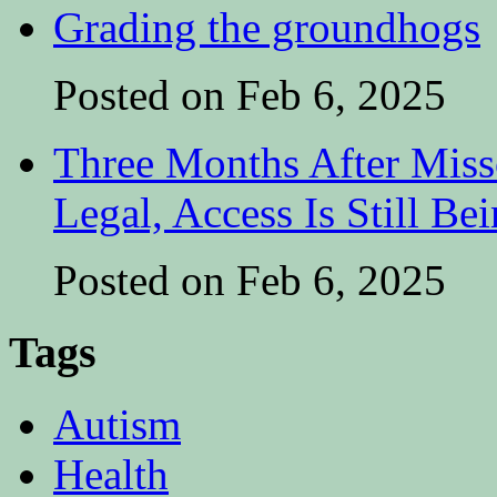
Grading the groundhogs
Posted on Feb 6, 2025
Three Months After Miss
Legal, Access Is Still Be
Posted on Feb 6, 2025
Tags
Autism
Health