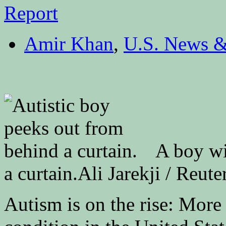
Amir Khan
,
U.S. News &
A boy wi
a curtain.
Ali Jarekji / Reute
Autism is on the rise: More