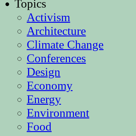
Topics
Activism
Architecture
Climate Change
Conferences
Design
Economy
Energy
Environment
Food