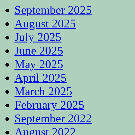
September 2025
August 2025
July 2025
June 2025
May 2025
April 2025
March 2025
February 2025
September 2022
August 2022