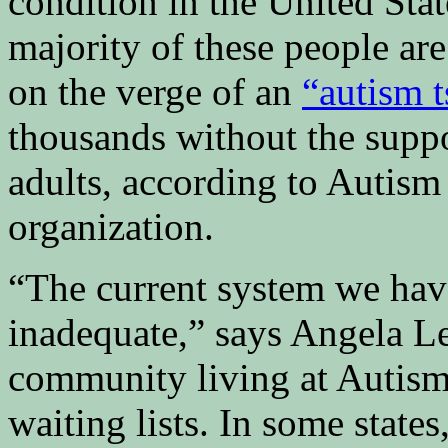
condition in the United Stat
majority of these people are
on the verge of an
“autism 
thousands without the supp
adults, according to Autis
organization.
“The current system we hav
inadequate,” says Angela Le
community living at Autism 
waiting lists. In some states