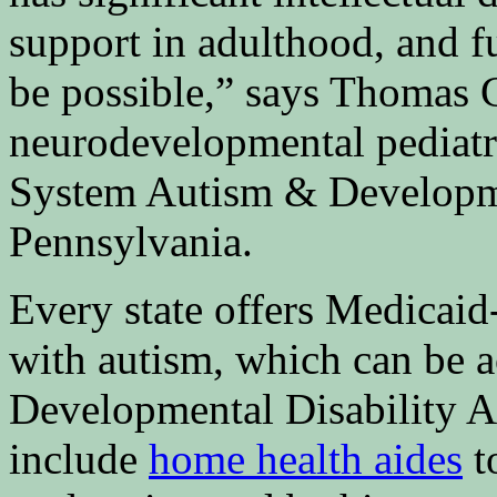
support in adulthood, and f
be possible,” says Thomas 
neurodevelopmental pediatr
System Autism & Developme
Pennsylvania.
Every state offers Medicai
with autism, which can be a
Developmental Disability A
include
home health aides
t