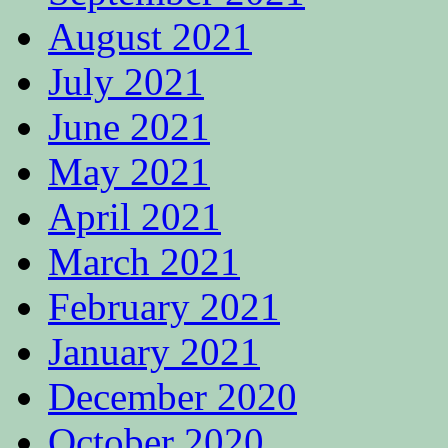
August 2021
July 2021
June 2021
May 2021
April 2021
March 2021
February 2021
January 2021
December 2020
October 2020