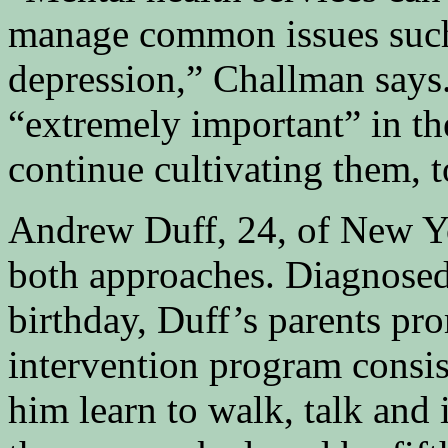
manage common issues such
depression,” Challman says.
“extremely important” in the
continue cultivating them, t
Andrew Duff, 24, of New Yo
both approaches. Diagnosed 
birthday, Duff’s parents pr
intervention program consis
him learn to walk, talk and 