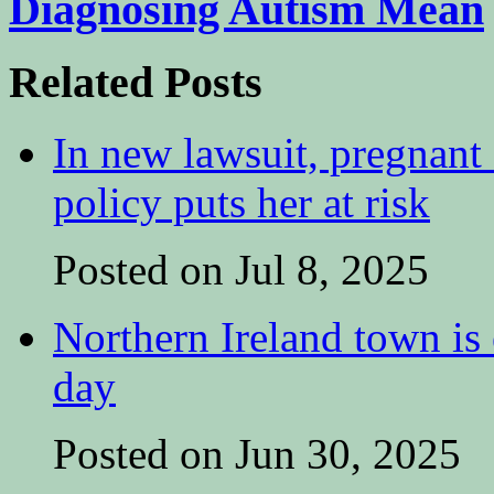
Diagnosing Autism Mean
Related Posts
In new lawsuit, pregnant 
policy puts her at risk
Posted on Jul 8, 2025
Northern Ireland town is e
day
Posted on Jun 30, 2025