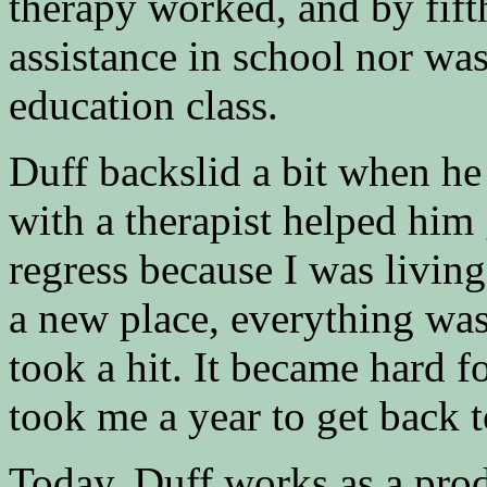
therapy worked, and by fift
assistance in school nor was
education class.​
Duff backslid a bit when he
with a therapist helped him 
regress because I was livin
a new place, everything was 
took a hit. It became hard f
took me a year to get back 
Today, Duff works as a prod