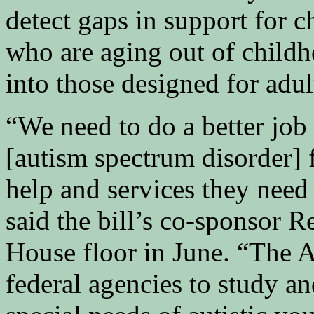
detect gaps in support for c
who are aging out of child
into those designed for adul
“We need to do a better job
[autism spectrum disorder] 
help and services they need t
said the bill’s co-sponsor R
House floor in June. “The 
federal agencies to study a