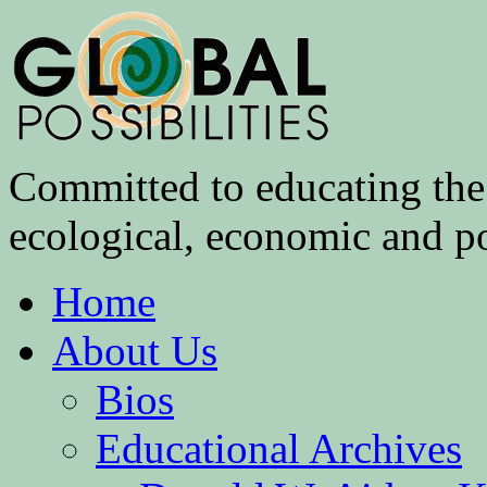
Committed to educating the 
ecological, economic and pol
Home
About Us
Bios
Educational Archives