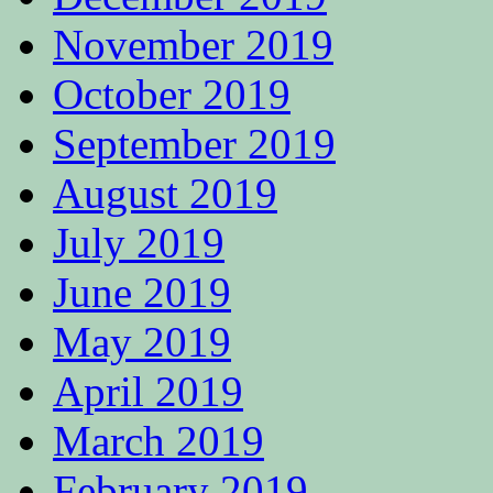
November 2019
October 2019
September 2019
August 2019
July 2019
June 2019
May 2019
April 2019
March 2019
February 2019