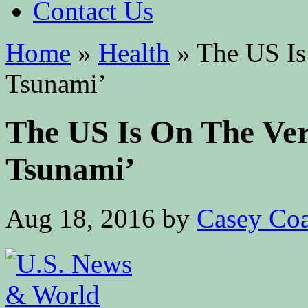
Contact Us
Home
»
Health
»
The US Is
Tsunami’
The US Is On The Ve
Tsunami’
Aug 18, 2016
by
Casey Coa