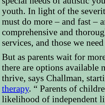
special needs of autistic yo
youth. In light of the severi
must do more – and fast – a
comprehensive and thorough
services, and those we need 
But as parents wait for mor
there are options available
thrive, says Challman, star
therapy
. “ Parents of child
likelihood of independent l