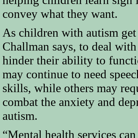
convey what they want.
As children with autism get 
Challman says, to deal with 
hinder their ability to func
may continue to need speech
skills, while others may re
combat the anxiety and dep
autism.
“Mental health services can