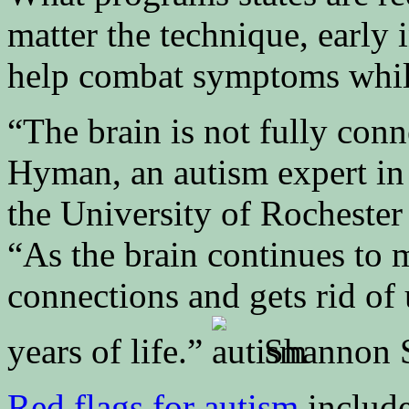
matter the technique, early i
help combat symptoms while 
“The brain is not fully conn
Hyman, an autism expert in 
the University of Rocheste
“As the brain continues to 
connections and gets rid of 
years of life.”
Shannon S
Red flags for autism
include