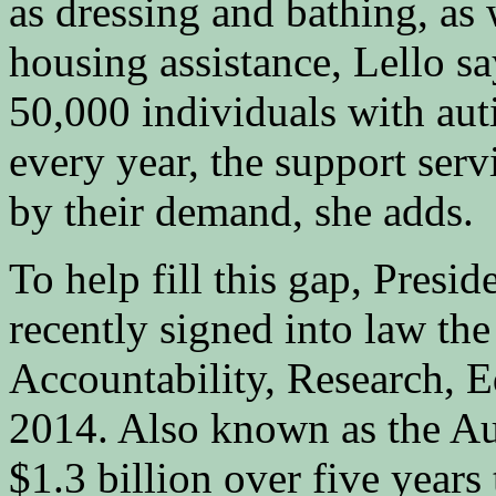
as dressing and bathing, as
housing assistance, Lello sa
50,000 individuals with aut
every year, the support serv
by their demand, she adds.
To help fill this gap, Pres
recently signed into law th
Accountability, Research, 
2014. Also known as the Au
$1.3 billion over five years