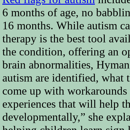
6 months of age, no babbli
16 months. While autism can
therapy is the best tool avai
the condition, offering an o
brain abnormalities, Hyman 
autism are identified, what 
come up with workarounds 
experiences that will help
developmentally,” she expl
helping children learn sign 