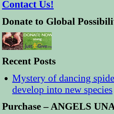
Contact Us!
Donate to Global Possibili
Recent Posts
Mystery of dancing spid
develop into new species
Purchase – ANGELS U