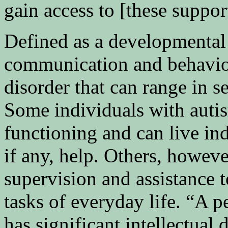
gain access to [these suppor
Defined as a developmental 
communication and behaviora
disorder that can range in s
Some individuals with auti
functioning and can live i
if any, help. Others, howeve
supervision and assistance 
tasks of everyday life. “A 
has significant intellectual 