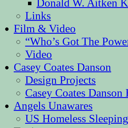
Donald W. Aitken K
Links
Film & Video
“Who’s Got The Powe
Video
Casey Coates Danson
Design Projects
Casey Coates Danson 
Angels Unawares
US Homeless Sleeping