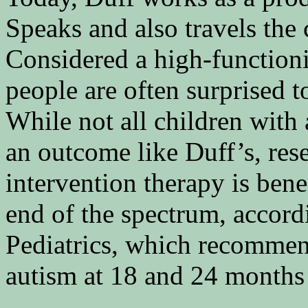
Speaks and also travels the 
Considered a high-functioni
people are often surprised t
While not all children with
an outcome like Duff’s, rese
intervention therapy is bene
end of the spectrum, accor
Pediatrics, which recommend
autism at 18 and 24 months 