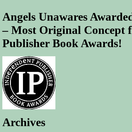
Angels Unawares Awarded
– Most Original Concept 
Publisher Book Awards!
Archives