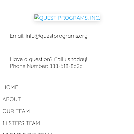
Email:
info@questprograms.org
Have a question? Call us today!
Phone Number:
888-618-8626
HOME
ABOUT
OUR TEAM
1.1 STEPS TEAM