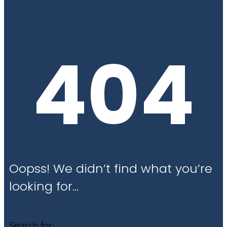
404
Oopss! We didn’t find what you’re
looking for…
Search for: