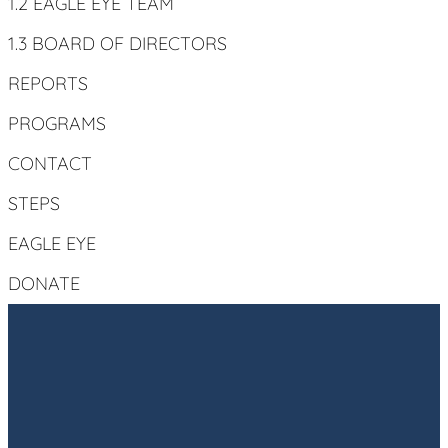
1.2 EAGLE EYE TEAM
1.3 BOARD OF DIRECTORS
REPORTS
PROGRAMS
CONTACT
STEPS
EAGLE EYE
DONATE