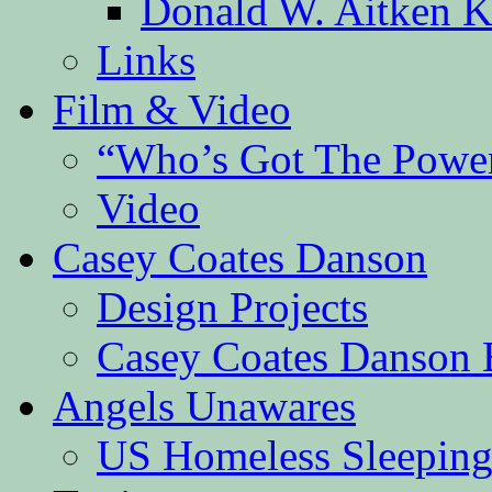
Donald W. Aitken K
Links
Film & Video
“Who’s Got The Powe
Video
Casey Coates Danson
Design Projects
Casey Coates Danson 
Angels Unawares
US Homeless Sleeping