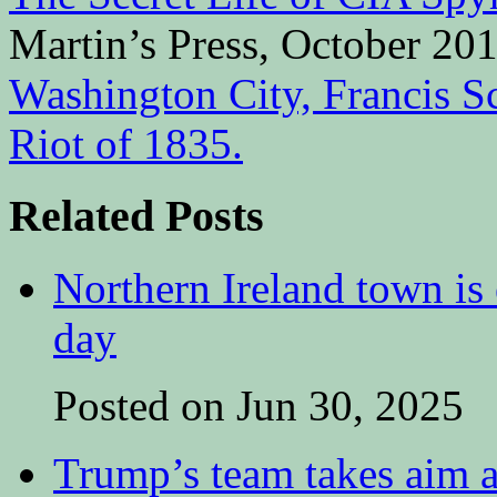
Martin’s Press, October 20
Washington City, Francis S
Riot of 1835.
Related Posts
Northern Ireland town is e
day
Posted on Jun 30, 2025
Trump’s team takes aim at