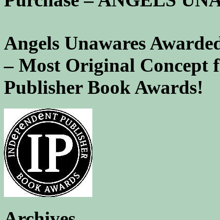
Angels Unawares Awarded
– Most Original Concept 
Publisher Book Awards!
Archives