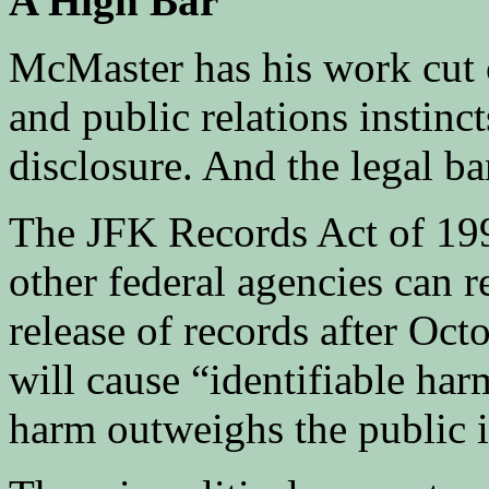
A High Bar
McMaster has his work cut 
and public relations instinc
disclosure. And the legal ba
The JFK Records Act of 199
other federal agencies can 
release of records after Octo
will cause “identifiable harm
harm outweighs the public in