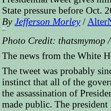
State pressure before Oct. 2
By
Jefferson Morley
/
Alter
Photo Credit: thatsmymop /
The news from the White H
The tweet was probably sin
instinct that all of the gov
the assassination of Presid
made public. The president