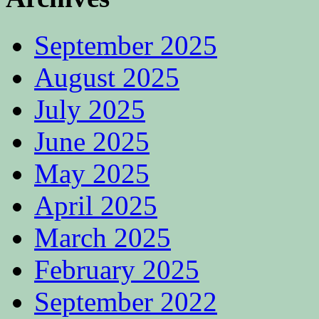
September 2025
August 2025
July 2025
June 2025
May 2025
April 2025
March 2025
February 2025
September 2022