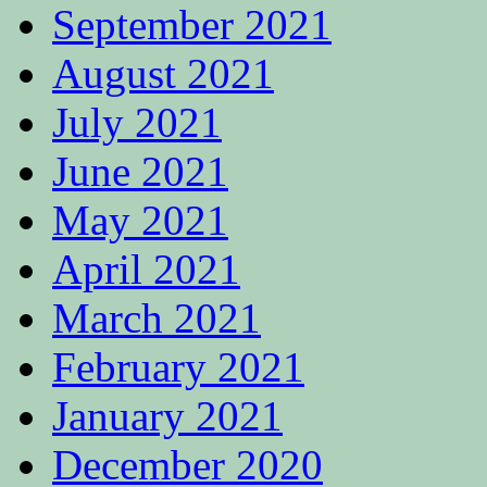
September 2021
August 2021
July 2021
June 2021
May 2021
April 2021
March 2021
February 2021
January 2021
December 2020