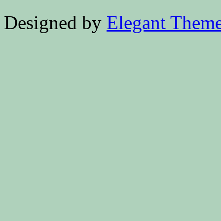
Designed by
Elegant Them