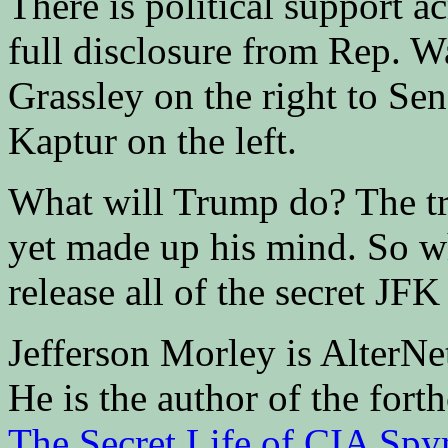
There is political support ac
full disclosure from Rep. W
Grassley on the right to Se
Kaptur on the left.
What will Trump do? The tru
yet made up his mind. So w
release all of the secret JFK
Jefferson Morley is AlterN
He is the author of the fo
The Secret Life of CIA Spy