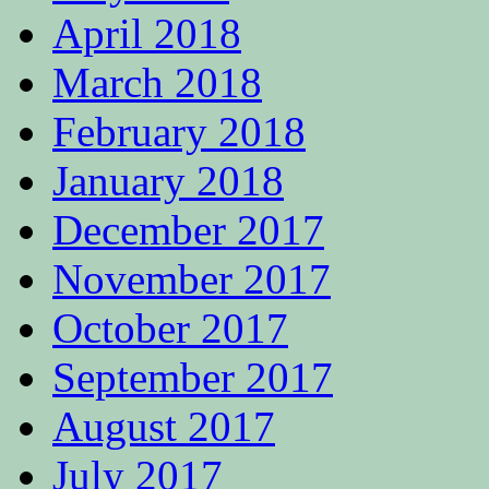
April 2018
March 2018
February 2018
January 2018
December 2017
November 2017
October 2017
September 2017
August 2017
July 2017