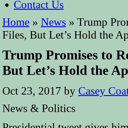
Contact Us
Home
»
News
»
Trump Prom
Files, But Let’s Hold the A
Trump Promises to Re
But Let’s Hold the A
Oct 23, 2017
by
Casey Coa
News & Politics
Presidential tweet gives hi