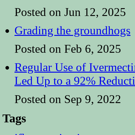
Posted on Jun 12, 2025
Grading the groundhogs
Posted on Feb 6, 2025
Regular Use of Ivermect
Led Up to a 92% Reduct
Posted on Sep 9, 2022
Tags