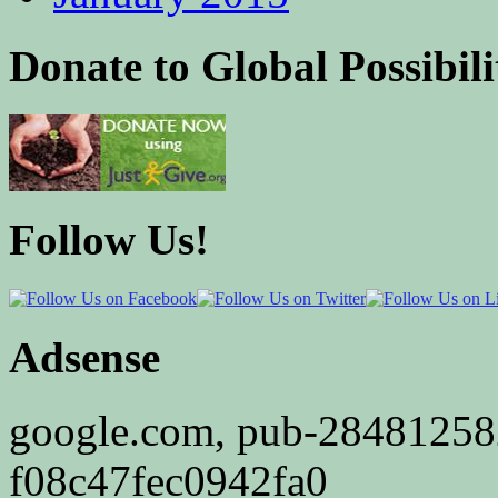
Donate to Global Possibili
Follow Us!
Adsense
google.com, pub-2848125
f08c47fec0942fa0