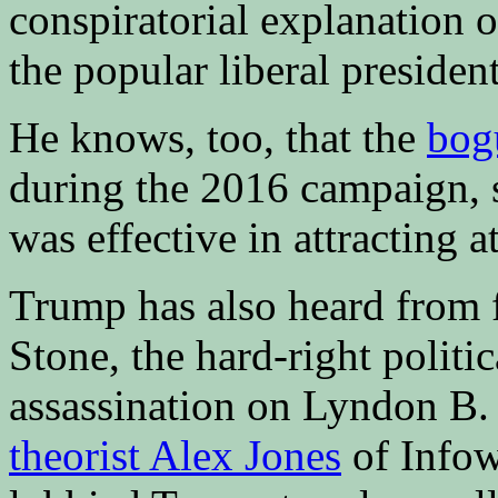
conspiratorial explanation o
the popular liberal preside
He knows, too, that the
bog
during the 2016 campaign, s
was effective in attracting a
Trump has also heard from 
Stone, the hard-right politi
assassination on Lyndon B.
theorist Alex Jones
of Infow