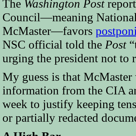
The
Washington Post
report
Council—meaning National 
McMaster—favors
postponi
NSC official told the
Post
“
urging the president not to
My guess is that McMaster w
information from the CIA an
week to justify keeping tens
or partially redacted docum