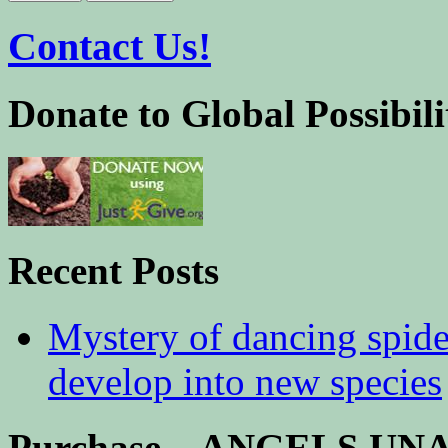
Contact Us!
Donate to Global Possibili
Recent Posts
Mystery of dancing spid
develop into new species
Purchase – ANGELS U