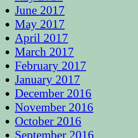
June 2017
May 2017
April 2017
March 2017
February 2017
January 2017
December 2016
November 2016
October 2016
September 2016