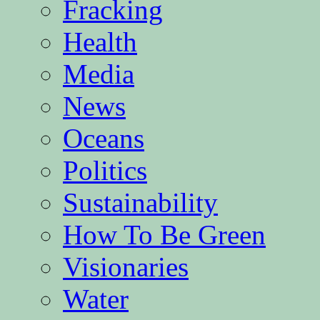
Fracking
Health
Media
News
Oceans
Politics
Sustainability
How To Be Green
Visionaries
Water