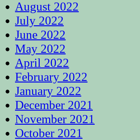
August 2022
July 2022
June 2022
May 2022
April 2022
February 2022
January 2022
December 2021
November 2021
October 2021