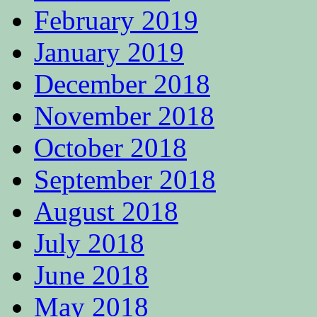
February 2019
January 2019
December 2018
November 2018
October 2018
September 2018
August 2018
July 2018
June 2018
May 2018