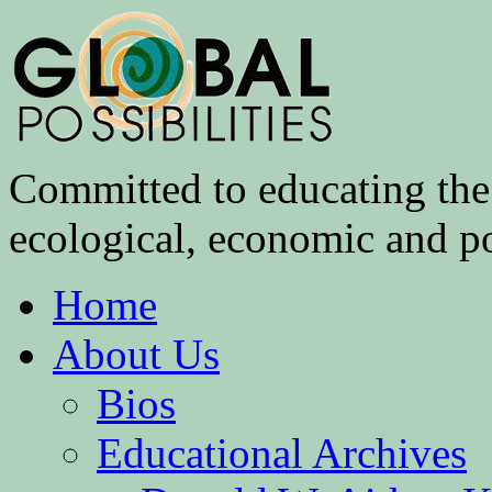
Committed to educating the 
ecological, economic and pol
Home
About Us
Bios
Educational Archives