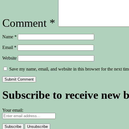
Comment
*
Name
*
Email
*
Website
Save my name, email, and website in this browser for the next ti
Subscribe to receive new 
Your email: