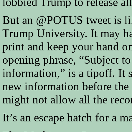
lobbied Trump to release al
But an @POTUS tweet is lik
Trump University. It may ha
print and keep your hand on
opening phrase, “Subject to 
information,” is a tipoff. It
new information before the 
might not allow all the reco
It’s an escape hatch for a m