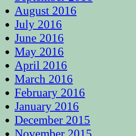
August 2016
July 2016
June 2016
May 2016
April 2016
March 2016
February 2016
January 2016
December 2015
November 2015