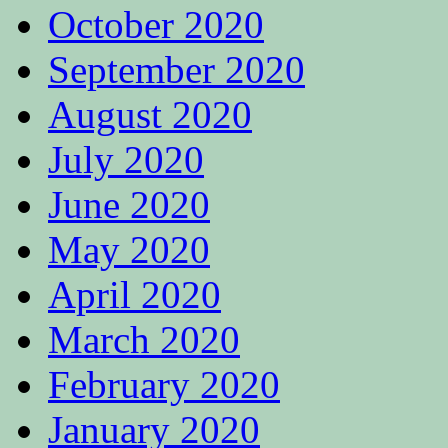
October 2020
September 2020
August 2020
July 2020
June 2020
May 2020
April 2020
March 2020
February 2020
January 2020