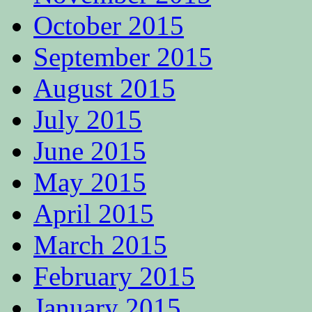
October 2015
September 2015
August 2015
July 2015
June 2015
May 2015
April 2015
March 2015
February 2015
January 2015