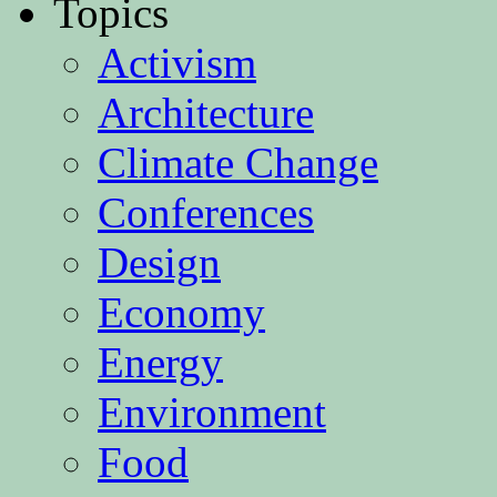
Topics
Activism
Architecture
Climate Change
Conferences
Design
Economy
Energy
Environment
Food