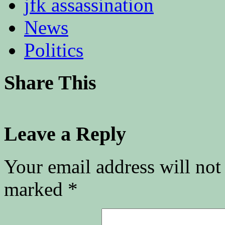
jfk assassination
News
Politics
Share This
Leave a Reply
Your email address will not
marked
*