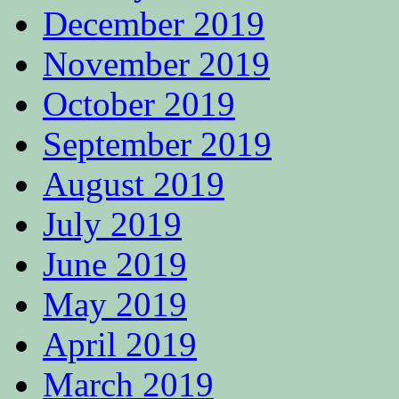
December 2019
November 2019
October 2019
September 2019
August 2019
July 2019
June 2019
May 2019
April 2019
March 2019